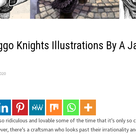
go Knights Illustrations By A 
2020
o ridiculous and lovable some of the time that it’s only so 
r, there’s a craftsman who looks past their irrationality an