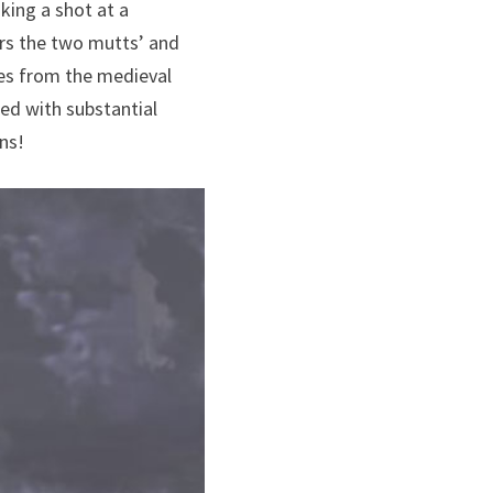
king a shot at a
ers the two mutts’ and
res from the medieval
ed with substantial
ns!