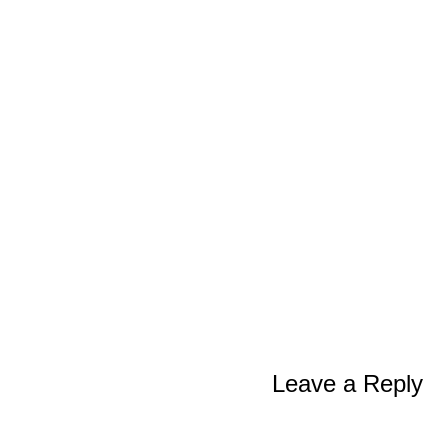
Leave a Reply