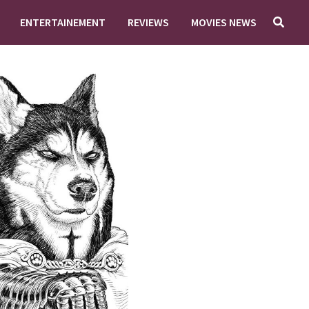
ENTERTAINEMENT
REVIEWS
MOVIES NEWS