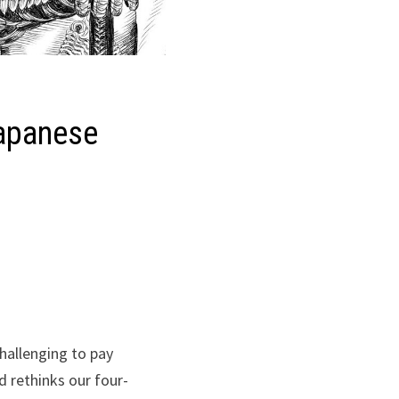
Japanese
challenging to pay
d rethinks our four-