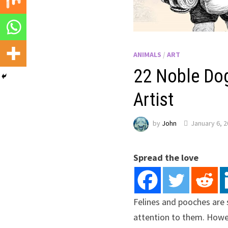
ANIMALS
/
ART
22 Noble Dog
Artist
by
John
January 6, 
Spread the love
Felines and pooches are s
attention to them. Howeve