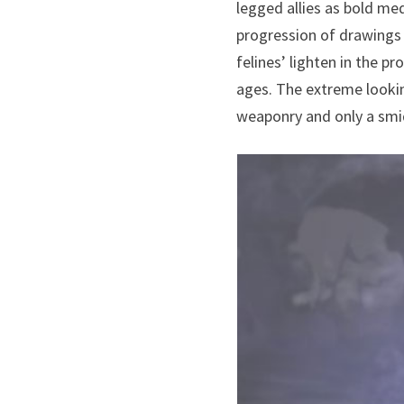
legged allies as bold me
progression of drawings
felines’ lighten in the 
ages. The extreme lookin
weaponry and only a smid