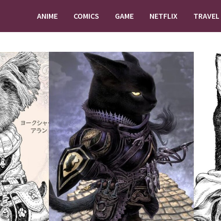
ANIME
COMICS
GAME
NETFLIX
TRAVEL