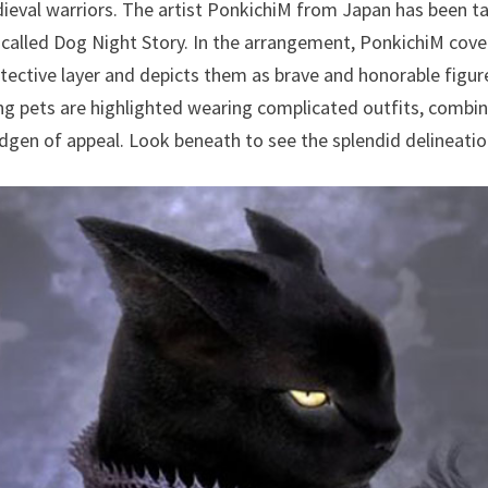
dieval warriors. The artist PonkichiM from Japan has been ta
 called Dog Night Story. In the arrangement, PonkichiM cov
protective layer and depicts them as brave and honorable figu
g pets are highlighted wearing complicated outfits, combin
gen of appeal. Look beneath to see the splendid delineatio