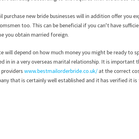
l purchase new bride businesses will in addition offer you ex
msmen too. This can be beneficial if you can’t have suffici
me you obtain married foreign.
oice will depend on how much money you might be ready to s
ed in in a very overseas marital relationship. It is important
t providers
www.bestmailorderbride.co.uk/
at the correct co
y that is certainly well established and it has verified it is