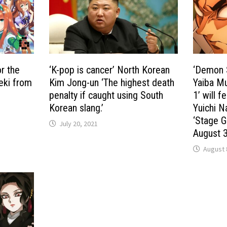
r the
‘K-pop is cancer’ North Korean
‘Demon S
seki from
Kim Jong-un ‘The highest death
Yaiba Mu
penalty if caught using South
1’ will f
Korean slang.’
Yuichi N
‘Stage G
July 20, 2021
August 
August 