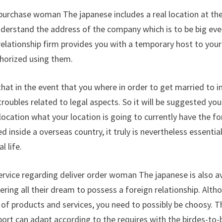
purchase woman The japanese includes a real location at th
understand the address of the company which is to be big eve
relationship firm provides you with a temporary host to you
thorized using them.
hat in the event that you where in order to get married to i
troubles related to legal aspects. So it will be suggested yo
e location what your location is going to currently have the 
 inside a overseas country, it truly is nevertheless essentia
 life.
service regarding deliver order woman The japanese is also av
ering all their dream to possess a foreign relationship. Al
 of products and services, you need to possibly be choosy. Th
pport can adapt according to the requires with the birdes-to-