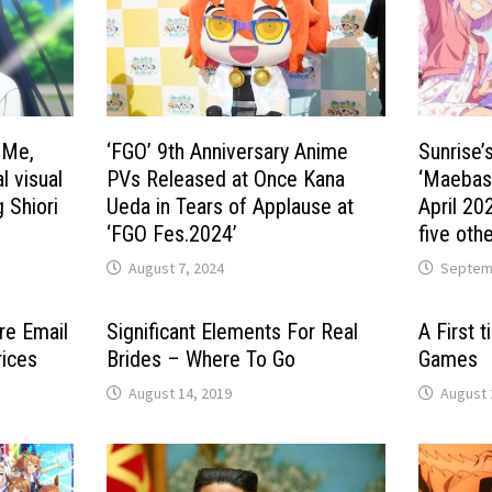
 Me,
‘FGO’ 9th Anniversary Anime
Sunrise’
l visual
PVs Released at Once Kana
‘Maebashi
 Shiori
Ueda in Tears of Applause at
April 20
‘FGO Fes.2024’
five othe
August 7, 2024
Septemb
re Email
Significant Elements For Real
A First 
rices
Brides – Where To Go
Games
August 14, 2019
August 