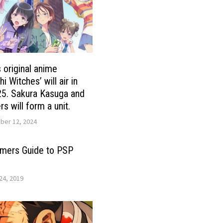
s original anime
 Witches’ will air in
25. Sakura Kasuga and
rs will form a unit.
er 12, 2024
timers Guide to PSP
24, 2019