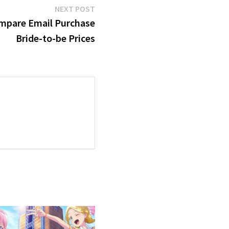
Next
NEXT POST
post:
mpare Email Purchase
Bride-to-be Prices