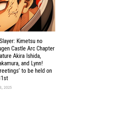
layer: Kimetsu no
gen Castle Arc Chapter
eature Akira Ishida,
akamura, and Lynn!
reetings’ to be held on
31st
8, 2025