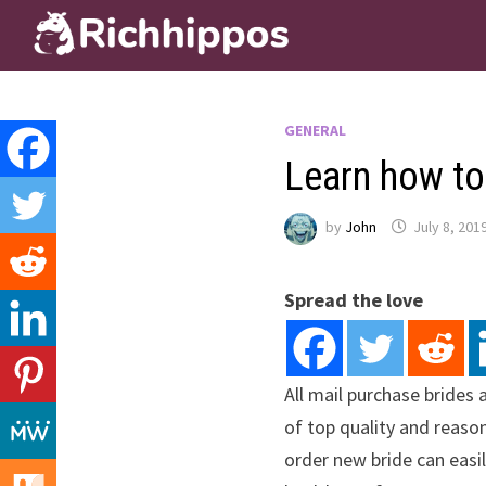
Skip
to
content
GENERAL
Learn how to
by
John
July 8, 201
Spread the love
All mail purchase brides 
of top quality and reason
order new bride can easil