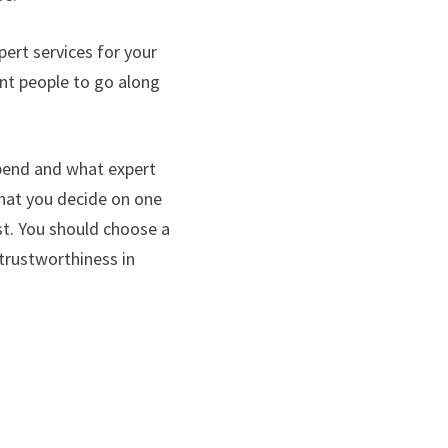
pert services for your
ent people to go along
pend and what expert
 that you decide on one
st. You should choose a
 trustworthiness in