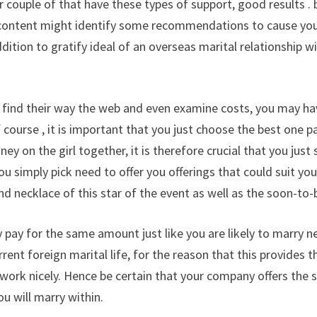
 couple of that have these types of support, good results . 
 content might identify some recommendations to cause you 
dition to gratify ideal of an overseas marital relationship w
 find their way the web and even examine costs, you may ha
 course , it is important that you just choose the best one pa
y on the girl together, it is therefore crucial that you just
ou simply pick need to offer you offerings that could suit y
nd necklace of this star of the event as well as the soon-to
ly pay for the same amount just like you are likely to marry n
rent foreign marital life, for the reason that this provides
 work nicely. Hence be certain that your company offers the s
u will marry within.