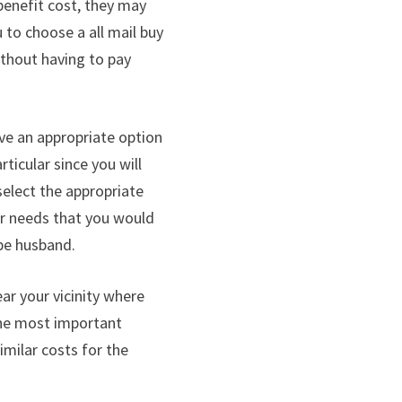
benefit cost, they may
to choose a all mail buy
ithout having to pay
ve an appropriate option
rticular since you will
 select the appropriate
our needs that you would
-be husband.
ear your vicinity where
 the most important
imilar costs for the