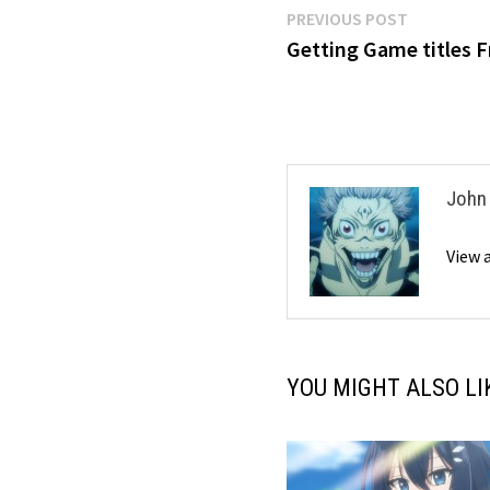
Post
Previous
PREVIOUS POST
post:
Getting Game titles 
navigation
John
View 
YOU MIGHT ALSO LI