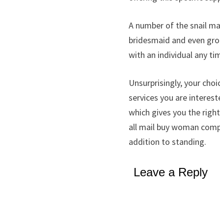
A number of the snail mai
bridesmaid and even groo
with an individual any ti
Unsurprisingly, your ch
services you are interest
which gives you the righ
all mail buy woman compan
addition to standing.
Leave a Reply