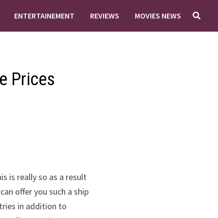
ENTERTAINEMENT
REVIEWS
MOVIES NEWS
e Prices
 is really so as a result
can offer you such a ship
tries in addition to