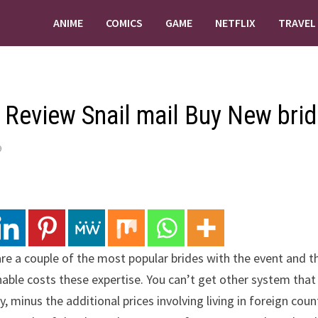
ANIME
COMICS
GAME
NETFLIX
TRAVEL
 Review Snail mail Buy New brid
9
are a couple of the most popular brides with the event and this
able costs these expertise. You can’t get other system that 
y, minus the additional prices involving living in foreign coun