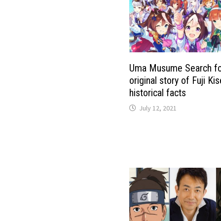
Uma Musume Search fo
original story of Fuji Ki
historical facts
July 12, 2021