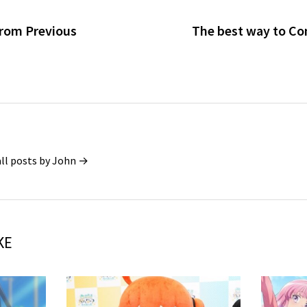
From Previous
The best way to Co
all posts by John →
KE