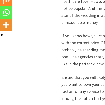
healthcare fees. However
not be popular. And this
star of the wedding in ad
unreasonable money.
If you know how you can
with the correct price. Of
probably be spending mone
one. The agencies that y
like in the perfect diamo
Ensure that you will like
you want to own your cur
factor for any service to
among the nation that yo