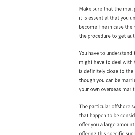
Make sure that the mail 
it is essential that you 
become fine in case the 
the procedure to get au
You have to understand t
might have to deal with 
is definitely close to th
though you can be married
your own overseas marital
The particular offshore 
that happen to be consid
offer you a large amount
offering this specific su