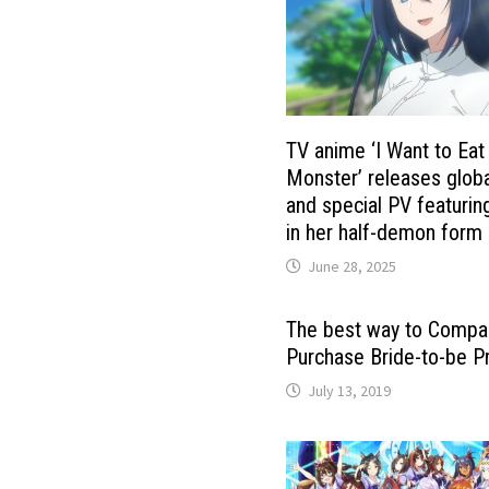
TV anime ‘I Want to Eat
Monster’ releases globa
and special PV featuring
in her half-demon form
June 28, 2025
The best way to Compa
Purchase Bride-to-be P
July 13, 2019