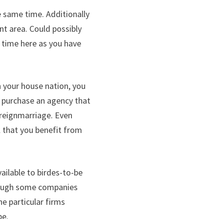
e same time. Additionally
nt area. Could possibly
r time here as you have
n your house nation, you
u purchase an agency that
foreignmarriage. Even
l that you benefit from
ailable to birdes-to-be
though some companies
e particular firms
be.