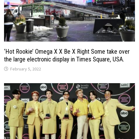
‘Hot Rookie’ Omega X X Be X Right Some take over
the large electronic display in Times Square, USA.
February 5, 2022