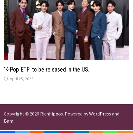
‘K-Pop ETF’ to be released in the US.
April 25, 2022
Copyright © 2026
Richhippos
. Powered by
WordPress
and
Bam
.