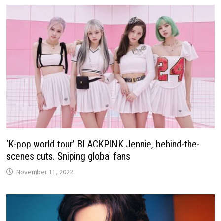
‘K-pop world tour’ BLACKPINK Jennie, behind-the-
scenes cuts. Sniping global fans
November 11, 2022