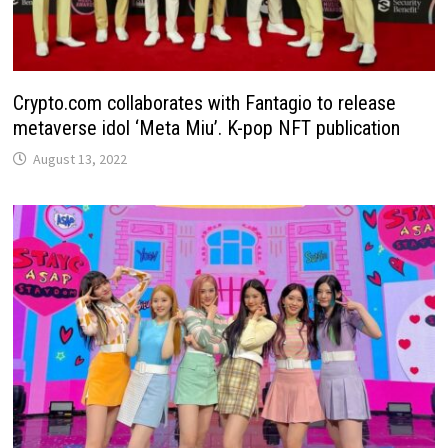
Crypto.com collaborates with Fantagio to release
metaverse idol ‘Meta Miu’. K-pop NFT publication
August 13, 2022