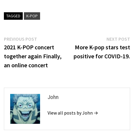
TAGGED
K-POP
Post
Previous
N
PREVIOUS POST
NEXT POST
post:
p
2021 K-POP concert
More K-pop stars test
navigation
together again Finally,
positive for COVID-19.
an online concert
John
View all posts by John →