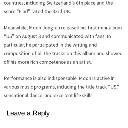
countries, including Switzerland’s 6th place and the
score “Find” rated the 33rd UK.
Meanwhile, Moon Jong-up released his first mini-album
“US” on August 8 and communicated with fans. In
particular, he participated in the writing and
composition of all the tracks on this album and showed
off his more rich competence as an artist.
Performance is also indispensable. Moon is active in
various music programs, including the title track “US,”
sensational dance, and excellent life skills.
Leave a Reply