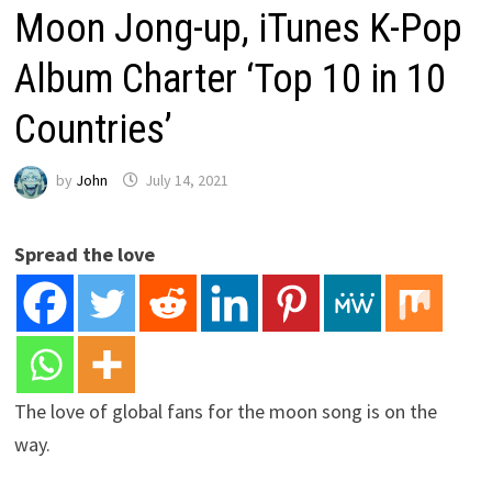
Moon Jong-up, iTunes K-Pop
Album Charter ‘Top 10 in 10
Countries’
by
John
July 14, 2021
Spread the love
The love of global fans for the moon song is on the
way.