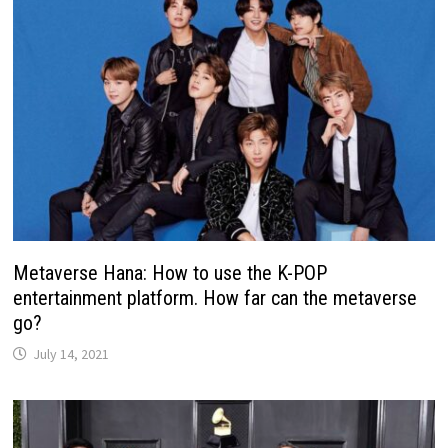
Metaverse Hana: How to use the K-POP
entertainment platform. How far can the metaverse
go?
July 14, 2021