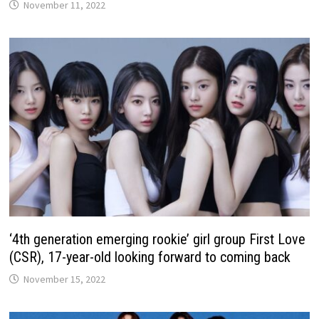
November 11, 2022
‘4th generation emerging rookie’ girl group First Love
(CSR), 17-year-old looking forward to coming back
November 15, 2022