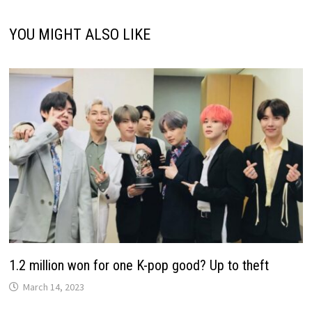
YOU MIGHT ALSO LIKE
1.2 million won for one K-pop good? Up to theft
March 14, 2023