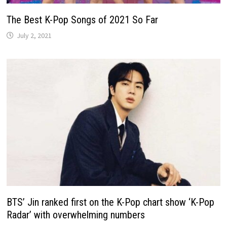
The Best K-Pop Songs of 2021 So Far
July 2, 2021
BTS’ Jin ranked first on the K-Pop chart show ‘K-Pop
Radar’ with overwhelming numbers