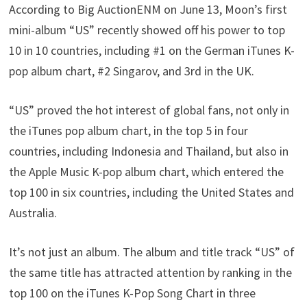
According to Big AuctionENM on June 13, Moon’s first
mini-album “US” recently showed off his power to top
10 in 10 countries, including #1 on the German iTunes K-
pop album chart, #2 Singarov, and 3rd in the UK.
“US” proved the hot interest of global fans, not only in
the iTunes pop album chart, in the top 5 in four
countries, including Indonesia and Thailand, but also in
the Apple Music K-pop album chart, which entered the
top 100 in six countries, including the United States and
Australia.
It’s not just an album. The album and title track “US” of
the same title has attracted attention by ranking in the
top 100 on the iTunes K-Pop Song Chart in three