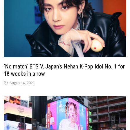
‘No match’ BTS V, Japan’s Nehan K-Pop Idol No. 1 for
18 weeks in a row
August 4, 2021