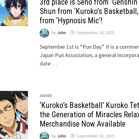
3rd place is Seno from ‘Genshin 
Shun from ‘Kuroko’s Basketball,
from ‘Hypnosis Mic’!
by
John
September 20, 2025
September 1st is “Pun Day.” It is a comme
Japan Pun Association, a general incorpor
date …
ANIME
‘Kuroko’s Basketball’ Kuroko Te
the Generation of Miracles Rela
Merchandise Now Available
by
John
September 18, 2025