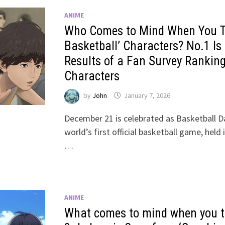
ANIME
Who Comes to Mind When You Th
Basketball’ Characters? No.1 I
Results of a Fan Survey Rankin
Characters
by
John
January 7, 2026
December 21 is celebrated as Basketball Da
world’s first official basketball game, held
…
ANIME
What comes to mind when you th