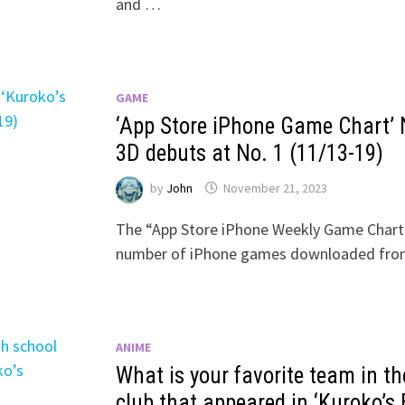
and …
GAME
‘App Store iPhone Game Chart’ 
3D debuts at No. 1 (11/13-19)
by
John
November 21, 2023
The “App Store iPhone Weekly Game Chart”
number of iPhone games downloaded from
ANIME
What is your favorite team in th
club that appeared in ‘Kuroko’s