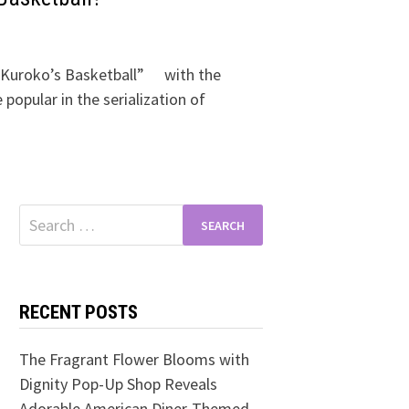
“Kuroko’s Basketball” with the
popular in the serialization of
Search
for:
RECENT POSTS
The Fragrant Flower Blooms with
Dignity Pop-Up Shop Reveals
Adorable American Diner-Themed