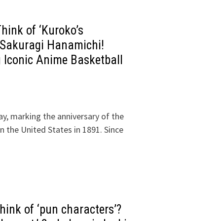
ink of ‘Kuroko’s
s Sakuragi Hanamichi!
g Iconic Anime Basketball
y, marking the anniversary of the
 in the United States in 1891. Since
ink of ‘pun characters’?