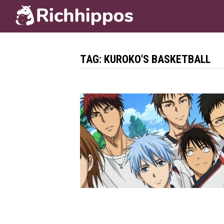
Skip
to
content
TAG:
KUROKO'S BASKETBALL