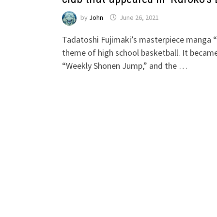
by
John
June 26, 2021
Tadatoshi Fujimaki’s masterpiece manga 
theme of high school basketball. It became 
“Weekly Shonen Jump,” and the …