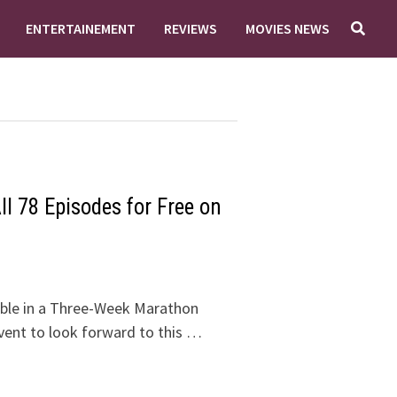
ENTERTAINEMENT
REVIEWS
MOVIES NEWS
l 78 Episodes for Free on
ble in a Three-Week Marathon
vent to look forward to this …