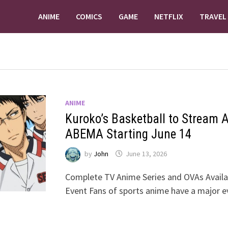
ANIME
COMICS
GAME
NETFLIX
TRAVEL
ANIME
Kuroko’s Basketball to Stream Al
ABEMA Starting June 14
by
John
June 13, 2026
Complete TV Anime Series and OVAs Availa
Event Fans of sports anime have a major e