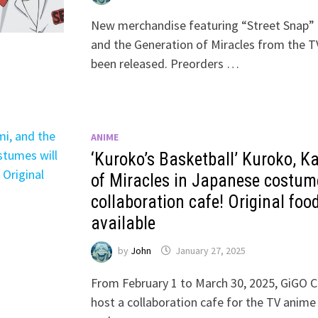
New merchandise featuring “Street Snap” 
and the Generation of Miracles from the T
been released. Preorders …
ANIME
‘Kuroko’s Basketball’ Kuroko, K
of Miracles in Japanese costume
collaboration cafe! Original food
available
by
John
January 27, 2025
From February 1 to March 30, 2025, GiGO C
host a collaboration cafe for the TV anime