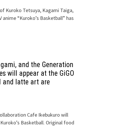
of Kuroko Tetsuya, Kagami Taiga,
V anime “Kuroko’s Basketball” has
agami, and the Generation
s will appear at the GiGO
 and latte art are
ollaboration Cafe Ikebukuro will
 Kuroko’s Basketball. Original food