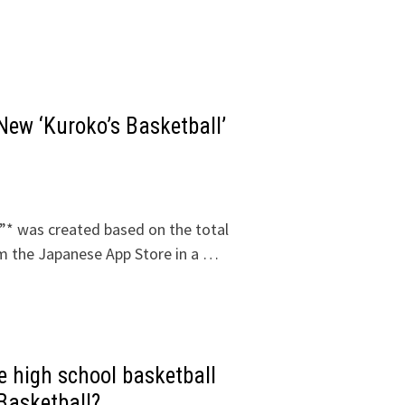
New ‘Kuroko’s Basketball’
* was created based on the total
 the Japanese App Store in a …
e high school basketball
 Basketball?