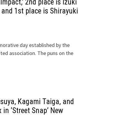
Impact,’ 2nd place is Izuki
 and 1st place is Shirayuki
morative day established by the
ated association. The puns on the
tsuya, Kagami Taiga, and
x in ‘Street Snap’ New