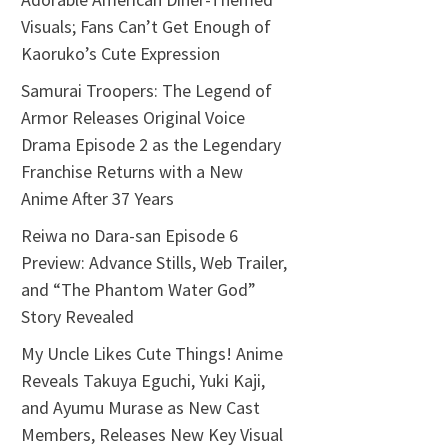
Visuals; Fans Can’t Get Enough of
Kaoruko’s Cute Expression
Samurai Troopers: The Legend of
Armor Releases Original Voice
Drama Episode 2 as the Legendary
Franchise Returns with a New
Anime After 37 Years
Reiwa no Dara-san Episode 6
Preview: Advance Stills, Web Trailer,
and “The Phantom Water God”
Story Revealed
My Uncle Likes Cute Things! Anime
Reveals Takuya Eguchi, Yuki Kaji,
and Ayumu Murase as New Cast
Members, Releases New Key Visual