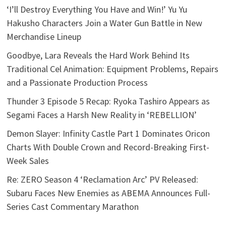
‘I’ll Destroy Everything You Have and Win!’ Yu Yu
Hakusho Characters Join a Water Gun Battle in New
Merchandise Lineup
Goodbye, Lara Reveals the Hard Work Behind Its
Traditional Cel Animation: Equipment Problems, Repairs
and a Passionate Production Process
Thunder 3 Episode 5 Recap: Ryoka Tashiro Appears as
Segami Faces a Harsh New Reality in ‘REBELLION’
Demon Slayer: Infinity Castle Part 1 Dominates Oricon
Charts With Double Crown and Record-Breaking First-
Week Sales
Re: ZERO Season 4 ‘Reclamation Arc’ PV Released:
Subaru Faces New Enemies as ABEMA Announces Full-
Series Cast Commentary Marathon