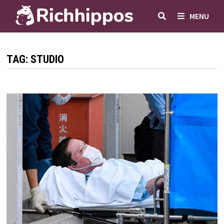
Skip
MENU
to
content
TAG:
STUDIO