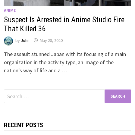
ANIME
Suspect Is Arrested in Anime Studio Fire
That Killed 36
by
John
May 28, 2020
The assault stunned Japan with its focusing of a main
organization in the activity type, an image of the
nation’s way of life and a …
Search
for:
RECENT POSTS