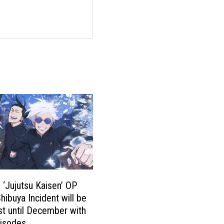
 ‘Jujutsu Kaisen’ OP
hibuya Incident will be
t until December with
pisodes.