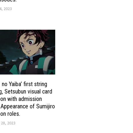
4, 2023
no Yaiba’ first string
g, Setsubun visual card
tion with admission
 Appearance of Sumijiro
n roles.
 28, 2023