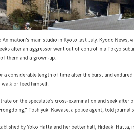
 Animation’s main studio in Kyoto last July. Kyodo News, v
eks after an aggressor went out of control in a Tokyo subu
 of them and a grown-up.
or a considerable length of time after the burst and endur
o walk or feed himself.
ntrate on the speculate’s cross-examination and seek after 
rongdoing,” Toshiyuki Kawase, a police agent, told journalis
blished by Yoko Hatta and her better half, Hideaki Hatta, i