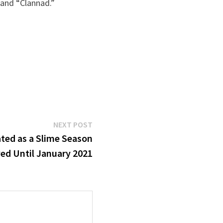
 and “Clannad.”
Next
NEXT POST
post:
ted as a Slime Season
yed Until January 2021