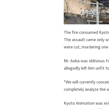
The fire consumed Kyoto
The assault came only we
were cut, murdering one
Mr. Aoba was oblivious f
allegedly left him unfit t
“We will currently conce
completely analyze the w
Kyoto Animation was esta