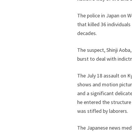
The police in Japan on 
that killed 36 individual
decades.
The suspect, Shinji Aoba
burst to deal with indict
The July 18 assault on K
shows and motion picture
and a significant delicat
he entered the structure
was stifled by laborers.
The Japanese news media 