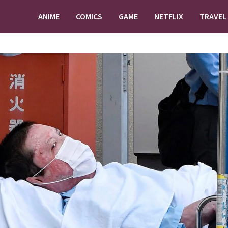
ANIME
COMICS
GAME
NETFLIX
TRAVEL