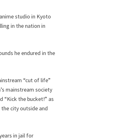
anime studio in Kyoto
ling in the nation in
ounds he endured in the
instream “cut of life”
n’s mainstream society
ed “Kick the bucket!” as
the city outside and
ars in jail for