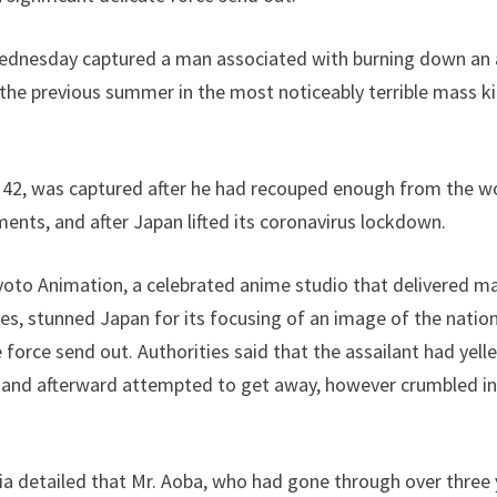
Wednesday captured a man associated with burning down an 
s the previous summer in the most noticeably terrible mass kil
, 42, was captured after he had recouped enough from the w
ments, and after Japan lifted its coronavirus lockdown.
yoto Animation, a celebrated anime studio that delivered ma
s, stunned Japan for its focusing of an image of the natio
e force send out. Authorities said that the assailant had yell
 and afterward attempted to get away, however crumbled in 
detailed that Mr. Aoba, who had gone through over three ye