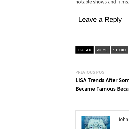
notable shows and films
Leave a Reply
TAGGED
ANIME
STUDIO
Post
Previous
PREVIOUS POST
post:
LiSA Trends After So
navigation
Became Famous Becau
John