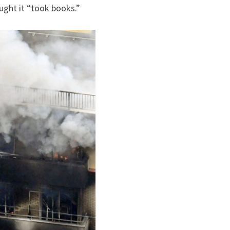
ught it “took books.”