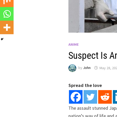
ANIME
Suspect Is Ar
by
John
May 28, 20
Spread the love
The assault stunned Japa
nation’s way of life and 