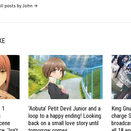
all posts by John →
KE
 1
‘Aobuta’ Petit Devil Junior and a
King Gnu
s
loop to a happy ending! Looking
charge S
scene
back on a small love story until
broadcas
. ‘Isn’t
tomorrow comes
all 18 e