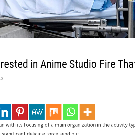
rested in Anime Studio Fire That
20
n with its focusing of a main organization in the activity ty
a significant delicate force send out.