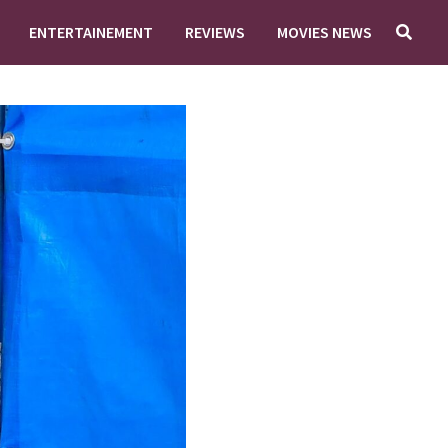
ENTERTAINEMENT
REVIEWS
MOVIES NEWS