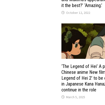
it the best?’ ‘Amazing.’
October 12, 2022
‘The Legend of Hei’ A p
Chinese anime New film
Legend of Hei 2’ to be
in Japanese Kana Hana
continue in the role
March 5, 2025