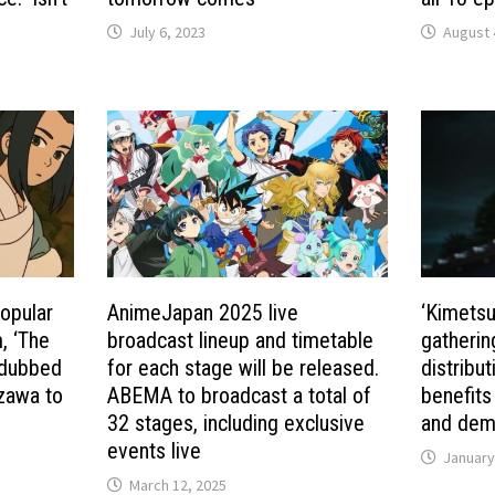
July 6, 2023
August 
opular
AnimeJapan 2025 live
‘Kimetsu 
, ‘The
broadcast lineup and timetable
gatherin
 dubbed
for each stage will be released.
distribu
zawa to
ABEMA to broadcast a total of
benefits
32 stages, including exclusive
and demo
events live
January
March 12, 2025