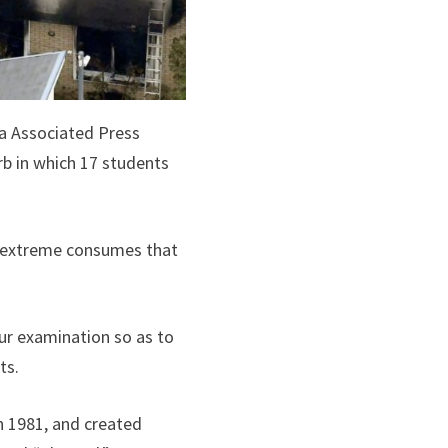
ia Associated Press
rb in which 17 students
ed extreme consumes that
our examination so as to
ts.
n 1981, and created