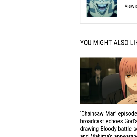
View 
YOU MIGHT ALSO LI
‘Chainsaw Man’ episode
broadcast echoes God’
drawing Bloody battle 
and Makima’s appearance