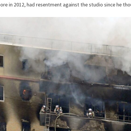
tore in 2012, had resentment against the studio since he tho