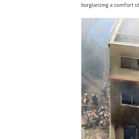
burglarizing a comfort s