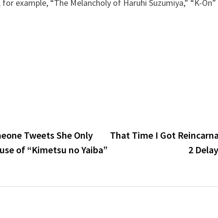
, for example, “The Melancholy of Haruhi Suzumiya,” “K-On”
meone Tweets She Only
That Time I Got Reincarna
se of “Kimetsu no Yaiba”
2 Dela