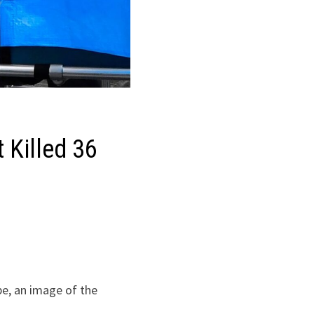
 Killed 36
pe, an image of the