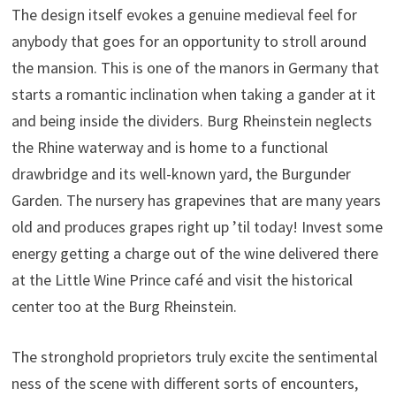
The design itself evokes a genuine medieval feel for
anybody that goes for an opportunity to stroll around
the mansion. This is one of the manors in Germany that
starts a romantic inclination when taking a gander at it
and being inside the dividers. Burg Rheinstein neglects
the Rhine waterway and is home to a functional
drawbridge and its well-known yard, the Burgunder
Garden. The nursery has grapevines that are many years
old and produces grapes right up ’til today! Invest some
energy getting a charge out of the wine delivered there
at the Little Wine Prince café and visit the historical
center too at the Burg Rheinstein.
The stronghold proprietors truly excite the sentimental
ness of the scene with different sorts of encounters,