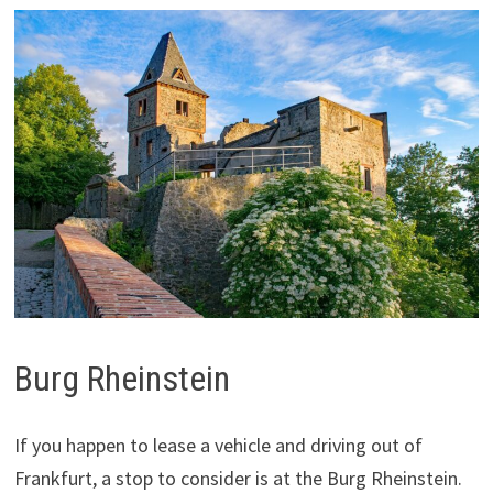
Burg Rheinstein
If you happen to lease a vehicle and driving out of
Frankfurt, a stop to consider is at the Burg Rheinstein.