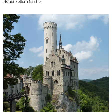
Hohenzollern Castle.