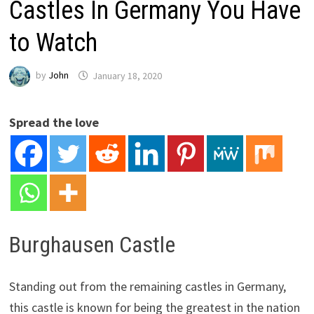
Castles In Germany You Have
to Watch
by
John
January 18, 2020
Spread the love
Burghausen Castle
Standing out from the remaining castles in Germany,
this castle is known for being the greatest in the nation