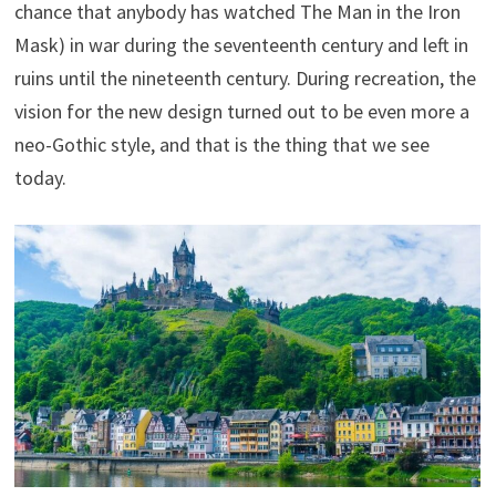
chance that anybody has watched The Man in the Iron
Mask) in war during the seventeenth century and left in
ruins until the nineteenth century. During recreation, the
vision for the new design turned out to be even more a
neo-Gothic style, and that is the thing that we see
today.