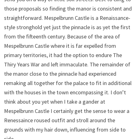
those proposals so finding the manor is consistent and
straightforward. Mespelbrunn Castle is a Renaissance-
style stronghold yet just the pinnacle is as yet the first
from the fifteenth century. Because of the area of
Mespelbrunn Castle where it is far expelled from
primary territories, it had the option to endure The
Thiry Years War and left immaculate. The remainder of
the manor close to the pinnacle had experienced
remaking all together for the palace to fit in additional
with the houses in the town encompassing it. I don’t
think about you yet when I take a gander at
Mespelbrunn Castle I certainly get the sense to wear a
Renessaince roused outfit and stroll around the
grounds with my hair down, influencing from side to
side.