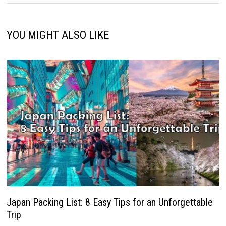
YOU MIGHT ALSO LIKE
Japan Packing List: 8 Easy Tips for an Unforgettable
Trip