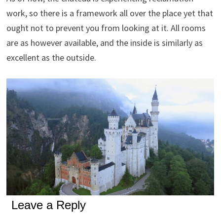
work, so there is a framework all over the place yet that
ought not to prevent you from looking at it. All rooms
are as however available, and the inside is similarly as
excellent as the outside.
Leave a Reply