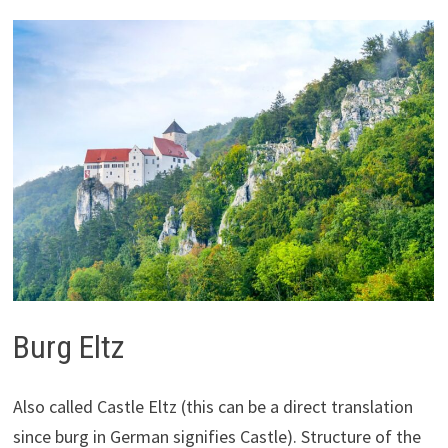
Burg Eltz
Also called Castle Eltz (this can be a direct translation
since burg in German signifies Castle). Structure of the