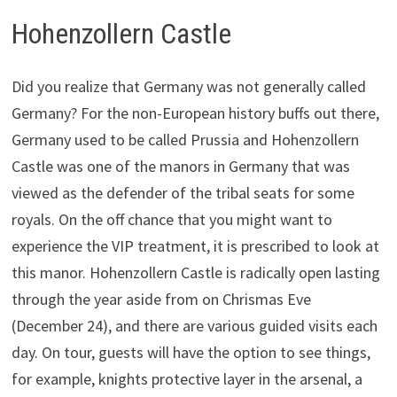
Hohenzollern Castle
Did you realize that Germany was not generally called
Germany? For the non-European history buffs out there,
Germany used to be called Prussia and Hohenzollern
Castle was one of the manors in Germany that was
viewed as the defender of the tribal seats for some
royals. On the off chance that you might want to
experience the VIP treatment, it is prescribed to look at
this manor. Hohenzollern Castle is radically open lasting
through the year aside from on Chrismas Eve
(December 24), and there are various guided visits each
day. On tour, guests will have the option to see things,
for example, knights protective layer in the arsenal, a