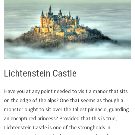
Lichtenstein Castle
Have you at any point needed to visit a manor that sits
on the edge of the alps? One that seems as though a
monster ought to sit over the tallest pinnacle, guarding
an encaptured princess? Provided that this is true,
Lichtenstein Castle is one of the strongholds in