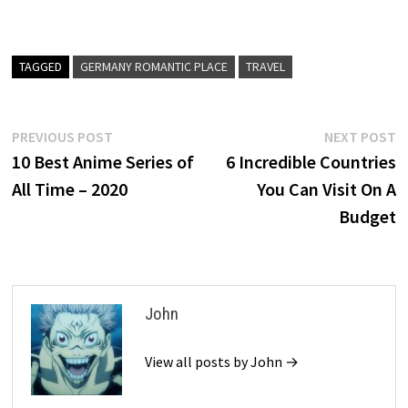
TAGGED
GERMANY ROMANTIC PLACE
TRAVEL
Post
Previous
N
PREVIOUS POST
NEXT POST
post:
p
10 Best Anime Series of
6 Incredible Countries
navigation
All Time – 2020
You Can Visit On A
Budget
John
View all posts by John →