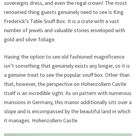
sovereigns dress, and even the regal crown! The most
renowned thing guests genuinely need to see is King
Frederick’s Table Snuff Box. It is a crate with a vast
number of jewels and valuable stones enveloped with
gold and silver foliage.
Having the option to see old fashioned magnificence
isn’t something that genuinely exists any longer, so it is
a genuine treat to see the popular snuff box. Other than
that, however, the perspective on Hohenzollern Castle
itself is an incredible sight. As on pattern with numerous
mansions in Germany, this manor additionally sits over a
slope and is encompassed by the beautiful land in which
it manages. Hohenzollern Castle