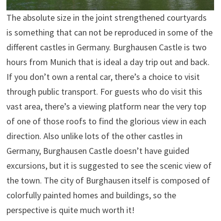
The absolute size in the joint strengthened courtyards
is something that can not be reproduced in some of the
different castles in Germany. Burghausen Castle is two
hours from Munich that is ideal a day trip out and back.
If you don’t own a rental car, there’s a choice to visit
through public transport. For guests who do visit this
vast area, there’s a viewing platform near the very top
of one of those roofs to find the glorious view in each
direction. Also unlike lots of the other castles in
Germany, Burghausen Castle doesn’t have guided
excursions, but it is suggested to see the scenic view of
the town. The city of Burghausen itself is composed of
colorfully painted homes and buildings, so the
perspective is quite much worth it!