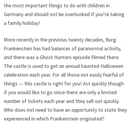
the most important things to do with children in
Germany and should not be overlooked if you’re taking
a family holiday!
More recently in the previous twenty decades, Burg
Frankenstein has had balances of paranormal activity,
and there was a Ghost Hunters episode filmed there.
The castle is used to get an annual haunted Halloween
celebration each year. For all those not easily fearful of
things — this castle is right for you! Act quickly though
if you would like to go since there are only a limited
number of tickets each year and they sell out quickly.
Who does not need to have an opportunity to state they
experienced in which Frankenstein originated?