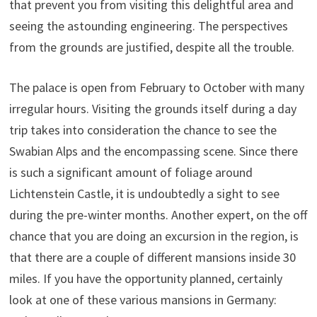
that prevent you from visiting this delightful area and
seeing the astounding engineering. The perspectives
from the grounds are justified, despite all the trouble.
The palace is open from February to October with many
irregular hours. Visiting the grounds itself during a day
trip takes into consideration the chance to see the
Swabian Alps and the encompassing scene. Since there
is such a significant amount of foliage around
Lichtenstein Castle, it is undoubtedly a sight to see
during the pre-winter months. Another expert, on the off
chance that you are doing an excursion in the region, is
that there are a couple of different mansions inside 30
miles. If you have the opportunity planned, certainly
look at one of these various mansions in Germany: