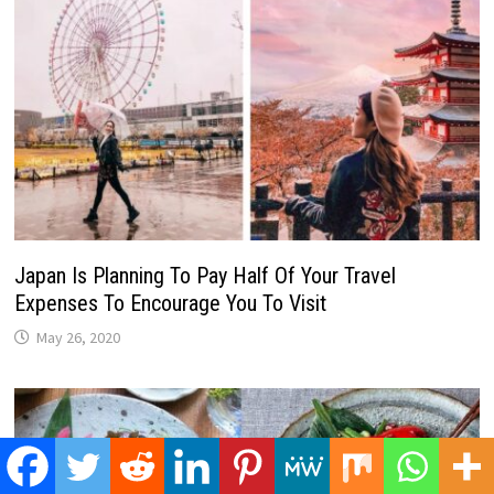
Japan Is Planning To Pay Half Of Your Travel
Expenses To Encourage You To Visit
May 26, 2020