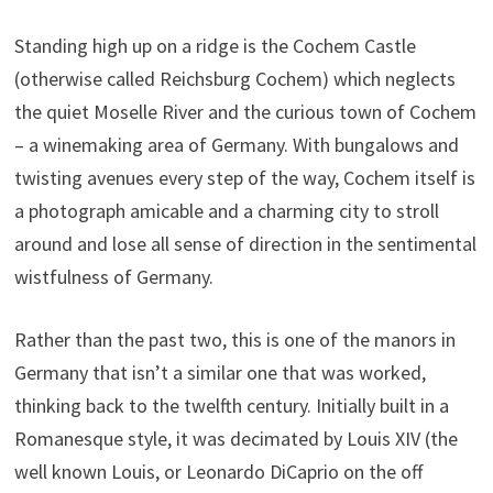
Standing high up on a ridge is the Cochem Castle
(otherwise called Reichsburg Cochem) which neglects
the quiet Moselle River and the curious town of Cochem
– a winemaking area of Germany. With bungalows and
twisting avenues every step of the way, Cochem itself is
a photograph amicable and a charming city to stroll
around and lose all sense of direction in the sentimental
wistfulness of Germany.
Rather than the past two, this is one of the manors in
Germany that isn’t a similar one that was worked,
thinking back to the twelfth century. Initially built in a
Romanesque style, it was decimated by Louis XIV (the
well known Louis, or Leonardo DiCaprio on the off