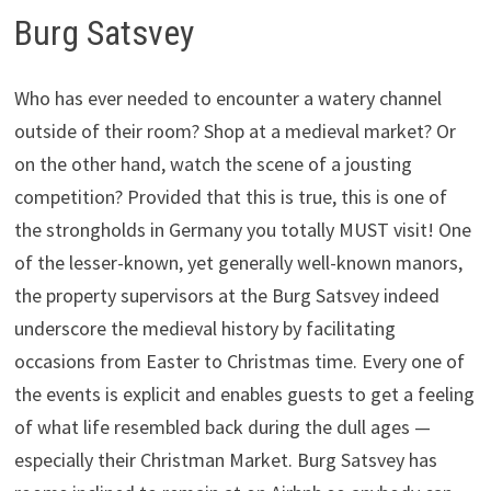
Burg Satsvey
Who has ever needed to encounter a watery channel
outside of their room? Shop at a medieval market? Or
on the other hand, watch the scene of a jousting
competition? Provided that this is true, this is one of
the strongholds in Germany you totally MUST visit! One
of the lesser-known, yet generally well-known manors,
the property supervisors at the Burg Satsvey indeed
underscore the medieval history by facilitating
occasions from Easter to Christmas time. Every one of
the events is explicit and enables guests to get a feeling
of what life resembled back during the dull ages —
especially their Christman Market. Burg Satsvey has