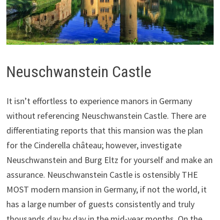
Neuschwanstein Castle
It isn’t effortless to experience manors in Germany
without referencing Neuschwanstein Castle. There are
differentiating reports that this mansion was the plan
for the Cinderella château; however, investigate
Neuschwanstein and Burg Eltz for yourself and make an
assurance. Neuschwanstein Castle is ostensibly THE
MOST modern mansion in Germany, if not the world, it
has a large number of guests consistently and truly
thousands day by day in the mid-year months. On the