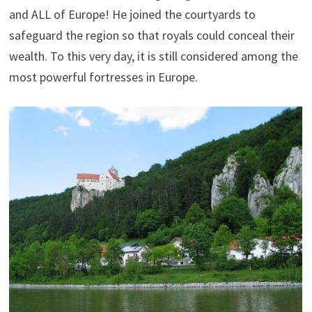
and ALL of Europe! He joined the courtyards to
safeguard the region so that royals could conceal their
wealth. To this very day, it is still considered among the
most powerful fortresses in Europe.