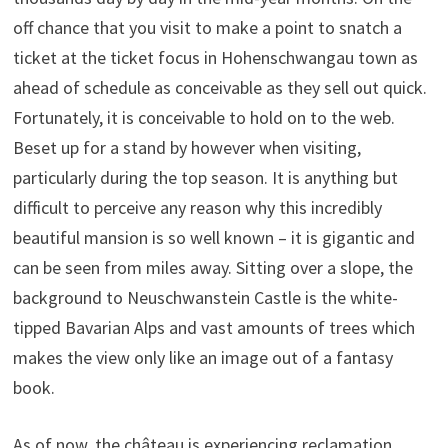
off chance that you visit to make a point to snatch a
ticket at the ticket focus in Hohenschwangau town as
ahead of schedule as conceivable as they sell out quick.
Fortunately, it is conceivable to hold on to the web.
Beset up for a stand by however when visiting,
particularly during the top season. It is anything but
difficult to perceive any reason why this incredibly
beautiful mansion is so well known – it is gigantic and
can be seen from miles away. Sitting over a slope, the
background to Neuschwanstein Castle is the white-
tipped Bavarian Alps and vast amounts of trees which
makes the view only like an image out of a fantasy
book.
As of now, the château is experiencing reclamation