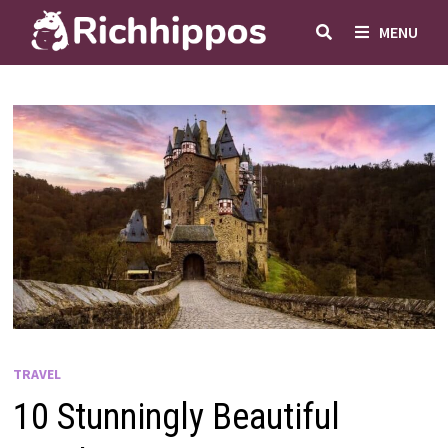
Skip
MENU
to
content
TRAVEL
10 Stunningly Beautiful