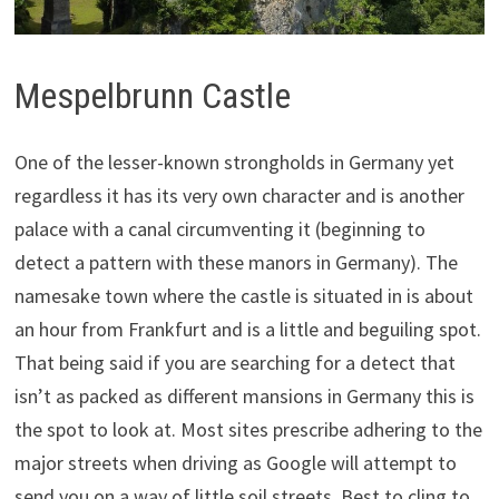
Mespelbrunn Castle
One of the lesser-known strongholds in Germany yet
regardless it has its very own character and is another
palace with a canal circumventing it (beginning to
detect a pattern with these manors in Germany). The
namesake town where the castle is situated in is about
an hour from Frankfurt and is a little and beguiling spot.
That being said if you are searching for a detect that
isn’t as packed as different mansions in Germany this is
the spot to look at. Most sites prescribe adhering to the
major streets when driving as Google will attempt to
send you on a way of little soil streets. Best to cling to