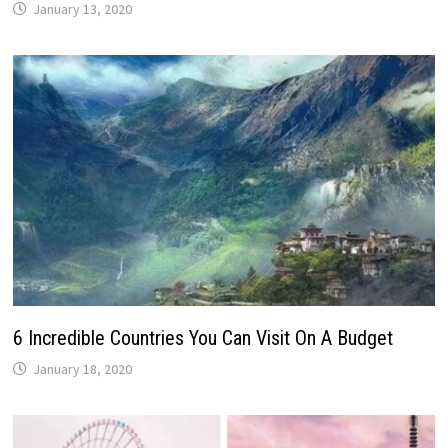
January 13, 2020
6 Incredible Countries You Can Visit On A Budget
January 18, 2020