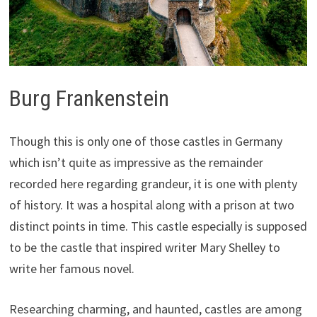
Burg Frankenstein
Though this is only one of those castles in Germany
which isn’t quite as impressive as the remainder
recorded here regarding grandeur, it is one with plenty
of history. It was a hospital along with a prison at two
distinct points in time. This castle especially is supposed
to be the castle that inspired writer Mary Shelley to
write her famous novel.
Researching charming, and haunted, castles are among