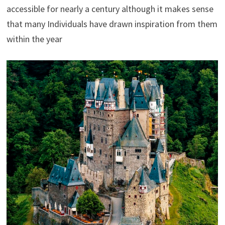
accessible for nearly a century although it makes sense
that many Individuals have drawn inspiration from them
within the year