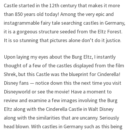
Castle started in the 12th century that makes it more
than 850 years old today! Among the very epic and
instagrammable fairy tale searching castles in Germany,
it is a gorgeous structure seeded from the Eltz Forest.
It is so stunning that pictures alone don’t do it justice.
Upon laying my eyes about the Burg Eltz, I instantly
thought of a few of the castles displayed from the film
Shrek, but this Castle was the blueprint for Cinderella!
Disney fans — notice down this the next time you visit
Disneyworld or see the movie! Have a moment to
review and examine a few images involving the Burg
Eltz along with the Cinderella Castle in Walt Disney
along with the similarities that are uncanny. Seriously
head blown. With castles in Germany such as this being