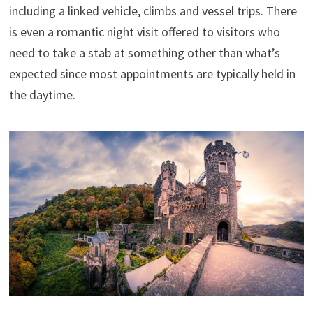
including a linked vehicle, climbs and vessel trips. There
is even a romantic night visit offered to visitors who
need to take a stab at something other than what’s
expected since most appointments are typically held in
the daytime.