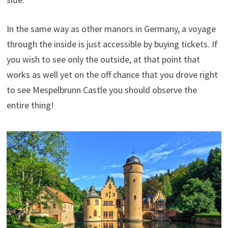
In the same way as other manors in Germany, a voyage
through the inside is just accessible by buying tickets. If
you wish to see only the outside, at that point that
works as well yet on the off chance that you drove right
to see Mespelbrunn Castle you should observe the
entire thing!