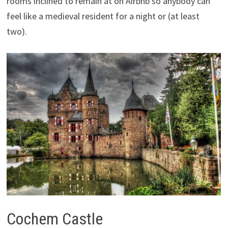
rooms inclined to remain at on Airbnb so anybody can
feel like a medieval resident for a night or (at least
two).
Cochem Castle