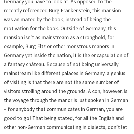
Germany you have to look at. As opposed to the
recently referenced Burg Frankenstein, this mansion
was animated by the book, instead of being the
motivation for the book. Outside of Germany, this
mansion isn’t as mainstream as a stronghold, for
example, Burg Eltz or other monstrous manors in
Germany yet inside the nation, it is the encapsulation of
a fantasy château. Because of not being universally
mainstream like different palaces in Germany, a genius
of visiting is that there are not the same number of
visitors strolling around the grounds. A con, however, is
the voyage through the manor is just spoken in German
– for anybody that communicates in German, you are
good to go! That being stated, for all the English and
other non-German communicating in dialects, don’t let