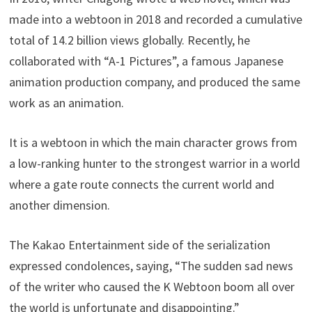
made into a webtoon in 2018 and recorded a cumulative
total of 14.2 billion views globally. Recently, he
collaborated with “A-1 Pictures”, a famous Japanese
animation production company, and produced the same
work as an animation.
It is a webtoon in which the main character grows from
a low-ranking hunter to the strongest warrior in a world
where a gate route connects the current world and
another dimension.
The Kakao Entertainment side of the serialization
expressed condolences, saying, “The sudden sad news
of the writer who caused the K Webtoon boom all over
the world is unfortunate and disappointing.”