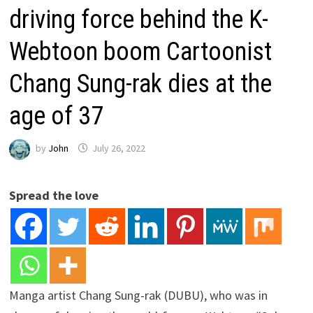
driving force behind the K-
Webtoon boom Cartoonist
Chang Sung-rak dies at the
age of 37
by
John
July 26, 2022
Spread the love
Manga artist Chang Sung-rak (DUBU), who was in