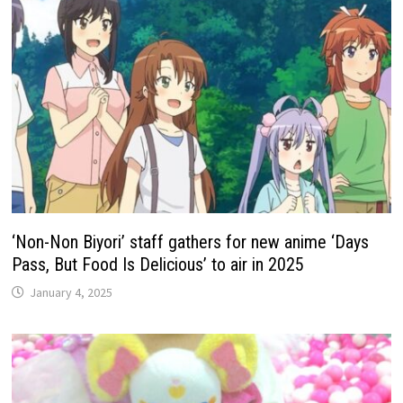
‘Non-Non Biyori’ staff gathers for new anime ‘Days
Pass, But Food Is Delicious’ to air in 2025
January 4, 2025