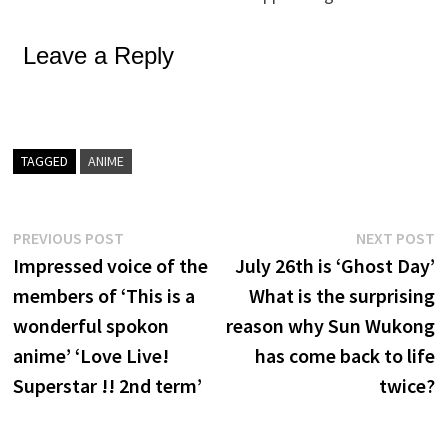
Leave a Reply
TAGGED
ANIME
Post
Previous
N
PREVIOUS POST
NEXT POST
post:
p
Impressed voice of the
July 26th is ‘Ghost Day’
navigation
members of ‘This is a
What is the surprising
wonderful spokon
reason why Sun Wukong
anime’ ‘Love Live!
has come back to life
Superstar !! 2nd term’
twice?