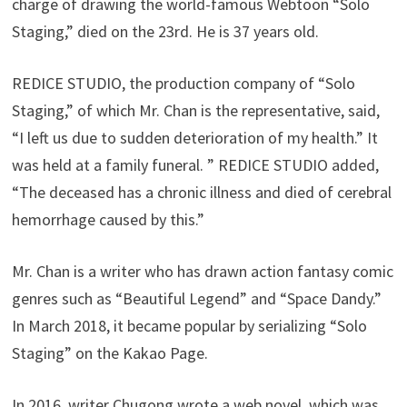
charge of drawing the world-famous Webtoon “Solo
Staging,” died on the 23rd. He is 37 years old.
REDICE STUDIO, the production company of “Solo
Staging,” of which Mr. Chan is the representative, said,
“I left us due to sudden deterioration of my health.” It
was held at a family funeral. ” REDICE STUDIO added,
“The deceased has a chronic illness and died of cerebral
hemorrhage caused by this.”
Mr. Chan is a writer who has drawn action fantasy comic
genres such as “Beautiful Legend” and “Space Dandy.”
In March 2018, it became popular by serializing “Solo
Staging” on the Kakao Page.
In 2016, writer Chugong wrote a web novel, which was