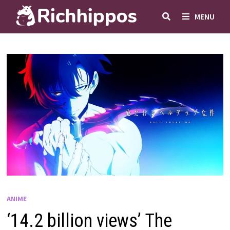
Skip
MENU
to
content
ANIME
‘14.2 billion views’ The