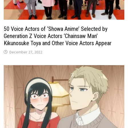
50 Voice Actors of ‘Showa Anime’ Selected by
Generation Z Voice Actors ‘Chainsaw Man’
Kikunosuke Toya and Other Voice Actors Appear
December 27, 2022