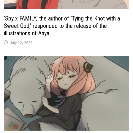
‘Spy x FAMILY,’ the author of ‘Tying the Knot with a
Sweet God,’ responded to the release of the
illustrations of Anya.
July 12, 2022