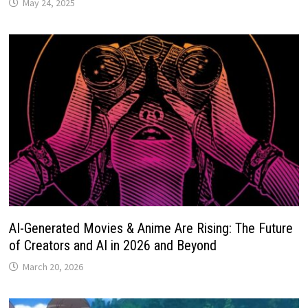
May 24, 2025
AI-Generated Movies & Anime Are Rising: The Future
of Creators and AI in 2026 and Beyond
March 20, 2026