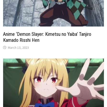
Anime ‘Demon Slayer: Kimetsu no Yaiba’ Tanjiro
Kamado Risshi Hen
March 13, 2023