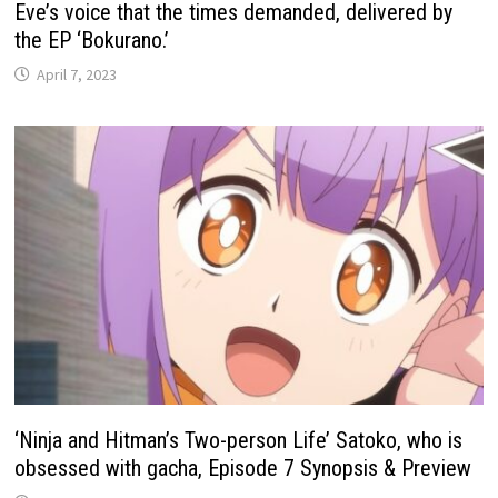
Eve’s voice that the times demanded, delivered by
the EP ‘Bokurano.’
April 7, 2023
‘Ninja and Hitman’s Two-person Life’ Satoko, who is
obsessed with gacha, Episode 7 Synopsis & Preview