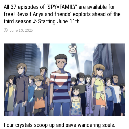
All 37 episodes of ‘SPY×FAMILY’ are available for
free! Revisit Anya and friends’ exploits ahead of the
third season ♪ Starting June 11th
June 10, 2025
Four crystals scoop up and save wandering souls.