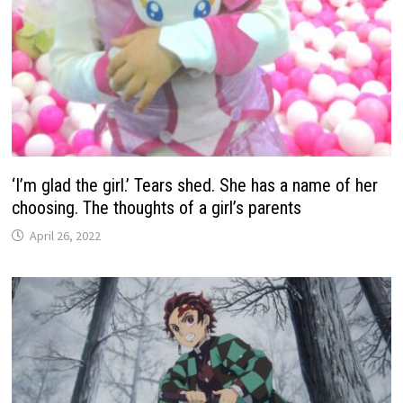
‘I’m glad the girl.’ Tears shed. She has a name of her
choosing. The thoughts of a girl’s parents
April 26, 2022