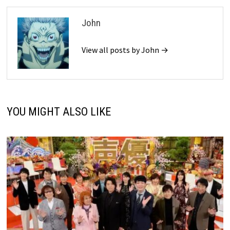
John
View all posts by John →
YOU MIGHT ALSO LIKE