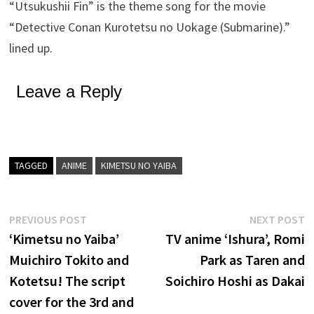
“Utsukushii Fin” is the theme song for the movie
“Detective Conan Kurotetsu no Uokage (Submarine).”
lined up.
Leave a Reply
TAGGED
ANIME
KIMETSU NO YAIBA
Post
Previous
N
PREVIOUS POST
NEXT POST
post:
p
‘Kimetsu no Yaiba’
TV anime ‘Ishura’, Romi
navigation
Muichiro Tokito and
Park as Taren and
Kotetsu! The script
Soichiro Hoshi as Dakai
cover for the 3rd and