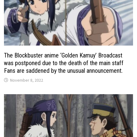
The Blockbuster anime ‘Golden Kamuy’ Broadcast
was postponed due to the death of the main staff
Fans are saddened by the unusual announcement.
November 8, 2022