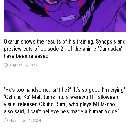
Okarun shows the results of his training. Synopsis and
preview cuts of episode 21 of the anime ‘Dandadan’
have been released
August 26, 2025
‘He’s too handsome, isn’t he?’ ‘It’s so good I’m crying.’
‘Oshi no Ko’ Melt turns into a werewolf! Halloween
visual released Okubo Rumi, who plays MEM-cho,
also said, ‘I can’t believe he’s made a human voice.’
November 5, 2024