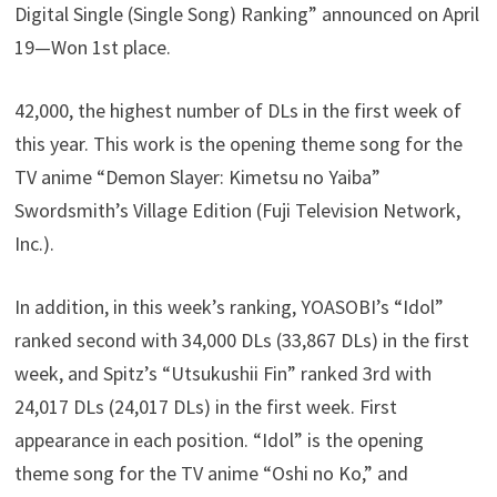
Digital Single (Single Song) Ranking” announced on April
19—Won 1st place.
42,000, the highest number of DLs in the first week of
this year. This work is the opening theme song for the
TV anime “Demon Slayer: Kimetsu no Yaiba”
Swordsmith’s Village Edition (Fuji Television Network,
Inc.).
In addition, in this week’s ranking, YOASOBI’s “Idol”
ranked second with 34,000 DLs (33,867 DLs) in the first
week, and Spitz’s “Utsukushii Fin” ranked 3rd with
24,017 DLs (24,017 DLs) in the first week. First
appearance in each position. “Idol” is the opening
theme song for the TV anime “Oshi no Ko,” and