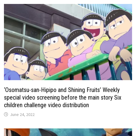
‘Osomatsu-san-Hipipo and Shining Fruits’ Weekly
special video screening before the main story Six
children challenge video distribution
June 24, 2022