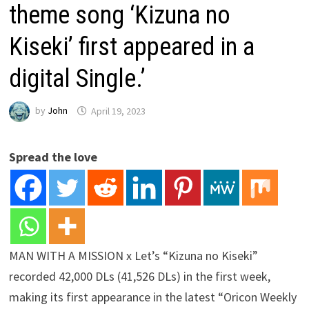
theme song ‘Kizuna no
Kiseki’ first appeared in a
digital Single.’
by
John
April 19, 2023
Spread the love
MAN WITH A MISSION x Let’s “Kizuna no Kiseki”
recorded 42,000 DLs (41,526 DLs) in the first week,
making its first appearance in the latest “Oricon Weekly