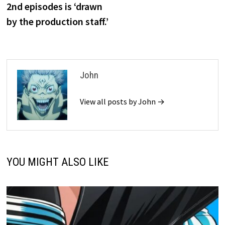
2nd episodes is ‘drawn
by the production staff.’
John
View all posts by John →
YOU MIGHT ALSO LIKE