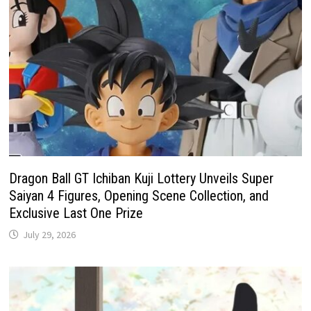
Dragon Ball GT Ichiban Kuji Lottery Unveils Super
Saiyan 4 Figures, Opening Scene Collection, and
Exclusive Last One Prize
July 29, 2026