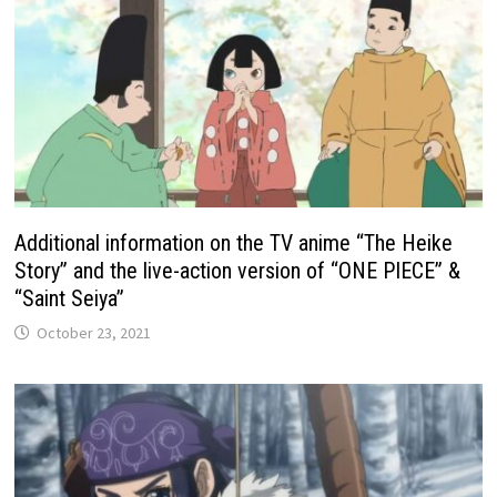
Additional information on the TV anime “The Heike
Story” and the live-action version of “ONE PIECE” &
“Saint Seiya”
October 23, 2021