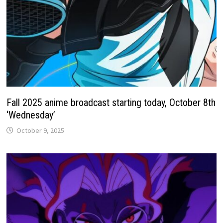
Fall 2025 anime broadcast starting today, October 8th
‘Wednesday’
October 9, 2025