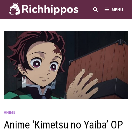
Skip
MENU
to
content
ANIME
Anime ‘Kimetsu no Yaiba’ OP