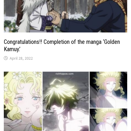
Congratulations!! Completion of the manga ‘Golden
Kamuy.’
April 28, 2022