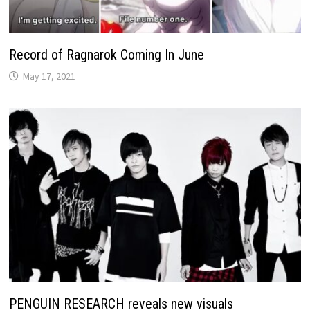
Record of Ragnarok Coming In June
May 17, 2021
PENGUIN RESEARCH reveals new visuals