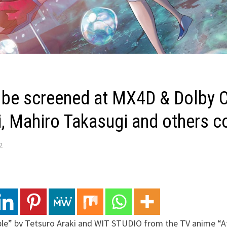
l be screened at MX4D & Dolby 
ai, Mahiro Takasugi and others
2
ble” by Tetsuro Araki and WIT STUDIO from the TV anime “At