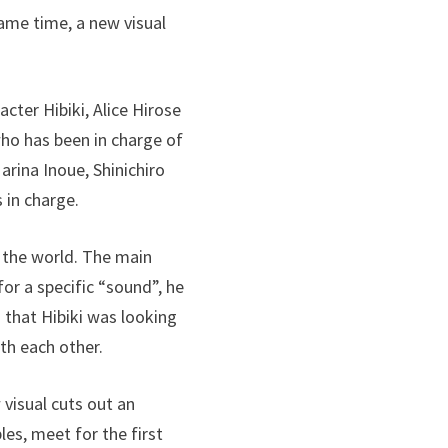
ame time, a new visual
cter Hibiki, Alice Hirose
who has been in charge of
arina Inoue, Shinichiro
 in charge.
o the world. The main
for a specific “sound”, he
that Hibiki was looking
th each other.
 visual cuts out an
les, meet for the first