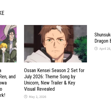
KE
Shunsuke
Dragon 
April 28
a
Ossan Kensei Season 2 Set for
 Ren, and
July 2026: Theme Song by
howa
Unicorn, New Trailer & Key
to
Visual Revealed
rk!
May 2, 2026