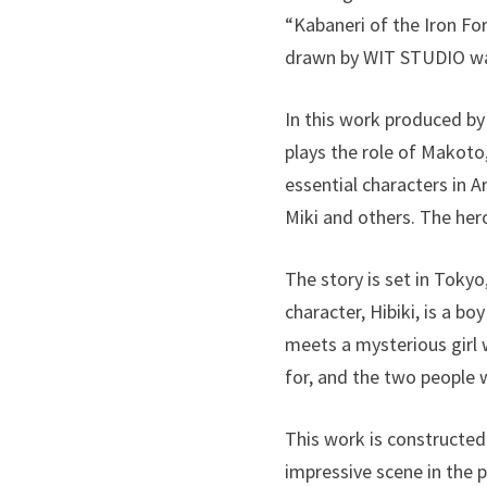
“Kabaneri of the Iron Fo
drawn by WIT STUDIO wa
In this work produced by
plays the role of Makoto
essential characters in A
Miki and others. The hero
The story is set in Tokyo
character, Hibiki, is a b
meets a mysterious girl 
for, and the two people
This work is constructed
impressive scene in the p