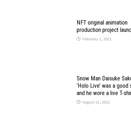
NFT original animation
production project laun
February 1, 2022
Snow Man Daisuke Sa
‘Holo Live’ was a good
and he wore a live T-shir
August 21, 2021