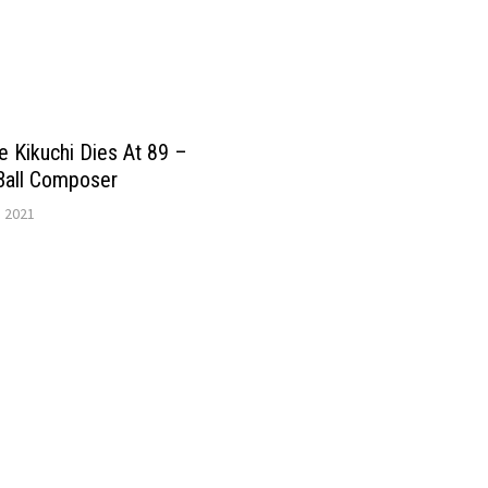
 Kikuchi Dies At 89 –
Ball Composer
, 2021