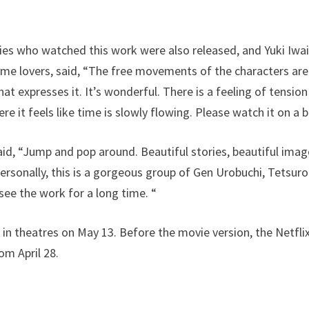
es who watched this work were also released, and Yuki Iwa
ime lovers, said, “The free movements of the characters are
hat expresses it. It’s wonderful. There is a feeling of tensio
re it feels like time is slowly flowing. Please watch it on a b
id, “Jump and pop around. Beautiful stories, beautiful image
Personally, this is a gorgeous group of Gen Urobuchi, Tetsuro
see the work for a long time. “
 in theatres on May 13. Before the movie version, the Netflix
om April 28.