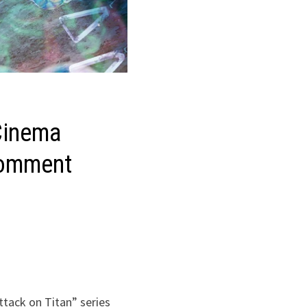
Cinema
 comment
tack on Titan” series