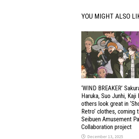
YOU MIGHT ALSO LI
‘WIND BREAKER’ Sakur
Haruka, Suo Junhi, Kaji
others look great in ‘S
Retro’ clothes, coming 
Seibuen Amusement Pa
Collaboration project
December 13, 2025