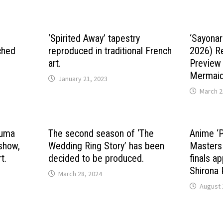
‘Spirited Away’ tapestry
‘Sayonar
ched
reproduced in traditional French
2026) R
art.
Preview
Mermaid 
January 21, 2023
March 2
kuma
The second season of ‘The
Anime ‘
 show,
Wedding Ring Story’ has been
Masters
t.
decided to be produced.
finals a
Shirona 
March 28, 2024
August 