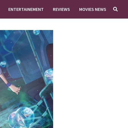
ENTERTAINEMENT
REVIEWS
MOVIES NEWS