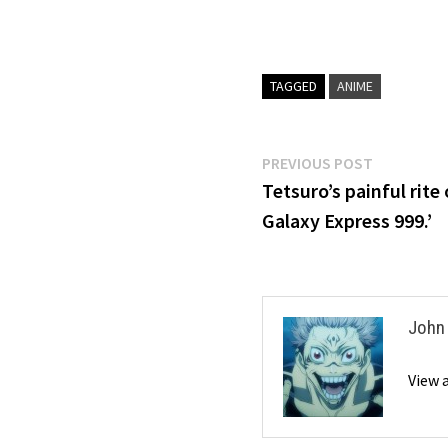
TAGGED
ANIME
Post
Previous
PREVIOUS POST
post:
Tetsuro’s painful rit
navigation
Galaxy Express 999.’
John
View 