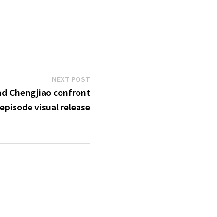
Next
NEXT POST
post:
nd Chengjiao confront
 episode visual release