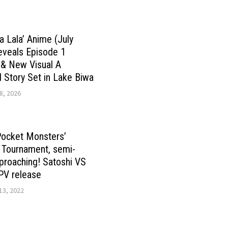
a Lala’ Anime (July
eveals Episode 1
 & New Visual A
Story Set in Lake Biwa
8, 2026
Pocket Monsters’
 Tournament, semi-
pproaching! Satoshi VS
PV release
13, 2022