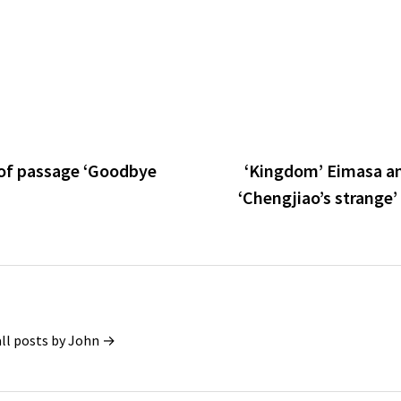
e of passage ‘Goodbye
‘Kingdom’ Eimasa a
‘Chengjiao’s strange’
all posts by John →