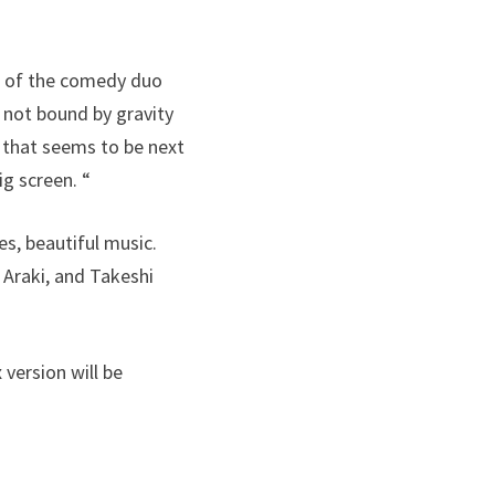
i of the comedy duo
 not bound by gravity
n that seems to be next
ig screen. “
s, beautiful music.
 Araki, and Takeshi
 version will be