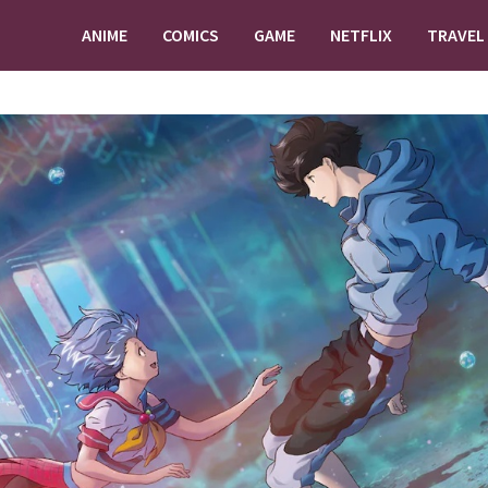
ANIME
COMICS
GAME
NETFLIX
TRAVEL