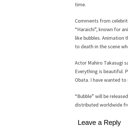
time.
Comments from celebriti
“Haraichi”, known for an
like bubbles. Animation t
to death in the scene whe
Actor Mahiro Takasugi sa
Everything is beautiful. 
Obata. I have wanted to 
“Bubble” will be released
distributed worldwide fr
Leave a Reply