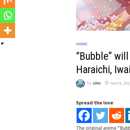
ANIME
“Bubble” wil
Haraichi, Iw
by
John
April 8, 202
Spread the love
The original anime “Bub