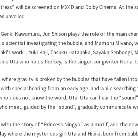
rtress” will be screened on MX4D and Dolby Cinema. At the s
s unveiled.
 Genki Kawamura, Jun Shison plays the role of the main chara
, a scientist investigating the bubble, and Mamoru Miyano, 
raki’s work. , Yuki Kaji, Tasuku Hatanaka, Sayaka Senbongi, M
ine Uta who holds the key, is the singer-songwriter Noria. Is
, where gravity is broken by the bubbles that have fallen int
oy with special hearing from an early age, and while searching 
who does not know the word, Uta. Uta can hear the “sound” 
 who meet, guided by the “sound”, gradually communicate wi
 with the story of “Princess Ningyo” as a motif, and the new
lay where the mysterious girl Uta and Hibiki, born from bubb