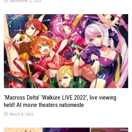
December 1, 2021
‘Macross Delta’ ‘Walküre LIVE 2022’, live viewing
held! At movie theaters nationwide
March 8, 2022