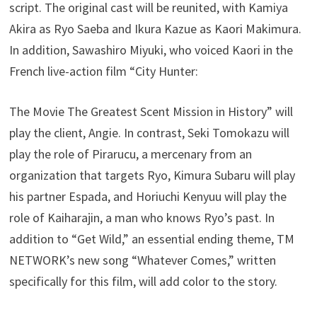
script. The original cast will be reunited, with Kamiya
Akira as Ryo Saeba and Ikura Kazue as Kaori Makimura.
In addition, Sawashiro Miyuki, who voiced Kaori in the
French live-action film “City Hunter:
The Movie The Greatest Scent Mission in History” will
play the client, Angie. In contrast, Seki Tomokazu will
play the role of Pirarucu, a mercenary from an
organization that targets Ryo, Kimura Subaru will play
his partner Espada, and Horiuchi Kenyuu will play the
role of Kaiharajin, a man who knows Ryo’s past. In
addition to “Get Wild,” an essential ending theme, TM
NETWORK’s new song “Whatever Comes,” written
specifically for this film, will add color to the story.