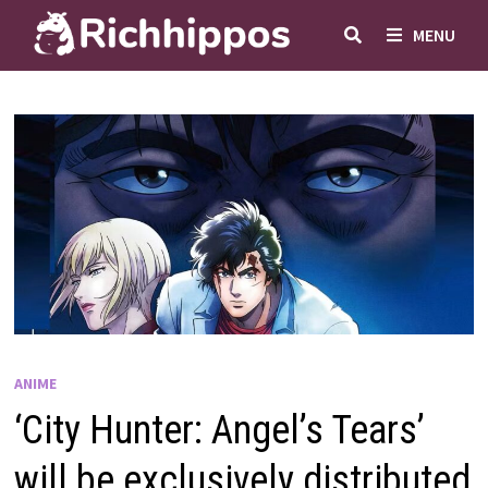
Skip
MENU
to
content
ANIME
‘City Hunter: Angel’s Tears’
will be exclusively distributed