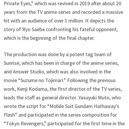
Private Eyes,” which was revived in 2019 after about 20
years from the TV anime series and recorded a massive
hit with an audience of over 1 million. It depicts the
story of Ryo Saeba confronting his fateful opponent,
which is the beginning of the final chapter.
The production was done by a potent tag team of
Sunrise, which has been in charge of the anime series,
and Answer Studio, which was also involved in the
movie “Suzume no Tojimari.” Following the previous
work, Kenji Kodama, the first director of the TV series,
leads the staff as general director. Yasuyuki Muto, who
wrote the script for “Mobile Suit Gundam Hathaway’s
Flash” and participated in the series composition for
“Tokyo Revengers,” participated for the first time in the