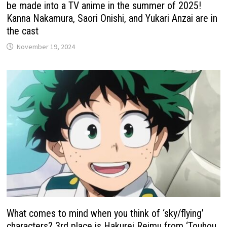
be made into a TV anime in the summer of 2025!
Kanna Nakamura, Saori Onishi, and Yukari Anzai are in
the cast
November 19, 2024
What comes to mind when you think of ‘sky/flying’
characters? 3rd place is Hakurei Reimu from ‘Touhou