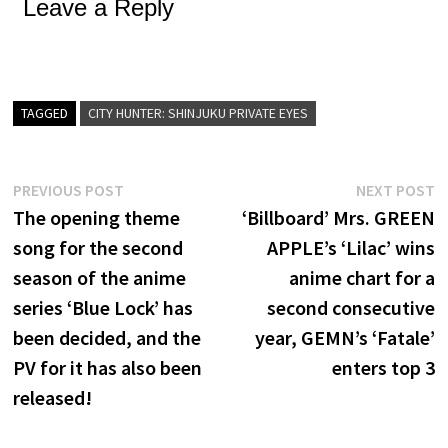
Leave a Reply
TAGGED
CITY HUNTER: SHINJUKU PRIVATE EYES
Post
Previous
N
PREVIOUS POST
NEXT POST
post:
p
The opening theme
‘Billboard’ Mrs. GREEN
navigation
song for the second
APPLE’s ‘Lilac’ wins
season of the anime
anime chart for a
series ‘Blue Lock’ has
second consecutive
been decided, and the
year, GEMN’s ‘Fatale’
PV for it has also been
enters top 3
released!