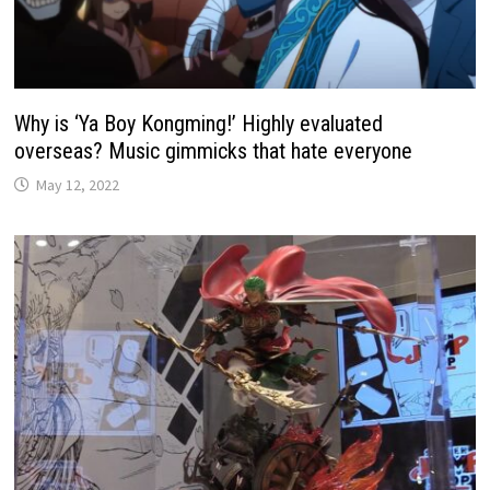
Why is ‘Ya Boy Kongming!’ Highly evaluated
overseas? Music gimmicks that hate everyone
May 12, 2022