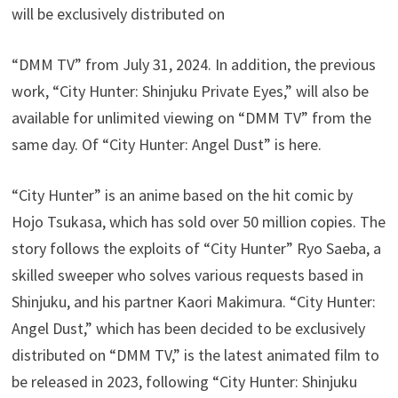
will be exclusively distributed on
“DMM TV” from July 31, 2024. In addition, the previous
work, “City Hunter: Shinjuku Private Eyes,” will also be
available for unlimited viewing on “DMM TV” from the
same day. Of “City Hunter: Angel Dust” is here.
“City Hunter” is an anime based on the hit comic by
Hojo Tsukasa, which has sold over 50 million copies. The
story follows the exploits of “City Hunter” Ryo Saeba, a
skilled sweeper who solves various requests based in
Shinjuku, and his partner Kaori Makimura. “City Hunter:
Angel Dust,” which has been decided to be exclusively
distributed on “DMM TV,” is the latest animated film to
be released in 2023, following “City Hunter: Shinjuku