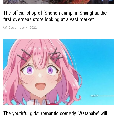
The official shop of ‘Shonen Jump’ in Shanghai, the
first overseas store looking at a vast market
December 4, 2021
The youthful girls’ romantic comedy ‘Watanabe’ will