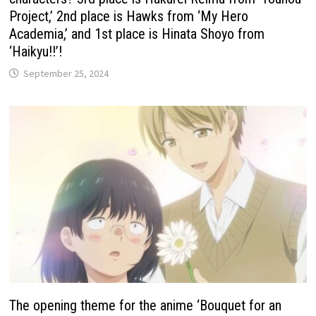
Project,’ 2nd place is Hawks from ‘My Hero
Academia,’ and 1st place is Hinata Shoyo from
‘Haikyu!!’!
September 25, 2024
The opening theme for the anime ‘Bouquet for an