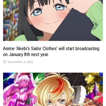
Anime ‘Akebi’s Sailor Clothes’ will start broadcasting
on January 8th next year.
December 3, 2021