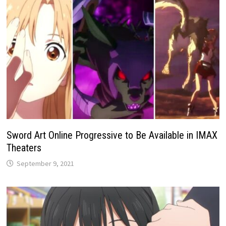
Sword Art Online Progressive to Be Available in IMAX
Theaters
September 9, 2021