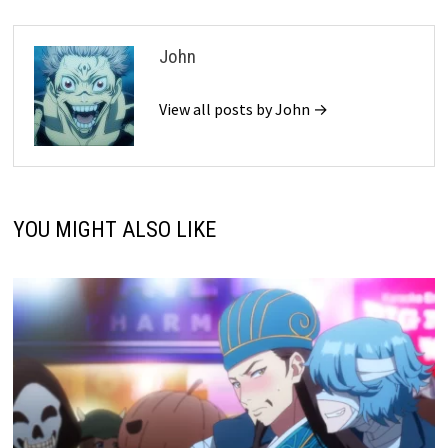
John
View all posts by John →
YOU MIGHT ALSO LIKE