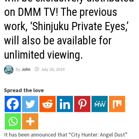
on DMM TV! The previous
work, ‘Shinjuku Private Eyes,’
will also be available for
unlimited viewing.
by
John
July 26, 2024
Spread the love
It has been announced that “City Hunter: Angel Dust”