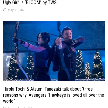
Ugly Girl’ is ‘BLOOM’ by TWS
May 21, 2025
Hiroki Tochi & Atsumi Tanezaki talk about ‘three
reasons why’ Avengers ‘Hawkeye is loved all over the
world.’