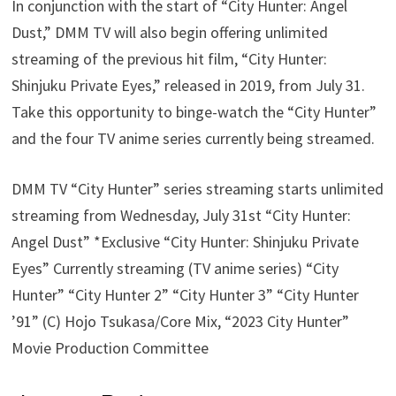
In conjunction with the start of “City Hunter: Angel
Dust,” DMM TV will also begin offering unlimited
streaming of the previous hit film, “City Hunter:
Shinjuku Private Eyes,” released in 2019, from July 31.
Take this opportunity to binge-watch the “City Hunter”
and the four TV anime series currently being streamed.
DMM TV “City Hunter” series streaming starts unlimited
streaming from Wednesday, July 31st “City Hunter:
Angel Dust” *Exclusive “City Hunter: Shinjuku Private
Eyes” Currently streaming (TV anime series) “City
Hunter” “City Hunter 2” “City Hunter 3” “City Hunter
’91” (C) Hojo Tsukasa/Core Mix, “2023 City Hunter”
Movie Production Committee