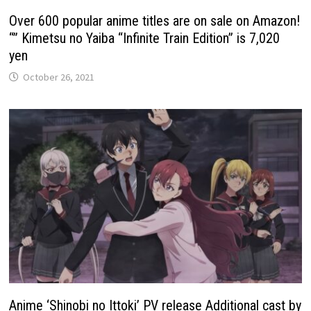
Over 600 popular anime titles are on sale on Amazon!
“” Kimetsu no Yaiba “Infinite Train Edition” is 7,020
yen
October 26, 2021
Anime ‘Shinobi no Ittoki’ PV release Additional cast by