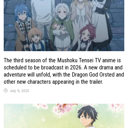
The third season of the Mushoku Tensei TV anime is
scheduled to be broadcast in 2026. A new drama and
adventure will unfold, with the Dragon God Orsted and
other new characters appearing in the trailer.
July 9, 2025