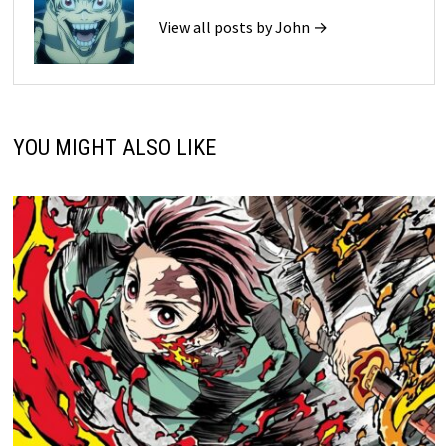
View all posts by John →
YOU MIGHT ALSO LIKE