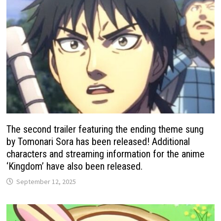
The second trailer featuring the ending theme sung
by Tomonari Sora has been released! Additional
characters and streaming information for the anime
‘Kingdom’ have also been released.
September 12, 2025