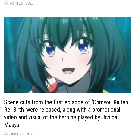
April 15, 2025
Scene cuts from the first episode of ‘Onmyou Kaiten
Re: Birth’ were released, along with a promotional
video and visual of the heroine played by Uchida
Maaya
June 26, 2025