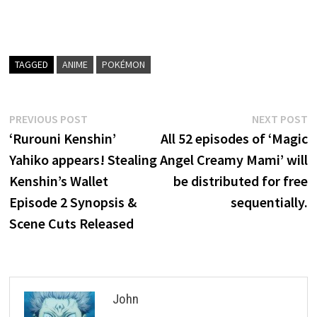
TAGGED
ANIME
POKÉMON
Post
Previous
N
PREVIOUS POST
NEXT POST
post:
p
‘Rurouni Kenshin’
All 52 episodes of ‘Magic
navigation
Yahiko appears! Stealing
Angel Creamy Mami’ will
Kenshin’s Wallet
be distributed for free
Episode 2 Synopsis &
sequentially.
Scene Cuts Released
John