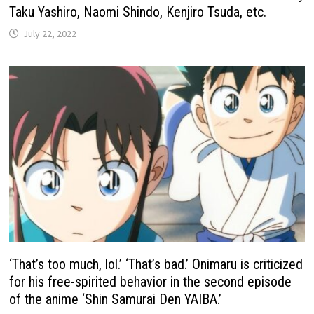
Taku Yashiro, Naomi Shindo, Kenjiro Tsuda, etc.
July 22, 2022
‘That’s too much, lol.’ ‘That’s bad.’ Onimaru is criticized
for his free-spirited behavior in the second episode
of the anime ‘Shin Samurai Den YAIBA.’