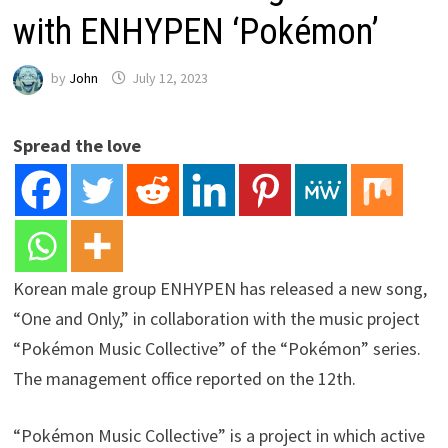
with ENHYPEN ‘Pokémon’
by
John
July 12, 2023
Spread the love
Korean male group ENHYPEN has released a new song,
“One and Only,” in collaboration with the music project
“Pokémon Music Collective” of the “Pokémon” series.
The management office reported on the 12th.
“Pokémon Music Collective” is a project in which active