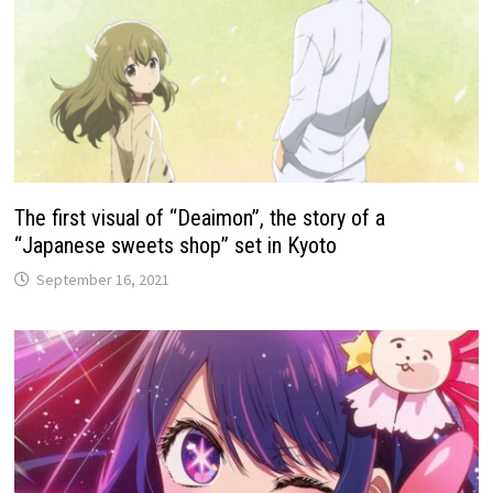
The first visual of “Deaimon”, the story of a
“Japanese sweets shop” set in Kyoto
September 16, 2021