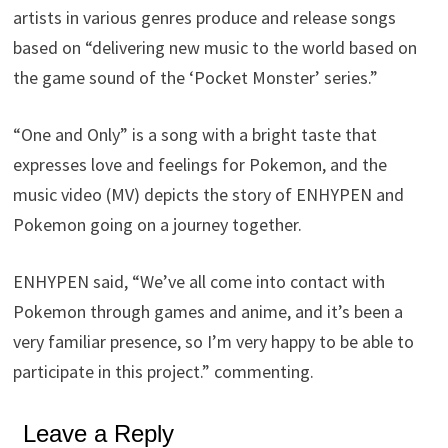
artists in various genres produce and release songs
based on “delivering new music to the world based on
the game sound of the ‘Pocket Monster’ series.”
“One and Only” is a song with a bright taste that
expresses love and feelings for Pokemon, and the
music video (MV) depicts the story of ENHYPEN and
Pokemon going on a journey together.
ENHYPEN said, “We’ve all come into contact with
Pokemon through games and anime, and it’s been a
very familiar presence, so I’m very happy to be able to
participate in this project.” commenting.
Leave a Reply