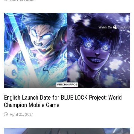
English Launch Date for BLUE LOCK Project: World
Champion Mobile Game
April 21, 2024