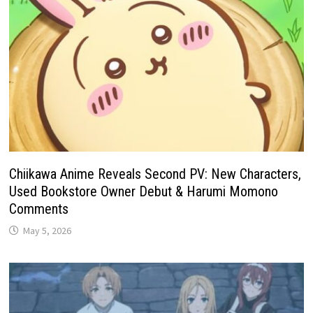
Chiikawa Anime Reveals Second PV: New Characters,
Used Bookstore Owner Debut & Harumi Momono
Comments
May 5, 2026