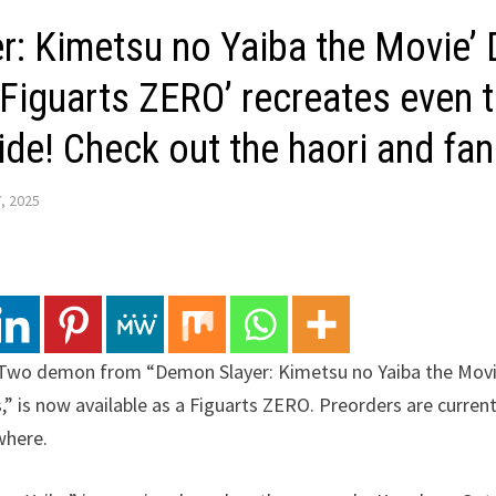
r: Kimetsu no Yaiba the Movie’
 ‘Figuarts ZERO’ recreates even 
de! Check out the haori and fan
, 2025
Two demon from “Demon Slayer: Kimetsu no Yaiba the Movi
,” is now available as a Figuarts ZERO. Preorders are curren
where.