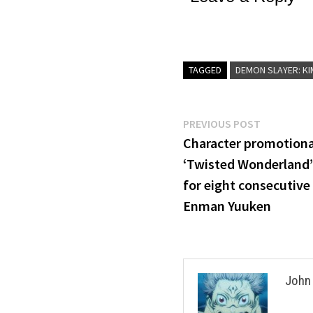
TAGGED
DEMON SLAYER: KIM
Post
Previous
PREVIOUS POST
post:
Character promotiona
navigation
‘Twisted Wonderland’ 
for eight consecutive 
Enman Yuuken
John