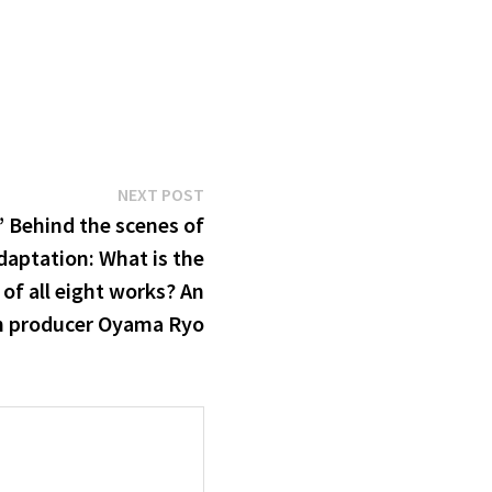
Next
NEXT POST
post:
’ Behind the scenes of
daptation: What is the
of all eight works? An
th producer Oyama Ryo