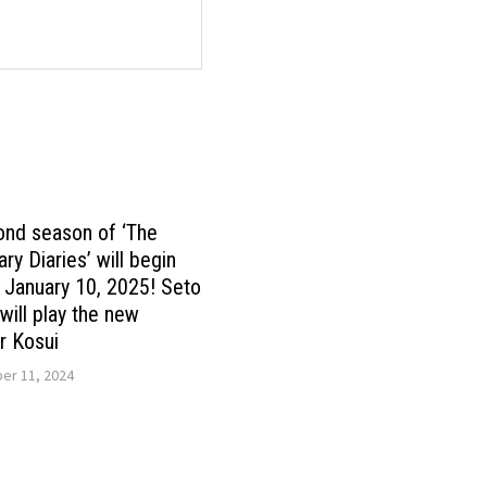
ond season of ‘The
ry Diaries’ will begin
n January 10, 2025! Seto
ill play the new
r Kosui
r 11, 2024