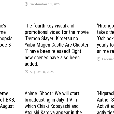
September 13, 2022
me’s
The fourth key visual and
‘Hitorig
nime
promotional video for the movie
takes th
nopsis
‘Demon Slayer: Kimetsu no
‘Oshinok
sode 8
Yaiba Mugen Castle Arc Chapter
yearly t
1’ have been released! Eight
anime ra
new scenes have also been
Februar
added.
August 18, 2025
theme
Anime ‘Shoot!’ We will start
‘Higuras
 of BKB,
broadcasting in July! PV in
Author S
 August
which Chiaki Kobayashi and
Activitie
Atsushi Kamiya appear in the
activitie