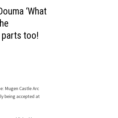
 Douma ‘What
the
 parts too!
e: Mugen Castle Arc
tly being accepted at