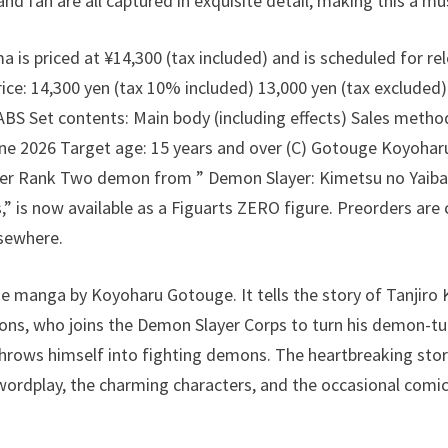
and fan are all captured in exquisite detail, making this a m
is priced at ¥14,300 (tax included) and is scheduled for rel
e: 14,300 yen (tax 10% included) 13,000 yen (tax excluded
BS Set contents: Main body (including effects) Sales method
ne 2026 Target age: 15 years and over (C) Gotouge Koyoharu 
er Rank Two demon from ” Demon Slayer: Kimetsu no Yaiba
,” is now available as a Figuarts ZERO figure. Preorders are
lsewhere.
he manga by Koyoharu Gotouge. It tells the story of Tanjir
ons, who joins the Demon Slayer Corps to turn his demon-tu
throws himself into fighting demons. The heartbreaking sto
wordplay, the charming characters, and the occasional comi