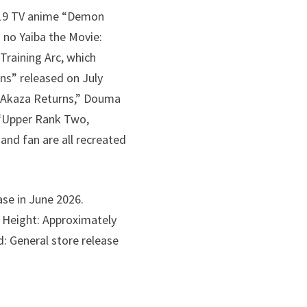
2019 TV anime “Demon
 no Yaiba the Movie:
Training Arc, which
rns” released on July
: Akaza Returns,” Douma
f “Upper Rank Two,
 and fan are all recreated
ase in June 2026.
) Height: Approximately
: General store release