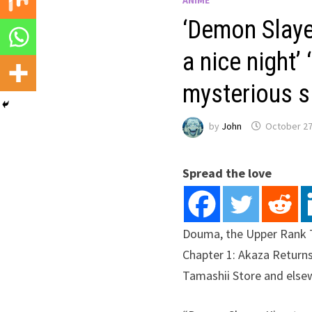
‘Demon Slaye
a nice night’
mysterious si
by
John
October 27
Spread the love
Douma, the Upper Rank 
Chapter 1: Akaza Returns
Tamashii Store and else