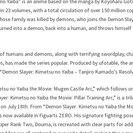
no Yaiba” is an anime based on the manga by Koyoharu Goto
 23 volumes, with a total circulation of over 150 million co
ose family was killed by demons, who joins the Demon Slaye
urned into a demon, back into a human, and throws himself i
 of humans and demons, along with terrifying swordplay, ch
s, has made the series popular. Produced by ufotable, the a
f “Demon Slayer: Kimetsu no Yaiba – Tanjiro Kamado’s Resolv
tsu no Yaiba the Movie: Mugen Castle Arc,” which follows 
r: Kimetsu no Yaiba the Movie: Pillar Training Arc,” is a tril
 on July 18th. From “Demon Slayer: Kimetsu no Yaiba the Mo
 now available in Figuarts ZERO. His signature fighting pose
Upper Rank Two, Douma, is recreated with clear parts for add