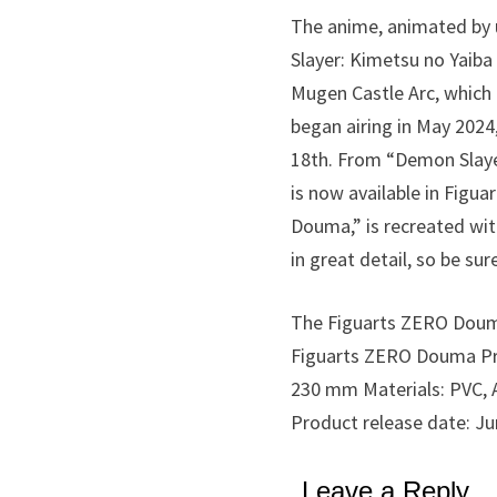
The anime, animated by u
Slayer: Kimetsu no Yaiba
Mugen Castle Arc, which 
began airing in May 2024,
18th. From “Demon Slaye
is now available in Figua
Douma,” is recreated with
in great detail, so be sur
The Figuarts ZERO Douma i
Figuarts ZERO Douma Pric
230 mm Materials: PVC, A
Product release date: Ju
Leave a Reply