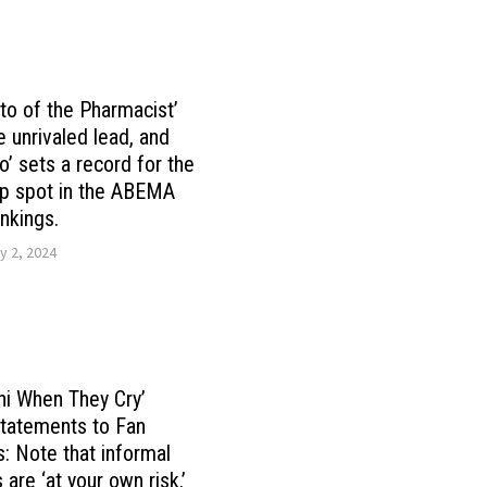
oto of the Pharmacist’
e unrivaled lead, and
o’ sets a record for the
op spot in the ABEMA
nkings.
y 2, 2024
hi When They Cry’
tatements to Fan
s: Note that informal
s are ‘at your own risk.’