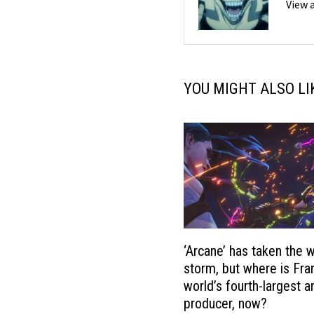
View 
YOU MIGHT ALSO LI
‘Arcane’ has taken the 
storm, but where is Fra
world’s fourth-largest 
producer, now?