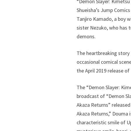
“Demon Slayer: Kimetsu 
Shueisha’s Jump Comics in
Tanjiro Kamado, a boy wh
sister Nezuko, who has t
demons.
The heartbreaking story
occasional comical scene
the April 2019 release o
The “Demon Slayer: Kime
broadcast of “Demon Slaye
Akaza Returns” released
Akaza Returns,” Douma is
characteristic smile of 