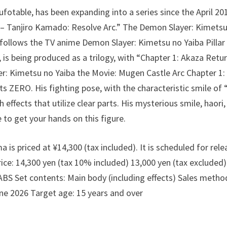
fotable, has been expanding into a series since the April 
 – Tanjiro Kamado: Resolve Arc.” The Demon Slayer: Kimetsu
follows the TV anime Demon Slayer: Kimetsu no Yaiba Pillar 
 is being produced as a trilogy, with “Chapter 1: Akaza Retu
r: Kimetsu no Yaiba the Movie: Mugen Castle Arc Chapter 1
rts ZERO. His fighting pose, with the characteristic smile o
 effects that utilize clear parts. His mysterious smile, haori,
e to get your hands on this figure.
s priced at ¥14,300 (tax included). It is scheduled for rele
e: 14,300 yen (tax 10% included) 13,000 yen (tax excluded
BS Set contents: Main body (including effects) Sales method
ne 2026 Target age: 15 years and over