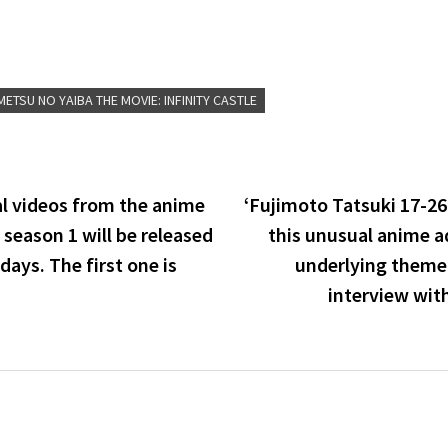
ETSU NO YAIBA THE MOVIE: INFINITY CASTLE
l videos from the anime
‘Fujimoto Tatsuki 17-26
season 1 will be released
this unusual anime a
days. The first one is
underlying theme 
interview wi