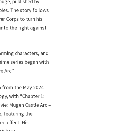
uge, published by
pies. The story follows
r Corps to turn his
nto the fight against
arming characters, and
nime series began with
e Arc.”
on from the May 2024
ogy, with “Chapter 1:
vie: Mugen Castle Arc –
, featuring the
ed effect. His