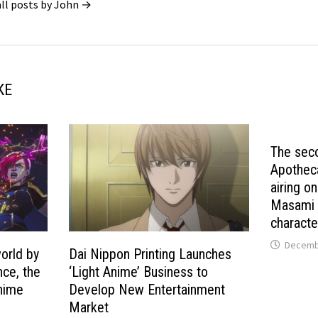
all posts by John →
KE
The sec
Apotheca
airing o
Masami w
characte
Decembe
world by
Dai Nippon Printing Launches
nce, the
‘Light Anime’ Business to
anime
Develop New Entertainment
Market