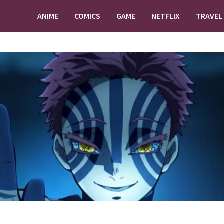
ANIME
COMICS
GAME
NETFLIX
TRAVEL