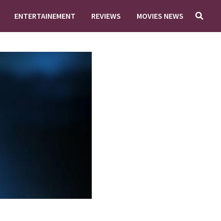
ENTERTAINEMENT
REVIEWS
MOVIES NEWS