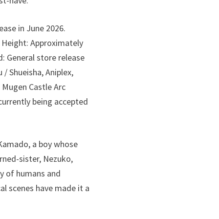
ust-have.
ease in June 2026.
) Height: Approximately
: General store release
/ Shueisha, Aniplex,
 Mugen Castle Arc
 currently being accepted
o Kamado, a boy whose
rned-sister, Nezuko,
ry of humans and
cal scenes have made it a