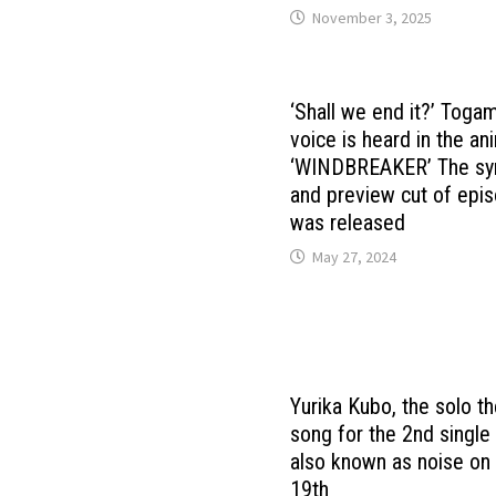
November 3, 2025
‘Shall we end it?’ Toga
voice is heard in the a
‘WINDBREAKER’ The sy
and preview cut of epi
was released
May 27, 2024
Yurika Kubo, the solo 
song for the 2nd single
also known as noise on
19th