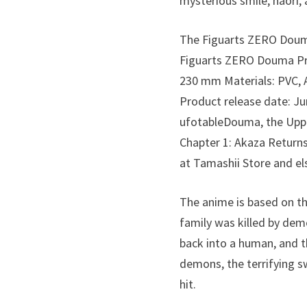
mysterious smile, haori, 
The Figuarts ZERO Douma 
Figuarts ZERO Douma Pric
230 mm Materials: PVC, A
Product release date: Ju
ufotableDouma, the Upp
Chapter 1: Akaza Returns
at Tamashii Store and e
The anime is based on t
family was killed by dem
back into a human, and 
demons, the terrifying s
hit.