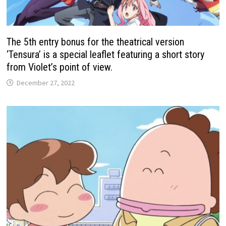
The 5th entry bonus for the theatrical version
‘Tensura’ is a special leaflet featuring a short story
from Violet’s point of view.
December 27, 2022