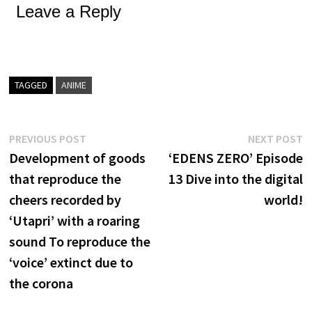
Leave a Reply
TAGGED
ANIME
Post
Previous
N
PREVIOUS POST
NEXT POST
post:
p
Development of goods
‘EDENS ZERO’ Episode
navigation
that reproduce the
13 Dive into the digital
cheers recorded by
world!
‘Utapri’ with a roaring
sound To reproduce the
‘voice’ extinct due to
the corona