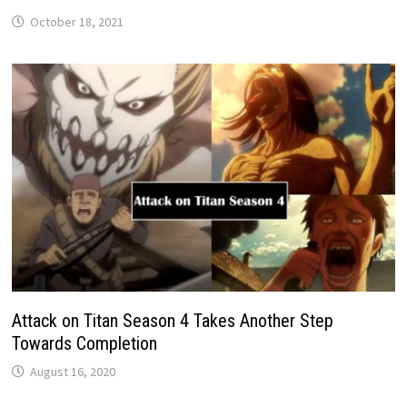
October 18, 2021
Attack on Titan Season 4 Takes Another Step
Towards Completion
August 16, 2020