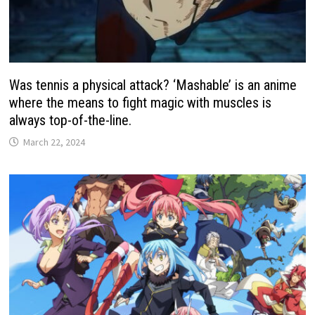
Was tennis a physical attack? ‘Mashable’ is an anime
where the means to fight magic with muscles is
always top-of-the-line.
March 22, 2024