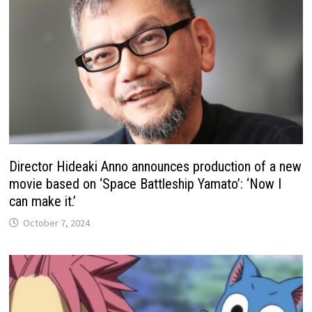
Director Hideaki Anno announces production of a new
movie based on ‘Space Battleship Yamato’: ‘Now I
can make it.’
October 7, 2024