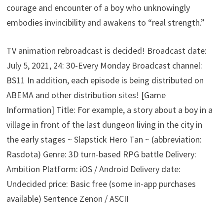
courage and encounter of a boy who unknowingly
embodies invincibility and awakens to “real strength.”
TV animation rebroadcast is decided! Broadcast date:
July 5, 2021, 24: 30-Every Monday Broadcast channel:
BS11 In addition, each episode is being distributed on
ABEMA and other distribution sites! [Game
Information] Title: For example, a story about a boy in a
village in front of the last dungeon living in the city in
the early stages ~ Slapstick Hero Tan ~ (abbreviation:
Rasdota) Genre: 3D turn-based RPG battle Delivery:
Ambition Platform: iOS / Android Delivery date:
Undecided price: Basic free (some in-app purchases
available) Sentence Zenon / ASCII