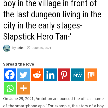
boy in the village in front of
the last dungeon living in the
city in the early stages-
Slapstick Hero Tan-‘
by
John
June 30, 2021
Spread the love
On June 29, 2021, Ambition announced the official name
of the smartphone app “For example, the story of a boy