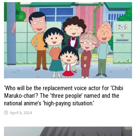
‘Who will be the replacement voice actor for ‘Chibi
Maruko-chan’? The ‘three people’ named and the
national anime’s ‘high-paying situation.’
April 9, 2024