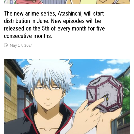
The new anime series, Atashinchi, will start
distribution in June. New episodes will be
released on the 5th of every month for five
consecutive months.
May 17, 2024