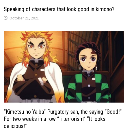
Speaking of characters that look good in kimono?
October 21, 2021
“Kimetsu no Yaiba” Purgatory-san, the saying “Good!”
For two weeks in a row “Ii terrorism” “It looks
delicious!”