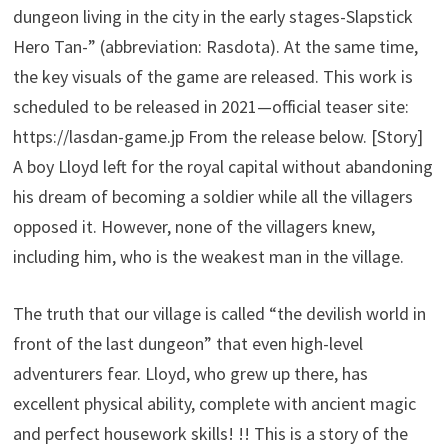
dungeon living in the city in the early stages-Slapstick
Hero Tan-” (abbreviation: Rasdota). At the same time,
the key visuals of the game are released. This work is
scheduled to be released in 2021—official teaser site:
https://lasdan-game.jp From the release below. [Story]
A boy Lloyd left for the royal capital without abandoning
his dream of becoming a soldier while all the villagers
opposed it. However, none of the villagers knew,
including him, who is the weakest man in the village.
The truth that our village is called “the devilish world in
front of the last dungeon” that even high-level
adventurers fear. Lloyd, who grew up there, has
excellent physical ability, complete with ancient magic
and perfect housework skills! !! This is a story of the