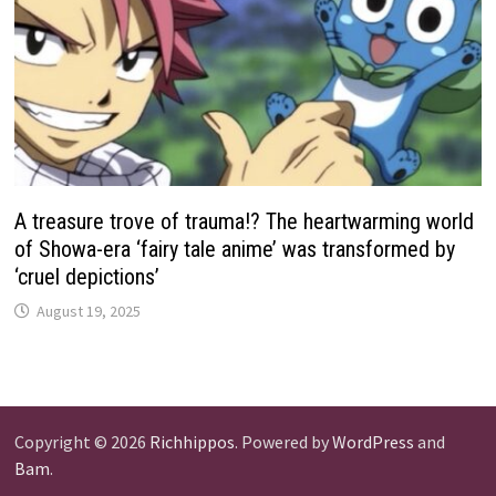
A treasure trove of trauma!? The heartwarming world
of Showa-era ‘fairy tale anime’ was transformed by
‘cruel depictions’
August 19, 2025
Copyright © 2026
Richhippos
. Powered by
WordPress
and
Bam
.