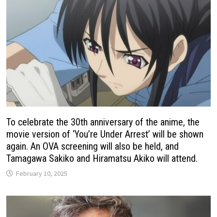
To celebrate the 30th anniversary of the anime, the
movie version of ‘You’re Under Arrest’ will be shown
again. An OVA screening will also be held, and
Tamagawa Sakiko and Hiramatsu Akiko will attend.
February 10, 2025