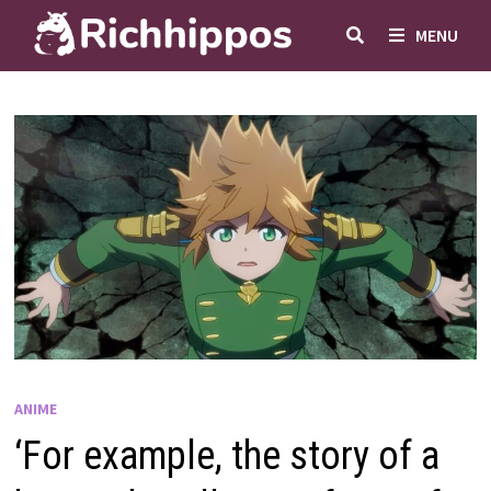
Skip
MENU
to
content
ANIME
‘For example, the story of a