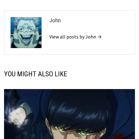
John
View all posts by John →
YOU MIGHT ALSO LIKE