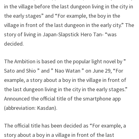
in the village before the last dungeon living in the city in
the early stages” and “For example, the boy in the
village in front of the last dungeon in the early city.” The
story of living in Japan-Slapstick Hero Tan- “was
decided.
The Ambition is based on the popular light novel by ”
Sato and Shio ” and ” Nao Watan ” on June 29, “For
example, a story about a boy in the village in front of
the last dungeon living in the city in the early stages.”
Announced the official title of the smartphone app
(abbreviation: Kasdan).
The official title has been decided as “For example, a
story about a boy in a village in front of the last