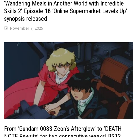
‘Wandering Meals in Another World with Incredible
Skills 2’ Episode 18 ‘Online Supermarket Levels Up’
synopsis released!
November 7, 2025
From ‘Gundam 0083 Zeon’s Afterglow’ to ‘DEATH
NOTE Rewrite’ for two consecutive weeks! BS12