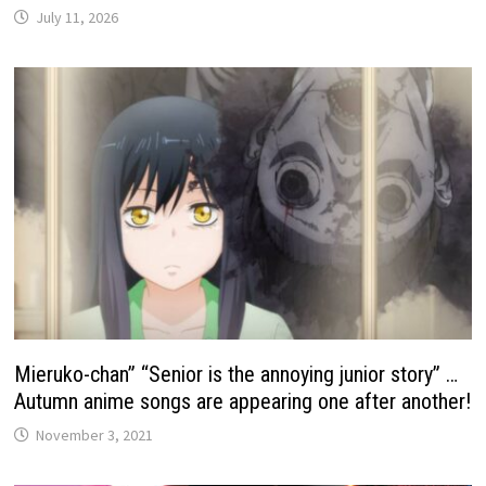
July 11, 2026
Mieruko-chan” “Senior is the annoying junior story” …
Autumn anime songs are appearing one after another!
November 3, 2021