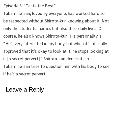
Episode 3: “Taste the Best”
Takamine-san, loved by everyone, has worked hard to
be respected without Shirota-kun knowing about it. Not
only the students’ names but also their daily lives. Of
course, he also knows Shirota-kun. His personality is
“He’s very interested in my body, but when it’s officially
approved that it’s okay to look at it, he stops looking at
it [a secret pervert].” Shirota-kun denies it, so
Takamine-san tries to question him with his body to see
if he’s a secret pervert.
Leave a Reply