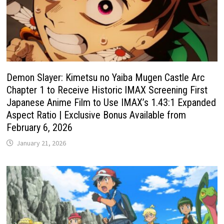
Demon Slayer: Kimetsu no Yaiba Mugen Castle Arc
Chapter 1 to Receive Historic IMAX Screening First
Japanese Anime Film to Use IMAX’s 1.43:1 Expanded
Aspect Ratio | Exclusive Bonus Available from
February 6, 2026
January 21, 2026