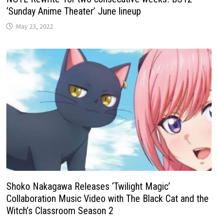
‘Sunday Anime Theater’ June lineup
May 23, 2022
Shoko Nakagawa Releases ‘Twilight Magic’
Collaboration Music Video with The Black Cat and the
Witch’s Classroom Season 2