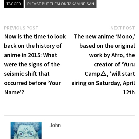
TAGGED
PLEASE PUT THEM ON TAKAMINE-SAN
Post
Previous
N
PREVIOUS POST
NEXT POST
post:
p
Now is the time to look
The new anime ‘Mono,’
navigation
back on the history of
based on the original
anime in 2015: What
work by Afro, the
were the signs of the
creator of ‘Yuru
seismic shift that
Camp△, ‘will start
occurred before ‘Your
airing on Saturday, April
Name’?
12th
John