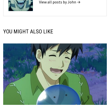
View all posts by John →
YOU MIGHT ALSO LIKE