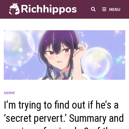
Skip
MENU
to
content
ANIME
I’m trying to find out if he’s a
‘secret pervert.’ Summary and