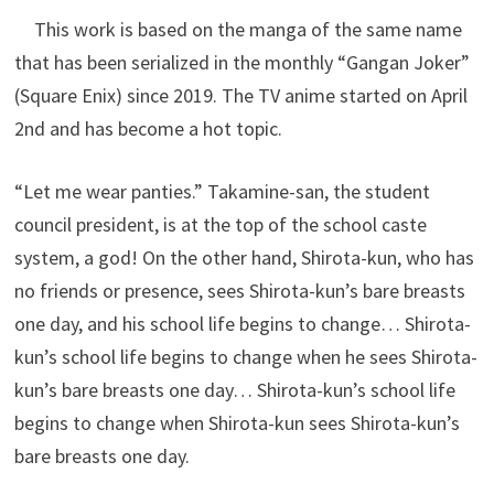
This work is based on the manga of the same name
that has been serialized in the monthly “Gangan Joker”
(Square Enix) since 2019. The TV anime started on April
2nd and has become a hot topic.
“Let me wear panties.” Takamine-san, the student
council president, is at the top of the school caste
system, a god! On the other hand, Shirota-kun, who has
no friends or presence, sees Shirota-kun’s bare breasts
one day, and his school life begins to change… Shirota-
kun’s school life begins to change when he sees Shirota-
kun’s bare breasts one day… Shirota-kun’s school life
begins to change when Shirota-kun sees Shirota-kun’s
bare breasts one day.