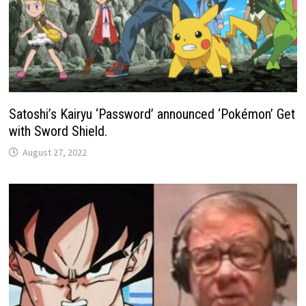
Satoshi’s Kairyu ‘Password’ announced ‘Pokémon’ Get
with Sword Shield.
August 27, 2022