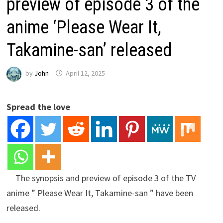
preview of episode 3 of the
anime ‘Please Wear It,
Takamine-san’ released
by
John
April 12, 2025
Spread the love
The synopsis and preview of episode 3 of the TV
anime ” Please Wear It, Takamine-san ” have been
released.