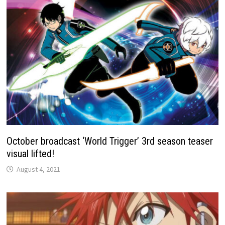
October broadcast ‘World Trigger’ 3rd season teaser
visual lifted!
August 4, 2021