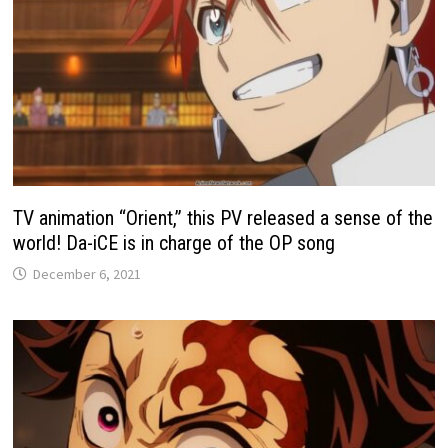
TV animation “Orient,” this PV released a sense of the
world! Da-iCE is in charge of the OP song
December 6, 2021