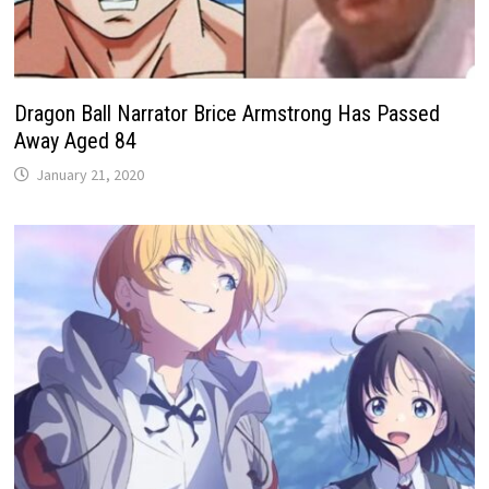
​​Dragon Ball Narrator Brice Armstrong Has Passed
Away Aged 84
January 21, 2020