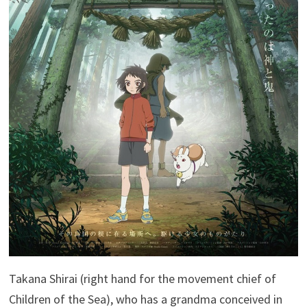
Takana Shirai (right hand for the movement chief of
Children of the Sea), who has a grandma conceived in