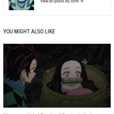
View all posts by John →
YOU MIGHT ALSO LIKE