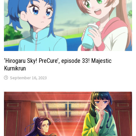
‘Hirogaru Sky! PreCure’, episode 33! Majestic
Kurnikrun
September 16, 2023