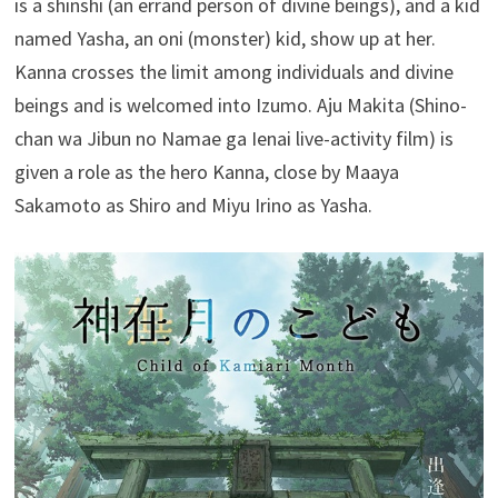
is a shinshi (an errand person of divine beings), and a kid
named Yasha, an oni (monster) kid, show up at her.
Kanna crosses the limit among individuals and divine
beings and is welcomed into Izumo. Aju Makita (Shino-
chan wa Jibun no Namae ga Ienai live-activity film) is
given a role as the hero Kanna, close by Maaya
Sakamoto as Shiro and Miyu Irino as Yasha.