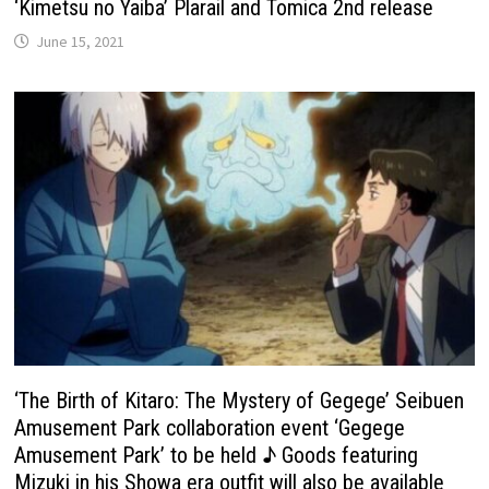
‘Kimetsu no Yaiba’ Plarail and Tomica 2nd release
June 15, 2021
‘The Birth of Kitaro: The Mystery of Gegege’ Seibuen
Amusement Park collaboration event ‘Gegege
Amusement Park’ to be held ♪ Goods featuring
Mizuki in his Showa era outfit will also be available