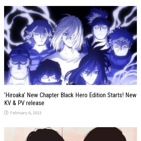
‘Hiroaka’ New Chapter Black Hero Edition Starts! New
KV & PV release
February 6, 2023