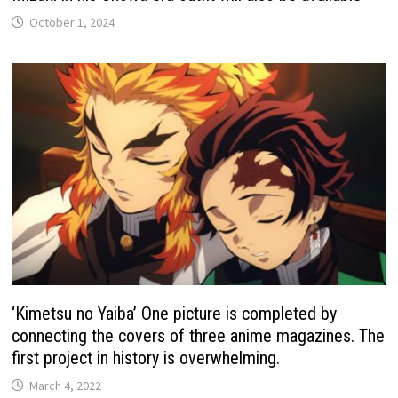
October 1, 2024
‘Kimetsu no Yaiba’ One picture is completed by
connecting the covers of three anime magazines. The
first project in history is overwhelming.
March 4, 2022