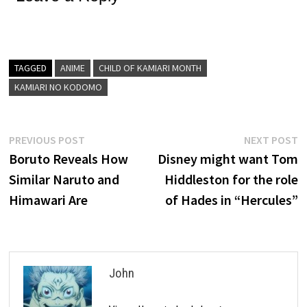
TAGGED
ANIME
CHILD OF KAMIARI MONTH
KAMIARI NO KODOMO
Post
Previous
N
PREVIOUS POST
NEXT POST
post:
p
Boruto Reveals How
Disney might want Tom
navigation
Similar Naruto and
Hiddleston for the role
Himawari Are
of Hades in “Hercules”
John