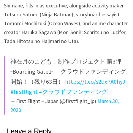
Shimane, fills in as executive, alongside activity maker
Tetsuro Satomi (Ninja Batman), storyboard essayist
Tomomi Mochizuki (Ocean Waves), and anime character
creator Haruka Sagawa (Mon-Soni!: Senritsu no Lucifer,
Tada Hitotsu no Hajimari no Uta).
神在月のこども：制作プロジェクト 第3弾
‐Boarding Gate1‐ クラウドファンディング
開始！（残り63日）
https://t.co/s2dxPA0hyJ
#firstflight
#クラウドファンディング
— First Flight – Japan (@firstflight_jp)
March 30,
2020
Leave a Reply