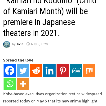
“Kamiari no Kodomo” (Child
of Kamiari Month) will be
premiere in Japanese
theaters in 2021.
by
John
May 5, 2020
Spread the love
Kobe-based executives organization cretica widespread
reported today on May 5 that its new anime highlight