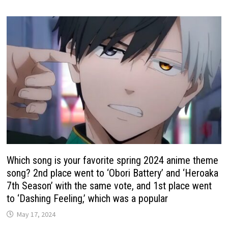
Which song is your favorite spring 2024 anime theme
song? 2nd place went to ‘Obori Battery’ and ‘Heroaka
7th Season’ with the same vote, and 1st place went
to ‘Dashing Feeling,’ which was a popular
May 17, 2024