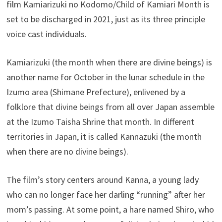
film Kamiarizuki no Kodomo/Child of Kamiari Month is
set to be discharged in 2021, just as its three principle
voice cast individuals.
Kamiarizuki (the month when there are divine beings) is
another name for October in the lunar schedule in the
Izumo area (Shimane Prefecture), enlivened by a
folklore that divine beings from all over Japan assemble
at the Izumo Taisha Shrine that month. In different
territories in Japan, it is called Kannazuki (the month
when there are no divine beings).
The film’s story centers around Kanna, a young lady
who can no longer face her darling “running” after her
mom’s passing. At some point, a hare named Shiro, who