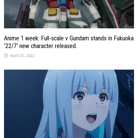
Anime 1 week: Full-scale ν Gundam stands in Fukuoka
’22/7′ new character released.
April 25, 2022