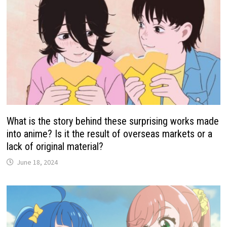
What is the story behind these surprising works made
into anime? Is it the result of overseas markets or a
lack of original material?
June 18, 2024