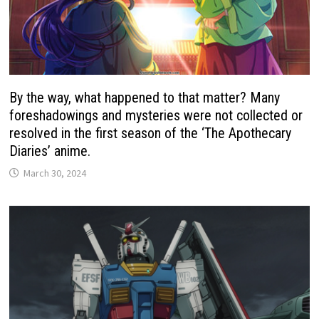
By the way, what happened to that matter? Many
foreshadowings and mysteries were not collected or
resolved in the first season of the ‘The Apothecary
Diaries’ anime.
March 30, 2024