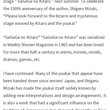
stage ” GeGeGe no Kitaro ” next summer. To celebrate
the 100th anniversary of the author, Shigeru Mizuki,
“Please look forward to the bizarre and mysterious
stage weaved by Kitaro and the youkai.”
“GeGeGe no Kitaro” “GeGeGe no Kitaro” was serialized
in Weekly Shonen Magazine in 1965 and has been loved
for more than half a century in anime, movies, novels,
dramas, games, etc.
I have continued. Many of the youkai that appear have
been handed down since ancient Japan, and Shigeru
Mizuki has made the youkai itself widely known by
adding new interpretations and design arrangements. It
is also a work that had a significant influence on the