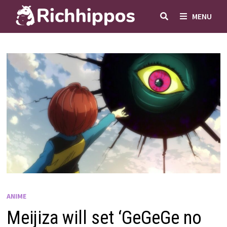
Skip
MENU
to
content
ANIME
Meijiza will set ‘GeGeGe no