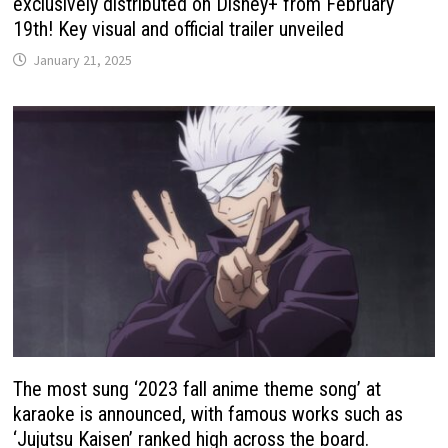
exclusively distributed on Disney+ from February
19th! Key visual and official trailer unveiled
January 21, 2025
The most sung ‘2023 fall anime theme song’ at
karaoke is announced, with famous works such as
‘Jujutsu Kaisen’ ranked high across the board.