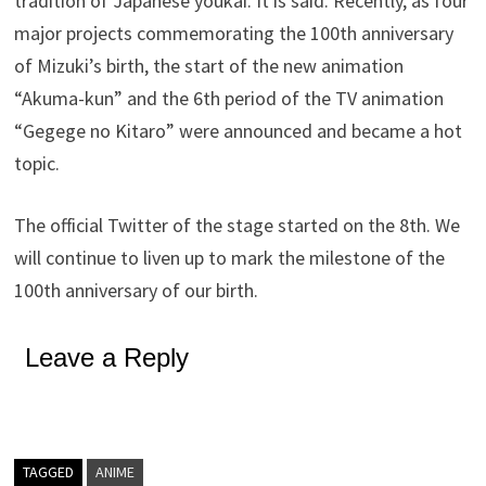
tradition of Japanese youkai. It is said. Recently, as four
major projects commemorating the 100th anniversary
of Mizuki’s birth, the start of the new animation
“Akuma-kun” and the 6th period of the TV animation
“Gegege no Kitaro” were announced and became a hot
topic.
The official Twitter of the stage started on the 8th. We
will continue to liven up to mark the milestone of the
100th anniversary of our birth.
Leave a Reply
TAGGED
ANIME