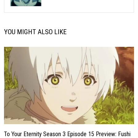
YOU MIGHT ALSO LIKE
To Your Eternity Season 3 Episode 15 Preview: Fushi