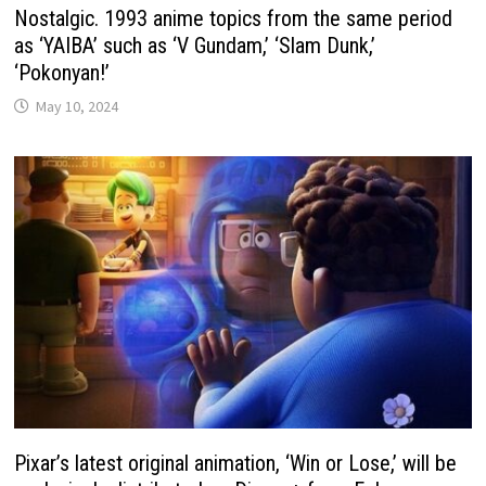
Nostalgic. 1993 anime topics from the same period
as ‘YAIBA’ such as ‘V Gundam,’ ‘Slam Dunk,’
‘Pokonyan!’
May 10, 2024
Pixar’s latest original animation, ‘Win or Lose,’ will be