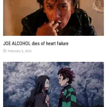
JOE ALCOHOL dies of heart failure
February 5, 2022