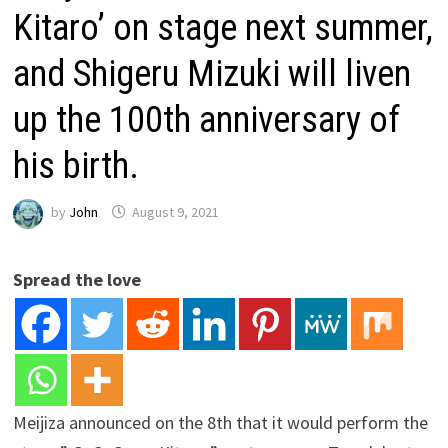
Kitaro’ on stage next summer,
and Shigeru Mizuki will liven
up the 100th anniversary of
his birth.
by
John
August 9, 2021
Spread the love
Meijiza announced on the 8th that it would perform the