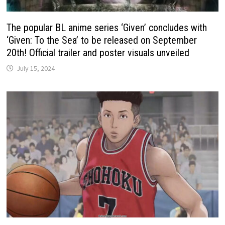
The popular BL anime series ‘Given’ concludes with
‘Given: To the Sea’ to be released on September
20th! Official trailer and poster visuals unveiled
July 15, 2024