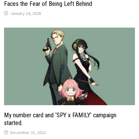
Faces the Fear of Being Left Behind
January 24, 2026
My number card and ‘SPY x FAMILY’ campaign
started.
December 21, 2022