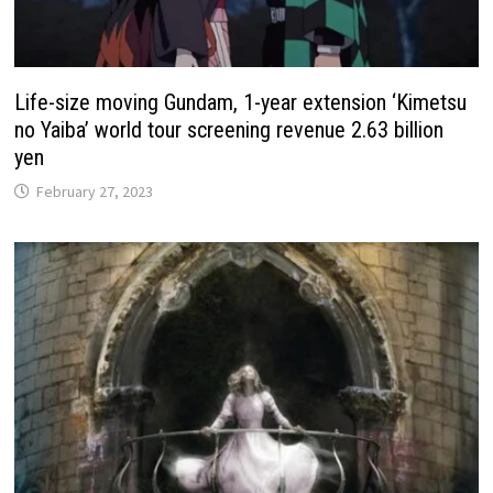
Life-size moving Gundam, 1-year extension ‘Kimetsu
no Yaiba’ world tour screening revenue 2.63 billion
yen
February 27, 2023