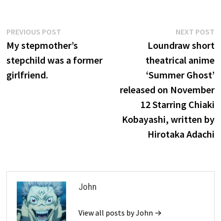
Post
Previous
N
PREVIOUS POST
NEXT POST
post:
p
My stepmother’s
Loundraw short
navigation
stepchild was a former
theatrical anime
girlfriend.
‘Summer Ghost’
released on November
12 Starring Chiaki
Kobayashi, written by
Hirotaka Adachi
John
View all posts by John →