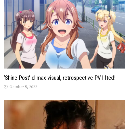
‘Shine Post’ climax visual, retrospective PV lifted!
October 5, 2022