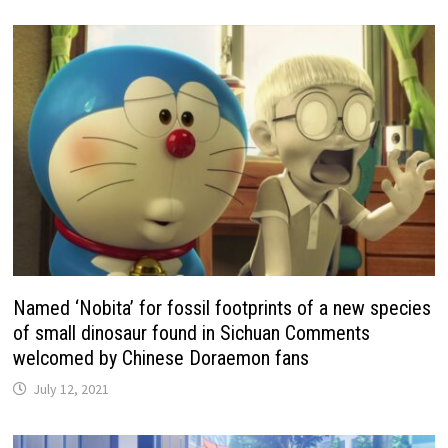
Named ‘Nobita’ for fossil footprints of a new species
of small dinosaur found in Sichuan Comments
welcomed by Chinese Doraemon fans
July 12, 2021