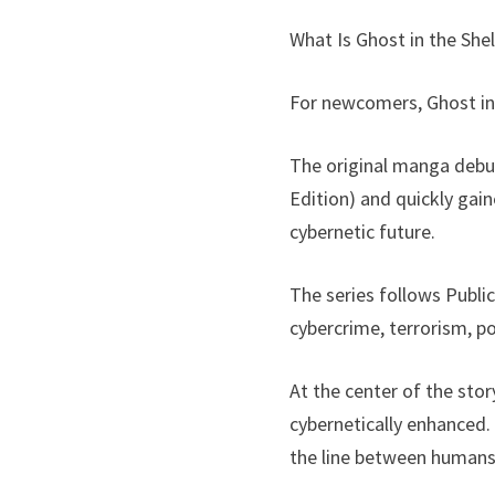
What Is Ghost in the Shel
For newcomers, Ghost in 
The original manga debu
Edition) and quickly gain
cybernetic future.
The series follows Publi
cybercrime, terrorism, po
At the center of the sto
cybernetically enhanced.
the line between humans