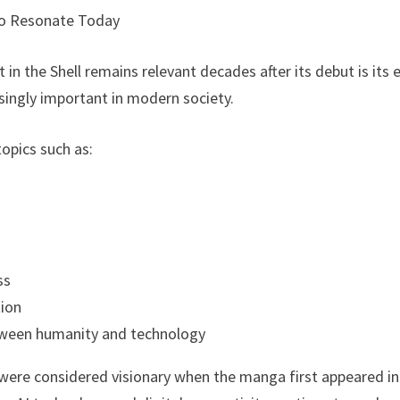
o Resonate Today
in the Shell remains relevant decades after its debut is its
ingly important in modern society.
opics such as:
ss
ion
tween humanity and technology
ere considered visionary when the manga first appeared in