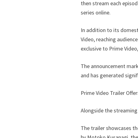
then stream each episode
series online.
In addition to its domest
Video, reaching audience
exclusive to Prime Video
The announcement marks a
and has generated signi
Prime Video Trailer Offe
Alongside the streaming
The trailer showcases the
by Motoko Kusanagi, the 