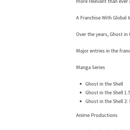
more relevant than ever 
A Franchise With Global 
Over the years, Ghost in
Major entries in the fran
Manga Series
Ghost in the Shell
Ghost in the Shell 1
Ghost in the Shell 2
Anime Productions