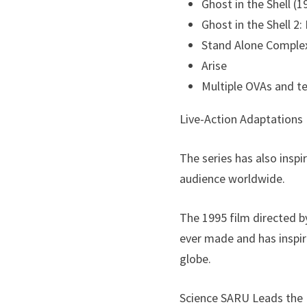
Ghost in the Shell (1
Ghost in the Shell 2
Stand Alone Comple
Arise
Multiple OVAs and te
Live-Action Adaptations
The series has also inspi
audience worldwide.
The 1995 film directed b
ever made and has inspi
globe.
Science SARU Leads the