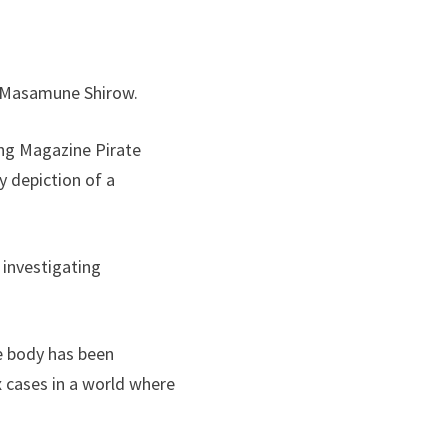
by Masamune Shirow.
ng Magazine Pirate
y depiction of a
 investigating
re body has been
 cases in a world where