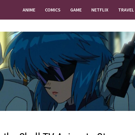
ANIME
COMICS
GAME
NETFLIX
TRAVEL