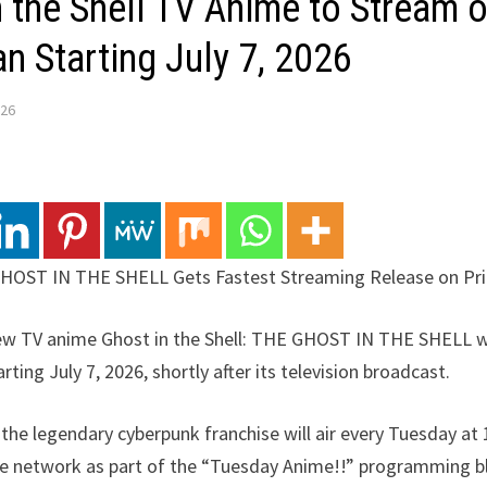
 the Shell TV Anime to Stream 
n Starting July 7, 2026
026
 GHOST IN THE SHELL Gets Fastest Streaming Release on Pr
new TV anime Ghost in the Shell: THE GHOST IN THE SHELL wi
ting July 7, 2026, shortly after its television broadcast.
n the legendary cyberpunk franchise will air every Tuesday at
de network as part of the “Tuesday Anime!!” programming bl