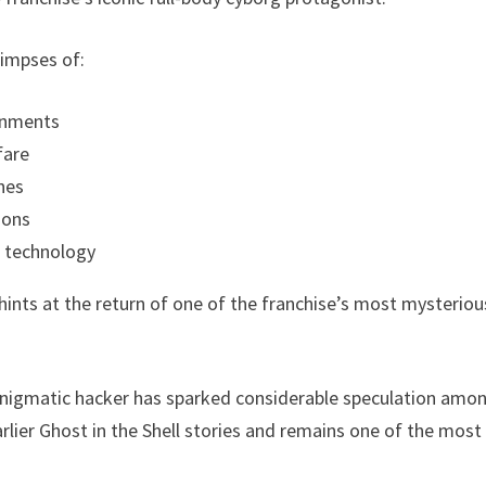
limpses of:
ronments
fare
nes
ions
 technology
 hints at the return of one of the franchise’s most mysterious
nigmatic hacker has sparked considerable speculation among
 earlier Ghost in the Shell stories and remains one of the m