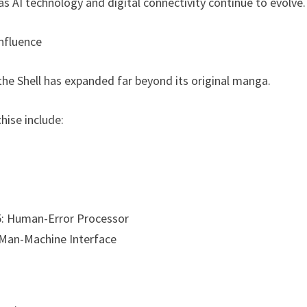
as AI technology and digital connectivity continue to evolve.
Influence
 the Shell has expanded far beyond its original manga.
chise include:
.5: Human-Error Processor
: Man-Machine Interface