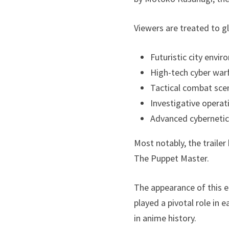
Viewers are treated to g
Futuristic city envi
High-tech cyber war
Tactical combat sce
Investigative operat
Advanced cybernetic
Most notably, the trailer
The Puppet Master.
The appearance of this e
played a pivotal role in
in anime history.