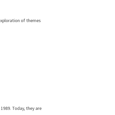
 exploration of themes
 1989. Today, they are