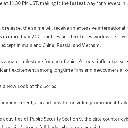
 at 11:30 PM JST, making it the fastest way for viewers in
ic release, the anime will receive an extensive international
s in more than 240 countries and territories worldwide. Ove
, except in mainland China, Russia, and Vietnam.
 major milestone for one of anime’s most influential scie
ficant excitement among longtime fans and newcomers alik
rs a New Look at the Series
 announcement, a brand-new Prime Video promotional traile
 activities of Public Security Section 9, the elite counter-cy
franchise’s iconic full-body cyborg protagonist.