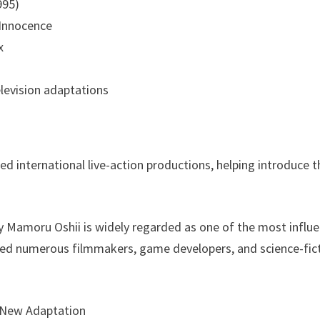
995)
: Innocence
x
levision adaptations
red international live-action productions, helping introduce 
y Mamoru Oshii is widely regarded as one of the most influe
red numerous filmmakers, game developers, and science-fict
 New Adaptation