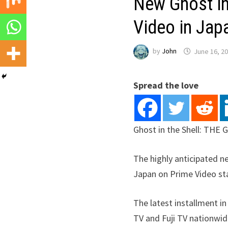
New Ghost in
Video in Japa
by
John
June 16, 2
Spread the love
Ghost in the Shell: THE
The highly anticipated 
Japan on Prime Video star
The latest installment i
TV and Fuji TV nationwi