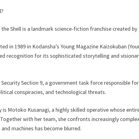
l?
the Shell is a landmark science-fiction franchise created 
ted in 1989 in Kodansha’s Young Magazine Kaizokuban (You
ed recognition for its sophisticated storytelling and visionar
c Security Section 9, a government task force responsible for
litical conspiracies, and technological threats.
ry is Motoko Kusanagi, a highly skilled operative whose enti
 Together with her team, she confronts increasingly complex
 and machines has become blurred.