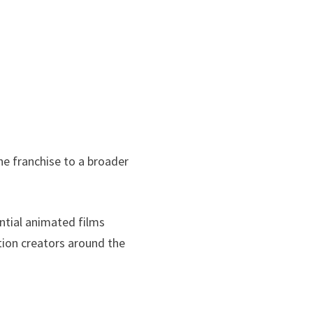
the franchise to a broader
ntial animated films
ion creators around the