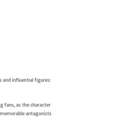
 and influential figures:
 fans, as the character
ost memorable antagonists