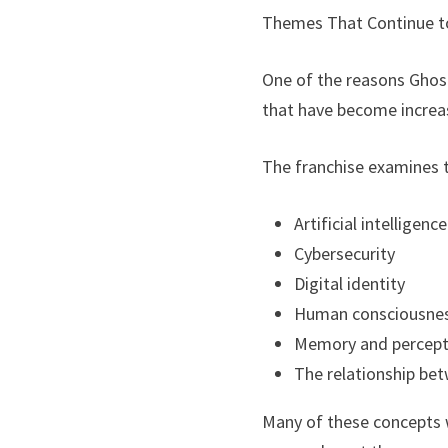
Themes That Continue t
One of the reasons Ghost 
that have become increas
The franchise examines t
Artificial intelligence
Cybersecurity
Digital identity
Human consciousne
Memory and percept
The relationship be
Many of these concepts w