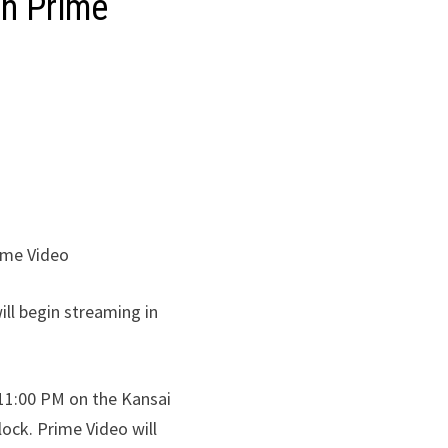
on Prime
ime Video
ll begin streaming in
 11:00 PM on the Kansai
ock. Prime Video will