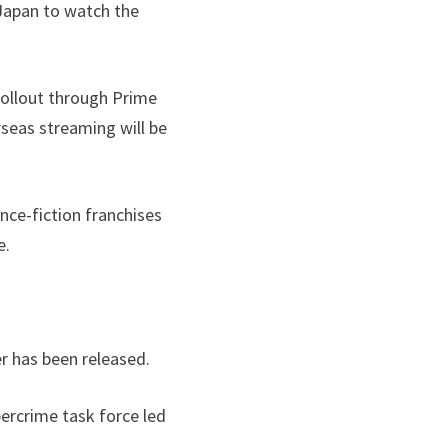
 Japan to watch the
 rollout through Prime
rseas streaming will be
nce-fiction franchises
e.
r has been released.
bercrime task force led