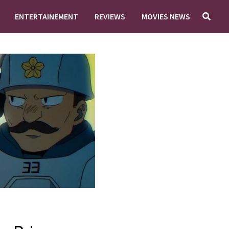
ENTERTAINEMENT
REVIEWS
MOVIES NEWS