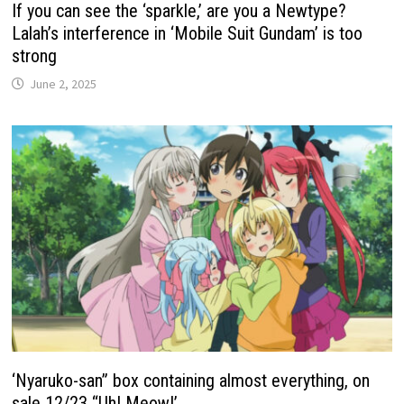
If you can see the ‘sparkle,’ are you a Newtype?
Lalah’s interference in ‘Mobile Suit Gundam’ is too
strong
June 2, 2025
‘Nyaruko-san” box containing almost everything, on
sale 12/23 “Uh! Meow!’