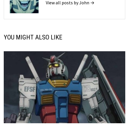
View all posts by John →
YOU MIGHT ALSO LIKE