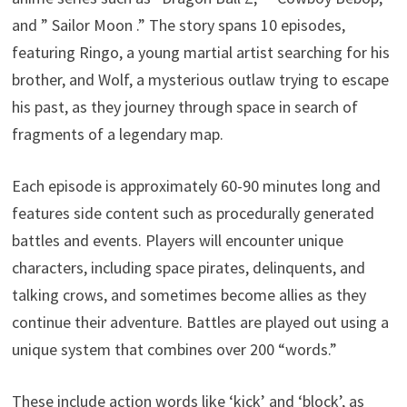
and ” Sailor Moon .” The story spans 10 episodes,
featuring Ringo, a young martial artist searching for his
brother, and Wolf, a mysterious outlaw trying to escape
his past, as they journey through space in search of
fragments of a legendary map.
Each episode is approximately 60-90 minutes long and
features side content such as procedurally generated
battles and events. Players will encounter unique
characters, including space pirates, delinquents, and
talking crows, and sometimes become allies as they
continue their adventure. Battles are played out using a
unique system that combines over 200 “words.”
These include action words like ‘kick’ and ‘block’, as