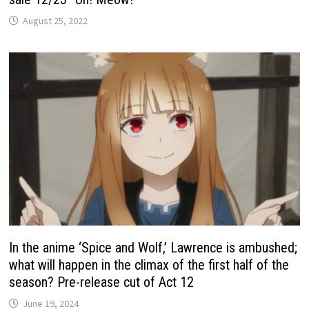
August 25, 2022
In the anime ‘Spice and Wolf,’ Lawrence is ambushed;
what will happen in the climax of the first half of the
season? Pre-release cut of Act 12
June 19, 2024