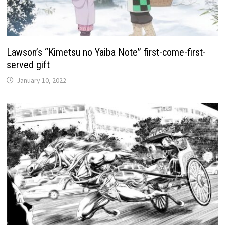
Lawson’s “Kimetsu no Yaiba Note” first-come-first-
served gift
January 10, 2022