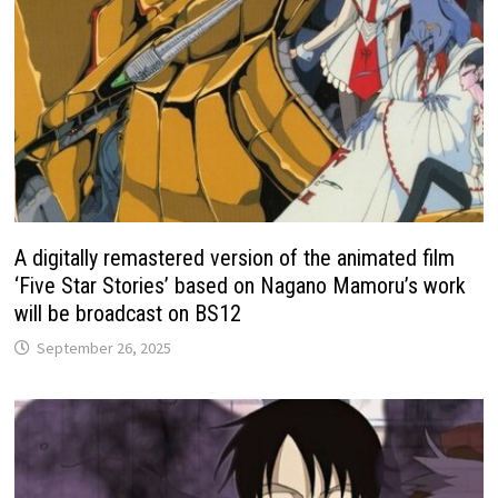
A digitally remastered version of the animated film
‘Five Star Stories’ based on Nagano Mamoru’s work
will be broadcast on BS12
September 26, 2025