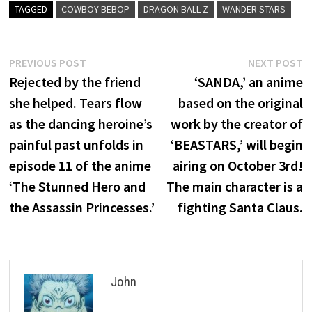
TAGGED
COWBOY BEBOP
DRAGON BALL Z
WANDER STARS
Post
Previous
N
PREVIOUS POST
NEXT POST
post:
p
Rejected by the friend
‘SANDA,’ an anime
navigation
she helped. Tears flow
based on the original
as the dancing heroine’s
work by the creator of
painful past unfolds in
‘BEASTARS,’ will begin
episode 11 of the anime
airing on October 3rd!
‘The Stunned Hero and
The main character is a
the Assassin Princesses.’
fighting Santa Claus.
John