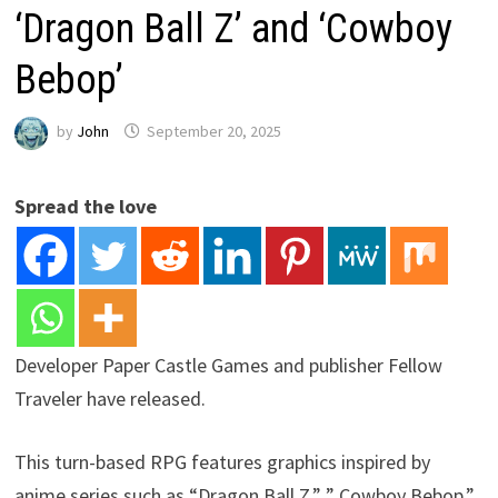
‘Dragon Ball Z’ and ‘Cowboy
Bebop’
by
John
September 20, 2025
Spread the love
Developer Paper Castle Games and publisher Fellow
Traveler have released.
This turn-based RPG features graphics inspired by
anime series such as “Dragon Ball Z,” ” Cowboy Bebop,”