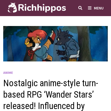
Skip
MENU
to
content
ANIME
Nostalgic anime-style turn-
based RPG ‘Wander Stars’
released! Influenced by