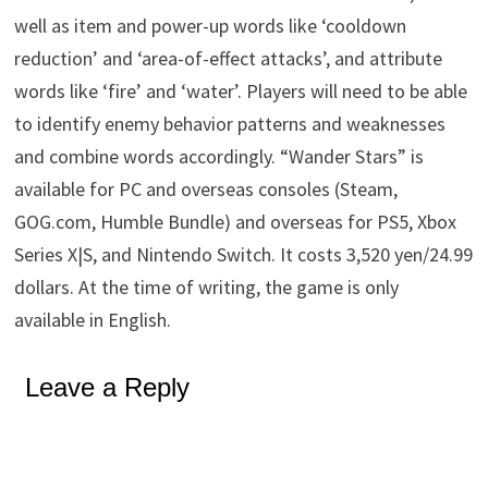
well as item and power-up words like ‘cooldown
reduction’ and ‘area-of-effect attacks’, and attribute
words like ‘fire’ and ‘water’. Players will need to be able
to identify enemy behavior patterns and weaknesses
and combine words accordingly. “Wander Stars” is
available for PC and overseas consoles (Steam,
GOG.com, Humble Bundle) and overseas for PS5, Xbox
Series X|S, and Nintendo Switch. It costs 3,520 yen/24.99
dollars. At the time of writing, the game is only
available in English.
Leave a Reply