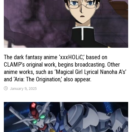
The dark fantasy anime ‘xxxHOLiC,’ based on
CLAMP’s original work, begins broadcasting. Other
anime works, such as ‘Magical Girl Lyrical Nanoha A’s’
and ‘Aria: The Origination,’ also appear.
January 9, 2025