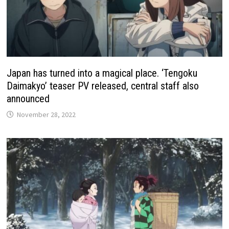
Japan has turned into a magical place. ‘Tengoku
Daimakyo’ teaser PV released, central staff also
announced
November 28, 2022