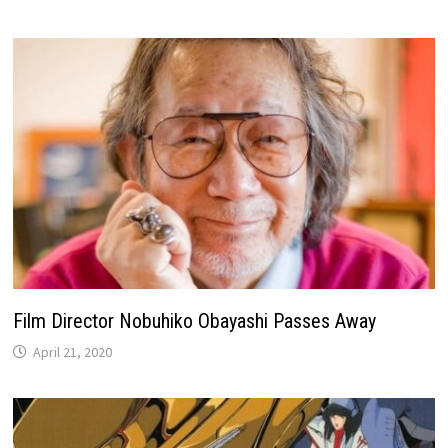
Film Director Nobuhiko Obayashi Passes Away
April 21, 2020