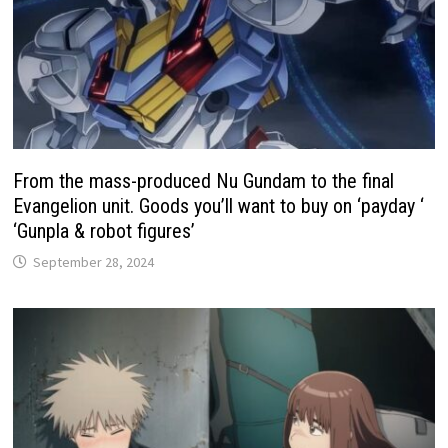
From the mass-produced Nu Gundam to the final
Evangelion unit. Goods you’ll want to buy on ‘payday ‘
‘Gunpla & robot figures’
September 28, 2024