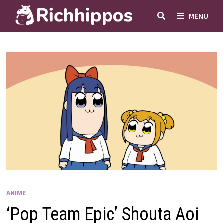
Skip
MENU
to
content
ANIME
‘Pop Team Epic’ Shouta Aoi