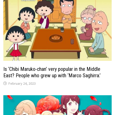
Is ‘Chibi Maruko-chan’ very popular in the Middle
East? People who grew up with ‘Marco Saghirra.’
February 24, 2023