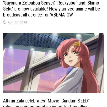
‘Sayonara Zetsubou Sensei,’ ‘Roukyubu!’ and ‘Shimo
Seka’ are now available! Newly arrived anime will be
broadcast all at once for ‘ABEMA’ GW.
April 24, 2024
Athrun Zala celebrates! Movie ‘Gundam SEED’ ​
releases commemorative video for box office