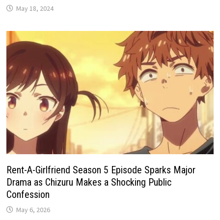
May 18, 2024
Rent-A-Girlfriend Season 5 Episode Sparks Major
Drama as Chizuru Makes a Shocking Public
Confession
May 6, 2026