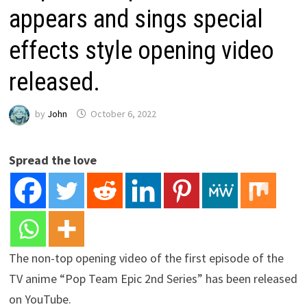
appears and sings special
effects style opening video
released.
by
John
October 6, 2022
Spread the love
The non-top opening video of the first episode of the
TV anime “Pop Team Epic 2nd Series” has been released
on YouTube.