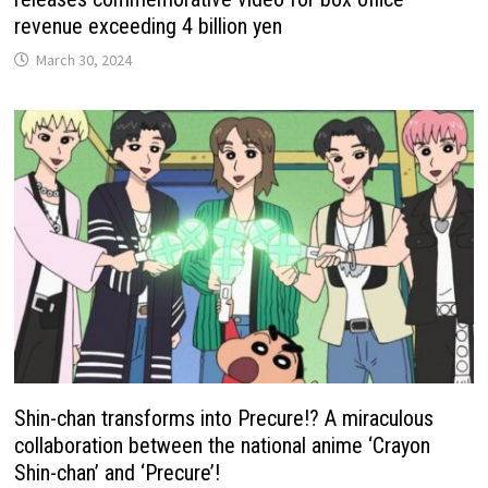
revenue exceeding 4 billion yen
March 30, 2024
Shin-chan transforms into Precure!? A miraculous
collaboration between the national anime ‘Crayon
Shin-chan’ and ‘Precure’!