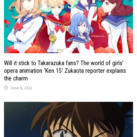
Will it stick to Takarazuka fans? The world of girls’
opera animation ‘Ken 15’ Zukaota reporter explains
the charm
June 6, 2021