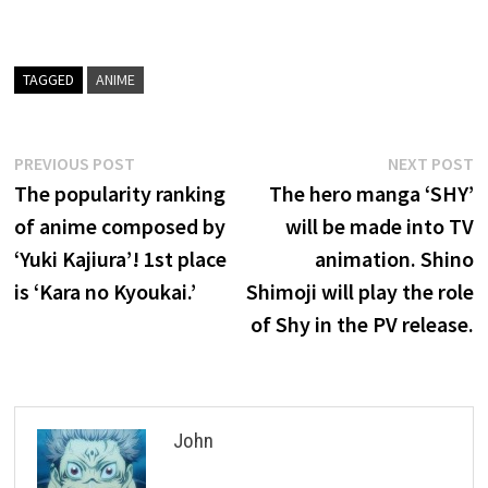
TAGGED
ANIME
Post
Previous
N
PREVIOUS POST
NEXT POST
post:
p
The popularity ranking
The hero manga ‘SHY’
navigation
of anime composed by
will be made into TV
‘Yuki Kajiura’! 1st place
animation. Shino
is ‘Kara no Kyoukai.’
Shimoji will play the role
of Shy in the PV release.
John