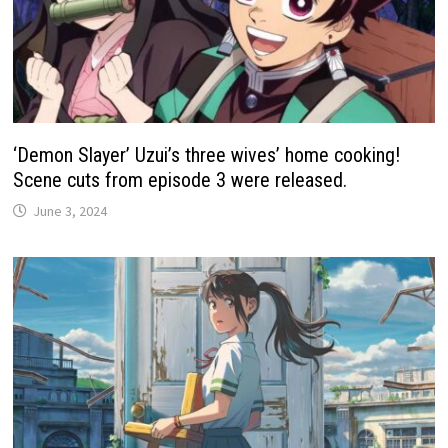
‘Demon Slayer’ Uzui’s three wives’ home cooking!
Scene cuts from episode 3 were released.
June 3, 2024