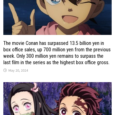
The movie Conan has surpassed 13.5 billion yen in
box office sales, up 700 million yen from the previous
week. Only 300 million yen remains to surpass the
last film in the series as the highest box office gross.
May 20, 2024