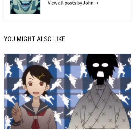
View all posts by John →
YOU MIGHT ALSO LIKE