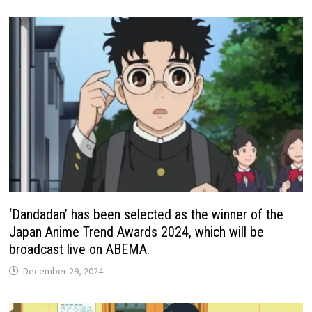
‘Dandadan’ has been selected as the winner of the
Japan Anime Trend Awards 2024, which will be
broadcast live on ABEMA.
December 29, 2024