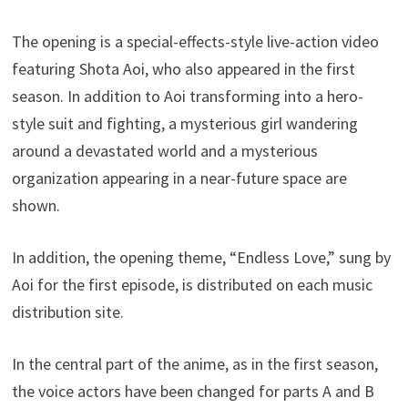
The opening is a special-effects-style live-action video
featuring Shota Aoi, who also appeared in the first
season. In addition to Aoi transforming into a hero-
style suit and fighting, a mysterious girl wandering
around a devastated world and a mysterious
organization appearing in a near-future space are
shown.
In addition, the opening theme, “Endless Love,” sung by
Aoi for the first episode, is distributed on each music
distribution site.
In the central part of the anime, as in the first season,
the voice actors have been changed for parts A and B