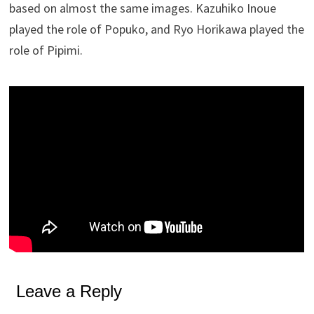
based on almost the same images. Kazuhiko Inoue
played the role of Popuko, and Ryo Horikawa played the
role of Pipimi.
Leave a Reply