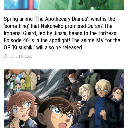
Spring anime ‘The Apothecary Diaries’: what is the
‘something’ that Nekoneko promised Ouran? The
Imperial Guard, led by Jinshi, heads to the fortress.
Episode 46 is in the spotlight! The anime MV for the
OP ‘Kusushiki’ will also be released
June 16, 2025