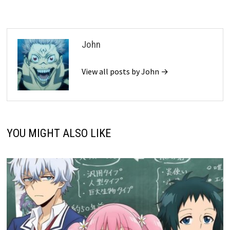
John
View all posts by John →
YOU MIGHT ALSO LIKE