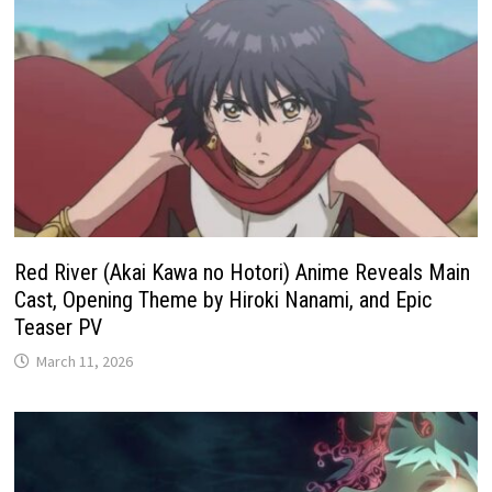
Red River (Akai Kawa no Hotori) Anime Reveals Main
Cast, Opening Theme by Hiroki Nanami, and Epic
Teaser PV
March 11, 2026