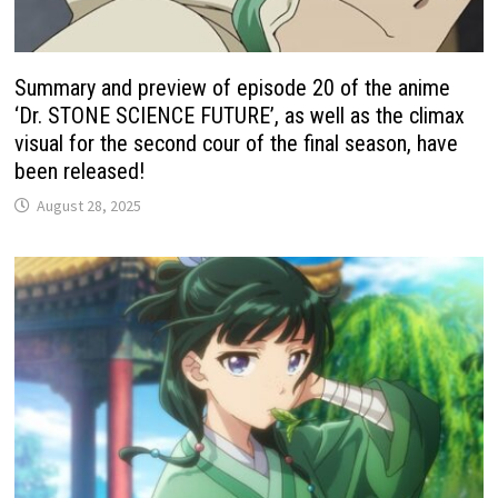
Summary and preview of episode 20 of the anime
‘Dr. STONE SCIENCE FUTURE’, as well as the climax
visual for the second cour of the final season, have
been released!
August 28, 2025