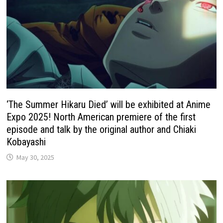
‘The Summer Hikaru Died’ will be exhibited at Anime
Expo 2025! North American premiere of the first
episode and talk by the original author and Chiaki
Kobayashi
May 30, 2025