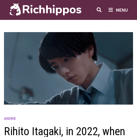
Skip
MENU
to
content
ANIME
Rihito Itagaki, in 2022, when