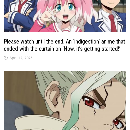
Please watch until the end. An ‘indigestion’ anime that
ended with the curtain on ‘Now, it’s getting started!’
April 12, 2025