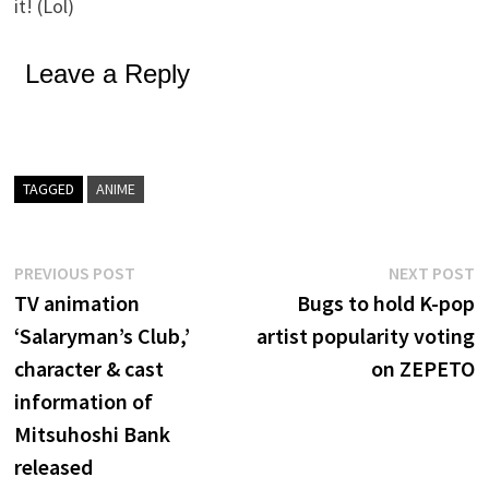
it! (Lol)
Leave a Reply
TAGGED
ANIME
Post
Previous
N
PREVIOUS POST
NEXT POST
post:
p
TV animation
Bugs to hold K-pop
navigation
‘Salaryman’s Club,’
artist popularity voting
character & cast
on ZEPETO
information of
Mitsuhoshi Bank
released