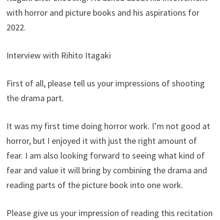
with horror and picture books and his aspirations for
2022.
Interview with Rihito Itagaki
First of all, please tell us your impressions of shooting
the drama part.
It was my first time doing horror work. I’m not good at
horror, but I enjoyed it with just the right amount of
fear. I am also looking forward to seeing what kind of
fear and value it will bring by combining the drama and
reading parts of the picture book into one work.
Please give us your impression of reading this recitation