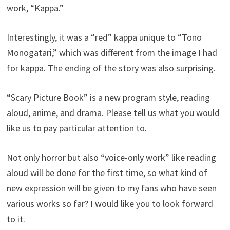
work, “Kappa.”
Interestingly, it was a “red” kappa unique to “Tono
Monogatari,” which was different from the image I had
for kappa. The ending of the story was also surprising.
“Scary Picture Book” is a new program style, reading
aloud, anime, and drama. Please tell us what you would
like us to pay particular attention to.
Not only horror but also “voice-only work” like reading
aloud will be done for the first time, so what kind of
new expression will be given to my fans who have seen
various works so far? I would like you to look forward
to it.