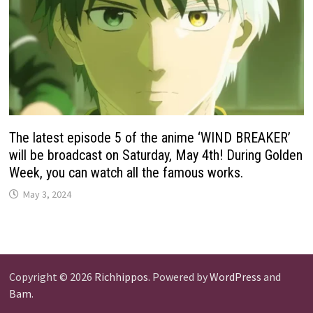
The latest episode 5 of the anime ‘WIND BREAKER’
will be broadcast on Saturday, May 4th! During Golden
Week, you can watch all the famous works.
May 3, 2024
Copyright © 2026
Richhippos
. Powered by
WordPress
and
Bam
.