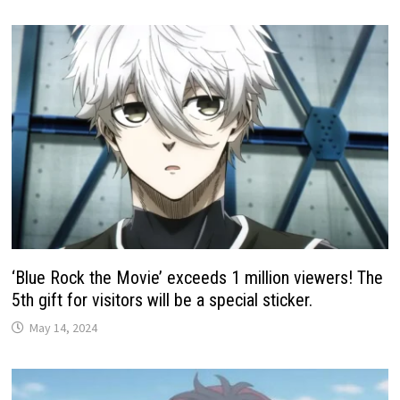
‘Blue Rock the Movie’ exceeds 1 million viewers! The
5th gift for visitors will be a special sticker.
May 14, 2024