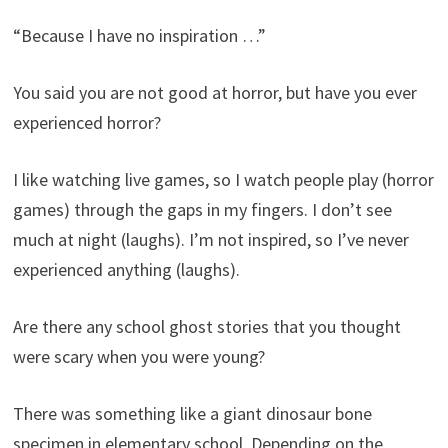
“Because I have no inspiration …”
You said you are not good at horror, but have you ever
experienced horror?
I like watching live games, so I watch people play (horror
games) through the gaps in my fingers. I don’t see
much at night (laughs). I’m not inspired, so I’ve never
experienced anything (laughs).
Are there any school ghost stories that you thought
were scary when you were young?
There was something like a giant dinosaur bone
specimen in elementary school. Depending on the