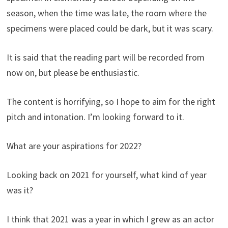
season, when the time was late, the room where the
specimens were placed could be dark, but it was scary.
It is said that the reading part will be recorded from
now on, but please be enthusiastic.
The content is horrifying, so I hope to aim for the right
pitch and intonation. I’m looking forward to it.
What are your aspirations for 2022?
Looking back on 2021 for yourself, what kind of year
was it?
I think that 2021 was a year in which I grew as an actor