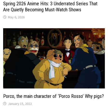
Spring 2026 Anime Hits: 3 Underrated Series That
Are Quietly Becoming Must-Watch Shows
May 6, 2026
Porco, the main character of ‘Porco Rosso’ Why pigs?
January 15, 2022