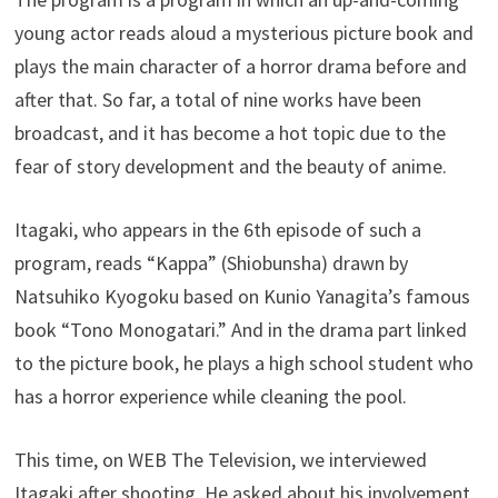
young actor reads aloud a mysterious picture book and
plays the main character of a horror drama before and
after that. So far, a total of nine works have been
broadcast, and it has become a hot topic due to the
fear of story development and the beauty of anime.
Itagaki, who appears in the 6th episode of such a
program, reads “Kappa” (Shiobunsha) drawn by
Natsuhiko Kyogoku based on Kunio Yanagita’s famous
book “Tono Monogatari.” And in the drama part linked
to the picture book, he plays a high school student who
has a horror experience while cleaning the pool.
This time, on WEB The Television, we interviewed
Itagaki after shooting. He asked about his involvement