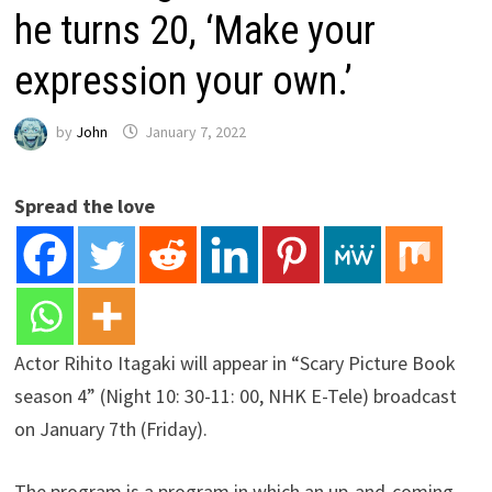
he turns 20, ‘Make your
expression your own.’
by
John
January 7, 2022
Spread the love
Actor Rihito Itagaki will appear in “Scary Picture Book
season 4” (Night 10: 30-11: 00, NHK E-Tele) broadcast
on January 7th (Friday).
The program is a program in which an up-and-coming