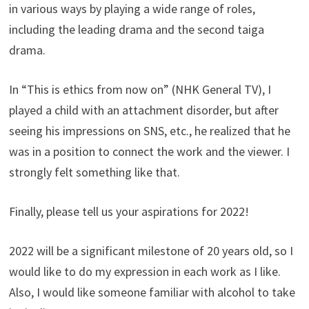
in various ways by playing a wide range of roles,
including the leading drama and the second taiga
drama.
In “This is ethics from now on” (NHK General TV), I
played a child with an attachment disorder, but after
seeing his impressions on SNS, etc., he realized that he
was in a position to connect the work and the viewer. I
strongly felt something like that.
Finally, please tell us your aspirations for 2022!
2022 will be a significant milestone of 20 years old, so I
would like to do my expression in each work as I like.
Also, I would like someone familiar with alcohol to take