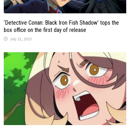
‘Detective Conan: Black Iron Fish Shadow’ tops the
box office on the first day of release
July 21, 2023