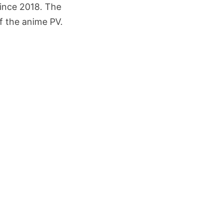
since 2018. The
of the anime PV.