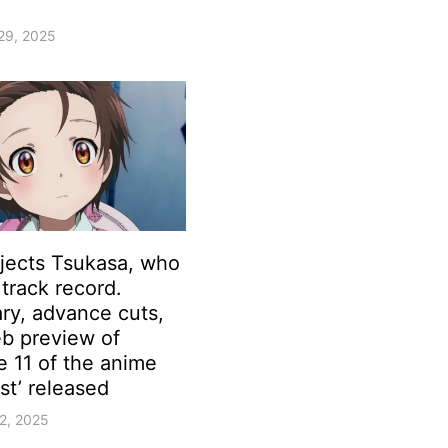
29, 2025
ejects Tsukasa, who
track record.
y, advance cuts,
b preview of
e 11 of the anime
st’ released
2, 2025