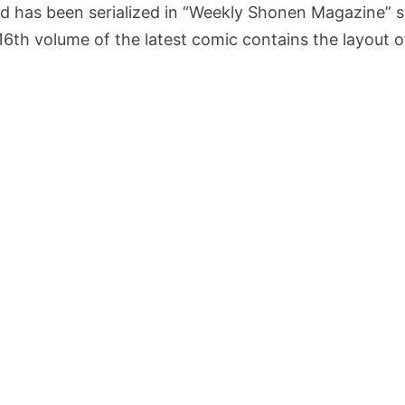
nd has been serialized in “Weekly Shonen Magazine” 
 16th volume of the latest comic contains the layout 