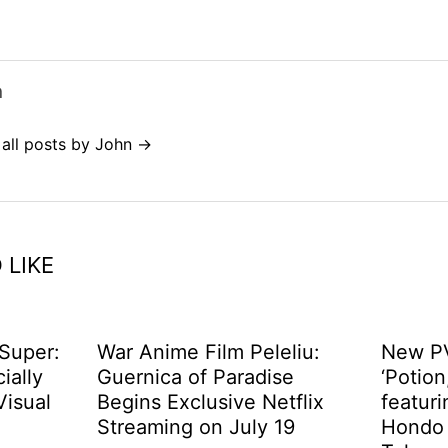
n
 all posts by John →
 LIKE
 Super:
War Anime Film Peleliu:
New PV
cially
Guernica of Paradise
‘Potion
Visual
Begins Exclusive Netflix
featuri
d
Streaming on July 19
Hondo 