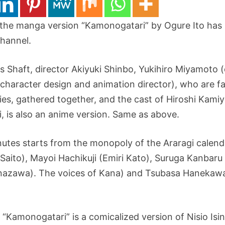
 the manga version “Kamonogatari” by Ogure Ito has
hannel.
 Shaft, director Akiyuki Shinbo, Yukihiro Miyamoto (d
haracter design and animation director), who are fa
es, gathered together, and the cast of Hiroshi Kami
i, is also an anime version. Same as above.
utes starts from the monopoly of the Araragi calenda
aito), Mayoi Hachikuji (Emiri Kato), Suruga Kanbaru
zawa). The voices of Kana) and Tsubasa Hanekawa (
“Kamonogatari” is a comicalized version of Nisio Isin