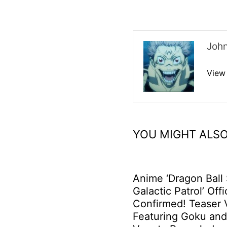
Joh
View
YOU MIGHT ALSO
Anime ‘Dragon Ball
Galactic Patrol’ Offi
Confirmed! Teaser 
Featuring Goku an