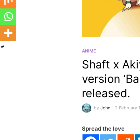
ANIME
Shaft x Ak
version ‘B
released.
by
John
February 
Spread the love