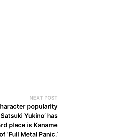
Next
NEXT POST
post:
haracter popularity
‘Satsuki Yukino’ has
rd place is Kaname
of ‘Full Metal Panic.’