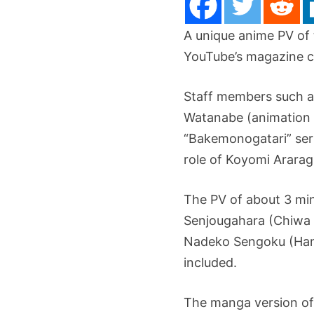
A unique anime PV of
YouTube’s magazine c
Staff members such as
Watanabe (animation c
“Bakemonogatari” seri
role of Koyomi Ararag
The PV of about 3 min
Senjougahara (Chiwa S
Nadeko Sengoku (Hana
included.
The manga version of 