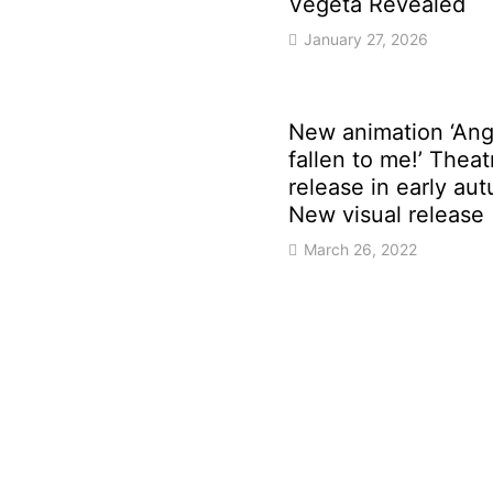
Vegeta Revealed
January 27, 2026
New animation ‘Ang
fallen to me!’ Theat
release in early au
New visual release
March 26, 2022