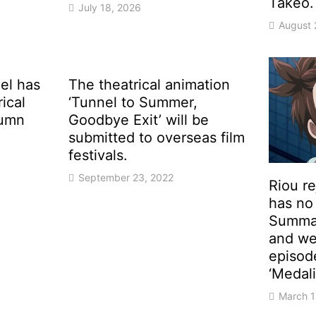
Takeo.
July 18, 2026
August 
el has
The theatrical animation
rical
‘Tunnel to Summer,
tumn
Goodbye Exit’ will be
submitted to overseas film
festivals.
September 23, 2022
Riou r
has no 
Summar
and we
episod
‘Medali
March 1