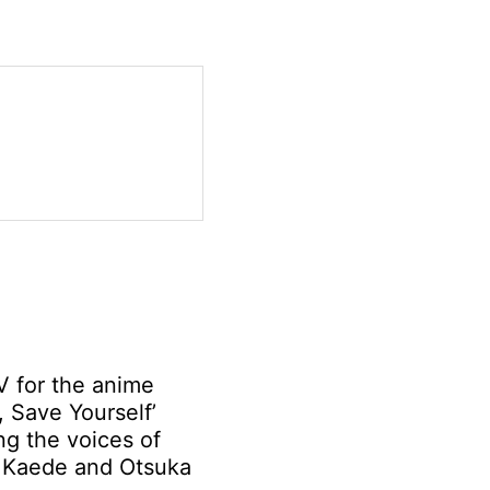
 for the anime
, Save Yourself’
ng the voices of
Kaede and Otsuka