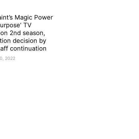
aint’s Magic Power
Purpose’ TV
ion 2nd season,
tion decision by
aff continuation
0, 2022