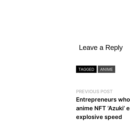
Leave a Reply
TAGGED
ANIME
Post
Previo
PREVIOUS POST
post:
Entrepreneurs who 
navigation
anime NFT ‘Azuki’ e
explosive speed