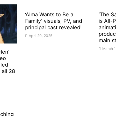
‘Alma Wants to Be a
‘The S
Family’ visuals, PV, and
is All-
principal cast revealed!
animat
produc
April 20, 2025
main st
March 1
len’
deo
lled
all 28
eaching