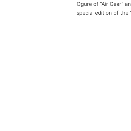
Ogure of “Air Gear” a
special edition of the