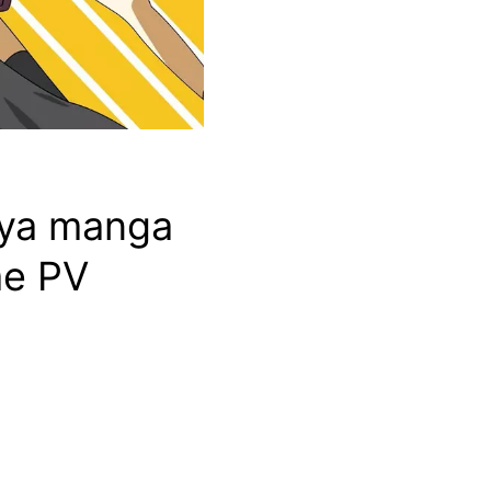
miya manga
me PV