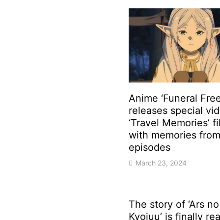
Anime ‘Funeral Free
releases special vi
‘Travel Memories’ fi
with memories from 
episodes
March 23, 2024
The story of ‘Ars no
Kyojuu’ is finally r