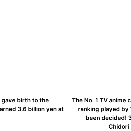
us
gave birth to the
The No. 1 TV anime c
arned 3.6 billion yen at
ranking played by 
been decided! 3
Chidori 