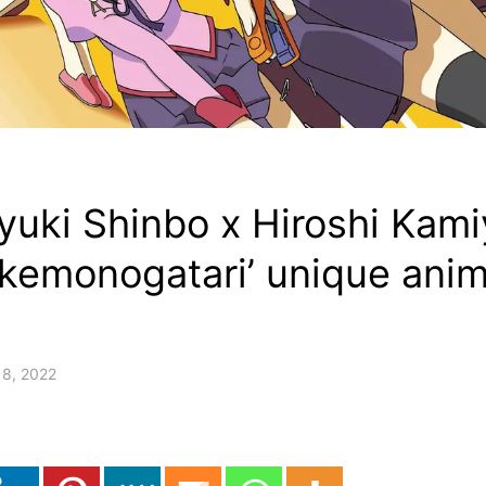
iyuki Shinbo x Hiroshi Ka
akemonogatari’ unique ani
18, 2022