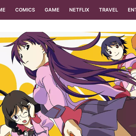
ME
COMICS
GAME
NETFLIX
TRAVEL
EN