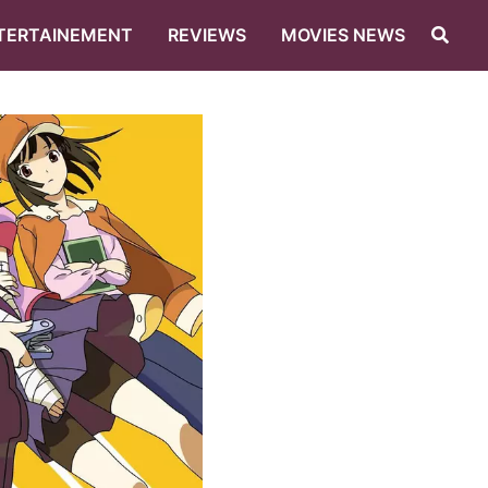
TERTAINEMENT
REVIEWS
MOVIES NEWS