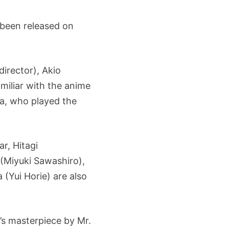
 been released on
irector), Akio
miliar with the anime
ya, who played the
r, Hitagi
 (Miyuki Sawashiro),
Yui Horie) are also
’s masterpiece by Mr.