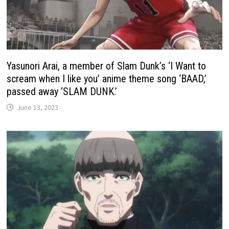
Yasunori Arai, a member of Slam Dunk’s ‘I Want to
scream when I like you’ anime theme song ‘BAAD,’
passed away ‘SLAM DUNK.’
June 13, 2023