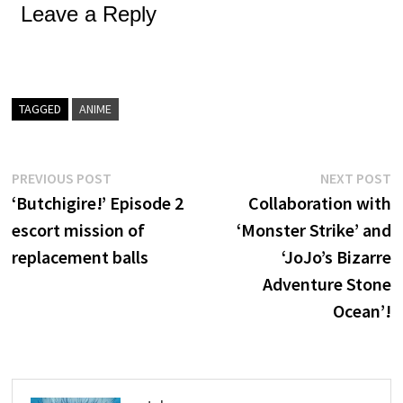
Leave a Reply
TAGGED
ANIME
Post
Previous
N
PREVIOUS POST
NEXT POST
post:
p
‘Butchigire!’ Episode 2
Collaboration with
navigation
escort mission of
‘Monster Strike’ and
replacement balls
‘JoJo’s Bizarre
Adventure Stone
Ocean’!