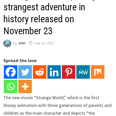
strangest adventure in
history released on
November 23
by
John
July 12, 2022
Spread the love
The new movie “Strange World,” which is the first
Disney animation with three generations of parents and
children as the main character and depicts “the