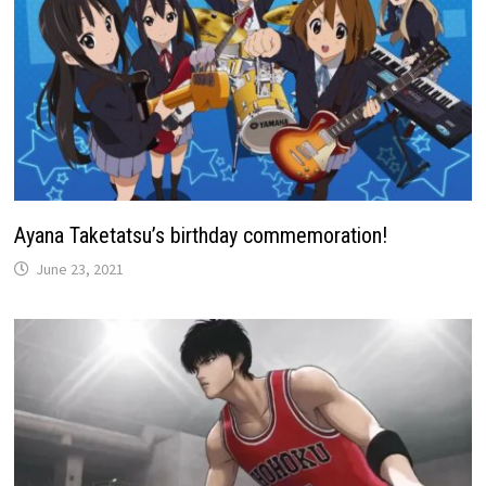
Ayana Taketatsu’s birthday commemoration!
June 23, 2021