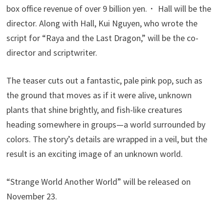
box office revenue of over 9 billion yen.・ Hall will be the
director. Along with Hall, Kui Nguyen, who wrote the
script for “Raya and the Last Dragon,” will be the co-
director and scriptwriter.
The teaser cuts out a fantastic, pale pink pop, such as
the ground that moves as if it were alive, unknown
plants that shine brightly, and fish-like creatures
heading somewhere in groups—a world surrounded by
colors. The story’s details are wrapped in a veil, but the
result is an exciting image of an unknown world.
“Strange World Another World” will be released on
November 23.