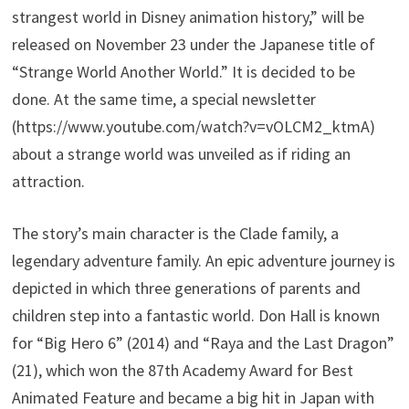
strangest world in Disney animation history,” will be
released on November 23 under the Japanese title of
“Strange World Another World.” It is decided to be
done. At the same time, a special newsletter
(https://www.youtube.com/watch?v=vOLCM2_ktmA)
about a strange world was unveiled as if riding an
attraction.
The story’s main character is the Clade family, a
legendary adventure family. An epic adventure journey is
depicted in which three generations of parents and
children step into a fantastic world. Don Hall is known
for “Big Hero 6” (2014) and “Raya and the Last Dragon”
(21), which won the 87th Academy Award for Best
Animated Feature and became a big hit in Japan with