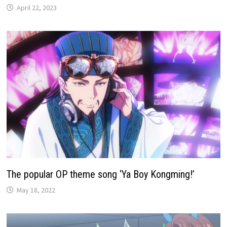
April 22, 2023
The popular OP theme song ‘Ya Boy Kongming!’
May 18, 2022