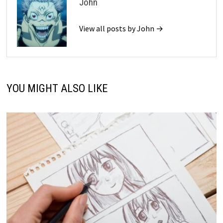
John
View all posts by John →
YOU MIGHT ALSO LIKE