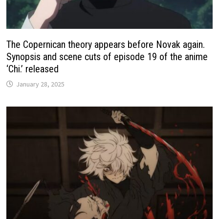
The Copernican theory appears before Novak again.
Synopsis and scene cuts of episode 19 of the anime
‘Chi.’ released
January 28, 2025