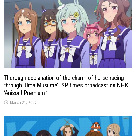
Thorough explanation of the charm of horse racing
through ‘Uma Musume’! SP times broadcast on NHK
‘Anison! Premium!’
March 21, 2022