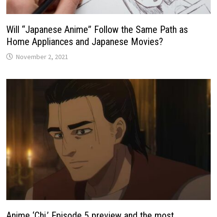
Will “Japanese Anime” Follow the Same Path as
Home Appliances and Japanese Movies?
November 2, 2021
Anime ‘Chi.’ Episode 5 preview and the most