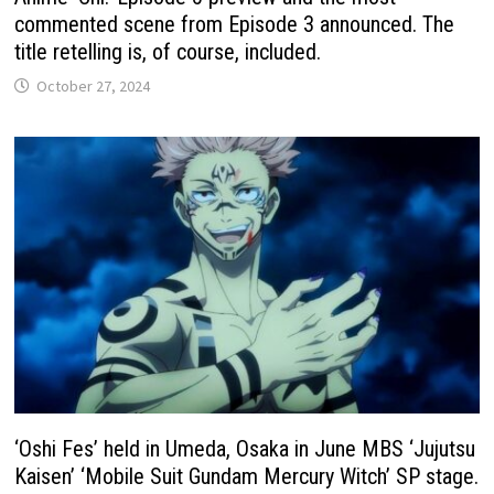
commented scene from Episode 3 announced. The
title retelling is, of course, included.
October 27, 2024
‘Oshi Fes’ held in Umeda, Osaka in June MBS ‘Jujutsu
Kaisen’ ‘Mobile Suit Gundam Mercury Witch’ SP stage.