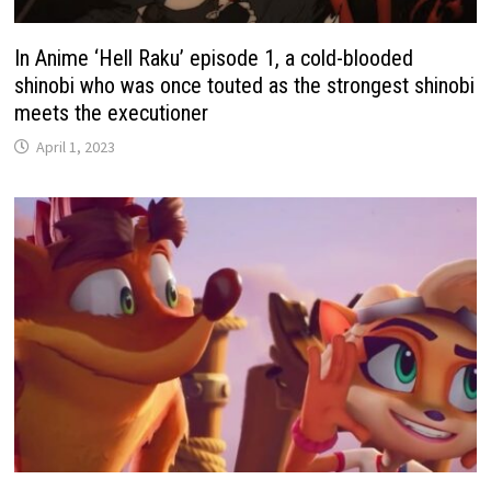
In Anime ‘Hell Raku’ episode 1, a cold-blooded
shinobi who was once touted as the strongest shinobi
meets the executioner
April 1, 2023