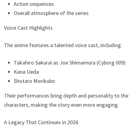
Action sequences
Overall atmosphere of the series
Voice Cast Highlights
The anime features a talented voice cast, including:
Takahiro Sakurai as Joe Shimamura (Cyborg 009)
Kana Ueda
Shotaro Morikubo
Their performances bring depth and personality to the
characters, making the story even more engaging.
A Legacy That Continues in 2026