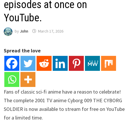
episodes at once on
YouTube.
by
John
March 17, 2026
Spread the love
Fans of classic sci-fi anime have a reason to celebrate!
The complete 2001 TV anime Cyborg 009 THE CYBORG
SOLDIER is now available to stream for free on YouTube
for a limited time.