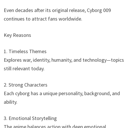
Even decades after its original release, Cyborg 009
continues to attract fans worldwide.
Key Reasons
1. Timeless Themes
Explores war, identity, humanity, and technology—topics
still relevant today.
2. Strong Characters
Each cyborg has a unique personality, background, and
ability.
3. Emotional Storytelling
The anime balances action with deep emotional