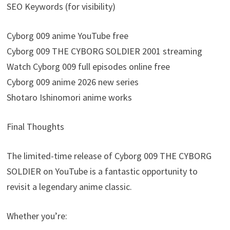
SEO Keywords (for visibility)
Cyborg 009 anime YouTube free
Cyborg 009 THE CYBORG SOLDIER 2001 streaming
Watch Cyborg 009 full episodes online free
Cyborg 009 anime 2026 new series
Shotaro Ishinomori anime works
Final Thoughts
The limited-time release of Cyborg 009 THE CYBORG
SOLDIER on YouTube is a fantastic opportunity to
revisit a legendary anime classic.
Whether you’re: