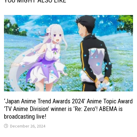
YOU MIGHT ALSO LIKE
‘Japan Anime Trend Awards 2024’ Anime Topic Award
‘TV Anime Division’ winner is ‘Re: Zero’! ABEMA is
broadcasting live!
December 26, 2024