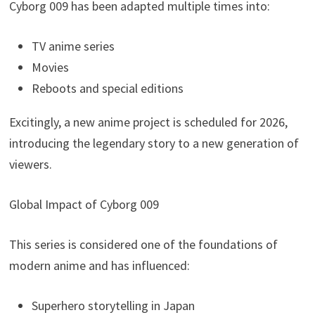
Cyborg 009 has been adapted multiple times into:
TV anime series
Movies
Reboots and special editions
Excitingly, a new anime project is scheduled for 2026,
introducing the legendary story to a new generation of
viewers.
Global Impact of Cyborg 009
This series is considered one of the foundations of
modern anime and has influenced:
Superhero storytelling in Japan