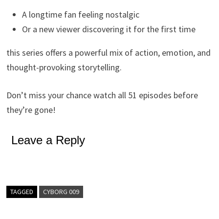
A longtime fan feeling nostalgic
Or a new viewer discovering it for the first time
this series offers a powerful mix of action, emotion, and
thought-provoking storytelling.
Don’t miss your chance watch all 51 episodes before
they’re gone!
Leave a Reply
TAGGED
CYBORG 009