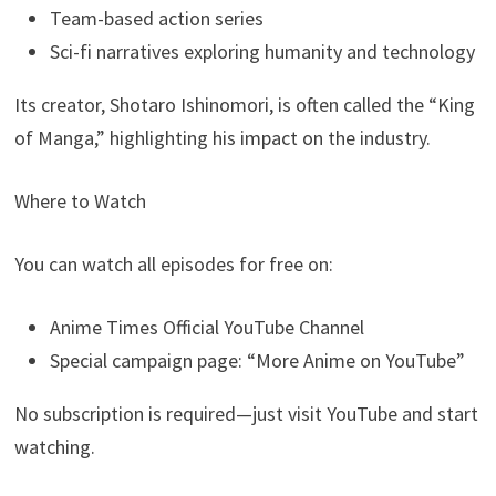
Team-based action series
Sci-fi narratives exploring humanity and technology
Its creator, Shotaro Ishinomori, is often called the “King
of Manga,” highlighting his impact on the industry.
Where to Watch
You can watch all episodes for free on:
Anime Times Official YouTube Channel
Special campaign page: “More Anime on YouTube”
No subscription is required—just visit YouTube and start
watching.