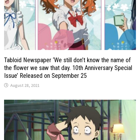
Tabloid Newspaper ‘We still don’t know the name of
the flower we saw that day. 10th Anniversary Special
Issue’ Released on September 25
August 28, 2021