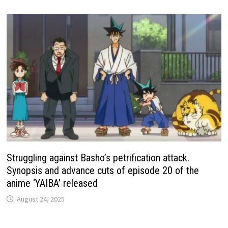
Struggling against Basho’s petrification attack.
Synopsis and advance cuts of episode 20 of the
anime ‘YAIBA’ released
August 24, 2025