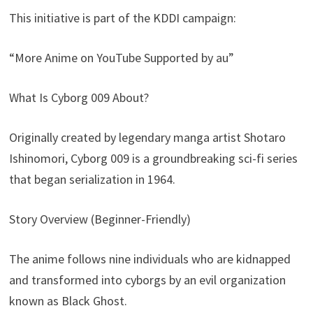
This initiative is part of the KDDI campaign:
“More Anime on YouTube Supported by au”
What Is Cyborg 009 About?
Originally created by legendary manga artist Shotaro
Ishinomori, Cyborg 009 is a groundbreaking sci-fi series
that began serialization in 1964.
Story Overview (Beginner-Friendly)
The anime follows nine individuals who are kidnapped
and transformed into cyborgs by an evil organization
known as Black Ghost.