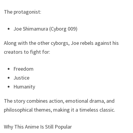
The protagonist:
Joe Shimamura (Cyborg 009)
Along with the other cyborgs, Joe rebels against his
creators to fight for:
Freedom
Justice
Humanity
The story combines action, emotional drama, and
philosophical themes, making it a timeless classic.
Why This Anime Is Still Popular