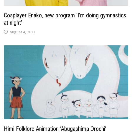
Cosplayer Enako, new program ‘I’m doing gymnastics
at night’
August 4, 2021
Himi Folklore Animation ‘Abugashima Orochi’