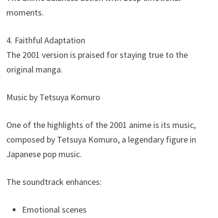
moments.
4. Faithful Adaptation
The 2001 version is praised for staying true to the
original manga.
Music by Tetsuya Komuro
One of the highlights of the 2001 anime is its music,
composed by Tetsuya Komuro, a legendary figure in
Japanese pop music.
The soundtrack enhances:
Emotional scenes