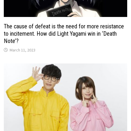
The cause of defeat is the need for more resistance
to incitement. How did Light Yagami win in ‘Death
Note’?
March 11, 2023