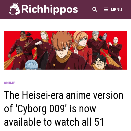
Skip
MENU
to
content
ANIME
The Heisei-era anime version
of ‘Cyborg 009’ is now
available to watch all 51