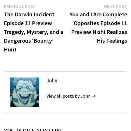
Post
Previous
N
PREVIOUS POST
NEXT POST
post:
p
The Darwin Incident
You and I Are Complete
navigation
Episode 11 Preview
Opposites Episode 11
Tragedy, Mystery, and a
Preview Nishi Realizes
Dangerous ‘Bounty’
His Feelings
Hunt
John
View all posts by John →