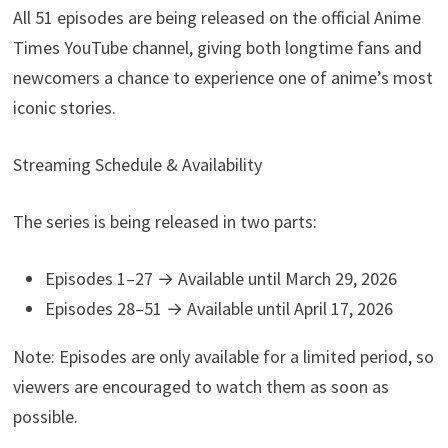
All 51 episodes are being released on the official Anime
Times YouTube channel, giving both longtime fans and
newcomers a chance to experience one of anime’s most
iconic stories.
Streaming Schedule & Availability
The series is being released in two parts:
Episodes 1–27 → Available until March 29, 2026
Episodes 28–51 → Available until April 17, 2026
Note: Episodes are only available for a limited period, so
viewers are encouraged to watch them as soon as
possible.