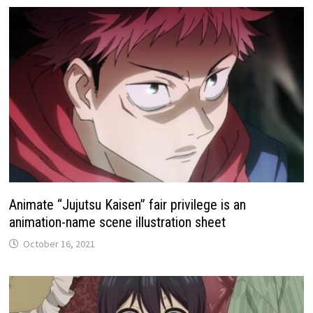
Animate “Jujutsu Kaisen” fair privilege is an
animation-name scene illustration sheet
October 16, 2021