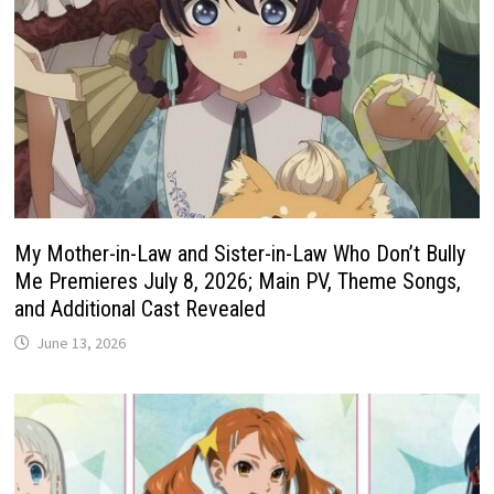
My Mother-in-Law and Sister-in-Law Who Don’t Bully
Me Premieres July 8, 2026; Main PV, Theme Songs,
and Additional Cast Revealed
June 13, 2026