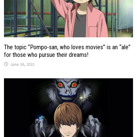
The topic “Pompo-san, who loves movies” is an “ale”
for those who pursue their dreams!
June 26, 2021