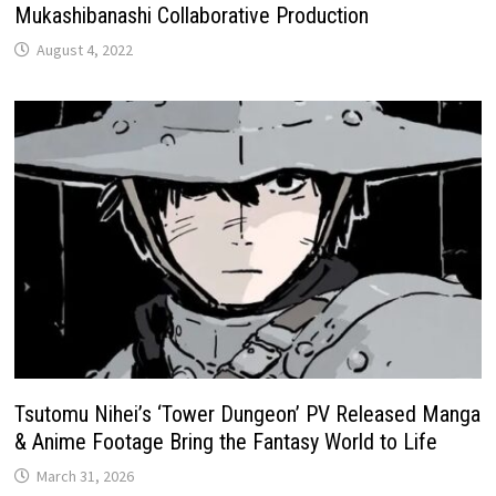
Mukashibanashi Collaborative Production
August 4, 2022
Tsutomu Nihei’s ‘Tower Dungeon’ PV Released Manga
& Anime Footage Bring the Fantasy World to Life
March 31, 2026