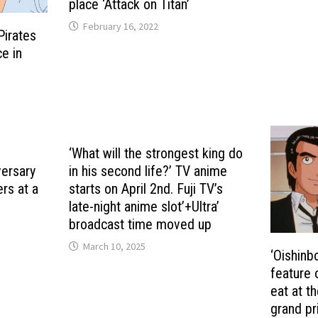
place ‘Attack on Titan’
February 16, 2022
Pirates
ce in
‘What will the strongest king do
versary
in his second life?’ TV anime
rs at a
starts on April 2nd. Fuji TV’s
late-night anime slot’+Ultra’
broadcast time moved up
March 10, 2025
‘Oishinb
feature 
eat at t
grand pr