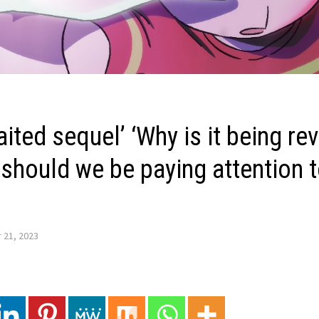
ited sequel’ ‘Why is it being re
hould we be paying attention to
 21, 2023