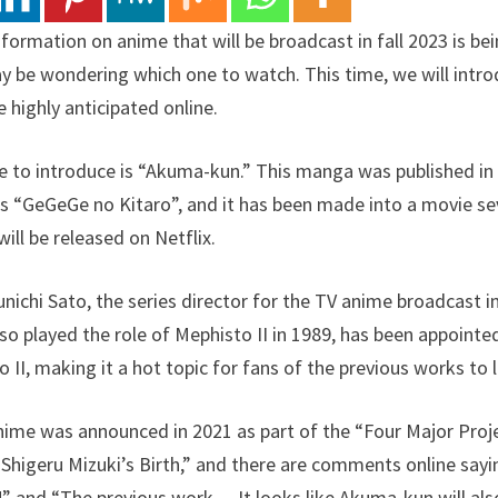
formation on anime that will be broadcast in fall 2023 is be
y be wondering which one to watch. This time, we will int
 highly anticipated online.
ike to introduce is “Akuma-kun.” This manga was published in
s “GeGeGe no Kitaro”, and it has been made into a movie se
ill be released on Netflix.
unichi Sato, the series director for the TV anime broadcast 
o played the role of Mephisto II in 1989, has been appointed
 II, making it a hot topic for fans of the previous works to
ime was announced in 2021 as part of the “Four Major Pr
 Shigeru Mizuki’s Birth,” and there are comments online sayin
 and “The previous work… It looks like Akuma-kun will also 