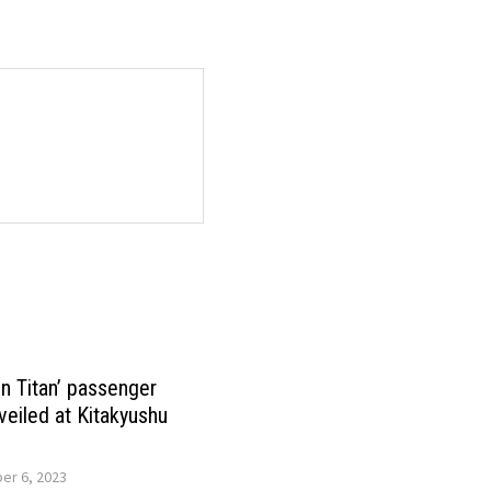
on Titan’ passenger
veiled at Kitakyushu
r 6, 2023