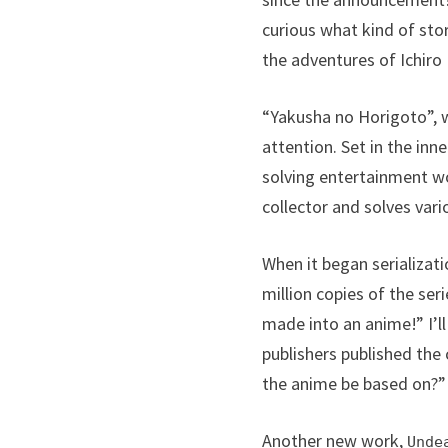
curious what kind of stor
the adventures of Ichiro
“Yakusha no Horigoto”, wh
attention. Set in the inn
solving entertainment wor
collector and solves var
When it began serializat
million copies of the seri
made into an anime!” I’l
publishers published the 
the anime be based on?”
Another new work,
Unde