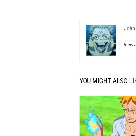
John
View 
YOU MIGHT ALSO LI