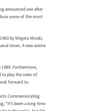
ing announced one after
roduce some of the most
 1963 by Shigeru Mizuki,
veral times. A new anime
in 1989. Furthermore,
 to play the roles of
 look forward to.
ojects Commemorating
g, “It’s been a long time
be in the series, but I’m