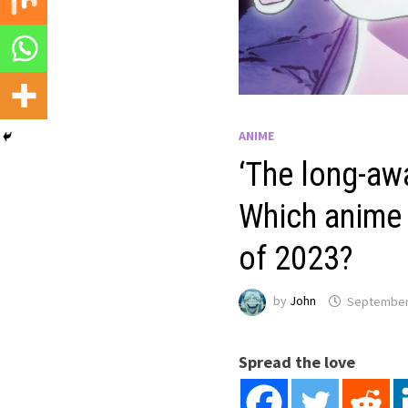
ANIME
‘The long-awa
Which anime s
of 2023?
by
John
September
Spread the love