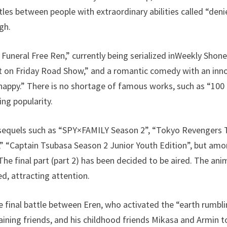
ttles between people with extraordinary abilities called “den
gh.
Funeral Free Ren,” currently being serialized inWeekly Shone
t on Friday Road Show,” and a romantic comedy with an inno
happy.” There is no shortage of famous works, such as “100
ing popularity.
sequels such as “SPY×FAMILY Season 2”, “Tokyo Revengers Te
“Captain Tsubasa Season 2 Junior Youth Edition”, but amo
he final part (part 2) has been decided to be aired. The anim
ed, attracting attention.
the final battle between Eren, who activated the “earth rumb
maining friends, and his childhood friends Mikasa and Armin t