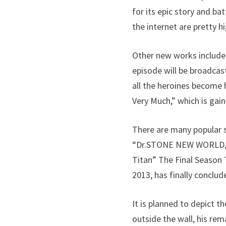
for its epic story and ba
the internet are pretty hi
Other new works include 
episode will be broadcas
all the heroines become 
Very Much,” which is gain
There are many popular 
“Dr.STONE NEW WORLD,” 
Titan” The Final Season T
2013, has finally conclud
It is planned to depict 
outside the wall, his re