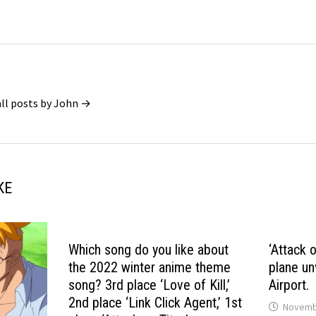
all posts by John →
KE
Which song do you like about
‘Attack 
the 2022 winter anime theme
plane un
song? 3rd place ‘Love of Kill,’
Airport.
2nd place ‘Link Click Agent,’ 1st
Novembe