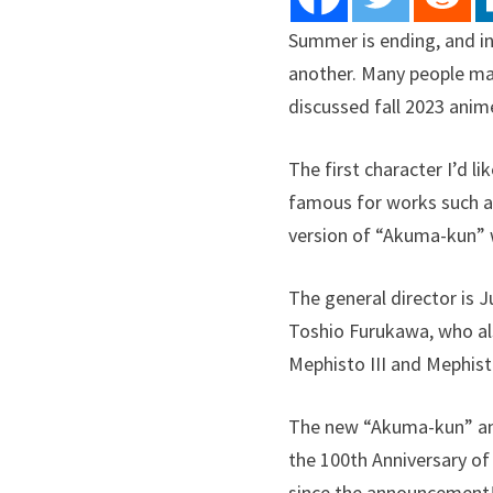
Summer is ending, and in
another. Many people ma
discussed fall 2023 anime
The first character I’d l
famous for works such a
version of “Akuma-kun” w
The general director is J
Toshio Furukawa, who als
Mephisto III and Mephisto
The new “Akuma-kun” an
the 100th Anniversary of
since the announcement!”