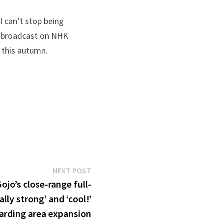
I can’t stop being
ly broadcast on NHK
 this autumn.
Next
NEXT POST
post:
ojo’s close-range full-
ally strong’ and ‘cool!’
arding area expansion