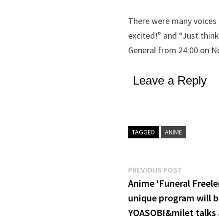
There were many voices o
excited!” and “Just thin
General from 24:00 on No
Leave a Reply
TAGGED
ANIME
Post
Previous
PREVIOUS POST
post:
Anime ‘Funeral Freelen
navigation
unique program will b
YOASOBI&milet talks