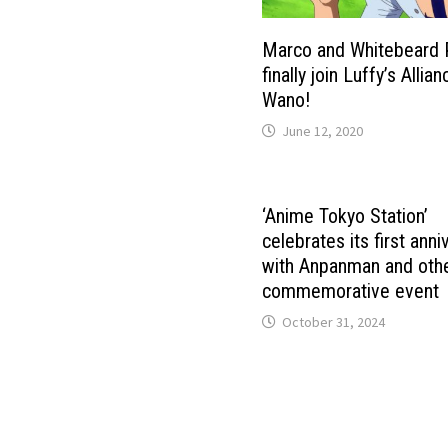
Marco and Whitebeard 
finally join Luffy’s Allian
Wano!
June 12, 2020
‘Anime Tokyo Station’
celebrates its first anni
with Anpanman and othe
commemorative event
October 31, 2024