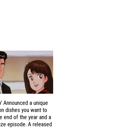
o’ Announced a unique
on dishes you want to
he end of the year and a
ize episode. A released