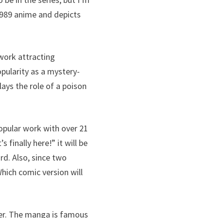
e 1989 anime and depicts
 work attracting
opularity as a mystery-
lays the role of a poison
popular work with over 21
 finally here!” it will be
rd. Also, since two
Which comic version will
ber. The manga is famous