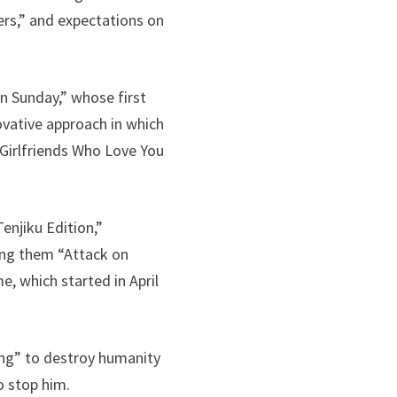
iers,” and expectations on
n Sunday,” whose first
vative approach in which
 Girlfriends Who Love You
njiku Edition,”
ng them “Attack on
e, which started in April
ling” to destroy humanity
o stop him.