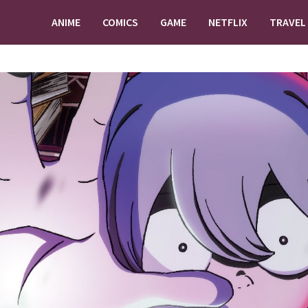
ANIME
COMICS
GAME
NETFLIX
TRAVEL