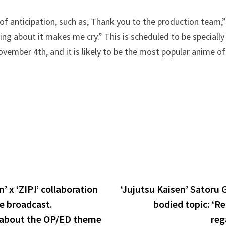
f anticipation, such as, Thank you to the production team,”
king about it makes me cry.” This is scheduled to be special
vember 4th, and it is likely to be the most popular anime of
’ x ‘ZIP!’ collaboration
‘Jujutsu Kaisen’ Satoru G
e broadcast.
bodied topic: ‘Re
 about the OP/ED theme
reg