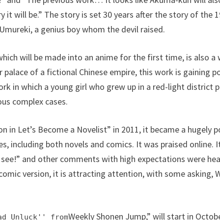
y it will be.” The story is set 30 years after the story of th
 Umureki, a genius boy whom the devil raised.
ich will be made into an anime for the first time, is also a
er palace of a fictional Chinese empire, this work is gaining p
k in which a young girl who grew up in a red-light district p
ious complex cases.
ion in Let’s Become a Novelist” in 2011, it became a hugely 
es, including both novels and comics. It was praised online. It’s
l see!” and other comments with high expectations were hea
comic version, it is attracting attention, with some asking, 
Weekly Shonen Jump,” will start in Octo
ad Unluck'' from