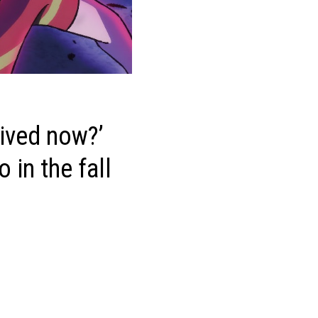
vived now?’
 in the fall