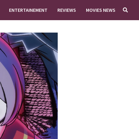
ENTERTAINEMENT
REVIEWS
MOVIES NEWS