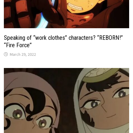
Speaking of “work clothes” characters? “REBORN!”
“Fire Force”
March 29, 2022