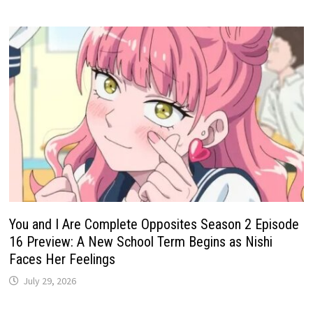
You and I Are Complete Opposites Season 2 Episode
16 Preview: A New School Term Begins as Nishi
Faces Her Feelings
July 29, 2026