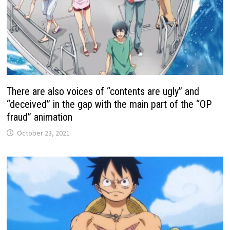
There are also voices of “contents are ugly” and
“deceived” in the gap with the main part of the “OP
fraud” animation
October 23, 2021