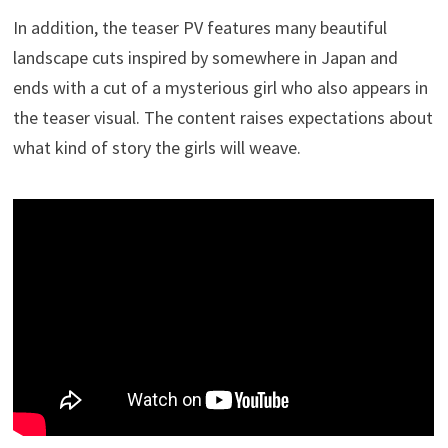
In addition, the teaser PV features many beautiful
landscape cuts inspired by somewhere in Japan and
ends with a cut of a mysterious girl who also appears in
the teaser visual. The content raises expectations about
what kind of story the girls will weave.