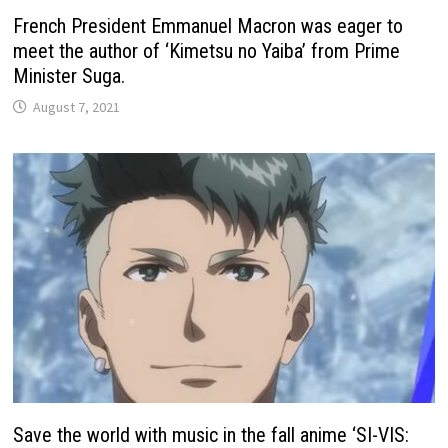
French President Emmanuel Macron was eager to
meet the author of ‘Kimetsu no Yaiba’ from Prime
Minister Suga.
August 7, 2021
Save the world with music in the fall anime ‘SI-VIS: