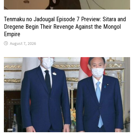
Tenmaku no Jadougal Episode 7 Preview: Sitara and
Dregene Begin Their Revenge Against the Mongol
Empire
August 7, 2026