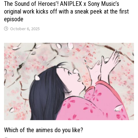
The Sound of Heroes’! ANIPLEX x Sony Music’s
original work kicks off with a sneak peek at the first
episode
October 6, 2025
Which of the animes do you like?