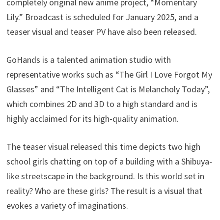
completely original new anime project, “Momentary
Lily.” Broadcast is scheduled for January 2025, and a
teaser visual and teaser PV have also been released.
GoHands is a talented animation studio with
representative works such as “The Girl I Love Forgot My
Glasses” and “The Intelligent Cat is Melancholy Today”,
which combines 2D and 3D to a high standard and is
highly acclaimed for its high-quality animation.
The teaser visual released this time depicts two high
school girls chatting on top of a building with a Shibuya-
like streetscape in the background. Is this world set in
reality? Who are these girls? The result is a visual that
evokes a variety of imaginations.