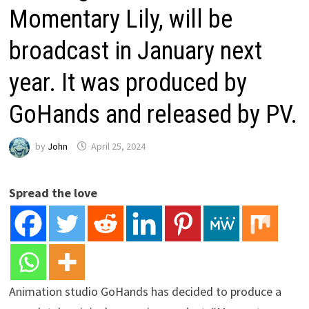
Momentary Lily, will be
broadcast in January next
year. It was produced by
GoHands and released by PV.
by
John
April 25, 2024
Spread the love
Animation studio GoHands has decided to produce a