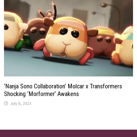
‘Nanja Sono Collaboration’ Molcar x Transformers
Shocking ‘Morformer’ Awakens
July 8, 2023