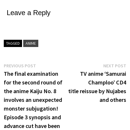
Leave a Reply
TAGGED
ANIME
Post
Previous
N
PREVIOUS POST
NEXT POST
post:
p
The final examination
TV anime ‘Samurai
navigation
for the second round of
Champloo’ CD4
the anime Kaiju No. 8
title reissue by Nujabes
involves an unexpected
and others
monster subjugation!
Episode 3 synopsis and
advance cut have been