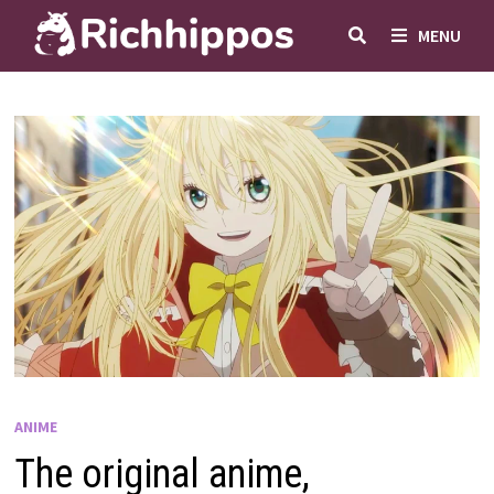
Skip
MENU
to
content
ANIME
The original anime,