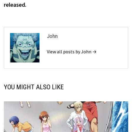
released.
John
View all posts by John →
YOU MIGHT ALSO LIKE