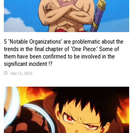
5 ‘Notable Organizations’ are problematic about the
trends in the final chapter of ‘One Piece.’ Some of
them have been confirmed to be involved in the
significant incident !?
July 11, 2022