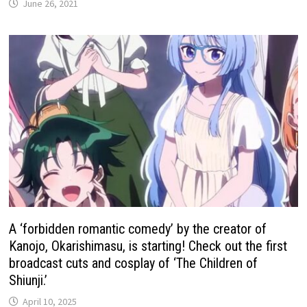
June 26, 2021
A ‘forbidden romantic comedy’ by the creator of
Kanojo, Okarishimasu, is starting! Check out the first
broadcast cuts and cosplay of ‘The Children of
Shiunji.’
April 10, 2025