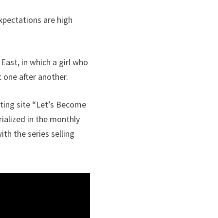
Expectations are high
East, in which a girl who
t one after another.
sting site “Let’s Become
rialized in the monthly
th the series selling