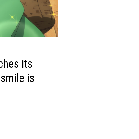
ches its
 smile is