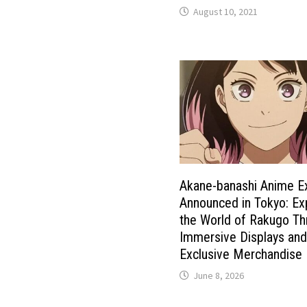
August 10, 2021
Akane-banashi Anime Ex
Announced in Tokyo: Ex
the World of Rakugo T
Immersive Displays an
Exclusive Merchandise
June 8, 2026