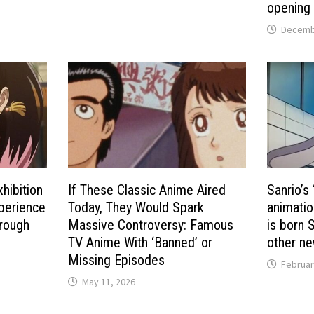
opening 
Decembe
hibition
If These Classic Anime Aired
Sanrio’s
perience
Today, They Would Spark
animatio
hrough
Massive Controversy: Famous
is born S
d
TV Anime With ‘Banned’ or
other ne
Missing Episodes
Februar
May 11, 2026