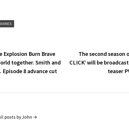
IARIES
e Explosion Burn Brave
The second season o
world together. Smith and
CLICK’ will be broadcast
. Episode 8 advance cut
teaser PV
all posts by John →