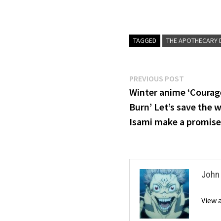
TAGGED
THE APOTHECARY D
Post
Previous
PREVIOUS POST
post:
Winter anime ‘Courag
navigation
Burn’ Let’s save the 
Isami make a promise
John
View 