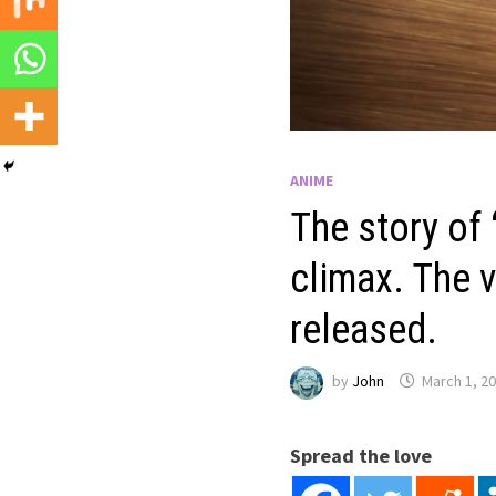
ANIME
The story of
climax. The v
released.
by
John
March 1, 2
Spread the love