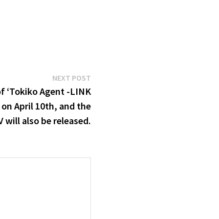
Next
NEXT POST
post:
f ‘Tokiko Agent -LINK
 on April 10th, and the
 will also be released.