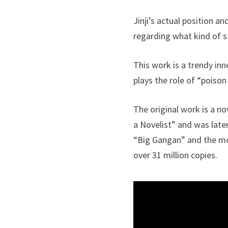
Jinji’s actual position 
regarding what kind of st
This work is a trendy inn
plays the role of “poison
The original work is a n
a Novelist” and was late
“Big Gangan” and the mon
over 31 million copies.