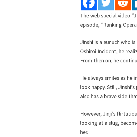
The web special video “J
episode, “Ranking Operati
Jinshi is a eunuch who is
Oshiroi Incident, he rea
From then on, he contin
He always smiles as he 
look happy. Still, Jinshi’
also has a brave side th
However, Jinji’s flirtat
looking at a slug, become
her.