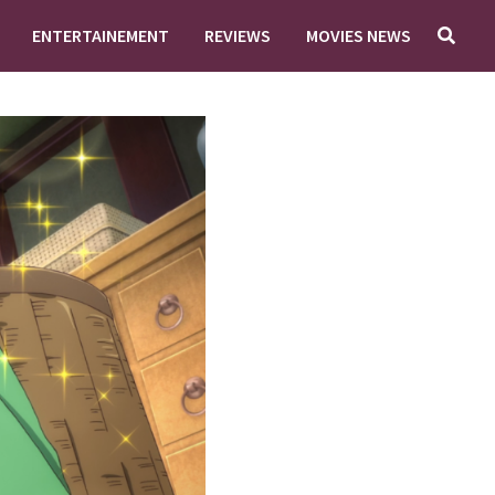
ENTERTAINEMENT
REVIEWS
MOVIES NEWS