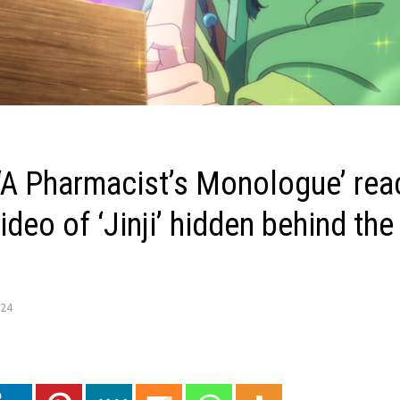
 ‘A Pharmacist’s Monologue’ rea
ideo of ‘Jinji’ hidden behind the
024