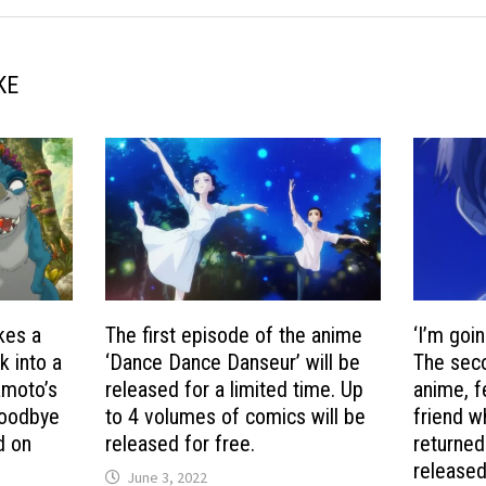
KE
kes a
The first episode of the anime
‘I’m goin
k into a
‘Dance Dance Danseur’ will be
The sec
amoto’s
released for a limited time. Up
anime, f
Goodbye
to 4 volumes of comics will be
friend w
d on
released for free.
returned
released
June 3, 2022