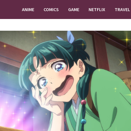
ANIME
COMICS
GAME
NETFLIX
TRAVEL