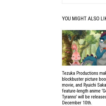
YOU MIGHT ALSO LI
Tezuka Productions ma
blockbuster picture boo
movie, and Ryuichi Sak
feature-length anime ‘
Tyranno’ will be release
December 10th.