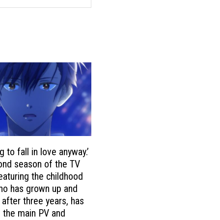
g to fall in love anyway.’
ond season of the TV
eaturing the childhood
ho has grown up and
 after three years, has
 the main PV and