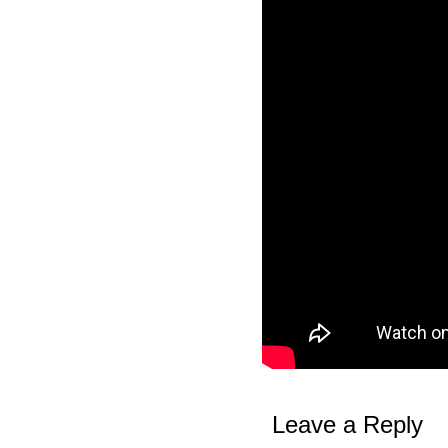
Leave a Reply