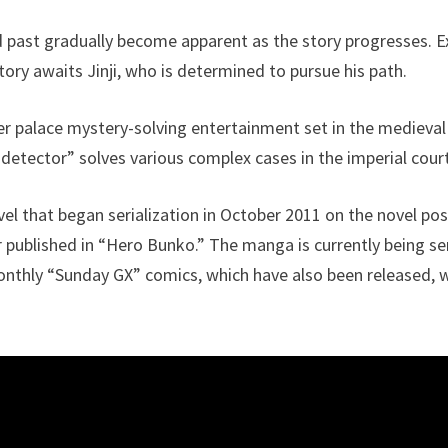
and past gradually become apparent as the story progresses. 
ory awaits Jinji, who is determined to pursue his path.
er palace mystery-solving entertainment set in the medieval 
 detector” solves various complex cases in the imperial cour
ovel that began serialization in October 2011 on the novel po
r published in “Hero Bunko.” The manga is currently being se
thly “Sunday GX” comics, which have also been released, wi