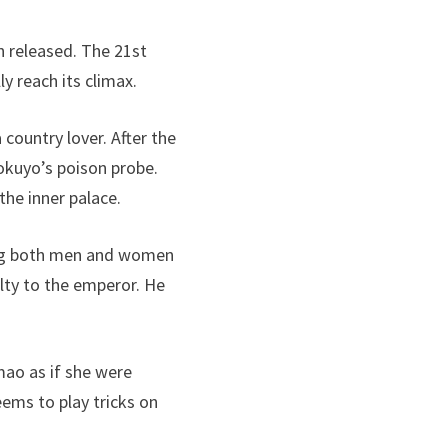
n released. The 21st
y reach its climax.
 country lover. After the
yokuyo’s poison probe.
he inner palace.
king both men and women
yalty to the emperor. He
mao as if she were
eems to play tricks on