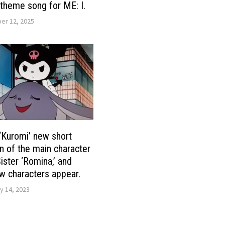
theme song for ME: I.
r 12, 2025
 ‘Kuromi’ new short
n of the main character
ister ‘Romina,’ and
w characters appear.
y 14, 2023