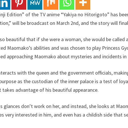
inji Edition” of the TV anime “Yakiya no Hitorigoto” has bee
on,” will be broadcast on March 2nd, and the story will finall
 so beautiful that if she were a woman, she would be called a
lized Maomako’s abilities and was chosen to play Princess G
ued approaching Maomako about mysteries and incidents in t
interacts with the queen and the government officials, ma
s purpose as the custodian of the inner palace is a test of lo
at takes advantage of his beautiful appearance.
ious glances don’t work on her, and instead, she looks at Mao
s very interested in him, and even has a childish side that s