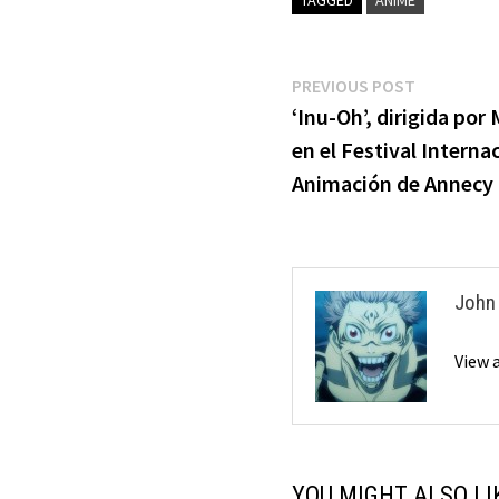
Post
Previous
PREVIOUS POST
post:
‘Inu-Oh’, dirigida po
navigation
en el Festival Interna
Animación de Annecy
John
View 
YOU MIGHT ALSO LI