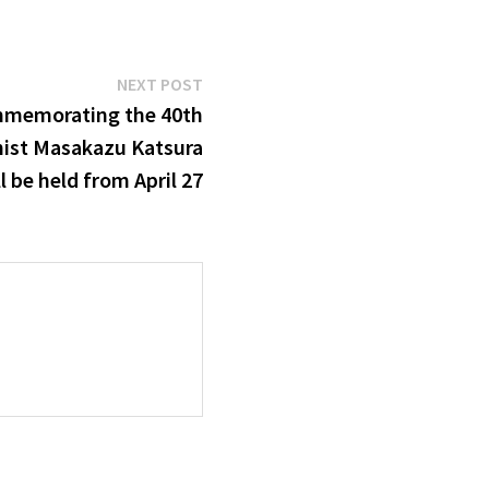
Next
NEXT POST
post:
mmemorating the 40th
nist Masakazu Katsura
l be held from April 27