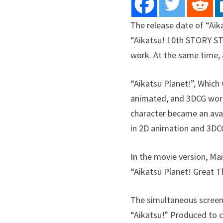
The release date of “Aik
“Aikatsu! 10th STORY ST
work. At the same time, 
“Aikatsu Planet!”, Which 
animated, and 3DCG work 
character became an ava
in 2D animation and 3DC
In the movie version, Mai
“Aikatsu Planet! Great T
The simultaneous screeni
“Aikatsu!” Produced to c