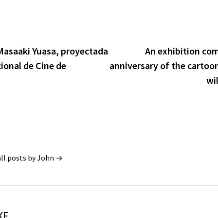
r Masaaki Yuasa, proyectada
An exhibition co
cional de Cine de
anniversary of the cartoo
wil
all posts by John →
KE