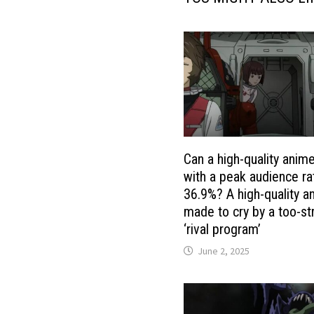
Can a high-quality anim
with a peak audience ra
36.9%? A high-quality a
made to cry by a too-st
‘rival program’
June 2, 2025