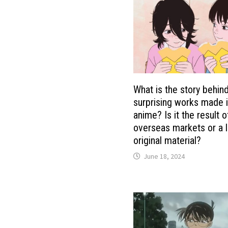
What is the story behin
surprising works made 
anime? Is it the result o
overseas markets or a l
original material?
June 18, 2024