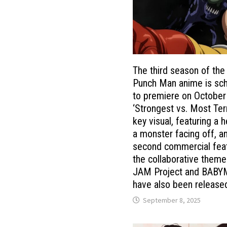
The third season of the
Punch Man anime is sc
to premiere on October
‘Strongest vs. Most Terr
key visual, featuring a 
a monster facing off, a
second commercial fea
the collaborative them
JAM Project and BABY
have also been release
September 8, 2025