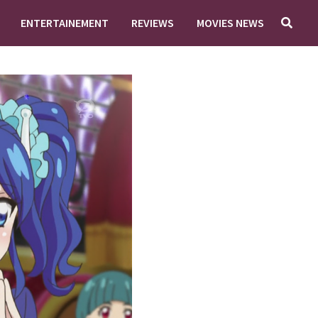
ENTERTAINEMENT
REVIEWS
MOVIES NEWS