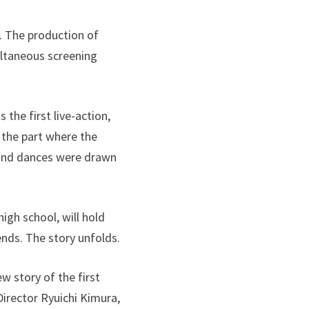
5. The production of
ltaneous screening
the first live-action,
 the part where the
 and dances were drawn
igh school, will hold
ends. The story unfolds.
 story of the first
irector Ryuichi Kimura,