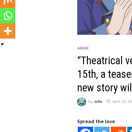
ANIME
“Theatrical v
15th, a tease
new story wi
by
John
April 14, 2
Spread the love