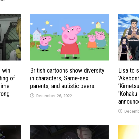
e win
British cartoons show diversity
Lisa to 
ting of
in characters, Same-sex
‘Akebosh
nime
parents, and autistic peers.
‘Kimetsu 
rong
‘Kohaku 
December 26, 2022
announc
Decembe