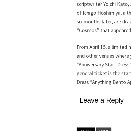
scriptwriter Yoichi Kato
of Ichigo Hoshimiya, a t
six months later, are dra
“Cosmos” that appeared i
From April 15, a limited 
and other venues where yo
“Anniversary Start Dress”
general ticket is the sta
Dress “Anything Bento A
Leave a Reply
TAGGED
ANIME