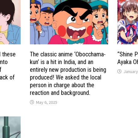
d these
The classic anime ‘Obocchama-
“Shine P
into
kun’ is a hit in India, and an
Ayaka Oh
f
entirely new production is being
January
ack of
produced! We asked the local
person in charge about the
reaction and background.
May 6, 2025