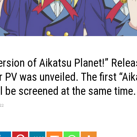
ersion of Aikatsu Planet!” Rele
r PV was unveiled. The first “Ai
ll be screened at the same time.
022