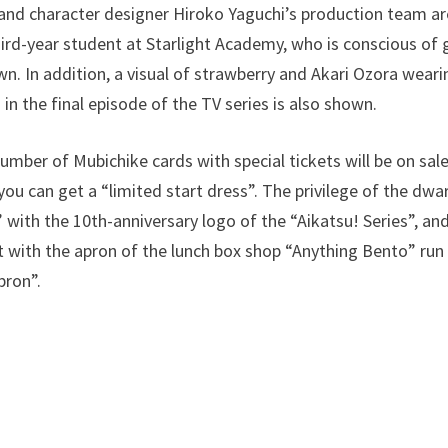
, and character designer Hiroko Yaguchi’s production team a
hird-year student at Starlight Academy, who is conscious of
wn. In addition, a visual of strawberry and Akari Ozora weari
n the final episode of the TV series is also shown.
number of Mubichike cards with special tickets will be on sal
u can get a “limited start dress”. The privilege of the dwar
 with the 10th-anniversary logo of the “Aikatsu! Series”, an
rt with the apron of the lunch box shop “Anything Bento” run
pron”.