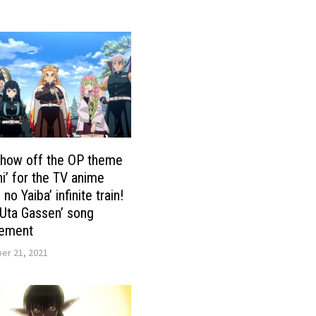
show off the OP theme
i’ for the TV anime
no Yaiba’ infinite train!
Uta Gassen’ song
ement
r 21, 2021