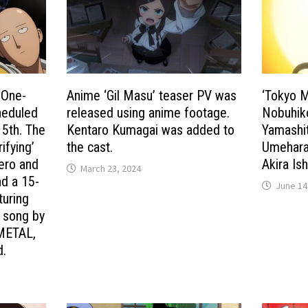
 One-
Anime ‘Gil Masu’ teaser PV was
‘Tokyo 
heduled
released using anime footage.
Nobuhik
 5th. The
Kentaro Kumagai was added to
Yamashit
ifying’
the cast.
Umehara 
hero and
Akira Is
March 23, 2024
nd a 15-
June 14
turing
e song by
METAL,
d.