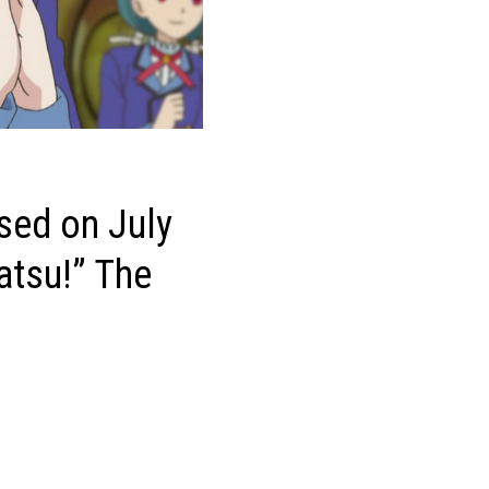
ased on July
katsu!” The