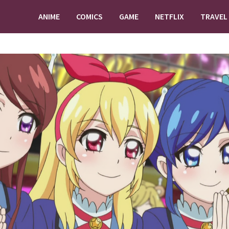
ANIME
COMICS
GAME
NETFLIX
TRAVEL