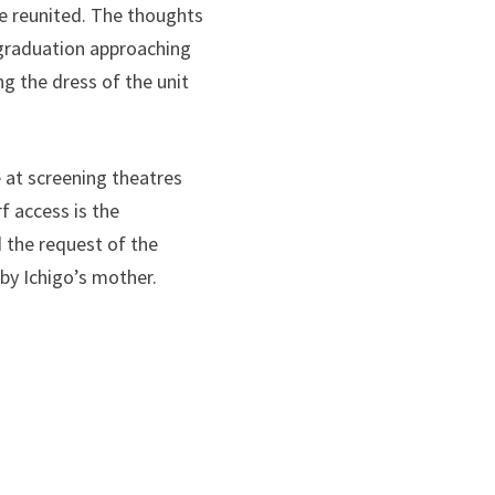
re reunited. The thoughts
 graduation approaching
ng the dress of the unit
e at screening theatres
f access is the
d the request of the
 by Ichigo’s mother.