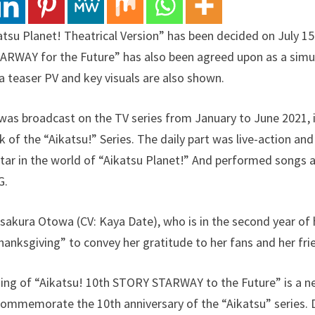
atsu Planet! Theatrical Version” has been decided on July 1
ARWAY for the Future” has also been agreed upon as a simu
a teaser PV and key visuals are also shown.
was broadcast on the TV series from January to June 2021, is 
of the “Aikatsu!” Series. The daily part was live-action and
tar in the world of “Aikatsu Planet!” And performed songs
G.
sakura Otowa (CV: Kaya Date), who is in the second year of h
hanksgiving” to convey her gratitude to her fans and her fri
ng of “Aikatsu! 10th STORY STARWAY to the Future” is a new
ommemorate the 10th anniversary of the “Aikatsu” series. D