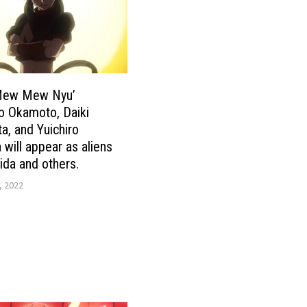
Mew Mew Nyu’
o Okamoto, Daiki
a, and Yuichiro
will appear as aliens
hida and others.
, 2022