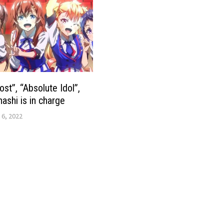
ost”, “Absolute Idol”,
ashi is in charge
 6, 2022