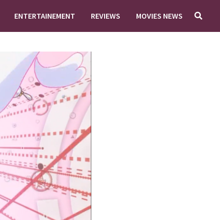
ENTERTAINEMENT
REVIEWS
MOVIES NEWS