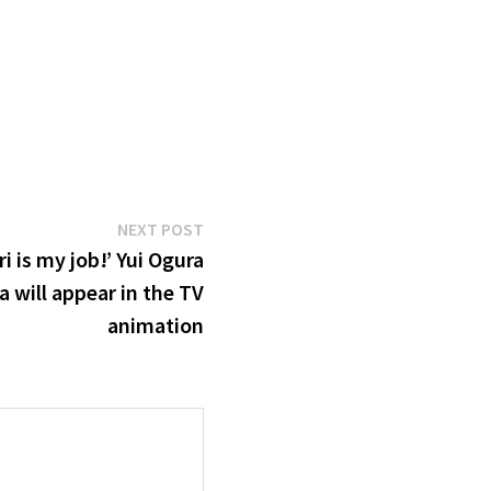
Next
NEXT POST
post:
i is my job!’ Yui Ogura
 will appear in the TV
animation