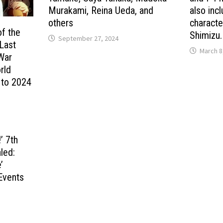
Murakami, Reina Ueda, and
also inc
others
characte
of the
Shimizu.
September 27, 2024
 Last
March 8
 War
rld
 to 2024
’ 7th
led:
’
Events