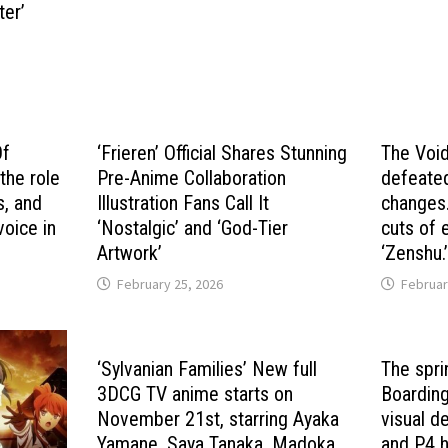
ter’
Of
‘Frieren’ Official Shares Stunning
The Void
the role
Pre-Anime Collaboration
defeated
s, and
Illustration Fans Call It
changes.
voice in
‘Nostalgic’ and ‘God-Tier
cuts of 
Artwork’
‘Zenshu.
February 25, 2026
Februar
‘Sylvanian Families’ New full
The spri
3DCG TV anime starts on
Boarding
November 21st, starring Ayaka
visual d
Yamane, Saya Tanaka, Madoka
and P4 h