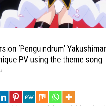
ersion ‘Penguindrum’ Yakushimar
unique PV using the theme song
22