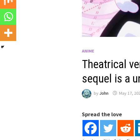
ANIME
Theatrical v
sequel is a 
by
John
May 17, 20
Spread the love