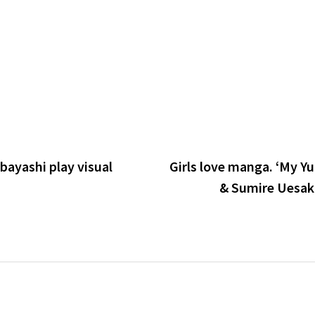
ibayashi play visual
Girls love manga. ‘My Yur
& Sumire Uesaka