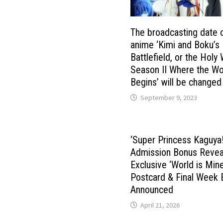
The broadcasting date 
anime ‘Kimi and Boku’s
Battlefield, or the Holy
Season II Where the Wo
Begins’ will be changed
September 9, 2023
‘Super Princess Kaguya!
Admission Bonus Revea
Exclusive ‘World is Mine
Postcard & Final Week 
Announced
April 21, 2026