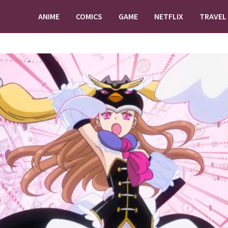
ANIME
COMICS
GAME
NETFLIX
TRAVEL