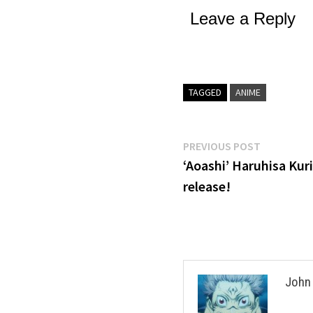
Leave a Reply
TAGGED
ANIME
Post
Previous
PREVIOUS POST
post:
‘Aoashi’ Haruhisa Kur
navigation
release!
John