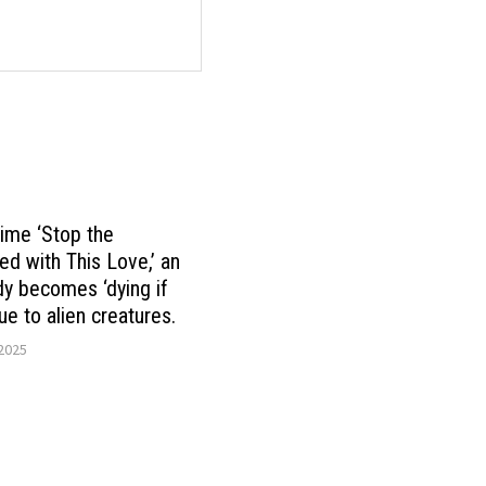
nime ‘Stop the
d with This Love,’ an
ady becomes ‘dying if
ue to alien creatures.
 2025