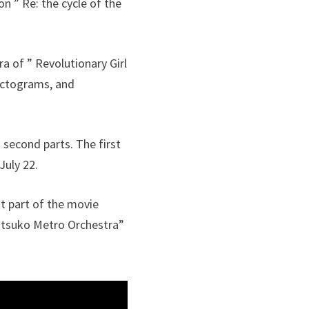
on ” Re: the cycle of the
a of ” Revolutionary Girl
pictograms, and
d second parts. The first
July 22.
st part of the movie
 Etsuko Metro Orchestra”