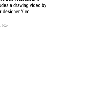
ludes a drawing video by
r designer Yumi
, 2024