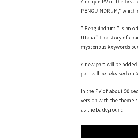
A unique PV of the first p
PENGUINDRUM,” which re
” Penguindrum ” is an or
Utena.” The story of cha
mysterious keywords such
A new part will be added 
part will be released on A
In the PV of about 90 sec
version with the theme 
as the background.