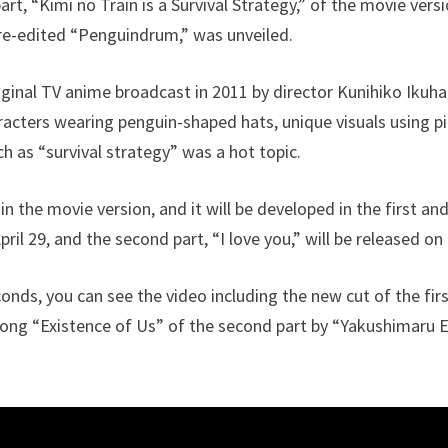
art, “Kimi no Train is a Survival Strategy,” of the movie versi
-edited “Penguindrum,” was unveiled.
iginal TV anime broadcast in 2011 by director Kunihiko Ikuhar
racters wearing penguin-shaped hats, unique visuals using 
 as “survival strategy” was a hot topic.
in the movie version, and it will be developed in the first an
pril 29, and the second part, “I love you,” will be released on 
onds, you can see the video including the new cut of the fir
song “Existence of Us” of the second part by “Yakushimaru