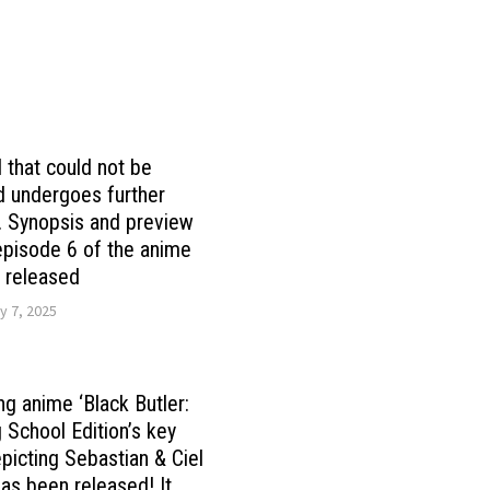
 that could not be
 undergoes further
 Synopsis and preview
episode 6 of the anime
’ released
y 7, 2025
ng anime ‘Black Butler:
 School Edition’s key
epicting Sebastian & Ciel
as been released! It