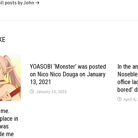
all posts by John →
KE
YOASOBI ‘Monster’ was posted
In the a
on Nico Nico Douga on January
Noseblee
13, 2021
office l
bored’ d
January 13, 2023
April 4,
 me.
 place in
 was
ade me