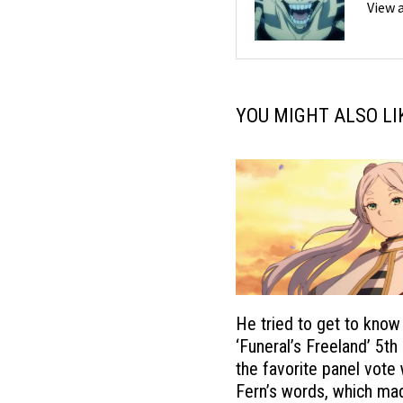
View 
YOU MIGHT ALSO LI
He tried to get to know
‘Funeral’s Freeland’ 5th
the favorite panel vote
Fern’s words, which m