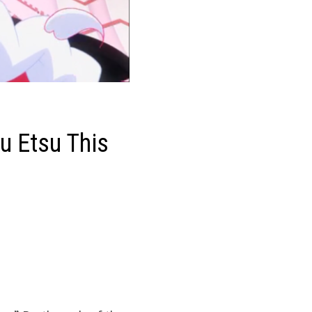
u Etsu This