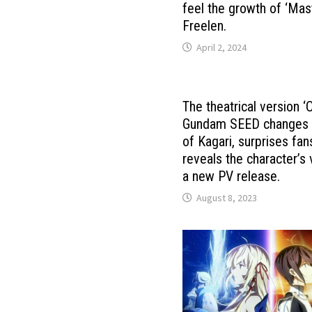
feel the growth of ‘Mas
Freelen.
April 2, 2024
The theatrical version ‘
Gundam SEED ​​changes 
of Kagari, surprises fan
reveals the character’s 
a new PV release.
August 8, 2023