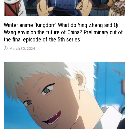
Winter anime ‘Kingdom’ What do Ying Zheng and Qi
Wang envision the future of China? Preliminary cut of
the final episode of the 5th series
March 30, 2024