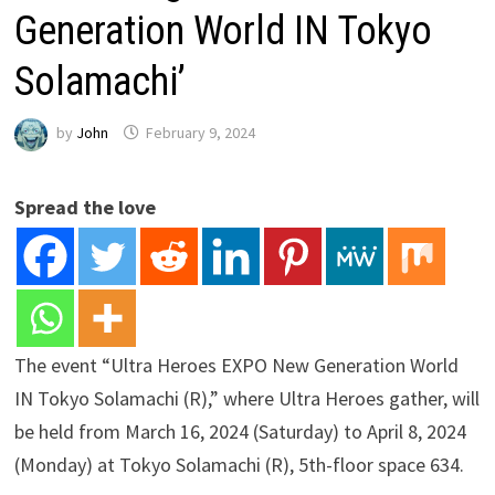
Generation World IN Tokyo
Solamachi’
by
John
February 9, 2024
Spread the love
The event “Ultra Heroes EXPO New Generation World
IN Tokyo Solamachi (R),” where Ultra Heroes gather, will
be held from March 16, 2024 (Saturday) to April 8, 2024
(Monday) at Tokyo Solamachi (R), 5th-floor space 634.