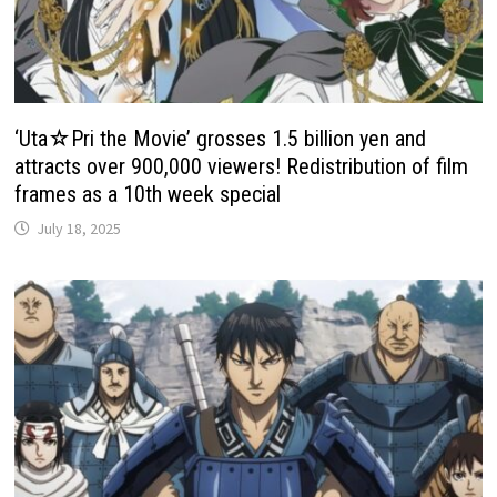
‘Uta☆Pri the Movie’ grosses 1.5 billion yen and
attracts over 900,000 viewers! Redistribution of film
frames as a 10th week special
July 18, 2025