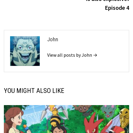
Episode 4
John
View all posts by John →
YOU MIGHT ALSO LIKE