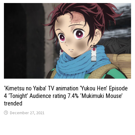
‘Kimetsu no Yaiba’ TV animation ‘Yukou Hen’ Episode
4 ‘Tonight’ Audience rating 7.4% ‘Mukimuki Mouse’
trended
December 27, 2021