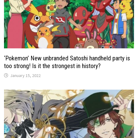
‘Pokemon’ New unbranded Satoshi handheld party is
too strong! Is it the strongest in history?
January 15, 2022