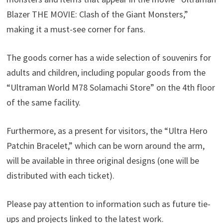
Blazer THE MOVIE: Clash of the Giant Monsters,”
making it a must-see corner for fans.
The goods corner has a wide selection of souvenirs for
adults and children, including popular goods from the
“Ultraman World M78 Solamachi Store” on the 4th floor
of the same facility.
Furthermore, as a present for visitors, the “Ultra Hero
Patchin Bracelet,” which can be worn around the arm,
will be available in three original designs (one will be
distributed with each ticket).
Please pay attention to information such as future tie-
ups and projects linked to the latest work.