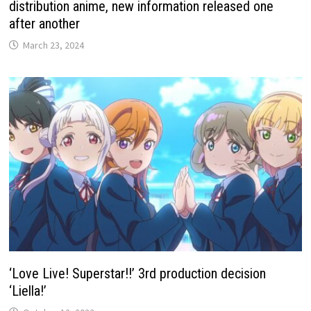
distribution anime, new information released one
after another
March 23, 2024
‘Love Live! Superstar!!’ 3rd production decision
‘Liella!’