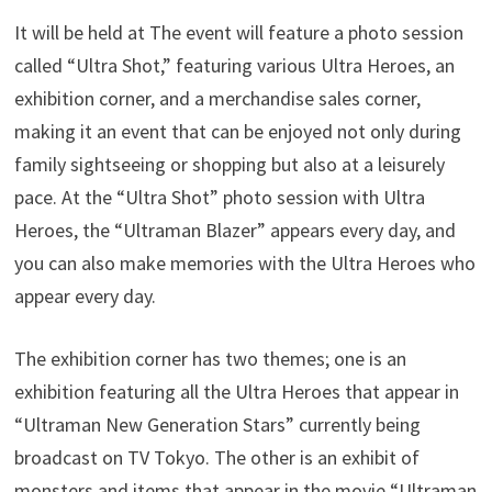
It will be held at The event will feature a photo session
called “Ultra Shot,” featuring various Ultra Heroes, an
exhibition corner, and a merchandise sales corner,
making it an event that can be enjoyed not only during
family sightseeing or shopping but also at a leisurely
pace. At the “Ultra Shot” photo session with Ultra
Heroes, the “Ultraman Blazer” appears every day, and
you can also make memories with the Ultra Heroes who
appear every day.
The exhibition corner has two themes; one is an
exhibition featuring all the Ultra Heroes that appear in
“Ultraman New Generation Stars” currently being
broadcast on TV Tokyo. The other is an exhibit of
monsters and items that appear in the movie “Ultraman