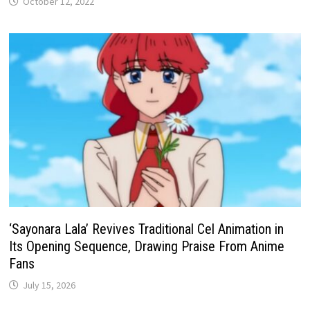
October 12, 2022
‘Sayonara Lala’ Revives Traditional Cel Animation in
Its Opening Sequence, Drawing Praise From Anime
Fans
July 15, 2026