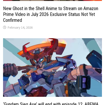
New Ghost in the Shell Anime to Stream on Amazon
Prime Video in July 2026 Exclusive Status Not Yet
Confirmed
February 14, 2026
‘Gundam Sieg Axe’ will end with episode 12. ABEMA