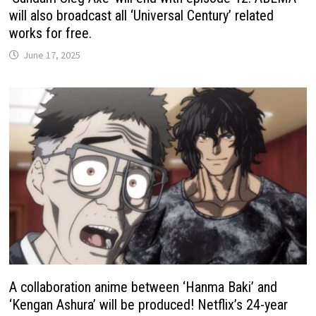
will also broadcast all ‘Universal Century’ related
works for free.
June 17, 2025
A collaboration anime between ‘Hanma Baki’ and
‘Kengan Ashura’ will be produced! Netflix’s 24-year