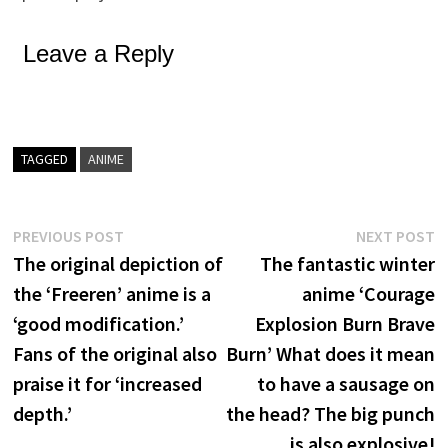
Leave a Reply
TAGGED
ANIME
Post
Previous
N
PREVIOUS POST
NEXT POST
post:
p
The original depiction of
The fantastic winter
navigation
the ‘Freeren’ anime is a
anime ‘Courage
‘good modification.’
Explosion Burn Brave
Fans of the original also
Burn’ What does it mean
praise it for ‘increased
to have a sausage on
depth.’
the head? The big punch
is also explosive!