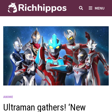
Skip
MENU
to
content
ANIME
Ultraman gathers! ‘New