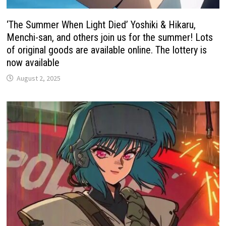
‘The Summer When Light Died’ Yoshiki & Hikaru,
Menchi-san, and others join us for the summer! Lots
of original goods are available online. The lottery is
now available
August 2, 2025