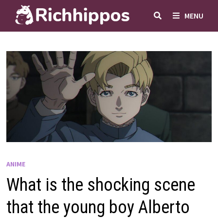
Skip
MENU
to
content
ANIME
What is the shocking scene
that the young boy Alberto