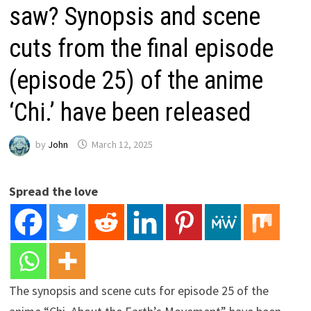
saw? Synopsis and scene
cuts from the final episode
(episode 25) of the anime
‘Chi.’ have been released
by
John
March 12, 2025
Spread the love
The synopsis and scene cuts for episode 25 of the