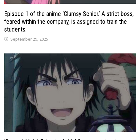
Episode 1 of the anime ‘Clumsy Senior.’ A strict boss,
feared within the company, is assigned to train the
students.
September 29, 2025