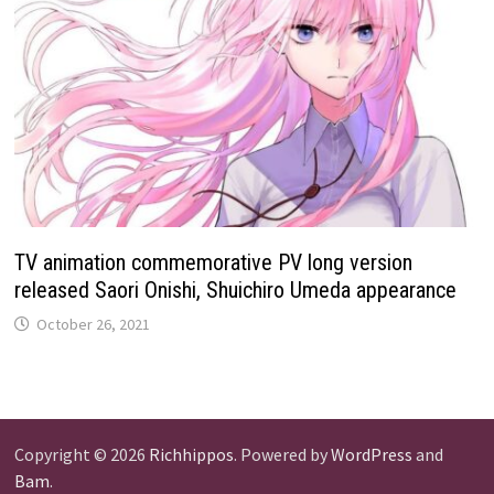
TV animation commemorative PV long version
released Saori Onishi, Shuichiro Umeda appearance
October 26, 2021
Copyright © 2026
Richhippos
. Powered by
WordPress
and
Bam
.