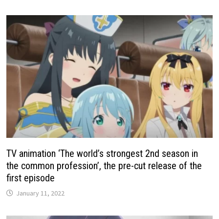
TV animation ‘The world’s strongest 2nd season in
the common profession’, the pre-cut release of the
first episode
January 11, 2022