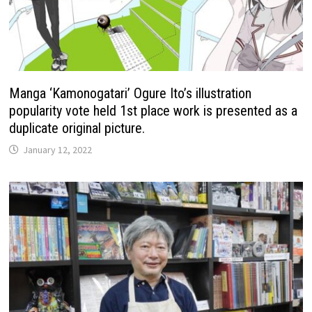
Manga ‘Kamonogatari’ Ogure Ito’s illustration
popularity vote held 1st place work is presented as a
duplicate original picture.
January 12, 2022