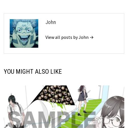
John
View all posts by John →
YOU MIGHT ALSO LIKE