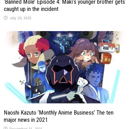
‘Banned Mole’ Episode 4: Maki’s younger brother gets
caught up in the incident
July 29, 2025
Naoshi Kazuto ‘Monthly Anime Business’ The ten
major news in 2021
December 31, 2021