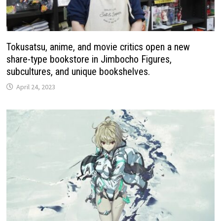
Tokusatsu, anime, and movie critics open a new
share-type bookstore in Jimbocho Figures,
subcultures, and unique bookshelves.
April 24, 2023