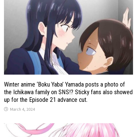
Winter anime ‘Boku Yaba’ Yamada posts a photo of
the Ichikawa family on SNS!? Sticky fans also showed
up for the Episode 21 advance cut.
March 4, 2024