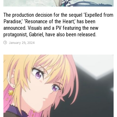
The production decision for the sequel ‘Expelled from
Paradise,’ ‘Resonance of the Heart,’ has been
announced. Visuals and a PV featuring the new
protagonist, Gabriel, have also been released.
January 29, 2024