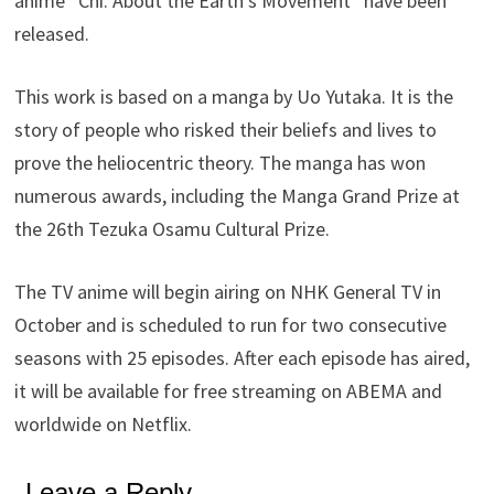
anime “Chi. About the Earth’s Movement” have been
released.
This work is based on a manga by Uo Yutaka. It is the
story of people who risked their beliefs and lives to
prove the heliocentric theory. The manga has won
numerous awards, including the Manga Grand Prize at
the 26th Tezuka Osamu Cultural Prize.
The TV anime will begin airing on NHK General TV in
October and is scheduled to run for two consecutive
seasons with 25 episodes. After each episode has aired,
it will be available for free streaming on ABEMA and
worldwide on Netflix.
Leave a Reply