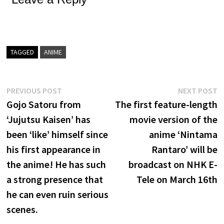
TAGGED
ANIME
Post
Previous
N
PREVIOUS POST
NEXT POST
post:
p
Gojo Satoru from
The first feature-length
navigation
‘Jujutsu Kaisen’ has
movie version of the
been ‘like’ himself since
anime ‘Nintama
his first appearance in
Rantaro’ will be
the anime! He has such
broadcast on NHK E-
a strong presence that
Tele on March 16th
he can even ruin serious
scenes.