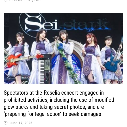
Spectators at the Roselia concert engaged in
prohibited activities, including the use of modified
glow sticks and taking secret photos, and are
‘preparing for legal action’ to seek damages
June 17, 2025