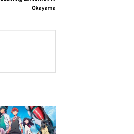
Okayama