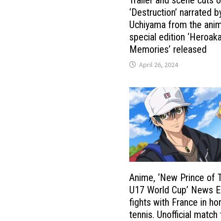
‘Destruction’ narrated b
Uchiyama from the ani
special edition ‘Heroak
Memories’ released
April 26, 2024
Anime, ‘New Prince of 
U17 World Cup’ News E
fights with France in h
tennis. Unofficial match