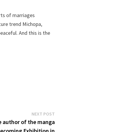
rts of marriages
nture trend Michopa,
aceful. And this is the
Next
NEXT POST
post:
e author of the manga
ecoming Exhibition in