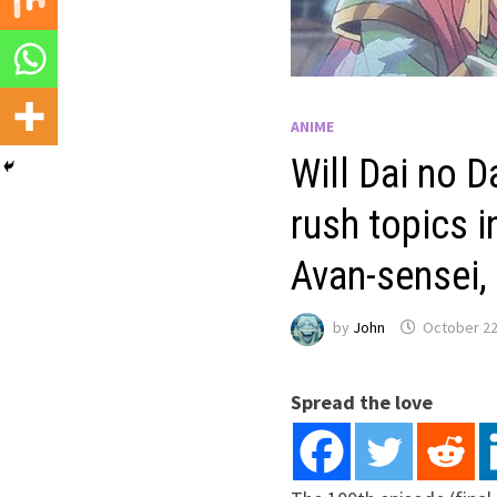
ANIME
Will Dai no D
rush topics 
Avan-sensei,
by
John
October 22
Spread the love