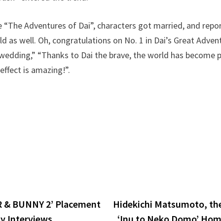
e “The Adventures of Dai”, characters got married, and repo
ld as well. Oh, congratulations on No. 1 in Dai’s Great Adve
wedding,” “Thanks to Dai the brave, the world has become pe
effect is amazing!”.
 & BUNNY 2’ Placement
Hidekichi Matsumoto, th
y Interviews
‘Inu to Neko Domo’ Hom