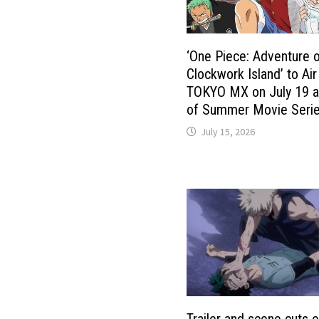
‘One Piece: Adventure 
Clockwork Island’ to Air
TOKYO MX on July 19 a
of Summer Movie Seri
July 15, 2026
Trailer and scene cuts o