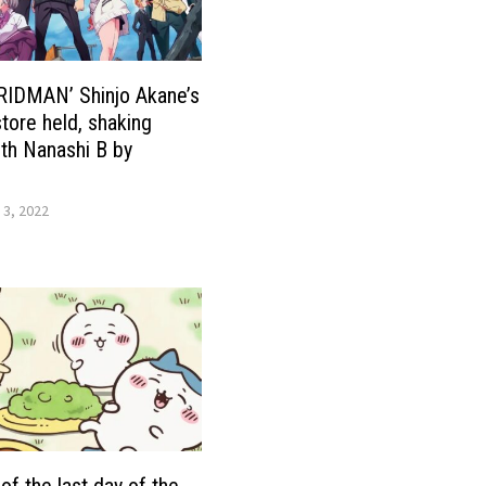
RIDMAN’ Shinjo Akane’s
tore held, shaking
th Nanashi B by
 3, 2022
of the last day of the