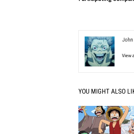
John
View 
YOU MIGHT ALSO LI