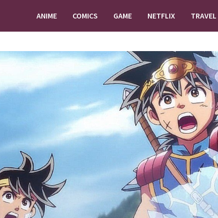
ANIME
COMICS
GAME
NETFLIX
TRAVEL