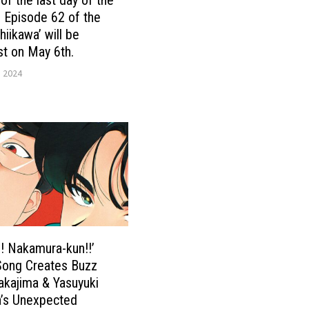
! Episode 62 of the
hiikawa’ will be
t on May 6th.
, 2024
! Nakamura-kun!!’
ong Creates Buzz
kajima & Yasuyuki
’s Unexpected