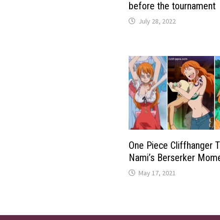
before the tournament
July 28, 2022
One Piece Cliffhanger 
Nami’s Berserker Mom
May 17, 2021