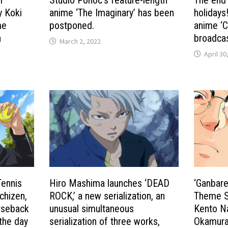
y Koki
anime ‘The Imaginary’ has been
holidays
me
postponed.
anime ‘C
a
broadcas
March 2, 2022
April 30
Tennis
Hiro Mashima launches ‘DEAD
‘Ganbare
chizen,
ROCK,’ a new serialization, an
Theme S
orseback
unusual simultaneous
Kento Na
 the day
serialization of three works,
Okamura