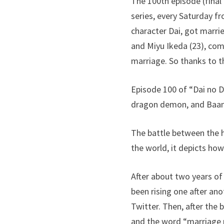
The 100th episode (final
series, every Saturday f
character Dai, got marri
and Miyu Ikeda (23), com
marriage. So thanks to t
Episode 100 of “Dai no D
dragon demon, and Baan, 
The battle between the h
the world, it depicts ho
After about two years of
been rising one after an
Twitter. Then, after the
and the word “marriage 