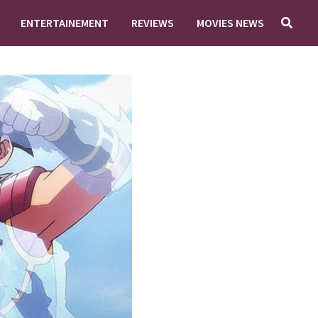
ENTERTAINEMENT
REVIEWS
MOVIES NEWS