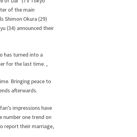
re of Dai” (TV Tokyo
ter of the main
els Shimon Okura (29)
yu (34) announced their
o has turned into a
 for the last time. ,
ime. Bringing peace to
iends afterwards.
 fan’s impressions have
he number one trend on
o report their marriage,