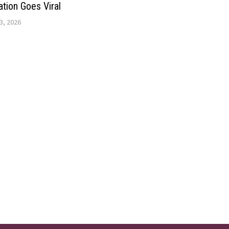
ation Goes Viral
3, 2026