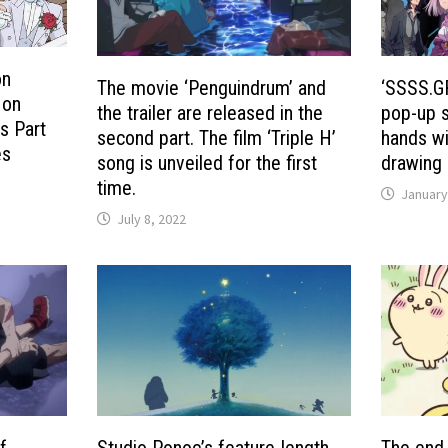
on
The movie ‘Penguindrum’ and
‘SSSS.G
 on
the trailer are released in the
pop-up s
s Part
second part. The film ‘Triple H’
hands wi
es
song is unveiled for the first
drawing
time.
January
July 8, 2022
f
Studio Ponoc’s feature-length
The end 