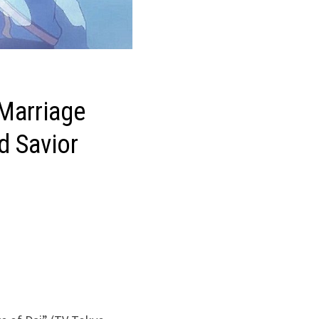
 Marriage
d Savior