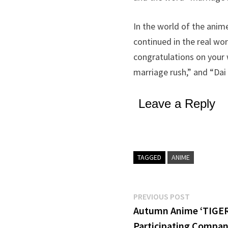
In the world of the anim
continued in the real wor
congratulations on your 
marriage rush,” and “Dai 
Leave a Reply
TAGGED
ANIME
Post
Previous
PREVIOUS POST
post:
Autumn Anime ‘TIGER
navigation
Participating Compan