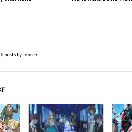
all posts by John →
KE