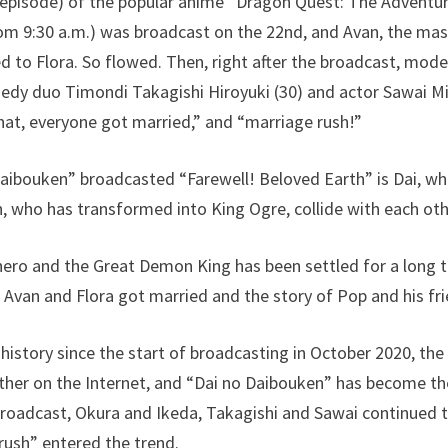
 episode) of the popular anime “Dragon Quest: The Adventu
rom 9:30 a.m.) was broadcast on the 22nd, and Avan, the mas
ed to Flora. So flowed. Then, right after the broadcast, mod
edy duo Timondi Takagishi Hiroyuki (30) and actor Sawai Mi
hat, everyone got married,” and “marriage rush!”
aibouken” broadcasted “Farewell! Beloved Earth” is Dai, wh
who has transformed into King Ogre, collide with each other
ero and the Great Demon King has been settled for a long t
w Avan and Flora got married and the story of Pop and his fr
 history since the start of broadcasting in October 2020, the
other on the Internet, and “Dai no Daibouken” has become t
 broadcast, Okura and Ikeda, Takagishi and Sawai continued t
rush” entered the trend.