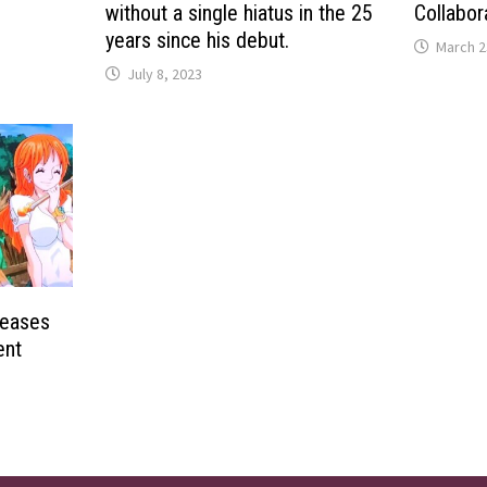
without a single hiatus in the 25
Collabor
years since his debut.
March 2
July 8, 2023
Teases
ent