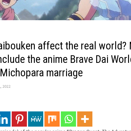
aibouken affect the real world?
include the anime Brave Dai Worl
 Michopara marriage
, 2022