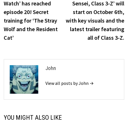
Watch’ has reached
Sensei, Class 3-Z’ will
episode 20! Secret
start on October 6th,
training for ‘The Stray
with key visuals and the
Wolf and the Resident
latest trailer featuring
Cat’
all of Class 3-Z.
John
View all posts by John →
YOU MIGHT ALSO LIKE