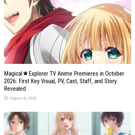
Magical★Explorer TV Anime Premieres in October
2026: First Key Visual, PV, Cast, Staff, and Story
Revealed
August 6, 2026