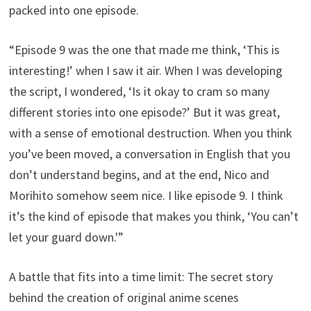
packed into one episode.
“Episode 9 was the one that made me think, ‘This is
interesting!’ when I saw it air. When I was developing
the script, I wondered, ‘Is it okay to cram so many
different stories into one episode?’ But it was great,
with a sense of emotional destruction. When you think
you’ve been moved, a conversation in English that you
don’t understand begins, and at the end, Nico and
Morihito somehow seem nice. I like episode 9. I think
it’s the kind of episode that makes you think, ‘You can’t
let your guard down.'”
A battle that fits into a time limit: The secret story
behind the creation of original anime scenes