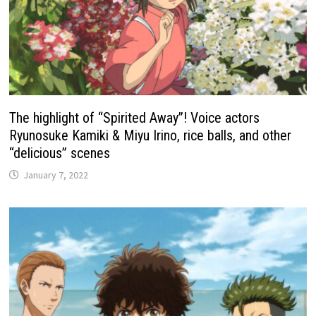
The highlight of “Spirited Away”! Voice actors
Ryunosuke Kamiki & Miyu Irino, rice balls, and other
“delicious” scenes
January 7, 2022