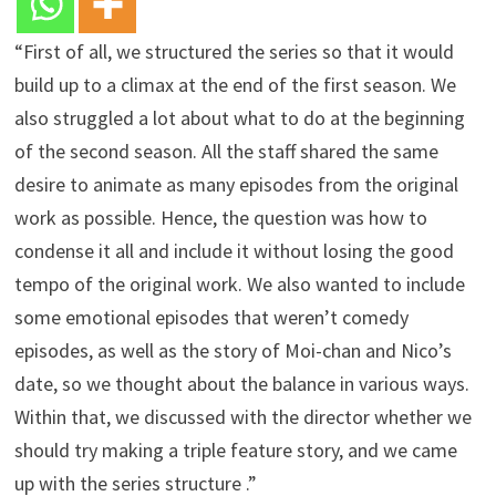
“First of all, we structured the series so that it would
build up to a climax at the end of the first season. We
also struggled a lot about what to do at the beginning
of the second season. All the staff shared the same
desire to animate as many episodes from the original
work as possible. Hence, the question was how to
condense it all and include it without losing the good
tempo of the original work. We also wanted to include
some emotional episodes that weren’t comedy
episodes, as well as the story of Moi-chan and Nico’s
date, so we thought about the balance in various ways.
Within that, we discussed with the director whether we
should try making a triple feature story, and we came
up with the series structure .”