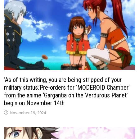
‘As of this writing, you are being stripped of your
military status.’Pre-orders for ‘MODEROID Chamber’
from the anime ‘Gargantia on the Verdurous Planet’
begin on November 14th
November 19, 2024