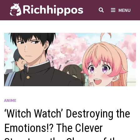
Skip
MENU
to
content
ANIME
‘Witch Watch’ Destroying the
Emotions!? The Clever