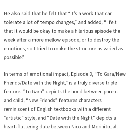
He also said that he felt that “it’s a work that can
tolerate a lot of tempo changes,” and added, “I felt
that it would be okay to make a hilarious episode the
week after a more mellow episode, or to destroy the
emotions, so I tried to make the structure as varied as
possible.”
In terms of emotional impact, Episode 9, “To Gara/New
Friends/Date with the Night,” is a truly diverse triple
feature. “To Gara” depicts the bond between parent
and child, “New Friends” features characters
reminiscent of English textbooks with a different
“artistic” style, and “Date with the Night” depicts a
heart-fluttering date between Nico and Morihito, all