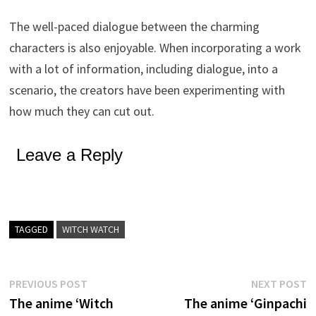
The well-paced dialogue between the charming
characters is also enjoyable. When incorporating a work
with a lot of information, including dialogue, into a
scenario, the creators have been experimenting with
how much they can cut out.
Leave a Reply
TAGGED
WITCH WATCH
Post
Previous
N
PREVIOUS POST
NEXT POST
post:
p
The anime ‘Witch
The anime ‘Ginpachi
navigation