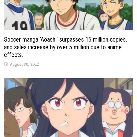
Soccer manga ‘Aoashi’ surpasses 15 million copies,
and sales increase by over 5 million due to anime
effects.
August 30, 2022