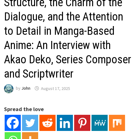
Structure, the Charm of the
Dialogue, and the Attention
to Detail in Manga-Based
Anime: An Interview with
Akao Deko, Series Composer
and Scriptwriter
by
John
August 17, 2025
Spread the love