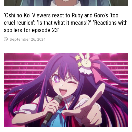
‘Oshi no Ko’ Viewers react to Ruby and Goro’s ‘too
cruel reunion’: ‘Is that what it means!?’ ‘Reactions with
spoilers for episode 23’
September 26, 2024