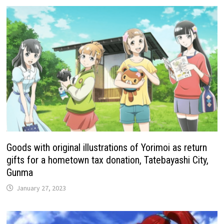
Goods with original illustrations of Yorimoi as return
gifts for a hometown tax donation, Tatebayashi City,
Gunma
January 27, 2023