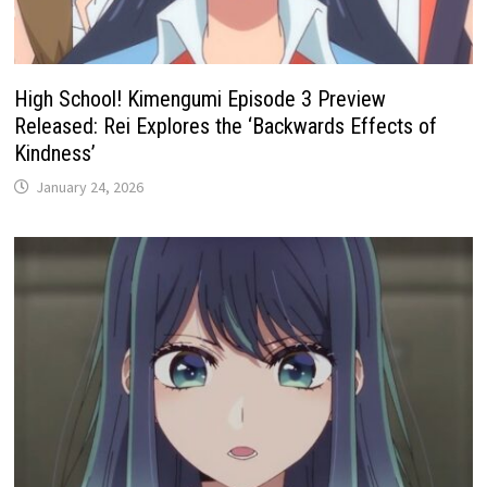
High School! Kimengumi Episode 3 Preview
Released: Rei Explores the ‘Backwards Effects of
Kindness’
January 24, 2026