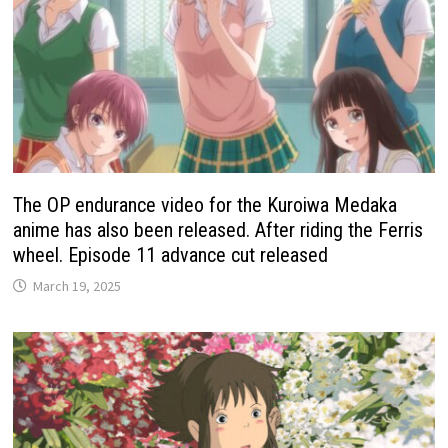
The OP endurance video for the Kuroiwa Medaka
anime has also been released. After riding the Ferris
wheel. Episode 11 advance cut released
March 19, 2025