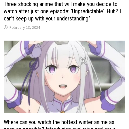
Three shocking anime that will make you decide to
watch after just one episode: ‘Unpredictable’ ‘Huh? I
can’t keep up with your understanding.’
February 13, 2024
Where can you watch the hottest winter anime as