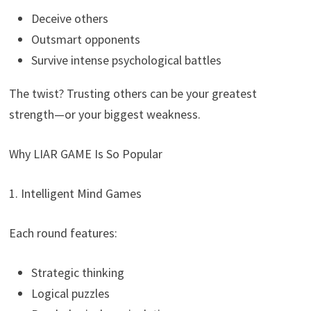
Deceive others
Outsmart opponents
Survive intense psychological battles
The twist? Trusting others can be your greatest
strength—or your biggest weakness.
Why LIAR GAME Is So Popular
1. Intelligent Mind Games
Each round features:
Strategic thinking
Logical puzzles