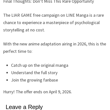
Final Thoughts: Don’t Miss This Rare Opportunity
The LIAR GAME free campaign on LINE Manga is a rare
chance to experience a masterpiece of psychological
storytelling at no cost.
With the new anime adaptation airing in 2026, this is the
perfect time to:
Catch up on the original manga
Understand the full story
Join the growing fanbase
Hurry! The offer ends on April 9, 2026.
Leave a Reply