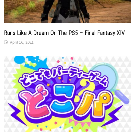
Runs Like A Dream On The PS5 – Final Fantasy XIV
April 16, 2021