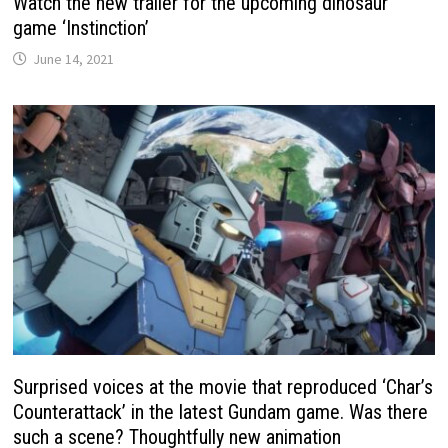
Watch the new trailer for the upcoming dinosaur
game ‘Instinction’
June 14, 2021
Surprised voices at the movie that reproduced ‘Char’s
Counterattack’ in the latest Gundam game. Was there
such a scene? Thoughtfully new animation