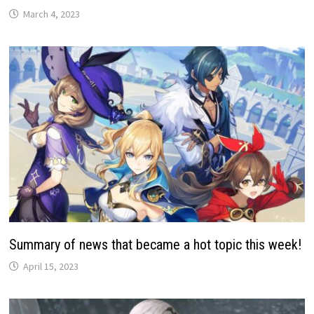
March 4, 2023
Summary of news that became a hot topic this week!
April 15, 2023