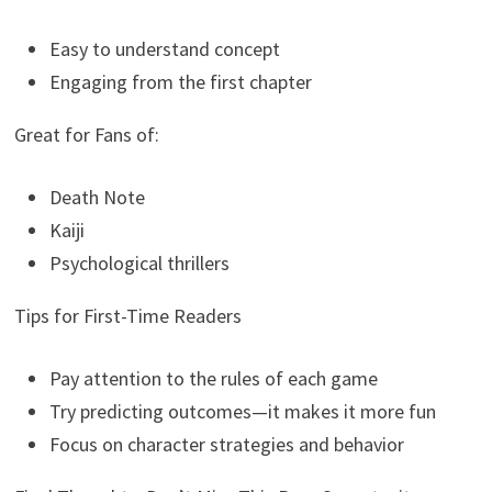
Easy to understand concept
Engaging from the first chapter
Great for Fans of:
Death Note
Kaiji
Psychological thrillers
Tips for First-Time Readers
Pay attention to the rules of each game
Try predicting outcomes—it makes it more fun
Focus on character strategies and behavior