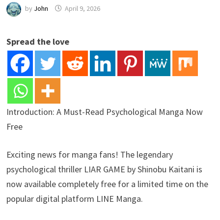
by
John
April 9, 2026
Spread the love
Introduction: A Must-Read Psychological Manga Now
Free
Exciting news for manga fans! The legendary
psychological thriller LIAR GAME by Shinobu Kaitani is
now available completely free for a limited time on the
popular digital platform LINE Manga.