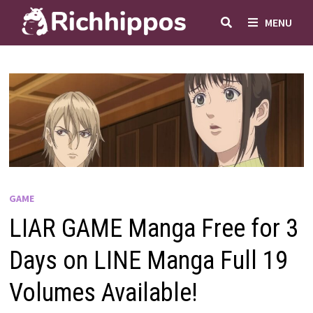
Skip
MENU
to
content
GAME
LIAR GAME Manga Free for 3
Days on LINE Manga Full 19
Volumes Available!