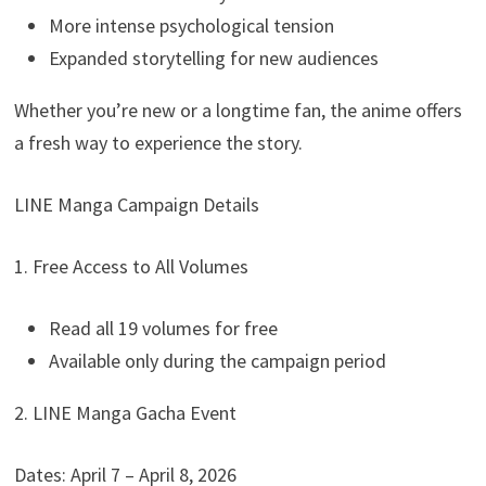
More intense psychological tension
Expanded storytelling for new audiences
Whether you’re new or a longtime fan, the anime offers
a fresh way to experience the story.
LINE Manga Campaign Details
1. Free Access to All Volumes
Read all 19 volumes for free
Available only during the campaign period
2. LINE Manga Gacha Event
Dates: April 7 – April 8, 2026