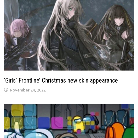
‘Girls’ Frontline’ Christmas new skin appearance
November 24, 2022