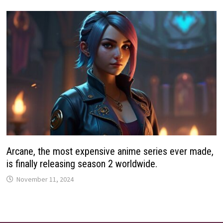
Arcane, the most expensive anime series ever made,
is finally releasing season 2 worldwide.
November 11, 2024