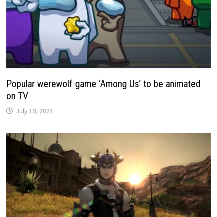
Popular werewolf game ‘Among Us’ to be animated
on TV
July 10, 2023