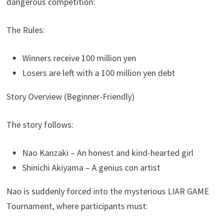
dangerous competition:
The Rules:
Winners receive 100 million yen
Losers are left with a 100 million yen debt
Story Overview (Beginner-Friendly)
The story follows:
Nao Kanzaki – An honest and kind-hearted girl
Shinichi Akiyama – A genius con artist
Nao is suddenly forced into the mysterious LIAR GAME
Tournament, where participants must: