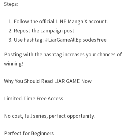
Steps:
Follow the official LINE Manga X account.
Repost the campaign post
Use hashtag: #LiarGameAllEpisodesFree
Posting with the hashtag increases your chances of
winning!
Why You Should Read LIAR GAME Now
Limited-Time Free Access
No cost, full series, perfect opportunity.
Perfect for Beginners