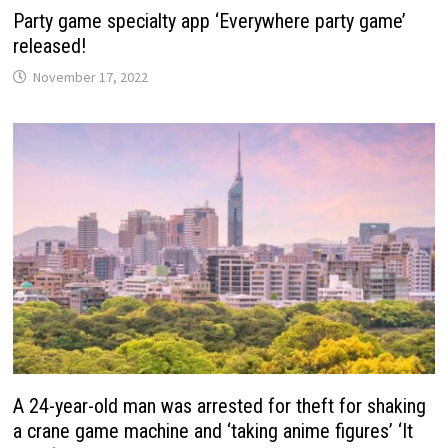
Party game specialty app ‘Everywhere party game’
released!
November 17, 2022
A 24-year-old man was arrested for theft for shaking
a crane game machine and ‘taking anime figures’ ‘It