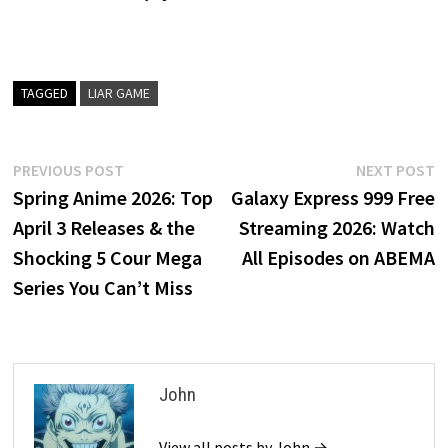
TAGGED
LIAR GAME
Post
Previous
N
PREVIOUS POST
NEXT POST
post:
p
Spring Anime 2026: Top
Galaxy Express 999 Free
navigation
April 3 Releases & the
Streaming 2026: Watch
Shocking 5 Cour Mega
All Episodes on ABEMA
Series You Can’t Miss
John
View all posts by John →