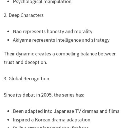
Psychological manipulation
2. Deep Characters
Nao represents honesty and morality
Akiyama represents intelligence and strategy
Their dynamic creates a compelling balance between
trust and deception.
3. Global Recognition
Since its debut in 2005, the series has:
Been adapted into Japanese TV dramas and films
Inspired a Korean drama adaptation