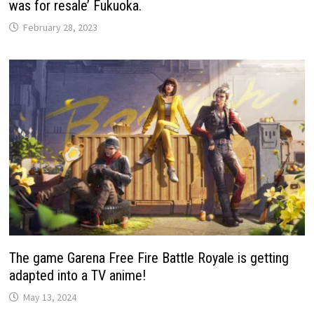
was for resale’ Fukuoka.
February 28, 2023
The game Garena Free Fire Battle Royale is getting
adapted into a TV anime!
May 13, 2024