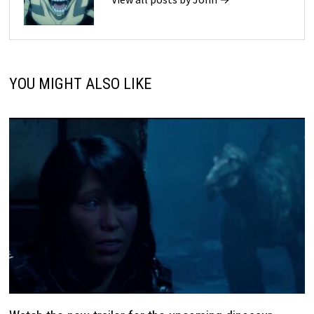
YOU MIGHT ALSO LIKE