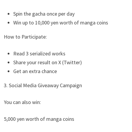
Spin the gacha once per day
Win up to 10,000 yen worth of manga coins
How to Participate:
Read 3 serialized works
Share your result on X (Twitter)
Get an extra chance
3. Social Media Giveaway Campaign
You can also win:
5,000 yen worth of manga coins