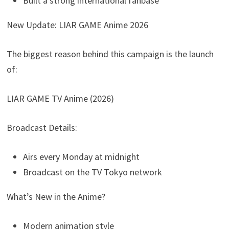
Built a strong international fanbase
New Update: LIAR GAME Anime 2026
The biggest reason behind this campaign is the launch
of:
LIAR GAME TV Anime (2026)
Broadcast Details:
Airs every Monday at midnight
Broadcast on the TV Tokyo network
What’s New in the Anime?
Modern animation style