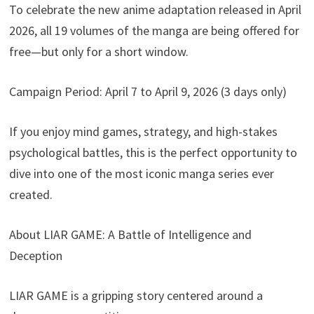
To celebrate the new anime adaptation released in April
2026, all 19 volumes of the manga are being offered for
free—but only for a short window.
Campaign Period: April 7 to April 9, 2026 (3 days only)
If you enjoy mind games, strategy, and high-stakes
psychological battles, this is the perfect opportunity to
dive into one of the most iconic manga series ever
created.
About LIAR GAME: A Battle of Intelligence and
Deception
LIAR GAME is a gripping story centered around a