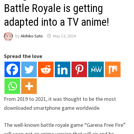
Battle Royale is getting
adapted into a TV anime!
by
Akihiko Sato
May 13, 2024
Spread the love
From 2019 to 2021, it was thought to be the most
downloaded smartphone game worldwide.
The well-known battle royale game “Garena Free Fire”
will soon get an anime version that will air and be