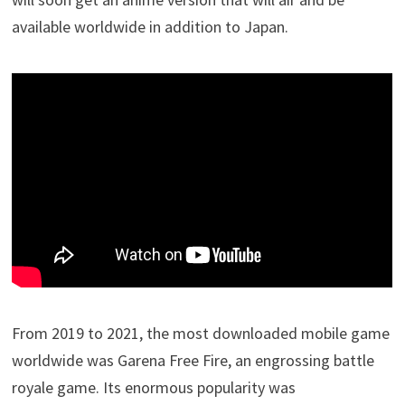
available worldwide in addition to Japan.
From 2019 to 2021, the most downloaded mobile game
worldwide was Garena Free Fire, an engrossing battle
royale game. Its enormous popularity was