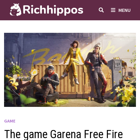
Skip
MENU
to
content
GAME
The game Garena Free Fire