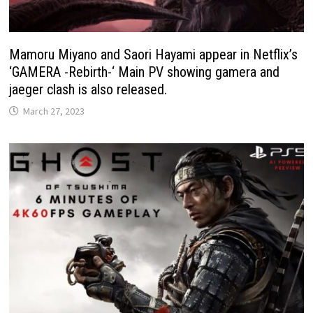
Mamoru Miyano and Saori Hayami appear in Netflix’s
‘GAMERA -Rebirth-‘ Main PV showing gamera and
jaeger clash is also released.
March 27, 2023