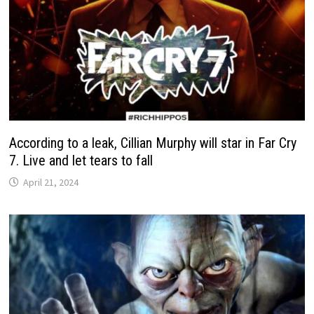
According to a leak, Cillian Murphy will star in Far Cry
7. Live and let tears to fall
April 21, 2024