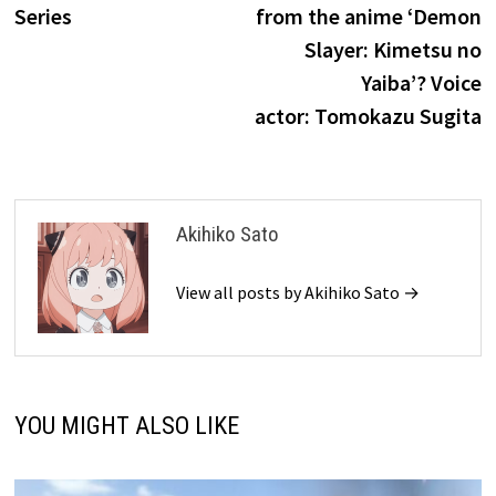
Series
from the anime ‘Demon
Slayer: Kimetsu no
Yaiba’? Voice
actor: Tomokazu Sugita
Akihiko Sato
View all posts by Akihiko Sato →
YOU MIGHT ALSO LIKE