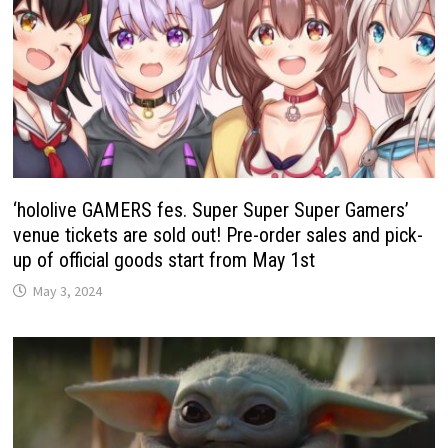
‘hololive GAMERS fes. Super Super Super Gamers’
venue tickets are sold out! Pre-order sales and pick-
up of official goods start from May 1st
May 3, 2024