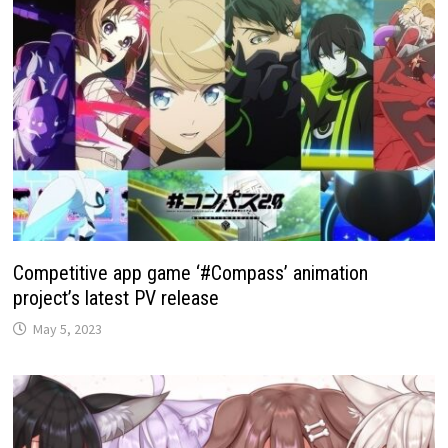
Competitive app game ‘#Compass’ animation
project’s latest PV release
May 5, 2023