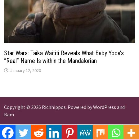
Star Wars: Taika Waititi Reveals What Baby Yoda’s
“Real” Name Is within the Mandalorian
January 12, 2020
Copyright © 2026
Richhippos
. Powered by
WordPress
and
Bam
.