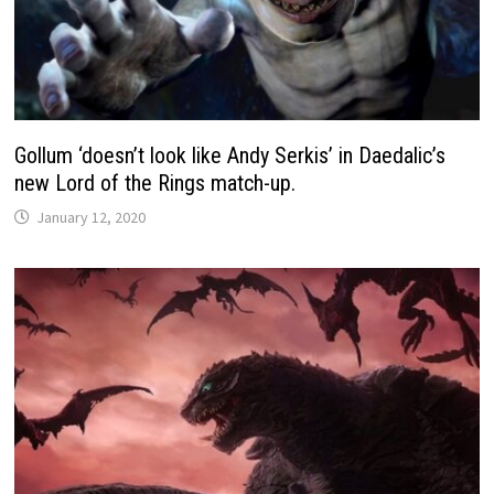
Gollum ‘doesn’t look like Andy Serkis’ in Daedalic’s
new Lord of the Rings match-up.
January 12, 2020