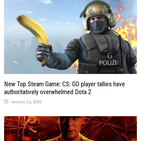
New Top Steam Game: CS: GO player tallies have
authoritatively overwhelmed Dota 2
January 12, 2020