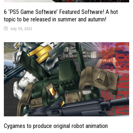
6 ‘PS5 Game Software’ Featured Software! A hot
topic to be released in summer and autumn!
July 30, 2021
Cygames to produce original robot animation