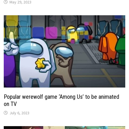
May 29, 2023
Popular werewolf game ‘Among Us’ to be animated
on TV
July 6, 2023