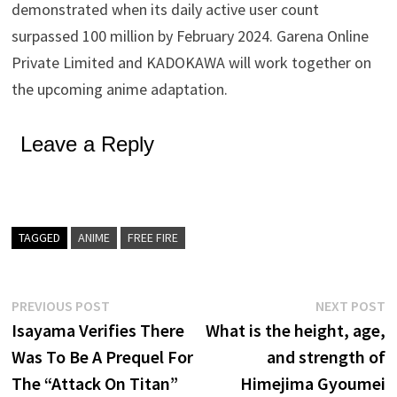
demonstrated when its daily active user count
surpassed 100 million by February 2024. Garena Online
Private Limited and KADOKAWA will work together on
the upcoming anime adaptation.
Leave a Reply
TAGGED
ANIME
FREE FIRE
Post
Previous
N
PREVIOUS POST
NEXT POST
post:
p
Isayama Verifies There
What is the height, age,
navigation
Was To Be A Prequel For
and strength of
The “Attack On Titan”
Himejima Gyoumei