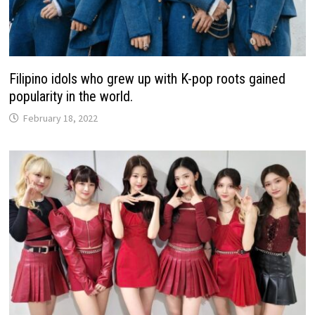
Filipino idols who grew up with K-pop roots gained
popularity in the world.
February 18, 2022