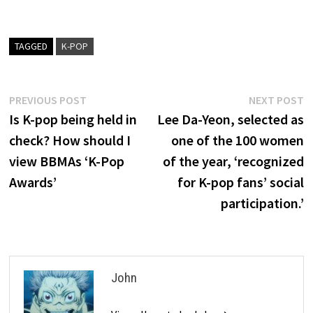
TAGGED
K-POP
Post
Previous
N
PREVIOUS POST
NEXT POST
post:
p
Is K-pop being held in
Lee Da-Yeon, selected as
navigation
check? How should I
one of the 100 women
view BBMAs ‘K-Pop
of the year, ‘recognized
Awards’
for K-pop fans’ social
participation.’
John