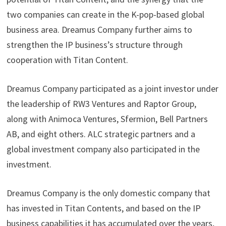
two companies can create in the K-pop-based global
business area. Dreamus Company further aims to
strengthen the IP business’s structure through
cooperation with Titan Content.
Dreamus Company participated as a joint investor under
the leadership of RW3 Ventures and Raptor Group,
along with Animoca Ventures, Sfermion, Bell Partners
AB, and eight others. ALC strategic partners and a
global investment company also participated in the
investment.
Dreamus Company is the only domestic company that
has invested in Titan Contents, and based on the IP
business capabilities it has accumulated over the years,