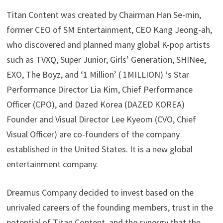
Titan Content was created by Chairman Han Se-min,
former CEO of SM Entertainment, CEO Kang Jeong-ah,
who discovered and planned many global K-pop artists
such as TVXQ, Super Junior, Girls’ Generation, SHINee,
EXO, The Boyz, and ‘1 Million’ ( 1MILLION) ‘s Star
Performance Director Lia Kim, Chief Performance
Officer (CPO), and Dazed Korea (DAZED KOREA)
Founder and Visual Director Lee Kyeom (CVO, Chief
Visual Officer) are co-founders of the company
established in the United States. It is a new global
entertainment company.
Dreamus Company decided to invest based on the
unrivaled careers of the founding members, trust in the
potential of Titan Content, and the synergy that the