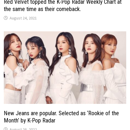
Red Velvet topped the K-Pop Radar Weekly Chart at
the same time as their comeback.
August 24, 2021
New Jeans are popular. Selected as ‘Rookie of the
Month’ by K-Pop Radar
August 26, 2022