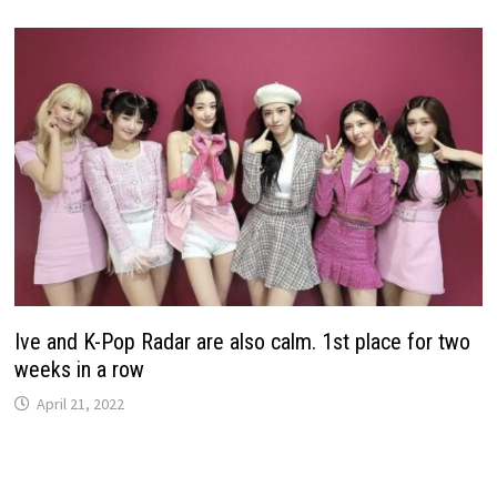
Ive and K-Pop Radar are also calm. 1st place for two
weeks in a row
April 21, 2022