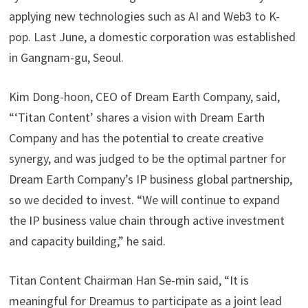
applying new technologies such as AI and Web3 to K-
pop. Last June, a domestic corporation was established
in Gangnam-gu, Seoul.
Kim Dong-hoon, CEO of Dream Earth Company, said,
“‘Titan Content’ shares a vision with Dream Earth
Company and has the potential to create creative
synergy, and was judged to be the optimal partner for
Dream Earth Company’s IP business global partnership,
so we decided to invest. “We will continue to expand
the IP business value chain through active investment
and capacity building,” he said.
Titan Content Chairman Han Se-min said, “It is
meaningful for Dreamus to participate as a joint lead