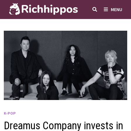
Skip
MENU
to
content
K-POP
Dreamus Company invests in