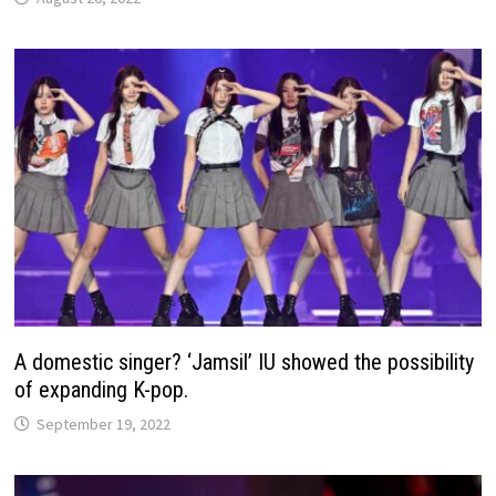
A domestic singer? ‘Jamsil’ IU showed the possibility
of expanding K-pop.
September 19, 2022