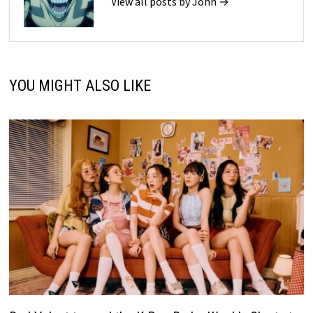
View all posts by John →
YOU MIGHT ALSO LIKE