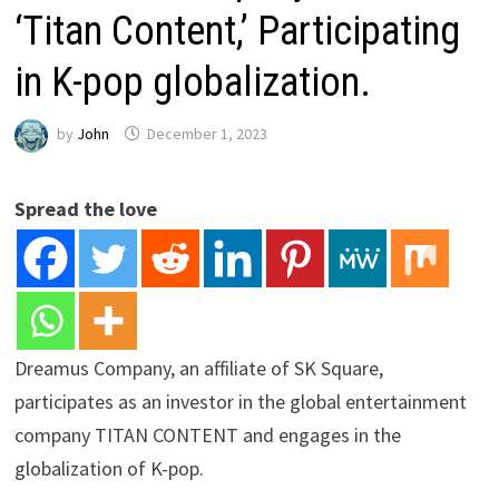
‘Titan Content,’ Participating
in K-pop globalization.
by
John
December 1, 2023
Spread the love
Dreamus Company, an affiliate of SK Square,
participates as an investor in the global entertainment
company TITAN CONTENT and engages in the
globalization of K-pop.