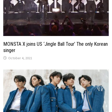
MONSTA X joins US ‘Jingle Ball Tour’ The only Korean
singer
October 4, 2021