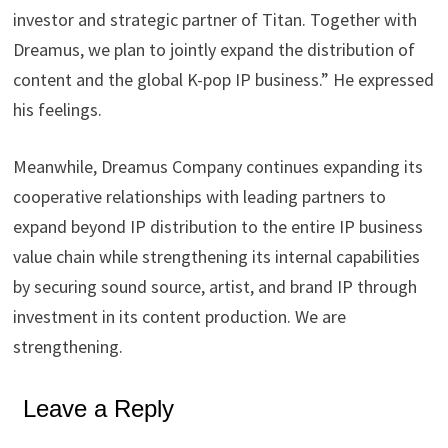
investor and strategic partner of Titan. Together with
Dreamus, we plan to jointly expand the distribution of
content and the global K-pop IP business.” He expressed
his feelings.
Meanwhile, Dreamus Company continues expanding its
cooperative relationships with leading partners to
expand beyond IP distribution to the entire IP business
value chain while strengthening its internal capabilities
by securing sound source, artist, and brand IP through
investment in its content production. We are
strengthening.
Leave a Reply