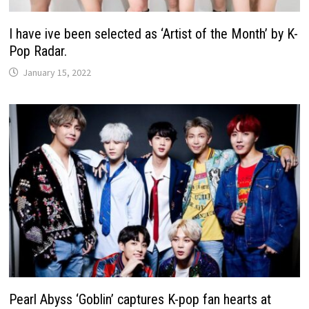
I have ive been selected as ‘Artist of the Month’ by K-
Pop Radar.
January 15, 2022
Pearl Abyss ‘Goblin’ captures K-pop fan hearts at