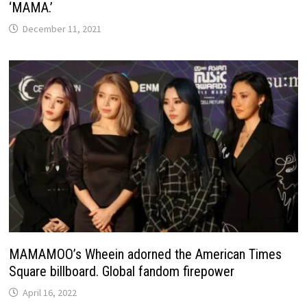
‘MAMA.’
December 11, 2021
MAMAMOO’s Wheein adorned the American Times
Square billboard. Global fandom firepower
April 16, 2022