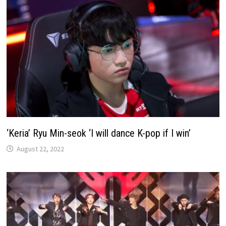
‘Keria’ Ryu Min-seok ‘I will dance K-pop if I win’
August 22, 2022