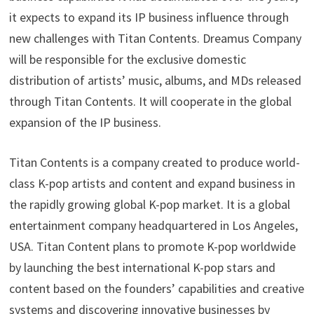
it expects to expand its IP business influence through
new challenges with Titan Contents. Dreamus Company
will be responsible for the exclusive domestic
distribution of artists’ music, albums, and MDs released
through Titan Contents. It will cooperate in the global
expansion of the IP business.
Titan Contents is a company created to produce world-
class K-pop artists and content and expand business in
the rapidly growing global K-pop market. It is a global
entertainment company headquartered in Los Angeles,
USA. Titan Content plans to promote K-pop worldwide
by launching the best international K-pop stars and
content based on the founders’ capabilities and creative
systems and discovering innovative businesses by