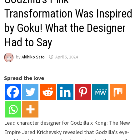
Transformation Was Inspired
by Goku! What the Designer
Had to Say
by
Akihiko Sato
April 5, 2024
Spread the love
Lead character designer for Godzilla x Kong: The New
Empire Jared Krichevsky revealed that Godzilla’s eye-