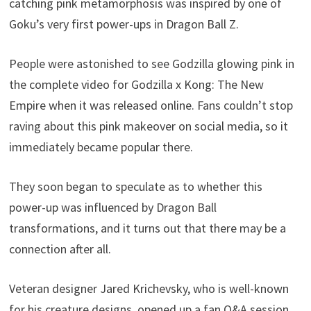
catching pink metamorphosis was inspired by one of
Goku’s very first power-ups in Dragon Ball Z.
People were astonished to see Godzilla glowing pink in
the complete video for Godzilla x Kong: The New
Empire when it was released online. Fans couldn’t stop
raving about this pink makeover on social media, so it
immediately became popular there.
They soon began to speculate as to whether this
power-up was influenced by Dragon Ball
transformations, and it turns out that there may be a
connection after all.
Veteran designer Jared Krichevsky, who is well-known
for his creature designs, opened up a fan Q&A session