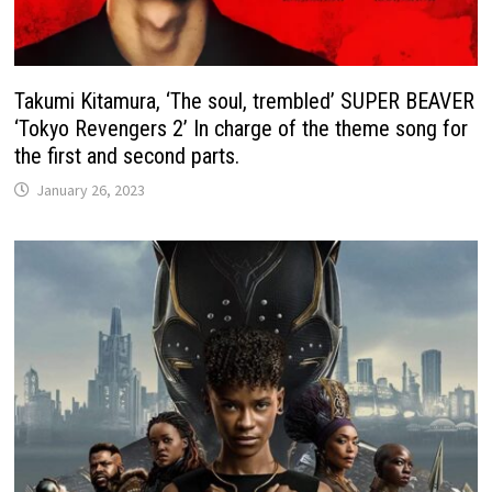
Takumi Kitamura, ‘The soul, trembled’ SUPER BEAVER
‘Tokyo Revengers 2’ In charge of the theme song for
the first and second parts.
January 26, 2023