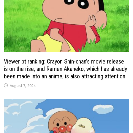
Viewer pt ranking: Crayon Shin-chan’s movie release
is on the rise, and Ramen Akaneko, which has already
been made into an anime, is also attracting attention
August 7, 2024