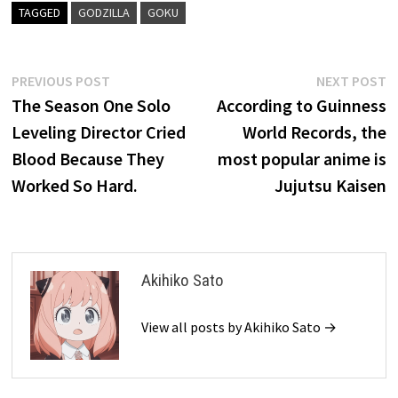
TAGGED
GODZILLA
GOKU
Post
Previous
N
PREVIOUS POST
NEXT POST
post:
p
The Season One Solo
According to Guinness
navigation
Leveling Director Cried
World Records, the
Blood Because They
most popular anime is
Worked So Hard.
Jujutsu Kaisen
Akihiko Sato
View all posts by Akihiko Sato →