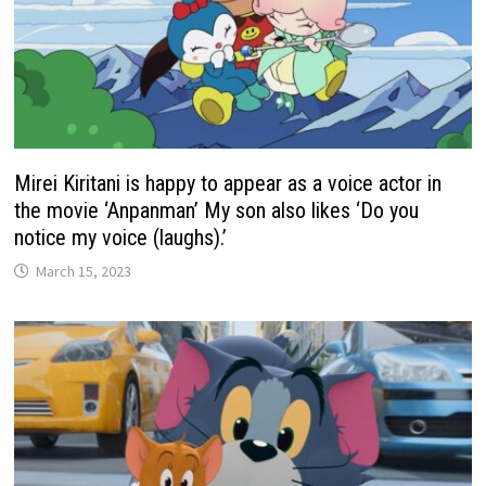
Mirei Kiritani is happy to appear as a voice actor in
the movie ‘Anpanman’ My son also likes ‘Do you
notice my voice (laughs).’
March 15, 2023