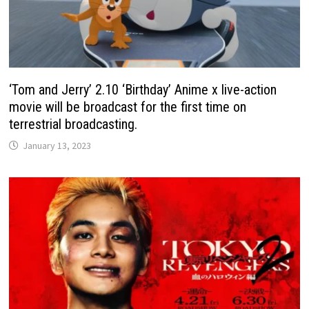
‘Tom and Jerry’ 2.10 ‘Birthday’ Anime x live-action
movie will be broadcast for the first time on
terrestrial broadcasting.
January 13, 2023