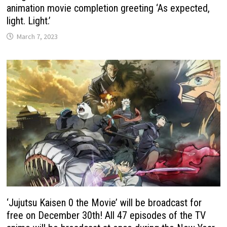
animation movie completion greeting ‘As expected,
light. Light.’
March 7, 2023
‘Jujutsu Kaisen 0 the Movie’ will be broadcast for
free on December 30th! All 47 episodes of the TV