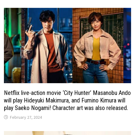
Netflix live-action movie ‘City Hunter’ Masanobu Ando
will play Hideyuki Makimura, and Fumino Kimura will
play Saeko Nogami! Character art was also released.
February 27, 2024