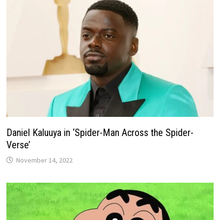
Daniel Kaluuya in ‘Spider-Man Across the Spider-
Verse’
November 14, 2022