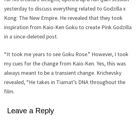
yesterday to discuss everything related to Godzilla x
Kong: The New Empire. He revealed that they took
inspiration from Kaio-Ken Goku to create Pink Godzilla
in a since-deleted post.
“It took me years to see Goku Rose.” However, I took
my cues for the change from Kaio-Ken. Yes, this was
always meant to be a transient change. Krichevsky
revealed, “He takes in Tiamat’s DNA throughout the
film.
Leave a Reply