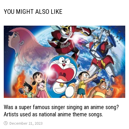
YOU MIGHT ALSO LIKE
Was a super famous singer singing an anime song?
Artists used as national anime theme songs.
December 21, 2023