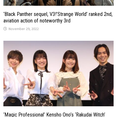
‘Black Panther sequel, V3!’Strange World’ ranked 2nd,
aviation action of noteworthy 3rd
November 29, 2022
‘Magic Professional’ Kensho Ono’s ‘Rakudai Witch’