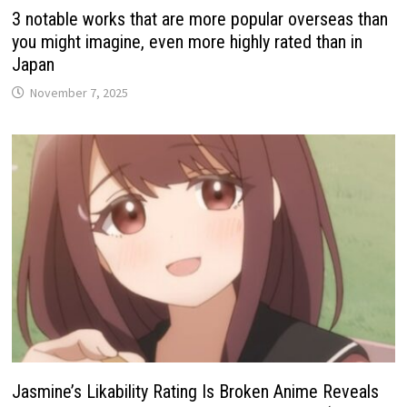
3 notable works that are more popular overseas than
you might imagine, even more highly rated than in
Japan
November 7, 2025
Jasmine’s Likability Rating Is Broken Anime Reveals