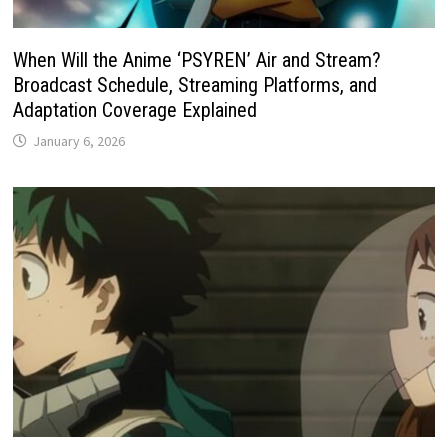
When Will the Anime ‘PSYREN’ Air and Stream?
Broadcast Schedule, Streaming Platforms, and
Adaptation Coverage Explained
January 6, 2026