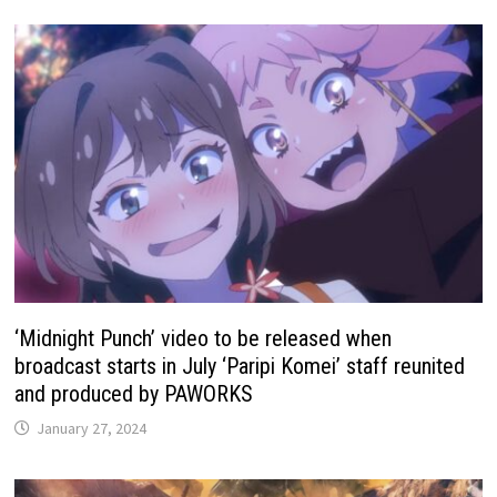
‘Midnight Punch’ video to be released when
broadcast starts in July ‘Paripi Komei’ staff reunited
and produced by PAWORKS
January 27, 2024