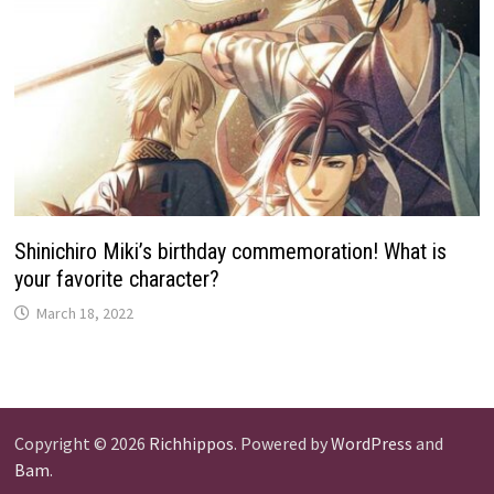
Shinichiro Miki’s birthday commemoration! What is
your favorite character?
March 18, 2022
Copyright © 2026
Richhippos
. Powered by
WordPress
and
Bam
.