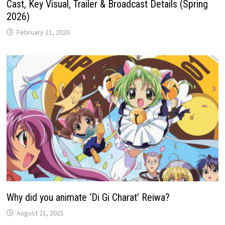
Cast, Key Visual, Trailer & Broadcast Details (Spring
2026)
February 21, 2026
Why did you animate ‘Di Gi Charat’ Reiwa?
August 21, 2021