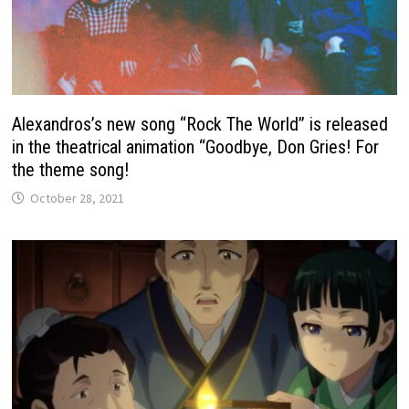
Alexandros’s new song “Rock The World” is released
in the theatrical animation “Goodbye, Don Gries! For
the theme song!
October 28, 2021