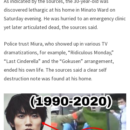
As indicated by the sources, the 30-year-old was
discovered lethargic at his home in Minato Ward on
Saturday evening. He was hurried to an emergency clinic
yet later articulated dead, the sources said.
Police trust Miura, who showed up in various TV
dramatizations, for example, “Ridiculous Monday,”
“Last Cinderella” and the “Gokusen” arrangement,
ended his own life. The sources said a clear self
destruction note was found at his home.