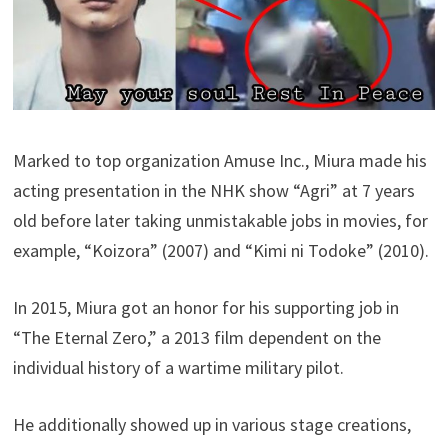
Marked to top organization Amuse Inc., Miura made his
acting presentation in the NHK show “Agri” at 7 years
old before later taking unmistakable jobs in movies, for
example, “Koizora” (2007) and “Kimi ni Todoke” (2010).
In 2015, Miura got an honor for his supporting job in
“The Eternal Zero,” a 2013 film dependent on the
individual history of a wartime military pilot.
He additionally showed up in various stage creations,