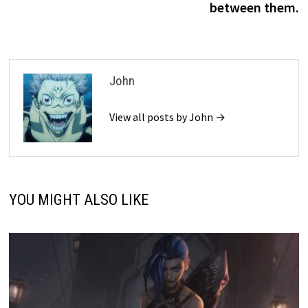
between them.
John
View all posts by John →
YOU MIGHT ALSO LIKE