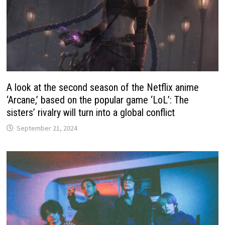
A look at the second season of the Netflix anime
‘Arcane,’ based on the popular game ‘LoL’: The
sisters’ rivalry will turn into a global conflict
September 21, 2024