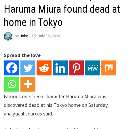
Haruma Miura found dead at
home in Tokyo
by
John
July 18, 2020
Spread the love
Famous on-screen character Haruma Miura was
discovered dead at his Tokyo home on Saturday,
analytical sources said.