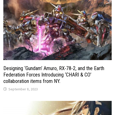
Designing ‘Gundam’ Amuro, RX-78-2, and the Earth
Federation Forces Introducing ‘CHARI & CO’
collaboration items from NY.
September 8, 2023