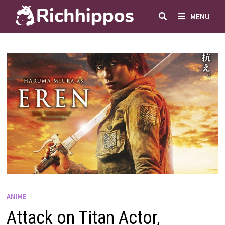
Skip
MENU
to
content
ANIME
Attack on Titan Actor,