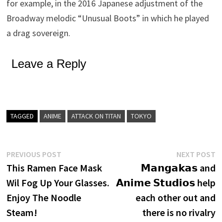
for example, in the 2016 Japanese adjustment of the
Broadway melodic “Unusual Boots” in which he played
a drag sovereign.
Leave a Reply
TAGGED
ANIME
ATTACK ON TITAN
TOKYO
Post
Previous
N
PREVIOUS POST
NEXT POST
post:
p
This Ramen Face Mask
𝗠𝗮𝗻𝗴𝗮𝗸𝗮𝘀 and
navigation
Wil Fog Up Your Glasses.
𝗔𝗻𝗶𝗺𝗲 𝗦𝘁𝘂𝗱𝗶𝗼𝘀 help
Enjoy The Noodle
each other out and
Steam!
there is no rivalry