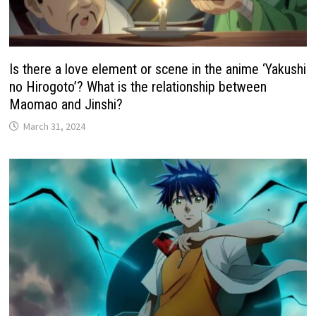
Is there a love element or scene in the anime ‘Yakushi
no Hirogoto’? What is the relationship between
Maomao and Jinshi?
March 31, 2024