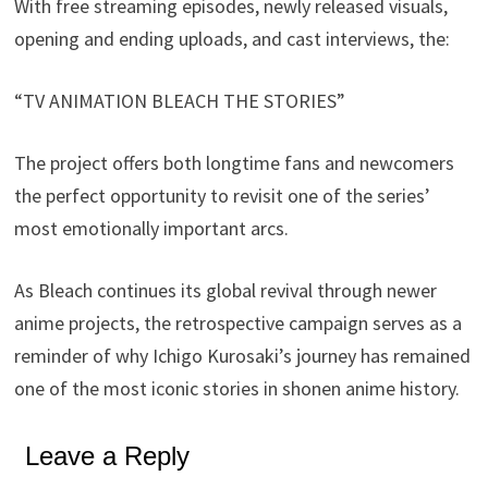
With free streaming episodes, newly released visuals,
opening and ending uploads, and cast interviews, the:
“TV ANIMATION BLEACH THE STORIES”
The project offers both longtime fans and newcomers
the perfect opportunity to revisit one of the series’
most emotionally important arcs.
As Bleach continues its global revival through newer
anime projects, the retrospective campaign serves as a
reminder of why Ichigo Kurosaki’s journey has remained
one of the most iconic stories in shonen anime history.
Leave a Reply