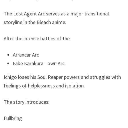
The Lost Agent Arc serves as a major transitional
storyline in the Bleach anime.
After the intense battles of the:
Arrancar Arc
Fake Karakura Town Arc
Ichigo loses his Soul Reaper powers and struggles with
feelings of helplessness and isolation.
The story introduces:
Fullbring