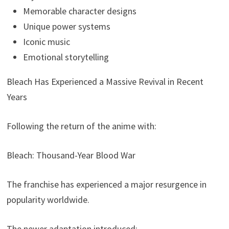
Memorable character designs
Unique power systems
Iconic music
Emotional storytelling
Bleach Has Experienced a Massive Revival in Recent
Years
Following the return of the anime with:
Bleach: Thousand-Year Blood War
The franchise has experienced a major resurgence in
popularity worldwide.
The newer adaptation introduced: