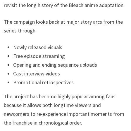
revisit the long history of the Bleach anime adaptation.
The campaign looks back at major story arcs from the
series through:
Newly released visuals
Free episode streaming
Opening and ending sequence uploads
Cast interview videos
Promotional retrospectives
The project has become highly popular among fans
because it allows both longtime viewers and
newcomers to re-experience important moments from
the franchise in chronological order.