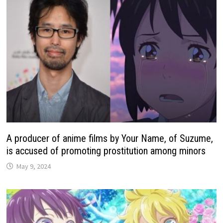
A producer of anime films by Your Name, of Suzume,
is accused of promoting prostitution among minors
May 9, 2024