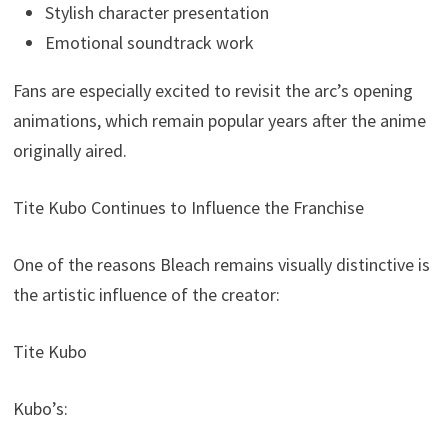
Stylish character presentation
Emotional soundtrack work
Fans are especially excited to revisit the arc’s opening
animations, which remain popular years after the anime
originally aired.
Tite Kubo Continues to Influence the Franchise
One of the reasons Bleach remains visually distinctive is
the artistic influence of the creator:
Tite Kubo
Kubo’s: