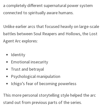
a completely different supernatural power system
connected to spiritually aware humans.
Unlike earlier arcs that focused heavily on large-scale
battles between Soul Reapers and Hollows, the Lost
Agent Arc explores:
Identity
Emotional insecurity
Trust and betrayal
Psychological manipulation
Ichigo’s fear of becoming powerless
This more personal storytelling style helped the arc
stand out from previous parts of the series.