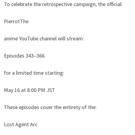
To celebrate the retrospective campaign, the official:
PierrotThe
anime YouTube channel will stream:
Episodes 343–366
for a limited time starting:
May 16 at 8:00 PM JST
These episodes cover the entirety of the:
Lost Agent Arc