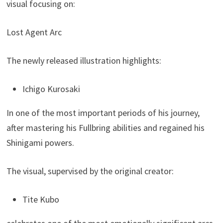
visual focusing on:
Lost Agent Arc
The newly released illustration highlights:
Ichigo Kurosaki
In one of the most important periods of his journey,
after mastering his Fullbring abilities and regained his
Shinigami powers.
The visual, supervised by the original creator:
Tite Kubo