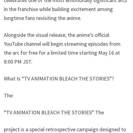
celebrates one of the most emotionally significant arcs
in the franchise while building excitement among
longtime fans revisiting the anime.
Alongside the visual release, the anime’s official
YouTube channel will begin streaming episodes from
the arc for free for a limited time starting May 16 at
8:00 PM JST.
What Is “TV ANIMATION BLEACH THE STORIES”?
The:
“TV ANIMATION BLEACH THE STORIES” The
project is a special retrospective campaign designed to