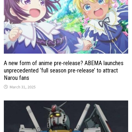
A new form of anime pre-release? ABEMA launches
unprecedented ‘full season pre-release’ to attract
Narou fans
March 31, 2025