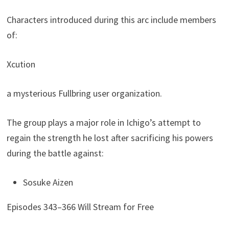
Characters introduced during this arc include members
of:
Xcution
a mysterious Fullbring user organization.
The group plays a major role in Ichigo’s attempt to
regain the strength he lost after sacrificing his powers
during the battle against:
Sosuke Aizen
Episodes 343–366 Will Stream for Free