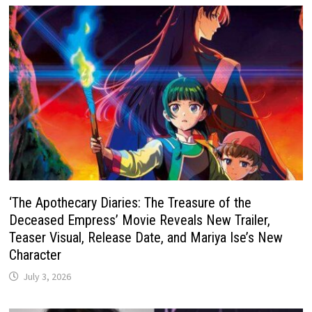
‘The Apothecary Diaries: The Treasure of the
Deceased Empress’ Movie Reveals New Trailer,
Teaser Visual, Release Date, and Mariya Ise’s New
Character
July 3, 2026