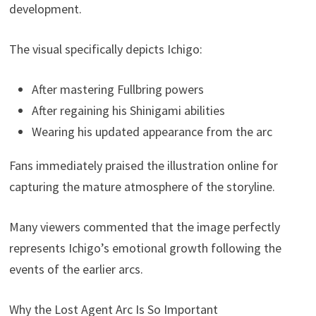
development.
The visual specifically depicts Ichigo:
After mastering Fullbring powers
After regaining his Shinigami abilities
Wearing his updated appearance from the arc
Fans immediately praised the illustration online for
capturing the mature atmosphere of the storyline.
Many viewers commented that the image perfectly
represents Ichigo’s emotional growth following the
events of the earlier arcs.
Why the Lost Agent Arc Is So Important