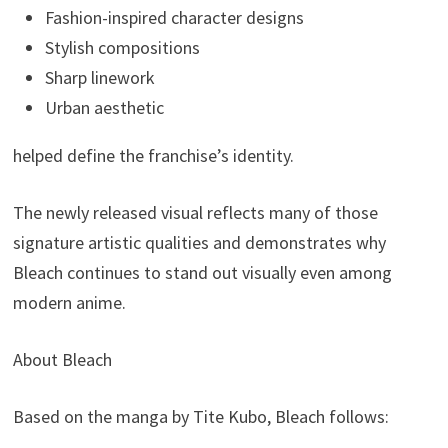
Fashion-inspired character designs
Stylish compositions
Sharp linework
Urban aesthetic
helped define the franchise’s identity.
The newly released visual reflects many of those
signature artistic qualities and demonstrates why
Bleach continues to stand out visually even among
modern anime.
About Bleach
Based on the manga by Tite Kubo, Bleach follows: