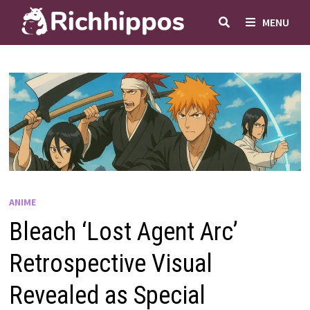
Skip
MENU
to
content
ANIME
Bleach ‘Lost Agent Arc’
Retrospective Visual
Revealed as Special