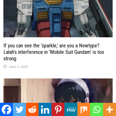
If you can see the ‘sparkle,’ are you a Newtype?
Lalah’s interference in ‘Mobile Suit Gundam’ is too
strong
June 2, 2025