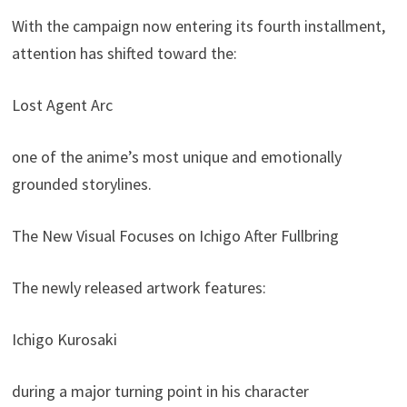
With the campaign now entering its fourth installment,
attention has shifted toward the:
Lost Agent Arc
one of the anime’s most unique and emotionally
grounded storylines.
The New Visual Focuses on Ichigo After Fullbring
The newly released artwork features:
Ichigo Kurosaki
during a major turning point in his character