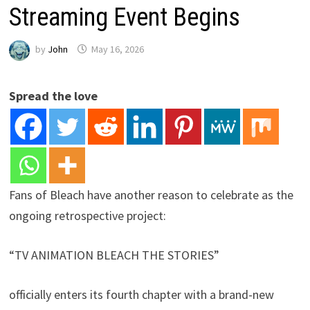
Streaming Event Begins
by
John
May 16, 2026
Spread the love
Fans of Bleach have another reason to celebrate as the
ongoing retrospective project:
“TV ANIMATION BLEACH THE STORIES”
officially enters its fourth chapter with a brand-new