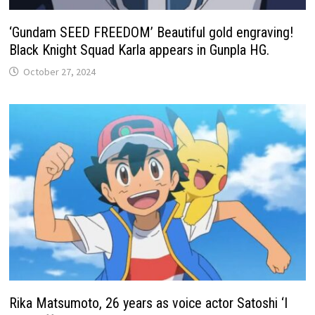
‘Gundam SEED FREEDOM’ Beautiful gold engraving!
Black Knight Squad Karla appears in Gunpla HG.
October 27, 2024
Rika Matsumoto, 26 years as voice actor Satoshi ‘I