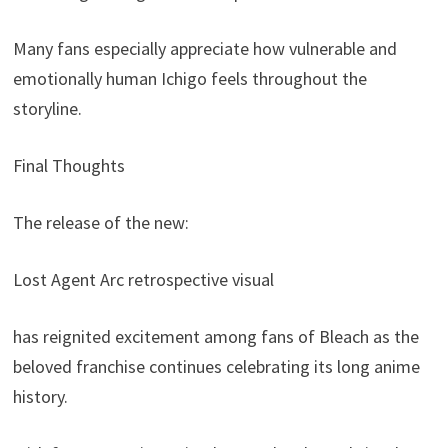
Many fans especially appreciate how vulnerable and
emotionally human Ichigo feels throughout the
storyline.
Final Thoughts
The release of the new:
Lost Agent Arc retrospective visual
has reignited excitement among fans of Bleach as the
beloved franchise continues celebrating its long anime
history.