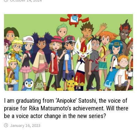
October 14, 2024
I am graduating from ‘Anipoke’ Satoshi, the voice of
praise for Rika Matsumoto’s achievement. Will there
be a voice actor change in the new series?
January 16, 2023