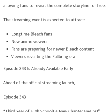
allowing fans to revisit the complete storyline for free.
The streaming event is expected to attract:
Longtime Bleach fans
New anime viewers
Fans are preparing for newer Bleach content
Viewers revisiting the Fullbring era
Episode 343 Is Already Available Early
Ahead of the official streaming launch,
Episode 343
“Third Year of High School! A New Chapter Begins!”