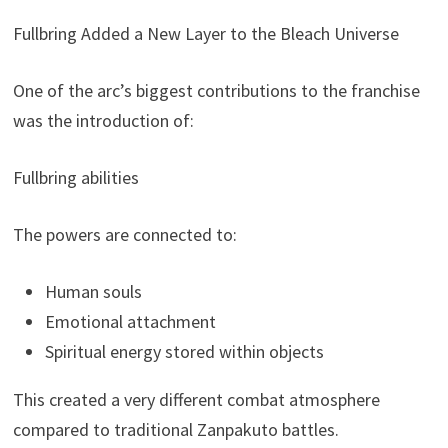
Fullbring Added a New Layer to the Bleach Universe
One of the arc’s biggest contributions to the franchise
was the introduction of:
Fullbring abilities
The powers are connected to:
Human souls
Emotional attachment
Spiritual energy stored within objects
This created a very different combat atmosphere
compared to traditional Zanpakuto battles.