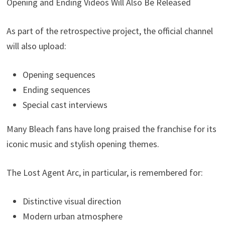
Opening and Ending Videos Will Also Be Released
As part of the retrospective project, the official channel
will also upload:
Opening sequences
Ending sequences
Special cast interviews
Many Bleach fans have long praised the franchise for its
iconic music and stylish opening themes.
The Lost Agent Arc, in particular, is remembered for:
Distinctive visual direction
Modern urban atmosphere