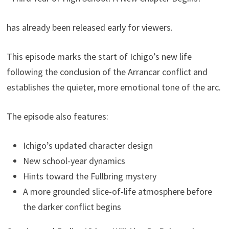
has already been released early for viewers.
This episode marks the start of Ichigo’s new life
following the conclusion of the Arrancar conflict and
establishes the quieter, more emotional tone of the arc.
The episode also features:
Ichigo’s updated character design
New school-year dynamics
Hints toward the Fullbring mystery
A more grounded slice-of-life atmosphere before
the darker conflict begins