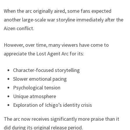
When the arc originally aired, some fans expected
another large-scale war storyline immediately after the
Aizen conflict.
However, over time, many viewers have come to
appreciate the Lost Agent Arc for its:
Character-focused storytelling
Slower emotional pacing
Psychological tension
Unique atmosphere
Exploration of Ichigo’s identity crisis
The arc now receives significantly more praise than it
did during its original release period.