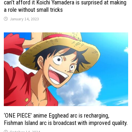
can’t afford it Koichi Yamadera is surprised at making
a role without small tricks
January 14, 2023
‘ONE PIECE’ anime Egghead arc is recharging,
Fishman Island arc is broadcast with improved quality.