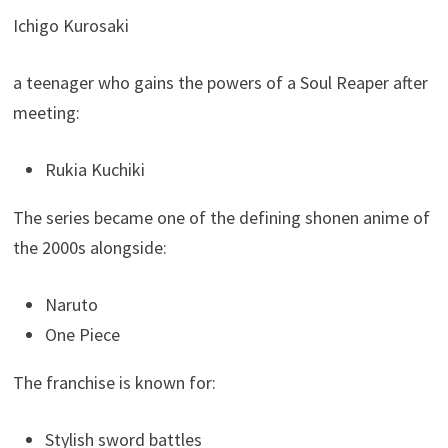
Ichigo Kurosaki
a teenager who gains the powers of a Soul Reaper after
meeting:
Rukia Kuchiki
The series became one of the defining shonen anime of
the 2000s alongside:
Naruto
One Piece
The franchise is known for:
Stylish sword battles