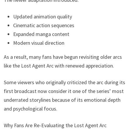
Updated animation quality
Cinematic action sequences
Expanded manga content
Modern visual direction
As a result, many fans have begun revisiting older arcs
like the Lost Agent Arc with renewed appreciation.
Some viewers who originally criticized the arc during its
first broadcast now consider it one of the series’ most
underrated storylines because of its emotional depth
and psychological focus.
Why Fans Are Re-Evaluating the Lost Agent Arc