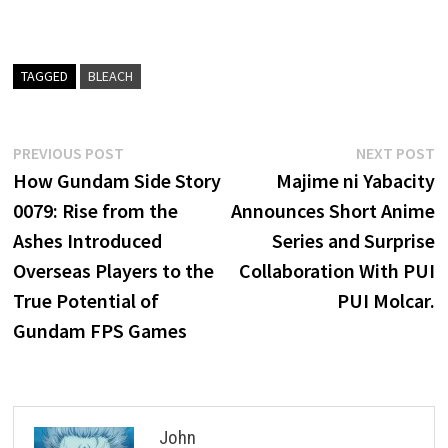
TAGGED
BLEACH
Post
Previous
N
PREVIOUS POST
NEXT POST
post:
p
How Gundam Side Story
Majime ni Yabacity
navigation
0079: Rise from the
Announces Short Anime
Ashes Introduced
Series and Surprise
Overseas Players to the
Collaboration With PUI
True Potential of
PUI Molcar.
Gundam FPS Games
John