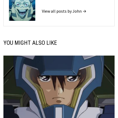
View all posts by John →
YOU MIGHT ALSO LIKE