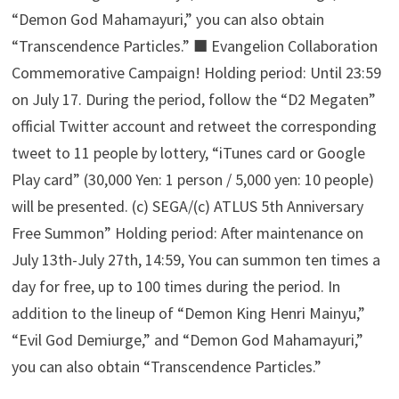
“Demon God Mahamayuri,” you can also obtain
“Transcendence Particles.” ■ Evangelion Collaboration
Commemorative Campaign! Holding period: Until 23:59
on July 17. During the period, follow the “D2 Megaten”
official Twitter account and retweet the corresponding
tweet to 11 people by lottery, “iTunes card or Google
Play card” (30,000 Yen: 1 person / 5,000 yen: 10 people)
will be presented. (c) SEGA/(c) ATLUS 5th Anniversary
Free Summon” Holding period: After maintenance on
July 13th-July 27th, 14:59, You can summon ten times a
day for free, up to 100 times during the period. In
addition to the lineup of “Demon King Henri Mainyu,”
“Evil God Demiurge,” and “Demon God Mahamayuri,”
you can also obtain “Transcendence Particles.”