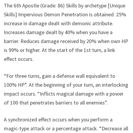
The 6th Apostle (Grade: 86) Skills by archetype [Unique
Skills] Impervious Demon Penetration is obtained. 25%
increase in damage dealt with demonic attribute.
Increases damage dealt by 40% when you have a
barrier. Reduces damage received by 20% when own HP
is 99% or higher. At the start of the 1st turn, a link
effect occurs.
“For three turns, gain a defense wall equivalent to
100% HP”. At the beginning of your turn, an interlocking
impact occurs. “Inflicts magical damage with a power
of 100 that penetrates barriers to all enemies”.
A synchronized effect occurs when you perform a
magic-type attack or a percentage attack. “Decrease all