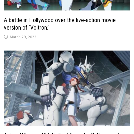
A battle in Hollywood over the live-action movie
version of ‘Voltron.’
March 29, 2022