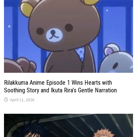
Rilakkuma Anime Episode 1 Wins Hearts with
Soothing Story and Ikuta Rira’s Gentle Narration
April 11, 2026