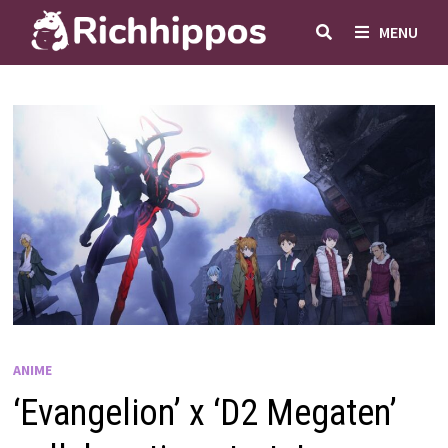
Skip
MENU
to
content
ANIME
‘Evangelion’ x ‘D2 Megaten’