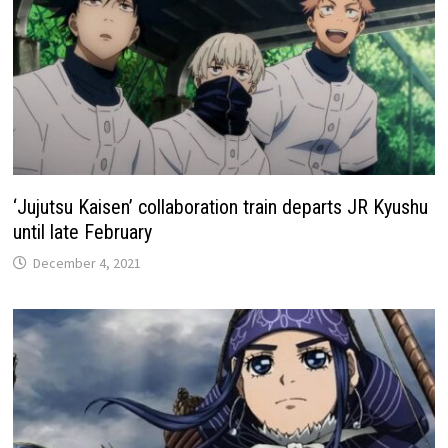
‘Jujutsu Kaisen’ collaboration train departs JR Kyushu
until late February
December 4, 2021