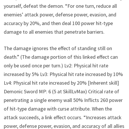
yourself, defeat the demon. “For one turn, reduce all
enemies’ attack power, defense power, evasion, and
accuracy by 20%, and then deal 100 power hit-type
damage to all enemies that penetrate barriers.
The damage ignores the effect of standing still on
death.” (The damage portion of this linked effect can
only be used once per turn.) Lv2: Physical hit rate
increased by 5% Lv3: Physical hit rate increased by 10%
Lv4: Physical hit rate increased by 20% [Inherent skill]
Demonic Sword MP: 6 (5 at SkillLvMax) Critical rate of
penetrating a single enemy wall 50% Inflicts 260 power
of hit-type damage with curse attribute. When the
attack succeeds, a link effect occurs. “Increases attack
power, defense power, evasion, and accuracy of all allies