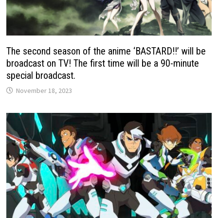
The second season of the anime ‘BASTARD!!’ will be
broadcast on TV! The first time will be a 90-minute
special broadcast.
November 18, 2023