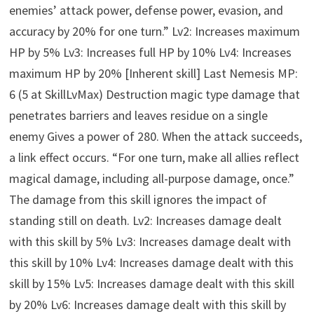
enemies’ attack power, defense power, evasion, and
accuracy by 20% for one turn.” Lv2: Increases maximum
HP by 5% Lv3: Increases full HP by 10% Lv4: Increases
maximum HP by 20% [Inherent skill] Last Nemesis MP:
6 (5 at SkillLvMax) Destruction magic type damage that
penetrates barriers and leaves residue on a single
enemy Gives a power of 280. When the attack succeeds,
a link effect occurs. “For one turn, make all allies reflect
magical damage, including all-purpose damage, once.”
The damage from this skill ignores the impact of
standing still on death. Lv2: Increases damage dealt
with this skill by 5% Lv3: Increases damage dealt with
this skill by 10% Lv4: Increases damage dealt with this
skill by 15% Lv5: Increases damage dealt with this skill
by 20% Lv6: Increases damage dealt with this skill by