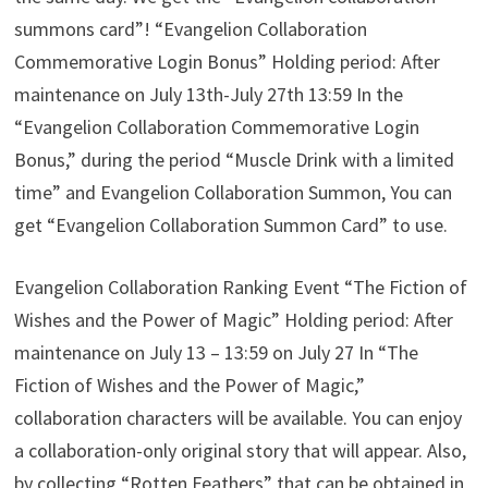
summons card”! “Evangelion Collaboration
Commemorative Login Bonus” Holding period: After
maintenance on July 13th-July 27th 13:59 In the
“Evangelion Collaboration Commemorative Login
Bonus,” during the period “Muscle Drink with a limited
time” and Evangelion Collaboration Summon, You can
get “Evangelion Collaboration Summon Card” to use.
Evangelion Collaboration Ranking Event “The Fiction of
Wishes and the Power of Magic” Holding period: After
maintenance on July 13 – 13:59 on July 27 In “The
Fiction of Wishes and the Power of Magic,”
collaboration characters will be available. You can enjoy
a collaboration-only original story that will appear. Also,
by collecting “Rotten Feathers” that can be obtained in