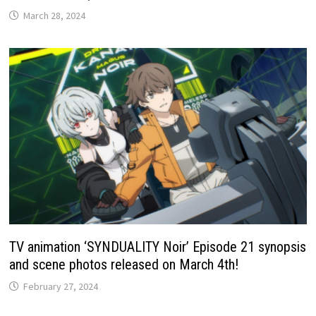
March 28, 2024
TV animation ‘SYNDUALITY Noir’ Episode 21 synopsis
and scene photos released on March 4th!
February 27, 2024