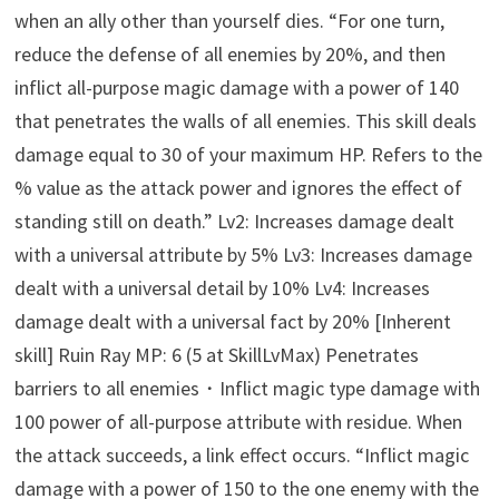
when an ally other than yourself dies. “For one turn,
reduce the defense of all enemies by 20%, and then
inflict all-purpose magic damage with a power of 140
that penetrates the walls of all enemies. This skill deals
damage equal to 30 of your maximum HP. Refers to the
% value as the attack power and ignores the effect of
standing still on death.” Lv2: Increases damage dealt
with a universal attribute by 5% Lv3: Increases damage
dealt with a universal detail by 10% Lv4: Increases
damage dealt with a universal fact by 20% [Inherent
skill] Ruin Ray MP: 6 (5 at SkillLvMax) Penetrates
barriers to all enemies・Inflict magic type damage with
100 power of all-purpose attribute with residue. When
the attack succeeds, a link effect occurs. “Inflict magic
damage with a power of 150 to the one enemy with the