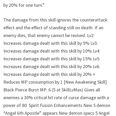
by 20% for one turn.”
The damage from this skill ignores the counterattack
effect and the effect of standing still on death. If an
enemy dies, that enemy cannot be revived. Lv2:
Increases damage dealt with this skill by 5% Lv3:
Increases damage dealt with this skill by 10% Lv4:
Increases damage dealt with this skill by 15% Lv5:
Increases damage dealt with this skill by 20% Lv6:
Increases damage dealt with this skill by 20% +
Reduces MP consumption by 1 [New Awakening Skill]
Black Pierce Burst MP: 6 (5 at SkillLvMax) Gives all
enemies a 30% critical hit rate of curse damage with a
power of 80. Spirit Fusion Enhancements New 5 demon
“Angel 6th Apostle” appears New demon specs 5 Angel