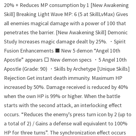
20% + Reduces MP consumption by 1 [New Awakening
Skill] Breaking Light Wave MP: 6 (5 at SkillLvMax) Gives
all enemies magical damage with a power of 100 that
penetrates the barrier. [New Awakening Skill] Demonic
Study Increases magic damage dealt by 25%. ・Spirit
Fusion Enhancements ■ New 5 demon “Angel 10th
Apostle” appears □ New demon specs ・5 Angel 10th
Apostle (Grade: 90) ・Skills by Archetype [Unique Skills]
Rejection Get instant death immunity. Maximum HP
increased by 50%. Damage received is reduced by 40%
when the own HP is 99% or higher. When the battle
starts with the second attack, an interlocking effect
occurs. “Reduces the enemy’s press turn icon by 2 (up to
a total of 2) / Gains a defense wall equivalent to 100%
HP for three turns”. The synchronization effect occurs