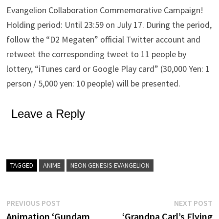
Evangelion Collaboration Commemorative Campaign!
Holding period: Until 23:59 on July 17. During the period,
follow the “D2 Megaten” official Twitter account and
retweet the corresponding tweet to 11 people by
lottery, “iTunes card or Google Play card” (30,000 Yen: 1
person / 5,000 yen: 10 people) will be presented.
Leave a Reply
TAGGED
ANIME
NEON GENESIS EVANGELION
Post
Previous
N
PREVIOUS POST
NEXT POST
post:
p
Animation ‘Gundam
‘Grandpa Carl’s Flying