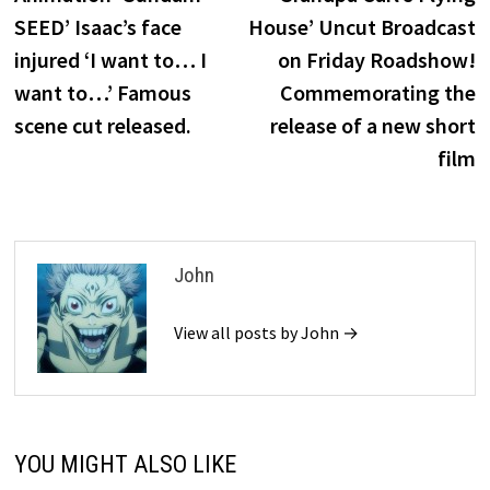
navigation
SEED’ Isaac’s face
House’ Uncut Broadcast
injured ‘I want to… I
on Friday Roadshow!
want to…’ Famous
Commemorating the
scene cut released.
release of a new short
film
John
View all posts by John →
YOU MIGHT ALSO LIKE