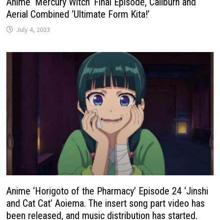
Anime ‘Mercury Witch’ Final Episode, Caliburn and
Aerial Combined ‘Ultimate Form Kita!’
July 4, 2023
Anime ‘Horigoto of the Pharmacy’ Episode 24 ‘Jinshi
and Cat Cat’ Aoiema. The insert song part video has
been released, and music distribution has started.