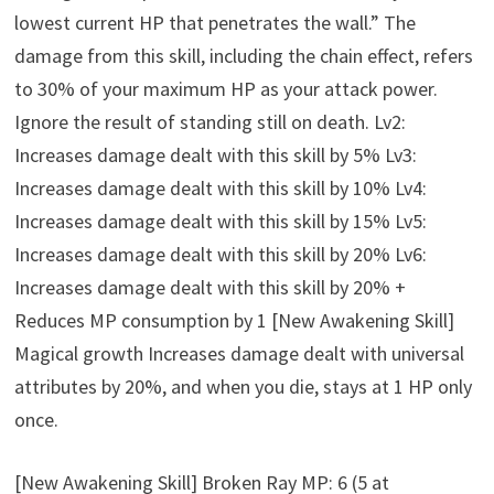
lowest current HP that penetrates the wall.” The
damage from this skill, including the chain effect, refers
to 30% of your maximum HP as your attack power.
Ignore the result of standing still on death. Lv2:
Increases damage dealt with this skill by 5% Lv3:
Increases damage dealt with this skill by 10% Lv4:
Increases damage dealt with this skill by 15% Lv5:
Increases damage dealt with this skill by 20% Lv6:
Increases damage dealt with this skill by 20% +
Reduces MP consumption by 1 [New Awakening Skill]
Magical growth Increases damage dealt with universal
attributes by 20%, and when you die, stays at 1 HP only
once.
[New Awakening Skill] Broken Ray MP: 6 (5 at