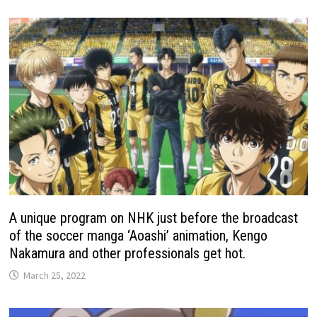
A unique program on NHK just before the broadcast
of the soccer manga ‘Aoashi’ animation, Kengo
Nakamura and other professionals get hot.
March 25, 2022