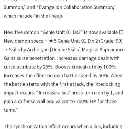
Summon,” and “Evangelion Collaboration Summon,”
which include “in the lineup.
New five demon “Genie Unit 01 Dx2” is now available □
New demon specs・★5 Genie Unit 01 D x 2 (Grade: 90)
・Skills by Archetype [Unique Skills] Magical Appearance
Gains curse penetration. Increases damage dealt with
curse attribute by 25%. Boosts critical rate by 100%.
Increases the effect on own battle speed by 50%. When
the battle starts with the first attack, the interlocking
impact occurs. “Increase allies’ press turn icon by 1, and
gain a defense wall equivalent to 100% HP for three
turns.”
The synchronization effect occurs when allies, including