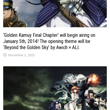
‘Golden Kamuy Final Chapter’ will begin airing on
January 5th, 2014! The opening theme will be
‘Beyond the Golden Sky’ by Awich × ALI.
December 1, 2025