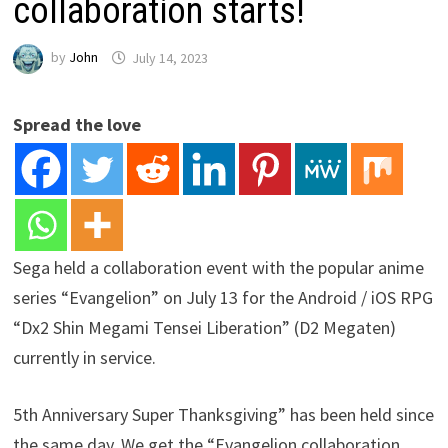
collaboration starts!
by
John
July 14, 2023
Spread the love
Sega held a collaboration event with the popular anime
series “Evangelion” on July 13 for the Android / iOS RPG
“Dx2 Shin Megami Tensei Liberation” (D2 Megaten)
currently in service.
5th Anniversary Super Thanksgiving” has been held since
the same day. We get the “Evangelion collaboration