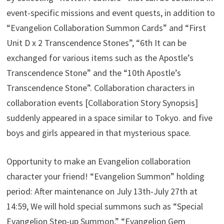
event-specific missions and event quests, in addition to
“Evangelion Collaboration Summon Cards” and “First
Unit D x 2 Transcendence Stones”, “6th It can be
exchanged for various items such as the Apostle’s
Transcendence Stone” and the “10th Apostle’s
Transcendence Stone”. Collaboration characters in
collaboration events [Collaboration Story Synopsis]
suddenly appeared in a space similar to Tokyo. and five
boys and girls appeared in that mysterious space.
Opportunity to make an Evangelion collaboration
character your friend! “Evangelion Summon” holding
period: After maintenance on July 13th-July 27th at
14:59, We will hold special summons such as “Special
Evangelion Step-up Summon,” “Evangelion Gem