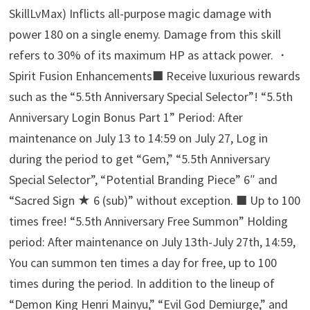
SkillLvMax) Inflicts all-purpose magic damage with
power 180 on a single enemy. Damage from this skill
refers to 30% of its maximum HP as attack power. ・
Spirit Fusion Enhancements■ Receive luxurious rewards
such as the “5.5th Anniversary Special Selector”! “5.5th
Anniversary Login Bonus Part 1” Period: After
maintenance on July 13 to 14:59 on July 27, Log in
during the period to get “Gem,” “5.5th Anniversary
Special Selector”, “Potential Branding Piece” 6″ and
“Sacred Sign ★ 6 (sub)” without exception. ■ Up to 100
times free! “5.5th Anniversary Free Summon” Holding
period: After maintenance on July 13th-July 27th, 14:59,
You can summon ten times a day for free, up to 100
times during the period. In addition to the lineup of
“Demon King Henri Mainyu,” “Evil God Demiurge,” and