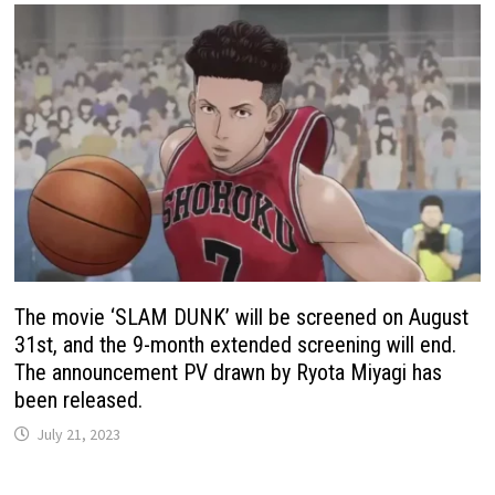
The movie ‘SLAM DUNK’ will be screened on August
31st, and the 9-month extended screening will end.
The announcement PV drawn by Ryota Miyagi has
been released.
July 21, 2023