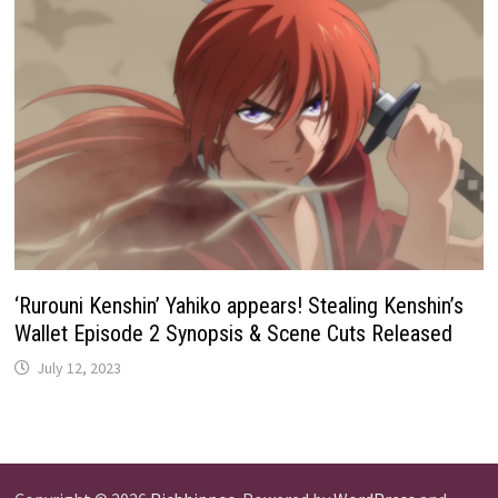
‘Rurouni Kenshin’ Yahiko appears! Stealing Kenshin’s
Wallet Episode 2 Synopsis & Scene Cuts Released
July 12, 2023