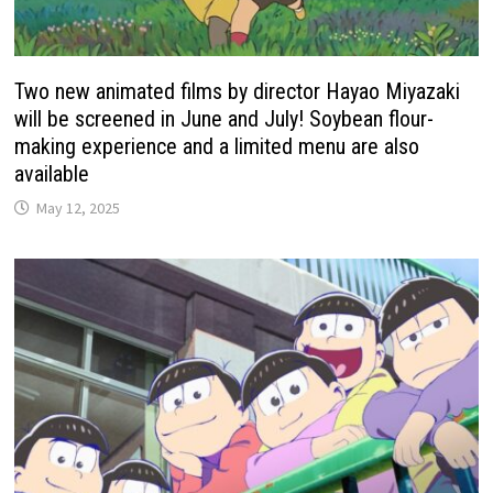
Two new animated films by director Hayao Miyazaki
will be screened in June and July! Soybean flour-
making experience and a limited menu are also
available
May 12, 2025