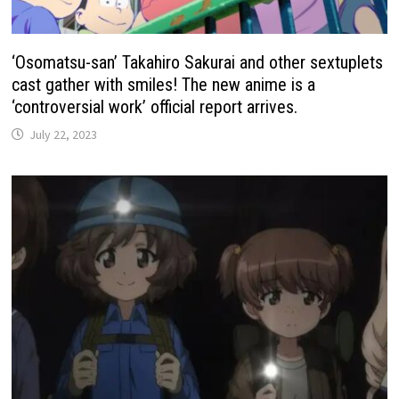
‘Osomatsu-san’ Takahiro Sakurai and other sextuplets
cast gather with smiles! The new anime is a
‘controversial work’ official report arrives.
July 22, 2023