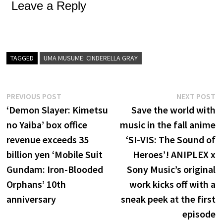
Leave a Reply
TAGGED
UMA MUSUME: CINDERELLA GRAY
Post
Previous
N
PREVIOUS POST
NEXT POST
post:
p
‘Demon Slayer: Kimetsu
Save the world with
navigation
no Yaiba’ box office
music in the fall anime
revenue exceeds 35
‘SI-VIS: The Sound of
billion yen ‘Mobile Suit
Heroes’! ANIPLEX x
Gundam: Iron-Blooded
Sony Music’s original
Orphans’ 10th
work kicks off with a
anniversary
sneak peek at the first
episode