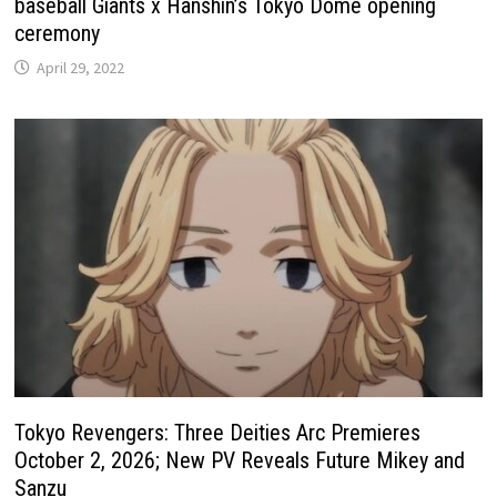
baseball Giants x Hanshin’s Tokyo Dome opening
ceremony
April 29, 2022
Tokyo Revengers: Three Deities Arc Premieres
October 2, 2026; New PV Reveals Future Mikey and
Sanzu