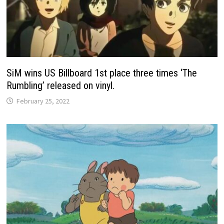
SiM wins US Billboard 1st place three times ‘The
Rumbling’ released on vinyl.
February 25, 2022