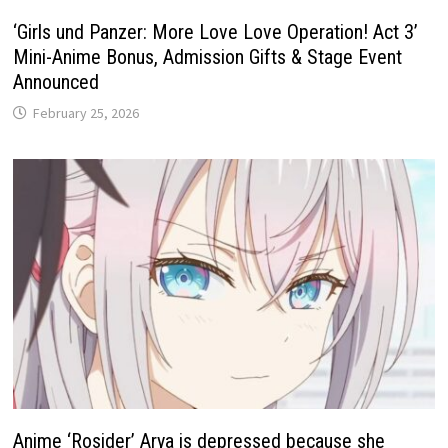
‘Girls und Panzer: More Love Love Operation! Act 3’
Mini-Anime Bonus, Admission Gifts & Stage Event
Announced
February 25, 2026
Anime ‘Rosider’ Arya is depressed because she