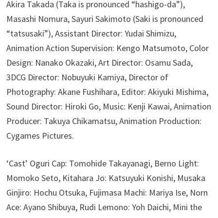
Akira Takada (Taka is pronounced “hashigo-da”),
Masashi Nomura, Sayuri Sakimoto (Saki is pronounced
“tatsusaki”), Assistant Director: Yudai Shimizu,
Animation Action Supervision: Kengo Matsumoto, Color
Design: Nanako Okazaki, Art Director: Osamu Sada,
3DCG Director: Nobuyuki Kamiya, Director of
Photography: Akane Fushihara, Editor: Akiyuki Mishima,
Sound Director: Hiroki Go, Music: Kenji Kawai, Animation
Producer: Takuya Chikamatsu, Animation Production:
Cygames Pictures.
‘Cast’ Oguri Cap: Tomohide Takayanagi, Berno Light:
Momoko Seto, Kitahara Jo: Katsuyuki Konishi, Musaka
Ginjiro: Hochu Otsuka, Fujimasa Machi: Mariya Ise, Norn
Ace: Ayano Shibuya, Rudi Lemono: Yoh Daichi, Mini the