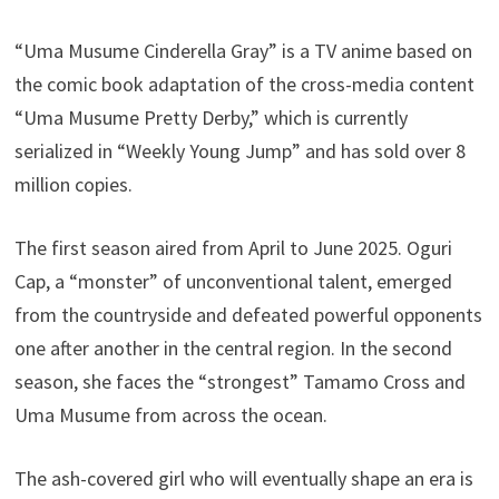
“Uma Musume Cinderella Gray” is a TV anime based on
the comic book adaptation of the cross-media content
“Uma Musume Pretty Derby,” which is currently
serialized in “Weekly Young Jump” and has sold over 8
million copies.
The first season aired from April to June 2025. Oguri
Cap, a “monster” of unconventional talent, emerged
from the countryside and defeated powerful opponents
one after another in the central region. In the second
season, she faces the “strongest” Tamamo Cross and
Uma Musume from across the ocean.
The ash-covered girl who will eventually shape an era is