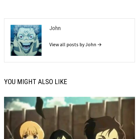
John
View all posts by John →
YOU MIGHT ALSO LIKE