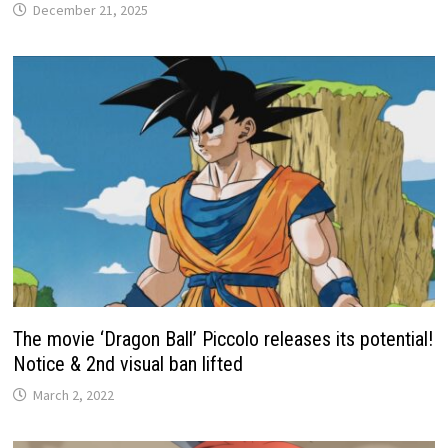
December 21, 2025
The movie ‘Dragon Ball’ Piccolo releases its potential!
Notice & 2nd visual ban lifted
March 2, 2022