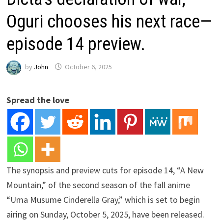
Oguri chooses his next race—
episode 14 preview.
by
John
October 6, 2025
Spread the love
The synopsis and preview cuts for episode 14, “A New
Mountain,” of the second season of the fall anime
“Uma Musume Cinderella Gray,” which is set to begin
airing on Sunday, October 5, 2025, have been released.