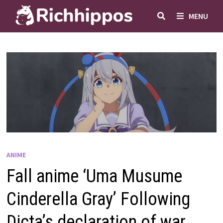
Skip
MENU
to
content
ANIME
Fall anime ‘Uma Musume
Cinderella Gray’ Following
Dicta’s declaration of war,