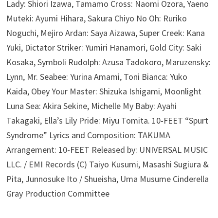
Lady: Shiori Izawa, Tamamo Cross: Naomi Ozora, Yaeno
Muteki: Ayumi Hihara, Sakura Chiyo No Oh: Ruriko
Noguchi, Mejiro Ardan: Saya Aizawa, Super Creek: Kana
Yuki, Dictator Striker: Yumiri Hanamori, Gold City: Saki
Kosaka, Symboli Rudolph: Azusa Tadokoro, Maruzensky:
Lynn, Mr. Seabee: Yurina Amami, Toni Bianca: Yuko
Kaida, Obey Your Master: Shizuka Ishigami, Moonlight
Luna Sea: Akira Sekine, Michelle My Baby: Ayahi
Takagaki, Ella’s Lily Pride: Miyu Tomita. 10-FEET “Spurt
Syndrome” Lyrics and Composition: TAKUMA
Arrangement: 10-FEET Released by: UNIVERSAL MUSIC
LLC. / EMI Records (C) Taiyo Kusumi, Masashi Sugiura &
Pita, Junnosuke Ito / Shueisha, Uma Musume Cinderella
Gray Production Committee