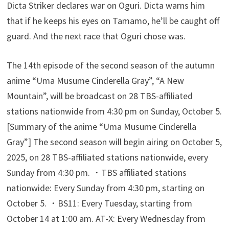
Dicta Striker declares war on Oguri. Dicta warns him
that if he keeps his eyes on Tamamo, he’ll be caught off
guard. And the next race that Oguri chose was.
The 14th episode of the second season of the autumn
anime “Uma Musume Cinderella Gray”, “A New
Mountain”, will be broadcast on 28 TBS-affiliated
stations nationwide from 4:30 pm on Sunday, October 5.
[Summary of the anime “Uma Musume Cinderella
Gray”] The second season will begin airing on October 5,
2025, on 28 TBS-affiliated stations nationwide, every
Sunday from 4:30 pm. ・TBS affiliated stations
nationwide: Every Sunday from 4:30 pm, starting on
October 5. ・BS11: Every Tuesday, starting from
October 14 at 1:00 am. AT-X: Every Wednesday from