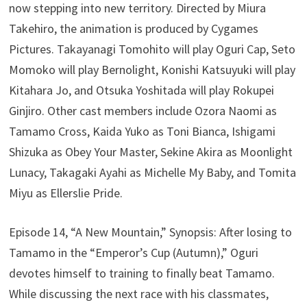
now stepping into new territory. Directed by Miura
Takehiro, the animation is produced by Cygames
Pictures. Takayanagi Tomohito will play Oguri Cap, Seto
Momoko will play Bernolight, Konishi Katsuyuki will play
Kitahara Jo, and Otsuka Yoshitada will play Rokupei
Ginjiro. Other cast members include Ozora Naomi as
Tamamo Cross, Kaida Yuko as Toni Bianca, Ishigami
Shizuka as Obey Your Master, Sekine Akira as Moonlight
Lunacy, Takagaki Ayahi as Michelle My Baby, and Tomita
Miyu as Ellerslie Pride.
Episode 14, “A New Mountain,” Synopsis: After losing to
Tamamo in the “Emperor’s Cup (Autumn),” Oguri
devotes himself to training to finally beat Tamamo.
While discussing the next race with his classmates,