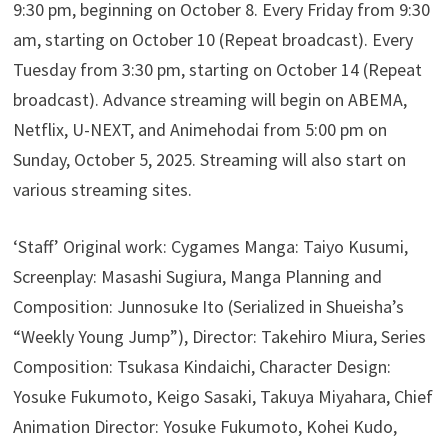
9:30 pm, beginning on October 8. Every Friday from 9:30
am, starting on October 10 (Repeat broadcast). Every
Tuesday from 3:30 pm, starting on October 14 (Repeat
broadcast). Advance streaming will begin on ABEMA,
Netflix, U-NEXT, and Animehodai from 5:00 pm on
Sunday, October 5, 2025. Streaming will also start on
various streaming sites.
‘Staff’ Original work: Cygames Manga: Taiyo Kusumi,
Screenplay: Masashi Sugiura, Manga Planning and
Composition: Junnosuke Ito (Serialized in Shueisha’s
“Weekly Young Jump”), Director: Takehiro Miura, Series
Composition: Tsukasa Kindaichi, Character Design:
Yosuke Fukumoto, Keigo Sasaki, Takuya Miyahara, Chief
Animation Director: Yosuke Fukumoto, Kohei Kudo,