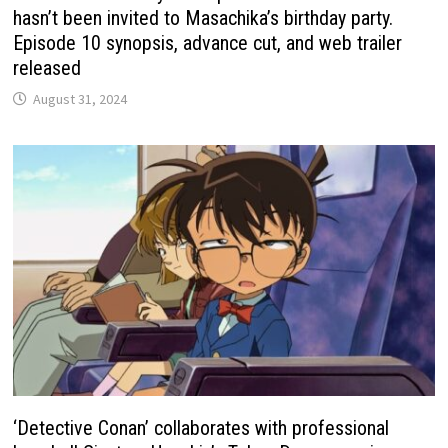
hasn’t been invited to Masachika’s birthday party.
Episode 10 synopsis, advance cut, and web trailer
released
August 31, 2024
‘Detective Conan’ collaborates with professional