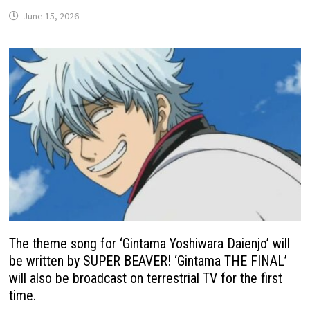
June 15, 2026
The theme song for ‘Gintama Yoshiwara Daienjo’ will
be written by SUPER BEAVER! ‘Gintama THE FINAL’
will also be broadcast on terrestrial TV for the first
time.