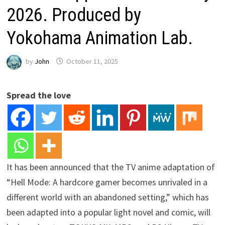
2026. Produced by
Yokohama Animation Lab.
by
John
October 11, 2025
Spread the love
It has been announced that the TV anime adaptation of
“Hell Mode: A hardcore gamer becomes unrivaled in a
different world with an abandoned setting,” which has
been adapted into a popular light novel and comic, will