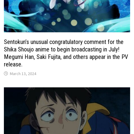
Sentokun’s unusual congratulatory comment for the
Shika Shoujo anime to begin broadcasting in July!
Megumi Han, Saki Fujita, and others appear in the PV
release.
March 13, 2024