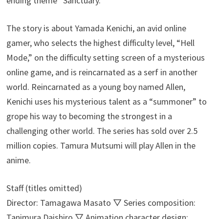
ending theme “Sanctuary.”
The story is about Yamada Kenichi, an avid online
gamer, who selects the highest difficulty level, “Hell
Mode,” on the difficulty setting screen of a mysterious
online game, and is reincarnated as a serf in another
world. Reincarnated as a young boy named Allen,
Kenichi uses his mysterious talent as a “summoner” to
grope his way to becoming the strongest in a
challenging other world. The series has sold over 2.5
million copies. Tamura Mutsumi will play Allen in the
anime.
Staff (titles omitted)
Director: Tamagawa Masato ▽ Series composition:
Tanimura Daishiro ▽ Animation character design: