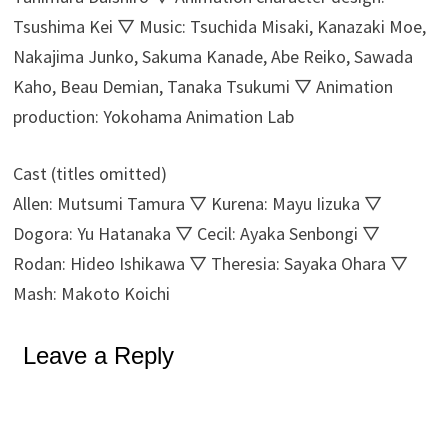
Tsushima Kei ▽ Music: Tsuchida Misaki, Kanazaki Moe,
Nakajima Junko, Sakuma Kanade, Abe Reiko, Sawada
Kaho, Beau Demian, Tanaka Tsukumi ▽ Animation
production: Yokohama Animation Lab
Cast (titles omitted)
Allen: Mutsumi Tamura ▽ Kurena: Mayu Iizuka ▽
Dogora: Yu Hatanaka ▽ Cecil: Ayaka Senbongi ▽
Rodan: Hideo Ishikawa ▽ Theresia: Sayaka Ohara ▽
Mash: Makoto Koichi
Leave a Reply