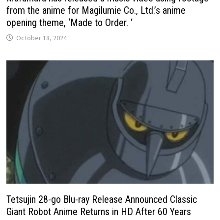
from the anime for Magilumie Co., Ltd.’s anime
opening theme, ‘Made to Order. ‘
October 18, 2024
Tetsujin 28-go Blu-ray Release Announced Classic
Giant Robot Anime Returns in HD After 60 Years