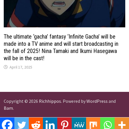
The ultimate ‘gacha’ fantasy ‘Infinite Gacha’ will be
made into a TV anime and will start broadcasting in
the fall of 2025! Nina Tamaki and Ikumi Hasegawa
will be in the cast!
April 17, 2025
Copyright © 2026
Richhippos
. Powered by
WordPress
and
Bam
.