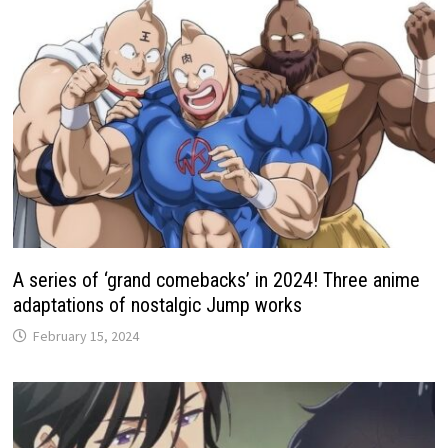
A series of ‘grand comebacks’ in 2024! Three anime
adaptations of nostalgic Jump works
February 15, 2024