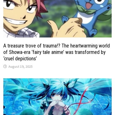
A treasure trove of trauma!? The heartwarming world
of Showa-era ‘fairy tale anime’ was transformed by
‘cruel depictions’
August 19, 2025