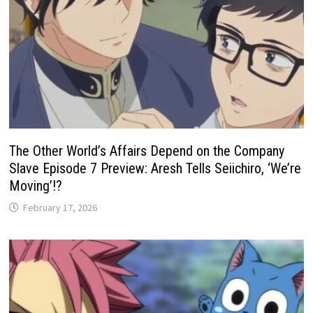
The Other World’s Affairs Depend on the Company
Slave Episode 7 Preview: Aresh Tells Seiichiro, ‘We’re
Moving’!?
February 17, 2026