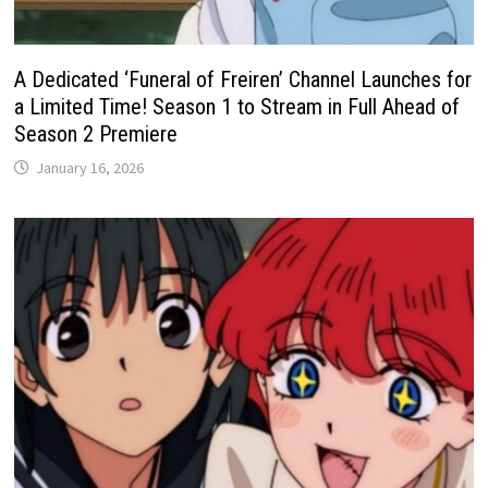
A Dedicated ‘Funeral of Freiren’ Channel Launches for
a Limited Time! Season 1 to Stream in Full Ahead of
Season 2 Premiere
January 16, 2026