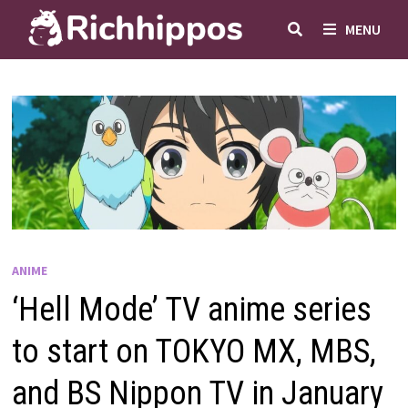
Skip
MENU
to
content
ANIME
‘Hell Mode’ TV anime series
to start on TOKYO MX, MBS,
and BS Nippon TV in January