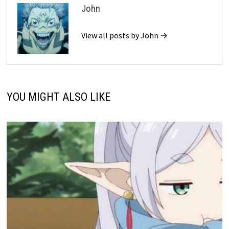
John
View all posts by John →
YOU MIGHT ALSO LIKE