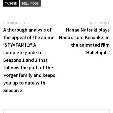
TAGGED
HELL MODE
Post
Previous
N
PREVIOUS POST
NEXT POST
post:
p
A thorough analysis of
Hanae Natsuki plays
navigation
the appeal of the anime
Nana’s son, Kensuke, in
‘SPY×FAMILY’ A
the animated film
complete guide to
‘Hallelujah.’
Seasons 1 and 2 that
follows the path of the
Forger family and keeps
you up to date with
Season 3