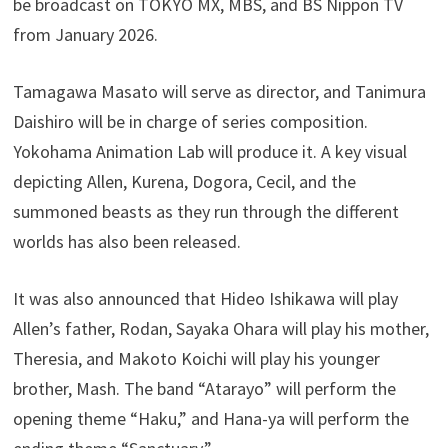
be broadcast on TOKYO MX, MBS, and BS Nippon TV
from January 2026.
Tamagawa Masato will serve as director, and Tanimura
Daishiro will be in charge of series composition.
Yokohama Animation Lab will produce it. A key visual
depicting Allen, Kurena, Dogora, Cecil, and the
summoned beasts as they run through the different
worlds has also been released.
It was also announced that Hideo Ishikawa will play
Allen’s father, Rodan, Sayaka Ohara will play his mother,
Theresia, and Makoto Koichi will play his younger
brother, Mash. The band “Atarayo” will perform the
opening theme “Haku,” and Hana-ya will perform the