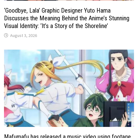
‘Goodbye, Lala’ Graphic Designer Yuto Hama
Discusses the Meaning Behind the Anime’s Stunning
Visual Identity: ‘It’s a Story of the Shoreline’
August 3, 2026
Mafumafu has released a music video using footage