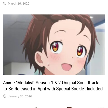
March 26, 2026
Anime ‘Medalist’ Season 1 & 2 Original Soundtracks
to Be Released in April with Special Booklet Included
January 30, 2026