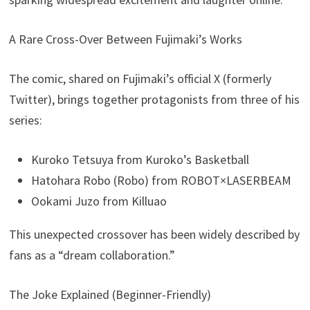
A Rare Cross-Over Between Fujimaki’s Works
The comic, shared on Fujimaki’s official X (formerly
Twitter), brings together protagonists from three of his
series:
Kuroko Tetsuya from Kuroko’s Basketball
Hatohara Robo (Robo) from ROBOT×LASERBEAM
Ookami Juzo from Killuao
This unexpected crossover has been widely described by
fans as a “dream collaboration.”
The Joke Explained (Beginner-Friendly)