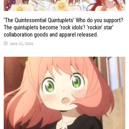
‘The Quintessential Quintuplets’ Who do you support?
The quintuplets become ‘rock idols’! ‘rockin’ star’
collaboration goods and apparel released.
June 22, 2024