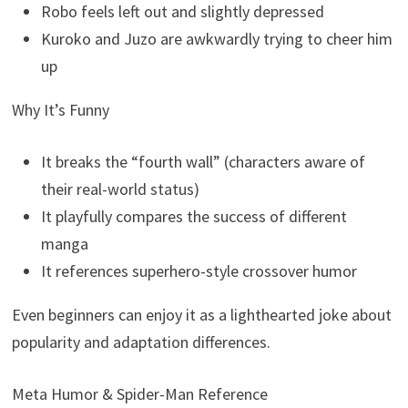
Robo feels left out and slightly depressed
Kuroko and Juzo are awkwardly trying to cheer him
up
Why It’s Funny
It breaks the “fourth wall” (characters aware of
their real-world status)
It playfully compares the success of different
manga
It references superhero-style crossover humor
Even beginners can enjoy it as a lighthearted joke about
popularity and adaptation differences.
Meta Humor & Spider-Man Reference