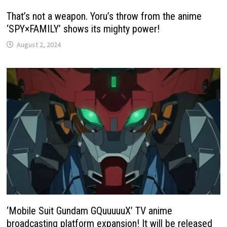
That’s not a weapon. Yoru’s throw from the anime
‘SPY×FAMILY’ shows its mighty power!
August 2, 2024
‘Mobile Suit Gundam GQuuuuuX’ TV anime
broadcasting platform expansion! It will be released