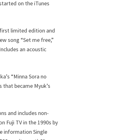
 started on the iTunes
first limited edition and
new song “Set me free,”
Includes an acoustic
aka’s “Minna Sora no
ngs that became Myuk’s
ions and includes non-
 Fuji TV in the 1990s by
e information Single