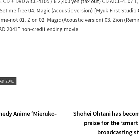
CD + DVD AICL-4105 / 6 2,400 yen (tax out) CD AICL-4107 1,5
 Set me free 04. Magic (Acoustic version) [Myuk First Studio 
-me-not 01. Zion 02. Magic (Acoustic version) 03. Zion (Remix
 2041” non-credit ending movie
AD 2041
edy Anime ‘Mieruko-
Shohei Ohtani has becom
praise for the ‘smart
broadcasting st