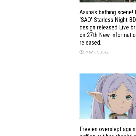
Asuna’s bathing scene!
‘SAO’ Starless Night B
design released Live b
on 27th New informatio
released.
May 17, 2022
Freelen overslept again