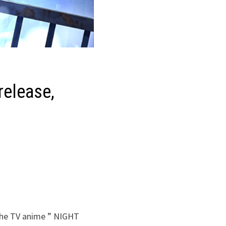
release,
 the TV anime ” NIGHT