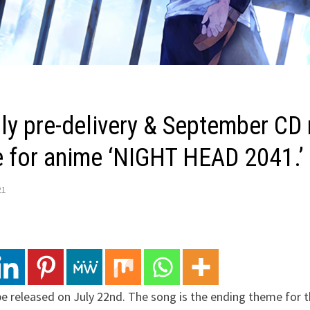
ly pre-delivery & September CD 
 for anime ‘NIGHT HEAD 2041.’
21
be released on July 22nd. The song is the ending theme for