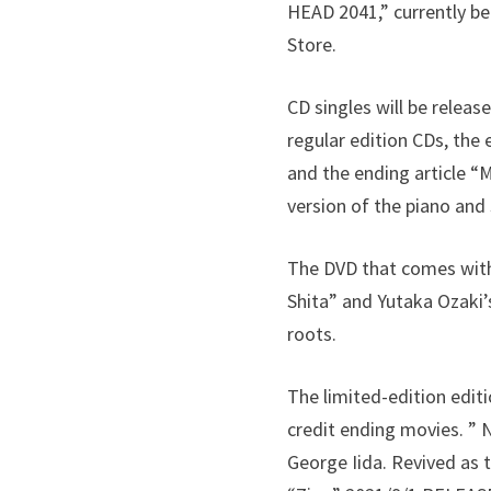
HEAD 2041,” currently be
Store.
CD singles will be releas
regular edition CDs, th
and the ending article 
version of the piano and 
The DVD that comes with 
Shita” and Yutaka Ozaki’
roots.
The limited-edition editi
credit ending movies. ”
George Iida. Revived as 