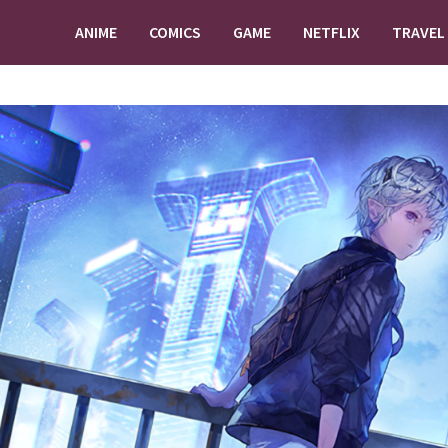
ANIME
COMICS
GAME
NETFLIX
TRAVEL