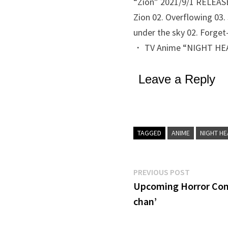
“Zion” 2021/9/1 RELEASE 
Zion 02. Overflowing 03.
under the sky 02. Forget
・ TV Anime “NIGHT HEAD
Leave a Reply
TAGGED
ANIME
NIGHT HE
Post
Previous
PREVIOUS POST
post:
Upcoming Horror Com
navigation
chan’