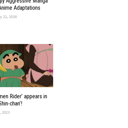
gly Aggressive Manga
Anime Adaptations
y 22, 2026
men Rider’ appears in
Shin-chan’!
, 2023