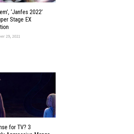
em’, ‘Janfes 2022’
per Stage EX
tion
r 29, 2021
nse for TV? 3