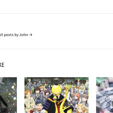
all posts by John →
KE