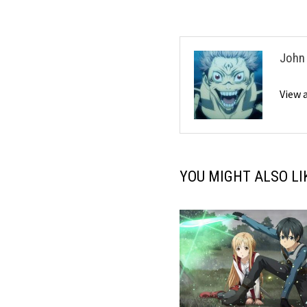
John
View 
YOU MIGHT ALSO LI