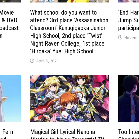
 Movie
What school do you want to
‘End Har
D & DVD
attend? 3rd place ‘Assassination
Jump Su
roadcast
Classroom’ Kunugigaoka Junior
participa
n
High School, 2nd place ‘Twist’
Novembe
Night Raven College, 1st place
‘Hiroaka’ Yuei High School
April 5, 2023
. Fern
Magical Girl Lyrical Nanoha
Too Inte