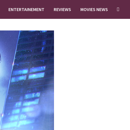
ENTERTAINEMENT
REVIEWS
MOVIES NEWS