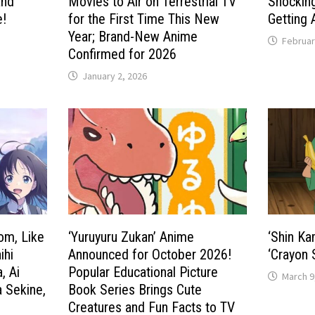
and
Movies to Air on Terrestrial TV
Shockin
e!
for the First Time This New
Getting 
Year; Brand-New Anime
Februar
Confirmed for 2026
January 2, 2026
om, Like
‘Yuruyuru Zukan’ Anime
‘Shin Ka
ihi
Announced for October 2026!
‘Crayon 
, Ai
Popular Educational Picture
March 9
a Sekine,
Book Series Brings Cute
Creatures and Fun Facts to TV