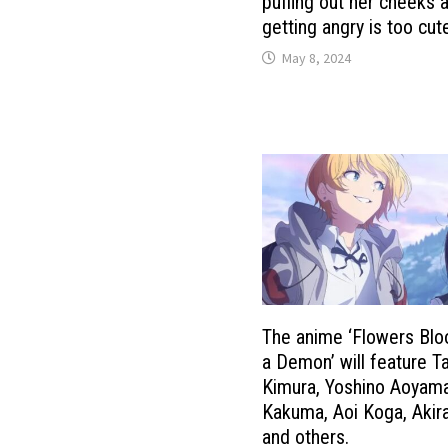
puffing out her cheeks 
getting angry is too cut
May 8, 2024
The anime ‘Flowers Blo
a Demon’ will feature Ta
Kimura, Yoshino Aoyama
Kakuma, Aoi Koga, Akir
and others.