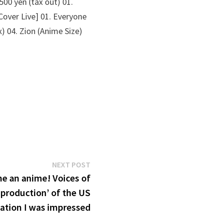
00 yen (tax out) 01.
Cover Live] 01. Everyone
) 04. Zion (Anime Size)
Next
NEXT POST
post:
e an anime! Voices of
 production’ of the US
ation I was impressed