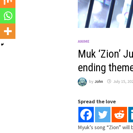
ANIME
Muk ‘Zion’ Ju
ending theme
by
John
July 15, 20
Spread the love
Myuk’s song “Zion” will 