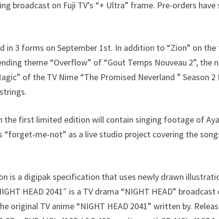
ing broadcast on Fuji TV’s “+ Ultra” frame. Pre-orders have
ed in 3 forms on September 1st. In addition to “Zion” on the 
e ending theme “Overflow” of “Gout Temps Nouveau 2”, the 
“Magic” of the TV Nime “The Promised Neverland ” Season 2 
strings.
the first limited edition will contain singing footage of Ay
s “forget-me-not” as a live studio project covering the so
on is a digipak specification that uses newly drawn illustrat
 NIGHT HEAD 2041″ is a TV drama “NIGHT HEAD” broadcast on
the original TV anime “NIGHT HEAD 2041” written by. Releas