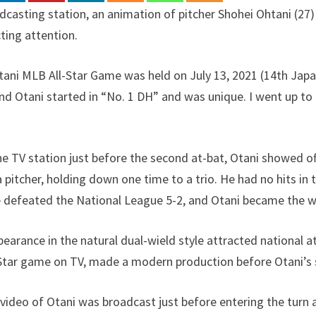
adcasting station, an animation of pitcher Shohei Ohtani (
cting attention.
ni MLB All-Star Game was held on July 13, 2021 (14th Japan
nd Otani started in “No. 1 DH” and was unique. I went up to
he TV station just before the second at-bat, Otani showed off
itcher, holding down one time to a trio. He had no hits in t
 defeated the National League 5-2, and Otani became the wi
ppearance in the natural dual-wield style attracted national 
-Star game on TV, made a modern production before Otani’s 
 video of Otani was broadcast just before entering the turn a