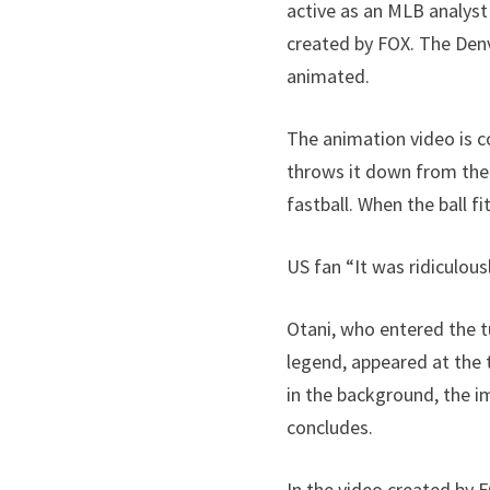
active as an MLB analyst
created by FOX. The Den
animated.
The animation video is c
throws it down from the m
fastball. When the ball fi
US fan “It was ridiculous
Otani, who entered the tu
legend, appeared at the t
in the background, the im
concludes.
In the video created by 