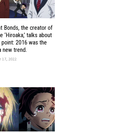
t Bonds, the creator of
e ‘Hiroaka,’ talks about
g point: 2016 was the
 a new trend.
 17, 2022