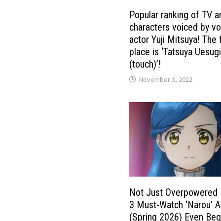
Popular ranking of TV 
characters voiced by vo
actor Yuji Mitsuya! The f
place is ‘Tatsuya Uesug
(touch)’!
November 3, 2022
Not Just Overpowered 
3 Must-Watch ‘Narou’ 
(Spring 2026) Even Beg