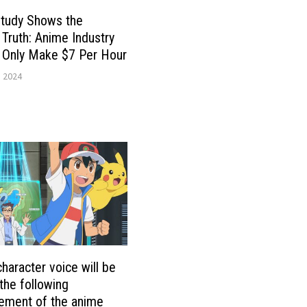
tudy Shows the
g Truth: Anime Industry
 Only Make $7 Per Hour
, 2024
character voice will be
 the following
ement of the anime