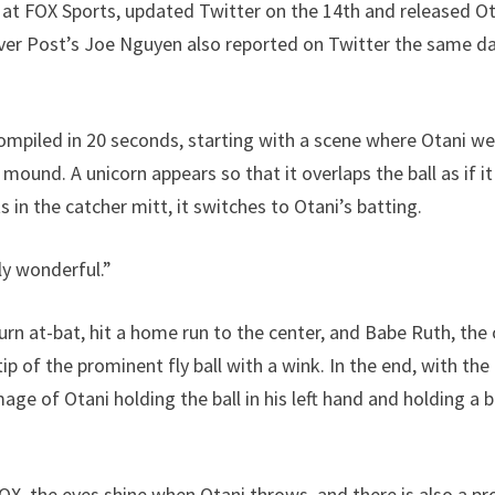
 at FOX Sports, updated Twitter on the 14th and released O
ver Post’s Joe Nguyen also reported on Twitter the same d
ompiled in 20 seconds, starting with a scene where Otani we
ound. A unicorn appears so that it overlaps the ball as if i
ts in the catcher mitt, it switches to Otani’s batting.
ly wonderful.”
rn at-bat, hit a home run to the center, and Babe Ruth, the 
ip of the prominent fly ball with a wink. In the end, with t
age of Otani holding the ball in his left hand and holding a b
FOX, the eyes shine when Otani throws, and there is also a p