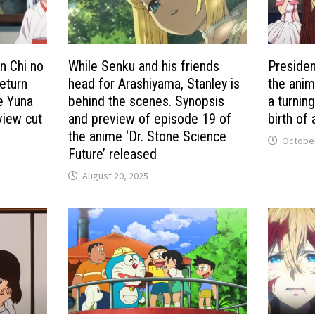
n Chi no
While Senku and his friends
Presiden
eturn
head for Arashiyama, Stanley is
the anim
he Yuna
behind the scenes. Synopsis
a turnin
view cut
and preview of episode 19 of
birth of
the anime ‘Dr. Stone Science
October
Future’ released
August 20, 2025