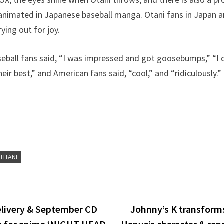
 animated in Japanese baseball manga. Otani fans in Japan 
ying out for joy.
eball fans said, “I was impressed and got goosebumps,” “I di
eir best,” and American fans said, “cool,” and “ridiculously.” 
OHTANI
delivery & September CD
Johnny’s K transforms