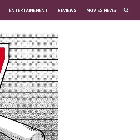
ENTERTAINEMENT
REVIEWS
MOVIES NEWS