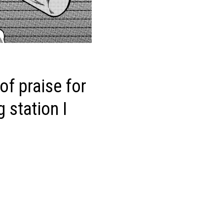
f praise for
 station I