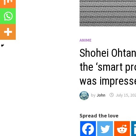
ANIME
Shohei Ohtan
the ‘smart pr
was impress
by
John
July 15, 20
Spread the love