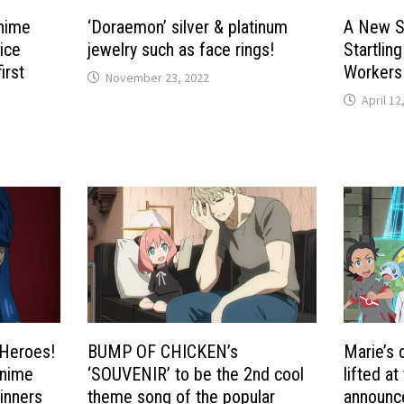
anime
‘Doraemon’ silver & platinum
A New S
ice
jewelry such as face rings!
Startlin
irst
Workers
November 23, 2022
i
April 12
Heroes!
BUMP OF CHICKEN’s
Marie’s 
Anime
‘SOUVENIR’ to be the 2nd cool
lifted at
inners
theme song of the popular
announc