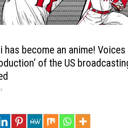
i has become an anime! Voices o
oduction’ of the US broadcasting
ed
21