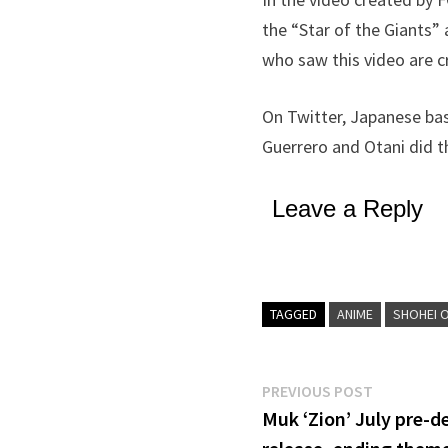
the “Star of the Giants”
who saw this video are cr
On Twitter, Japanese bas
Guerrero and Otani did th
Leave a Reply
TAGGED
ANIME
SHOHEI 
Post
Previous
PREVIOUS POST
post:
Muk ‘Zion’ July pre-
navigation