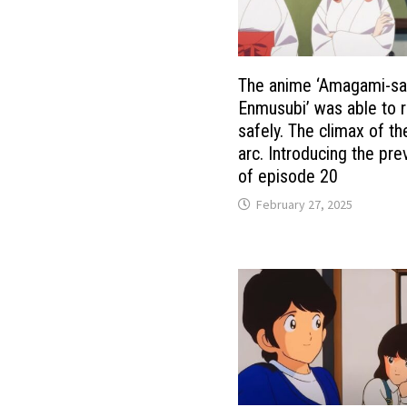
The anime ‘Amagami-sa
Enmusubi’ was able to r
safely. The climax of t
arc. Introducing the pre
of episode 20
February 27, 2025