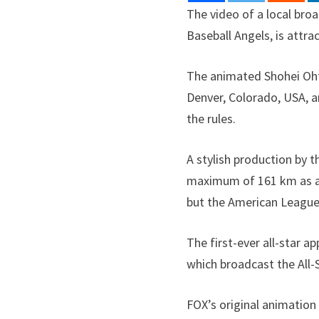
The video of a local bro
Baseball Angels, is attra
The animated Shohei Ohta
Denver, Colorado, USA, a
the rules.
A stylish production by t
maximum of 161 km as a p
but the American League
The first-ever all-star a
which broadcast the All
FOX’s original animation