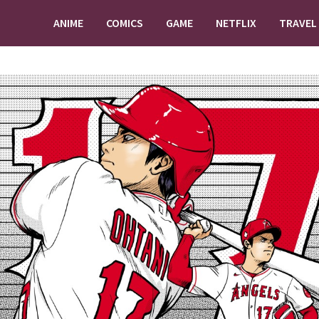
ANIME
COMICS
GAME
NETFLIX
TRAVEL