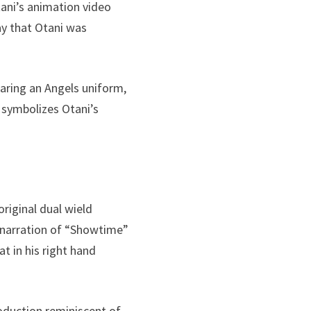
tani’s animation video
ay that Otani was
aring an Angels uniform,
t symbolizes Otani’s
original dual wield
he narration of “Showtime”
at in his right hand
roduction reminiscent of