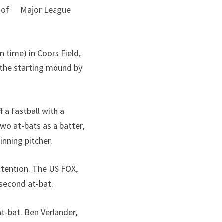
27) of Major League
 time) in Coors Field,
 the starting mound by
 a fastball with a
wo at-bats as a batter,
nning pitcher.
attention. The US FOX,
second at-bat.
t-bat. Ben Verlander,