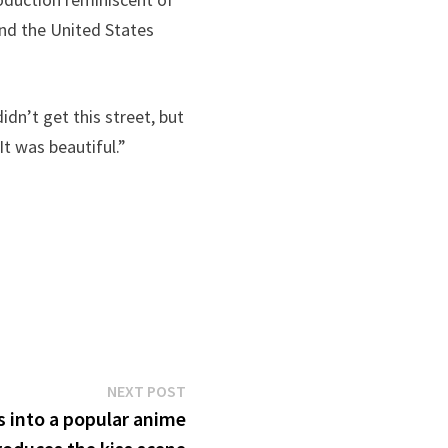
and the United States
dn’t get this street, but
It was beautiful.”
Next
NEXT POST
post:
 into a popular anime