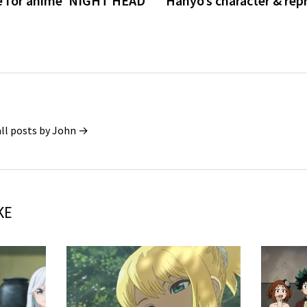
e for anime ‘NIGHT HEAD
Hanyo’s character & rep
all posts by John →
KE