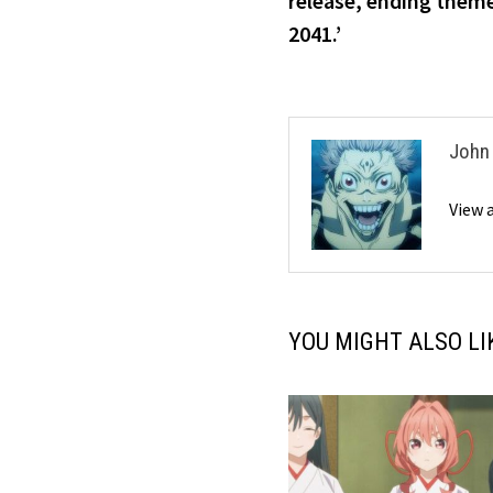
release, ending them
2041.’
John
View 
YOU MIGHT ALSO LI