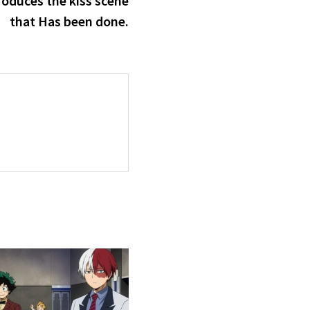
roduces the kiss scene
that Has been done.