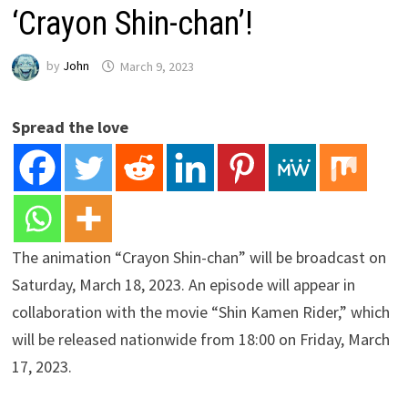
‘Crayon Shin-chan’!
by
John
March 9, 2023
Spread the love
The animation “Crayon Shin-chan” will be broadcast on
Saturday, March 18, 2023. An episode will appear in
collaboration with the movie “Shin Kamen Rider,” which
will be released nationwide from 18:00 on Friday, March
17, 2023.