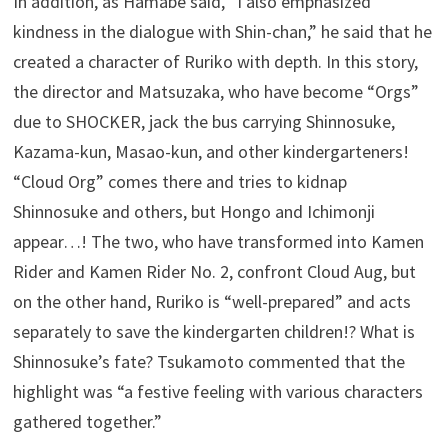
In addition, as Hamabe said, “I also emphasized
kindness in the dialogue with Shin-chan,” he said that he
created a character of Ruriko with depth. In this story,
the director and Matsuzaka, who have become “Orgs”
due to SHOCKER, jack the bus carrying Shinnosuke,
Kazama-kun, Masao-kun, and other kindergarteners!
“Cloud Org” comes there and tries to kidnap
Shinnosuke and others, but Hongo and Ichimonji
appear…! The two, who have transformed into Kamen
Rider and Kamen Rider No. 2, confront Cloud Aug, but
on the other hand, Ruriko is “well-prepared” and acts
separately to save the kindergarten children!? What is
Shinnosuke’s fate? Tsukamoto commented that the
highlight was “a festive feeling with various characters
gathered together.”