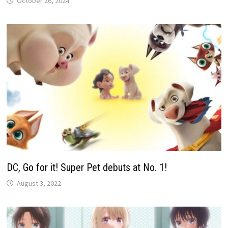
October 26, 2024
DC, Go for it! Super Pet debuts at No. 1!
August 3, 2022