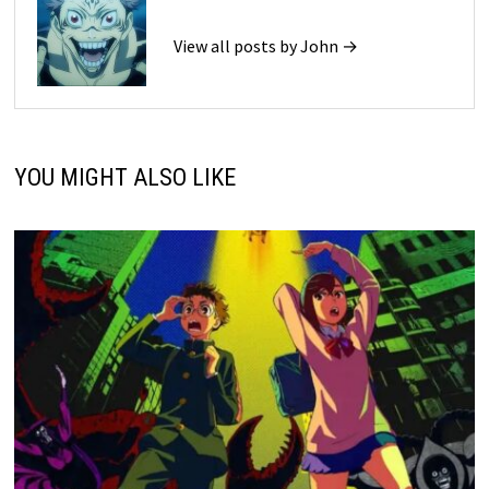
View all posts by John →
YOU MIGHT ALSO LIKE