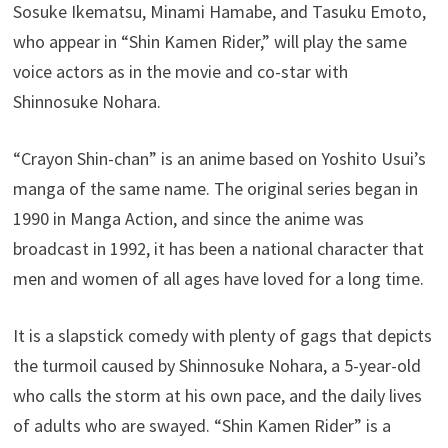
Sosuke Ikematsu, Minami Hamabe, and Tasuku Emoto,
who appear in “Shin Kamen Rider,” will play the same
voice actors as in the movie and co-star with
Shinnosuke Nohara.
“Crayon Shin-chan” is an anime based on Yoshito Usui’s
manga of the same name. The original series began in
1990 in Manga Action, and since the anime was
broadcast in 1992, it has been a national character that
men and women of all ages have loved for a long time.
It is a slapstick comedy with plenty of gags that depicts
the turmoil caused by Shinnosuke Nohara, a 5-year-old
who calls the storm at his own pace, and the daily lives
of adults who are swayed. “Shin Kamen Rider” is a