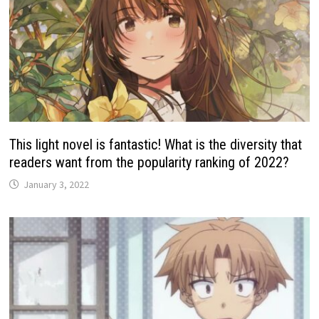
This light novel is fantastic! What is the diversity that
readers want from the popularity ranking of 2022?
January 3, 2022