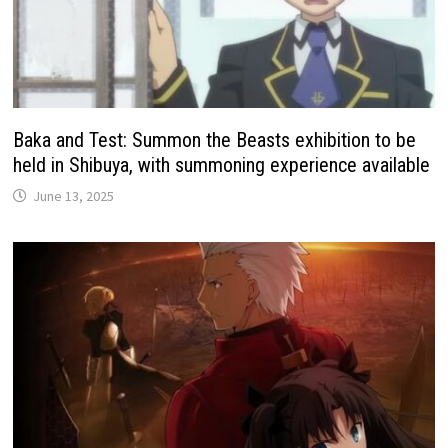
Baka and Test: Summon the Beasts exhibition to be
held in Shibuya, with summoning experience available
June 13, 2025