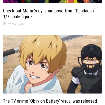
Check out Momo’s dynamic pose from ‘Dandadan’!
1/7 scale figure
April 20, 2025
The TV anime ‘Oblivion Battery’ visual was released