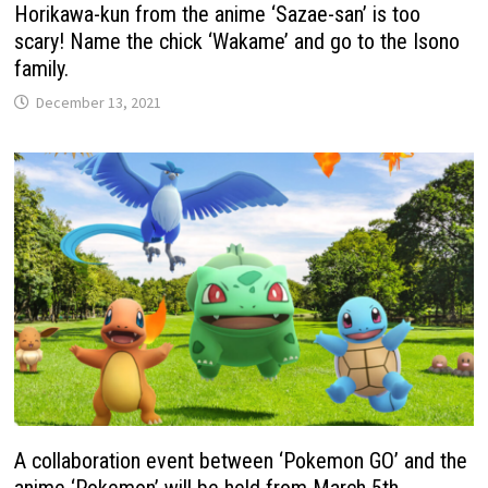
Horikawa-kun from the anime ‘Sazae-san’ is too
scary! Name the chick ‘Wakame’ and go to the Isono
family.
December 13, 2021
A collaboration event between ‘Pokemon GO’ and the
anime ‘Pokemon’ will be held from March 5th