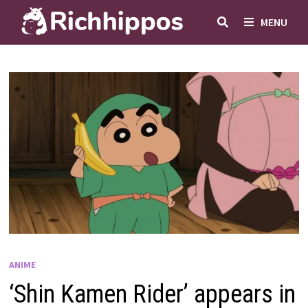
Skip
MENU
to
content
ANIME
‘Shin Kamen Rider’ appears in