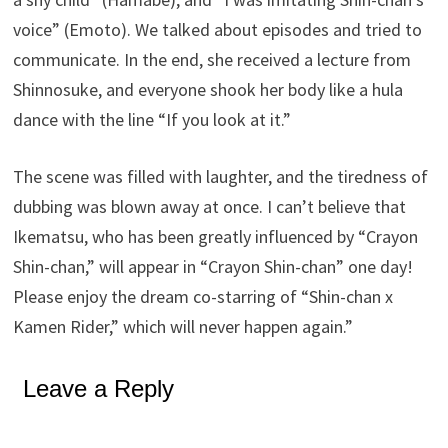
voice” (Emoto). We talked about episodes and tried to
communicate. In the end, she received a lecture from
Shinnosuke, and everyone shook her body like a hula
dance with the line “If you look at it.”
The scene was filled with laughter, and the tiredness of
dubbing was blown away at once. I can’t believe that
Ikematsu, who has been greatly influenced by “Crayon
Shin-chan,” will appear in “Crayon Shin-chan” one day!
Please enjoy the dream co-starring of “Shin-chan x
Kamen Rider,” which will never happen again.”
Leave a Reply