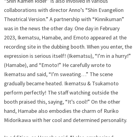
“Shin Kamen Rider” is also involved in various
collaborations with director Anno’s “Shin Evangelion
Theatrical Version.” A partnership with “Kinnikuman”
was in the news the other day. One day in February
2023, Ikematsu, Hamabe, and Emoto appeared at the
recording site in the dubbing booth. When you enter, the
expression is serious itself! (Ikematsu), “I’m in a hurry!”
(Hamabe), and “Emoto!” He carefully wrote to
Ikematsu and said, “I’m sweating…” The scene
gradually became heated. Ikematsu & Tsukamoto
perform perfectly! The staff watching outside the
booth praised this, saying, “It’s cool!” On the other
hand, Hamabe also embodies the charm of Ruriko
Midorikawa with her cool and determined personality.