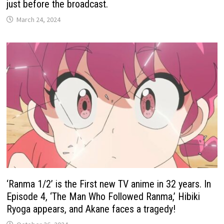
just before the broadcast.
March 24, 2024
‘Ranma 1/2’ is the First new TV anime in 32 years. In
Episode 4, ‘The Man Who Followed Ranma,’ Hibiki
Ryoga appears, and Akane faces a tragedy!