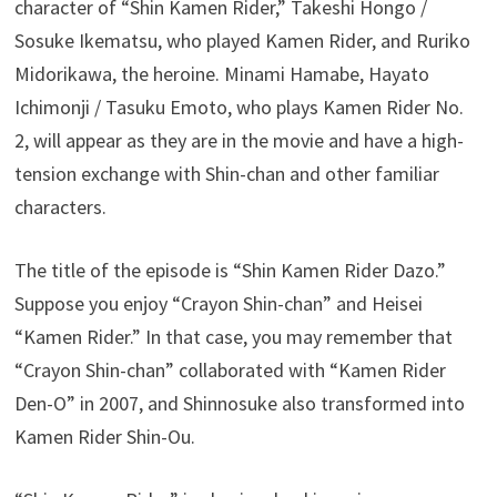
character of “Shin Kamen Rider,” Takeshi Hongo /
Sosuke Ikematsu, who played Kamen Rider, and Ruriko
Midorikawa, the heroine. Minami Hamabe, Hayato
Ichimonji / Tasuku Emoto, who plays Kamen Rider No.
2, will appear as they are in the movie and have a high-
tension exchange with Shin-chan and other familiar
characters.
The title of the episode is “Shin Kamen Rider Dazo.”
Suppose you enjoy “Crayon Shin-chan” and Heisei
“Kamen Rider.” In that case, you may remember that
“Crayon Shin-chan” collaborated with “Kamen Rider
Den-O” in 2007, and Shinnosuke also transformed into
Kamen Rider Shin-Ou.