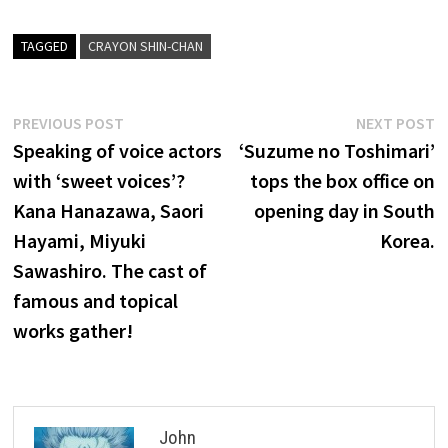
TAGGED
CRAYON SHIN-CHAN
Post
Previous
N
PREVIOUS POST
NEXT POST
post:
p
Speaking of voice actors
‘Suzume no Toshimari’
navigation
with ‘sweet voices’?
tops the box office on
Kana Hanazawa, Saori
opening day in South
Hayami, Miyuki
Korea.
Sawashiro. The cast of
famous and topical
works gather!
John