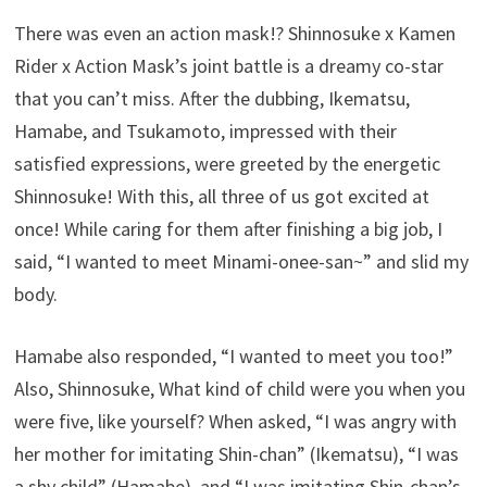
There was even an action mask!? Shinnosuke x Kamen
Rider x Action Mask’s joint battle is a dreamy co-star
that you can’t miss. After the dubbing, Ikematsu,
Hamabe, and Tsukamoto, impressed with their
satisfied expressions, were greeted by the energetic
Shinnosuke! With this, all three of us got excited at
once! While caring for them after finishing a big job, I
said, “I wanted to meet Minami-onee-san~” and slid my
body.
Hamabe also responded, “I wanted to meet you too!”
Also, Shinnosuke, What kind of child were you when you
were five, like yourself? When asked, “I was angry with
her mother for imitating Shin-chan” (Ikematsu), “I was
a shy child” (Hamabe), and “I was imitating Shin-chan’s