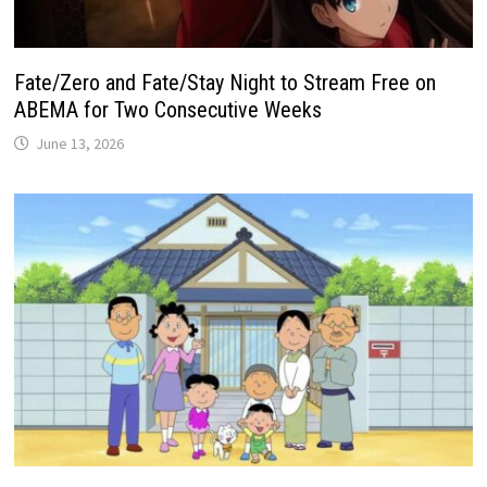
Fate/Zero and Fate/Stay Night to Stream Free on
ABEMA for Two Consecutive Weeks
June 13, 2026