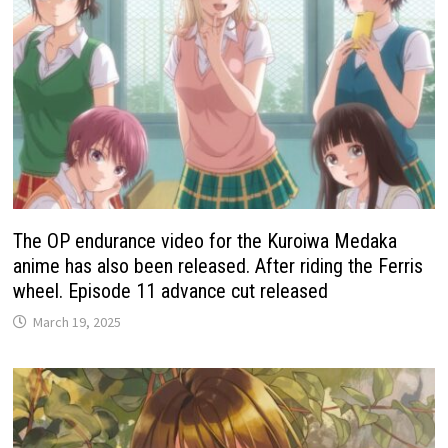
The OP endurance video for the Kuroiwa Medaka
anime has also been released. After riding the Ferris
wheel. Episode 11 advance cut released
March 19, 2025