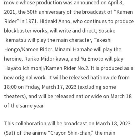
movie whose production was announced on April 3,
2021, the 50th anniversary of the broadcast of “Kamen
Rider” in 1971. Hideaki Anno, who continues to produce
blockbuster works, will write and direct; Sosuke
Ikematsu will play the main character, Takeshi
Hongo/Kamen Rider. Minami Hamabe will play the
heroine, Ruriko Midorikawa, and Yu Emoto will play
Hayato Ichimonji/Kamen Rider No.2. It is produced as a
new original work. It will be released nationwide from
18:00 on Friday, March 17, 2023 (excluding some
theaters), and will be released nationwide on March 18
of the same year.
This collaboration will be broadcast on March 18, 2023
(Sat) of the anime “Crayon Shin-chan,” the main