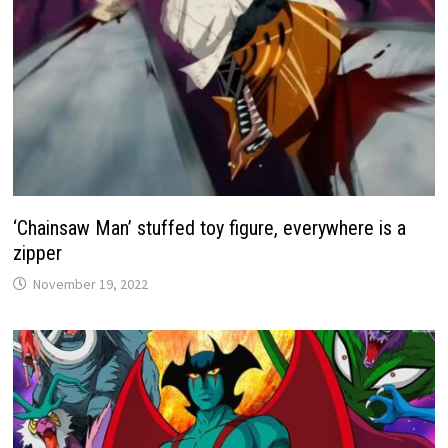
‘Chainsaw Man’ stuffed toy figure, everywhere is a
zipper
November 19, 2022