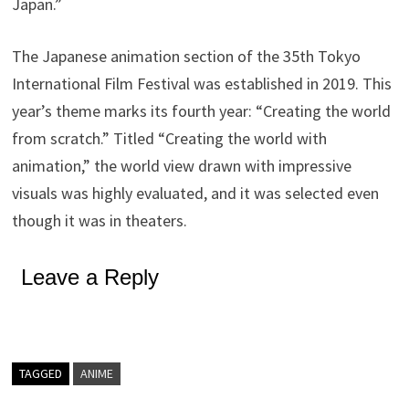
Japan.”
The Japanese animation section of the 35th Tokyo
International Film Festival was established in 2019. This
year’s theme marks its fourth year: “Creating the world
from scratch.” Titled “Creating the world with
animation,” the world view drawn with impressive
visuals was highly evaluated, and it was selected even
though it was in theaters.
Leave a Reply
TAGGED
ANIME