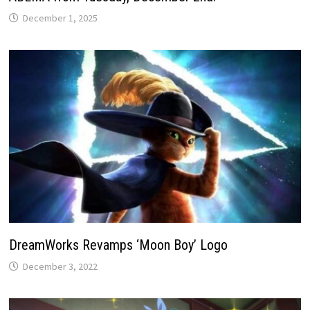
December 1, 2025
DreamWorks Revamps ‘Moon Boy’ Logo
December 3, 2022