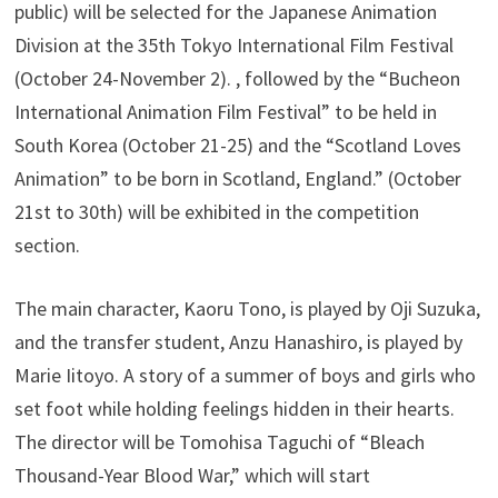
public) will be selected for the Japanese Animation
Division at the 35th Tokyo International Film Festival
(October 24-November 2). , followed by the “Bucheon
International Animation Film Festival” to be held in
South Korea (October 21-25) and the “Scotland Loves
Animation” to be born in Scotland, England.” (October
21st to 30th) will be exhibited in the competition
section.
The main character, Kaoru Tono, is played by Oji Suzuka,
and the transfer student, Anzu Hanashiro, is played by
Marie Iitoyo. A story of a summer of boys and girls who
set foot while holding feelings hidden in their hearts.
The director will be Tomohisa Taguchi of “Bleach
Thousand-Year Blood War,” which will start