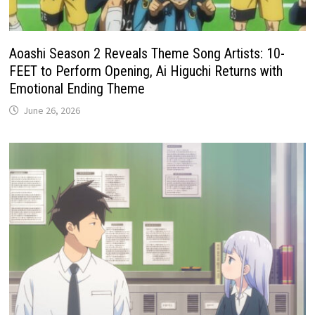
Aoashi Season 2 Reveals Theme Song Artists: 10-
FEET to Perform Opening, Ai Higuchi Returns with
Emotional Ending Theme
June 26, 2026