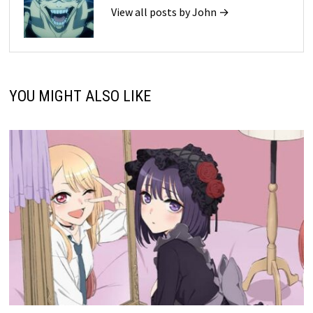
View all posts by John →
YOU MIGHT ALSO LIKE