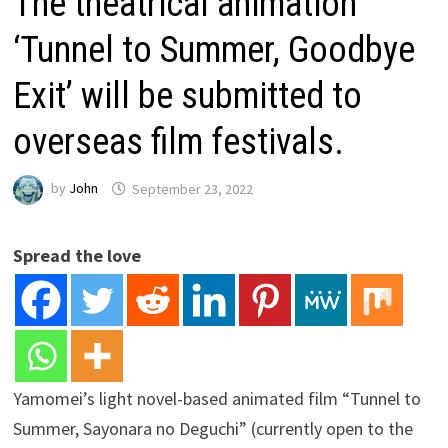
The theatrical animation
‘Tunnel to Summer, Goodbye
Exit’ will be submitted to
overseas film festivals.
by
John
September 23, 2022
Spread the love
Yamomei’s light novel-based animated film “Tunnel to
Summer, Sayonara no Deguchi” (currently open to the