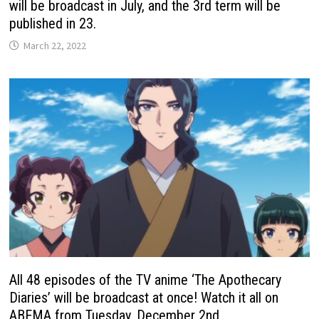
will be broadcast in July, and the 3rd term will be
published in 23.
March 22, 2022
All 48 episodes of the TV anime ‘The Apothecary
Diaries’ will be broadcast at once! Watch it all on
ABEMA from Tuesday, December 2nd.