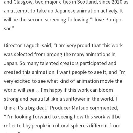
and Glasgow, two major cities in Scotland, since 2010 as
an attempt to take up Japanese animation actively. It
will be the second screening following “I love Pompo-
san.”
Director Taguchi said, “I am very proud that this work
was selected from among the many animations in
Japan. So many talented creators participated and
created this animation. I want people to see it, and I’m
very excited to see what kind of animation movie the
world will see… I’m happy if this work can bloom
strong and beautiful like a sunflower in the world. I
think it’s a big deal.” Producer Matsuo commented,
“I’m looking forward to seeing how this work will be
reflected by people in cultural spheres different from