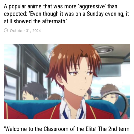
A popular anime that was more ‘aggressive’ than
expected: ‘Even though it was on a Sunday evening, it
still showed the aftermath.’
October 31, 2024
‘Welcome to the Classroom of the Elite’ The 2nd term