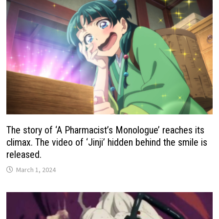
The story of ‘A Pharmacist’s Monologue’ reaches its
climax. The video of ‘Jinji’ hidden behind the smile is
released.
March 1, 2024