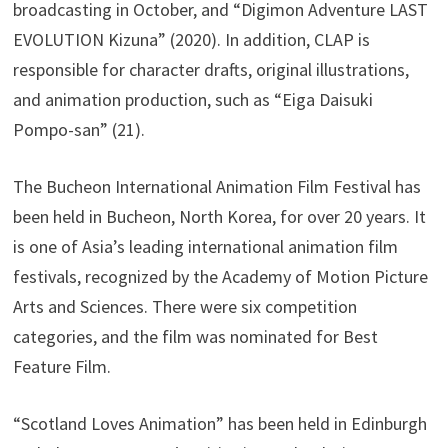
broadcasting in October, and “Digimon Adventure LAST
EVOLUTION Kizuna” (2020). In addition, CLAP is
responsible for character drafts, original illustrations,
and animation production, such as “Eiga Daisuki
Pompo-san” (21).
The Bucheon International Animation Film Festival has
been held in Bucheon, North Korea, for over 20 years. It
is one of Asia’s leading international animation film
festivals, recognized by the Academy of Motion Picture
Arts and Sciences. There were six competition
categories, and the film was nominated for Best
Feature Film.
“Scotland Loves Animation” has been held in Edinburgh