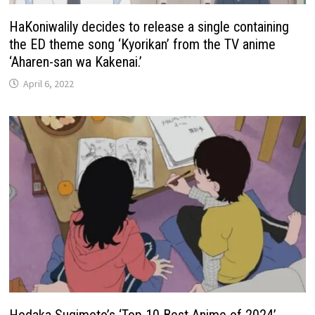
HaKoniwalily decides to release a single containing
the ED theme song ‘Kyorikan’ from the TV anime
‘Aharen-san wa Kakenai.’
April 6, 2022