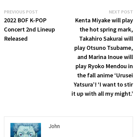
Post
Previous
N
PREVIOUS POST
NEXT POST
post:
p
2022 BOF K-POP
Kenta Miyake will play
navigation
Concert 2nd Lineup
the hot spring mark,
Released
Takahiro Sakurai will
play Otsuno Tsubame,
and Marina Inoue will
play Ryoko Mendou in
the fall anime ‘Urusei
Yatsura’! ‘I want to stir
it up with all my might.’
John