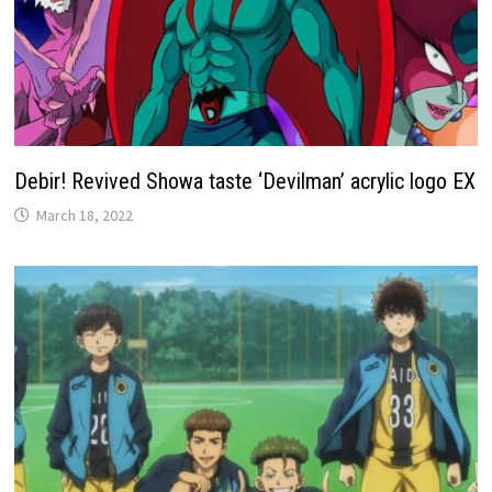
Debir! Revived Showa taste ‘Devilman’ acrylic logo EX
March 18, 2022