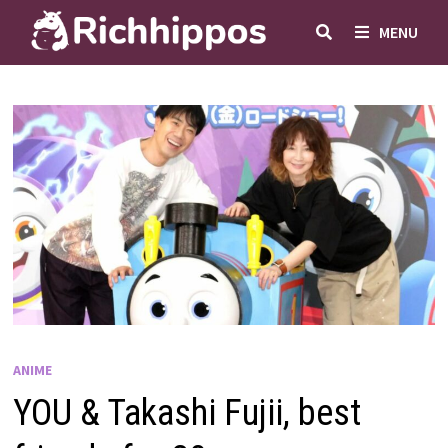
Skip
MENU
to
content
ANIME
YOU & Takashi Fujii, best