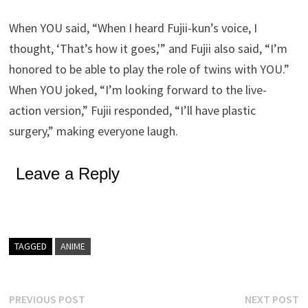
When YOU said, “When I heard Fujii-kun’s voice, I
thought, ‘That’s how it goes,'” and Fujii also said, “I’m
honored to be able to play the role of twins with YOU.”
When YOU joked, “I’m looking forward to the live-
action version,” Fujii responded, “I’ll have plastic
surgery,” making everyone laugh.
Leave a Reply
TAGGED
ANIME
Post
Previous
N
PREVIOUS POST
NEXT POST