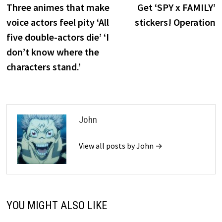
post:
p
Three animes that make
Get ‘SPY x FAMILY’
navigation
voice actors feel pity ‘All
stickers! Operation
five double-actors die’ ‘I
don’t know where the
characters stand.’
John
View all posts by John →
YOU MIGHT ALSO LIKE