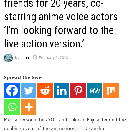
friends for 20 years, co-
starring anime voice actors
‘I’m looking forward to the
live-action version.’
by
John
February 1, 2023
Spread the love
Media personalities YOU and Takashi Fujii attended the
dubbing event of the anime movie ” Kikansha