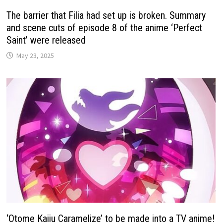
The barrier that Filia had set up is broken. Summary
and scene cuts of episode 8 of the anime ‘Perfect
Saint’ were released
May 23, 2025
‘Otome Kaiju Caramelize’ to be made into a TV anime!