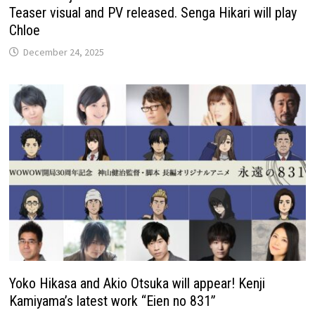
Teaser visual and PV released. Senga Hikari will play
Chloe
December 24, 2025
Yoko Hikasa and Akio Otsuka will appear! Kenji
Kamiyama’s latest work “Eien no 831”