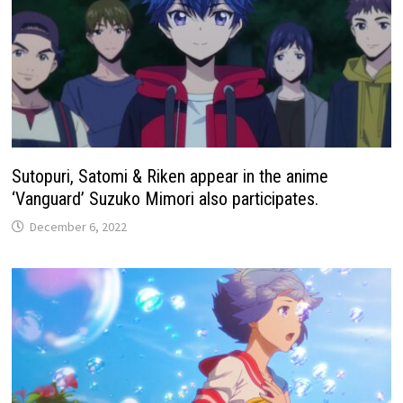
Sutopuri, Satomi & Riken appear in the anime
‘Vanguard’ Suzuko Mimori also participates.
December 6, 2022