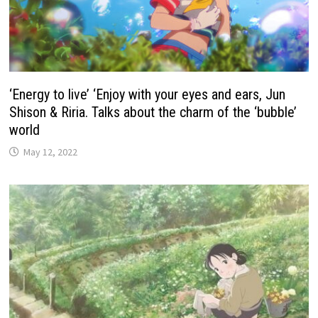
‘Energy to live’ ‘Enjoy with your eyes and ears, Jun
Shison & Riria. Talks about the charm of the ‘bubble’
world
May 12, 2022