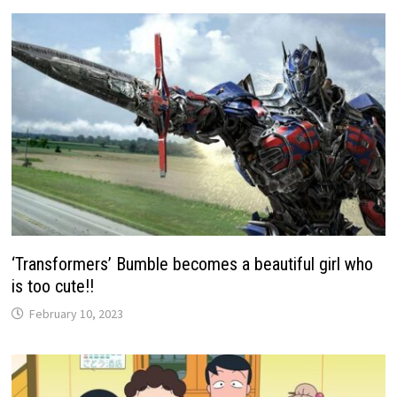
‘Transformers’ Bumble becomes a beautiful girl who
is too cute!!
February 10, 2023