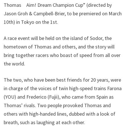
Thomas Aim! Dream Champion Cup” (directed by
Jason Groh & Campbell-Brier, to be premiered on March
10th) in Tokyo on the 1st.
A race event will be held on the island of Sodor, the
hometown of Thomas and others, and the story will
bring together racers who boast of speed from all over
the world.
The two, who have been best friends for 20 years, were
in charge of the voices of twin high-speed trains Farona
(YOU) and Frederico (Fujii), who came from Spain as
Thomas’ rivals. Two people provoked Thomas and
others with high-handed lines, dubbed with a look of
breath, such as laughing at each other.