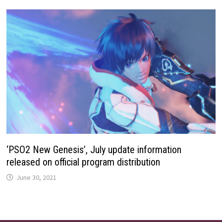
‘PSO2 New Genesis’, July update information
released on official program distribution
June 30, 2021