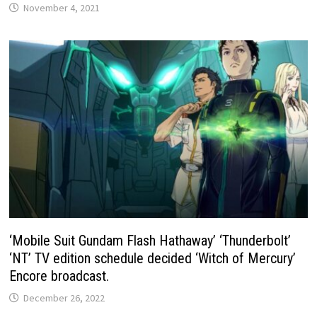
November 4, 2021
‘Mobile Suit Gundam Flash Hathaway’ ‘Thunderbolt’
‘NT’ TV edition schedule decided ‘Witch of Mercury’
Encore broadcast.
December 26, 2022