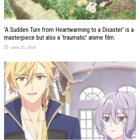
‘A Sudden Turn from Heartwarming to a Disaster’ is a
masterpiece but also a ‘traumatic’ anime film.
June 15, 2024