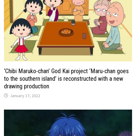
‘Chibi Maruko-chan’ God Kai project ‘Maru-chan goes
to the southern island’ is reconstructed with a new
drawing production
January 17, 2022