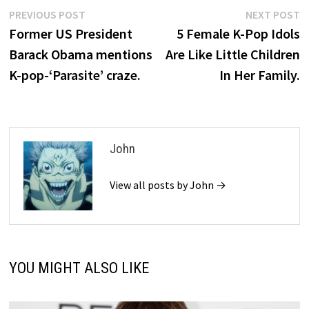
Post
Previous
N
PREVIOUS POST
NEXT POST
post:
p
Former US President
5 Female K-Pop Idols
navigation
Barack Obama mentions
Are Like Little Children
K-pop-‘Parasite’ craze.
In Her Family.
John
View all posts by John →
YOU MIGHT ALSO LIKE