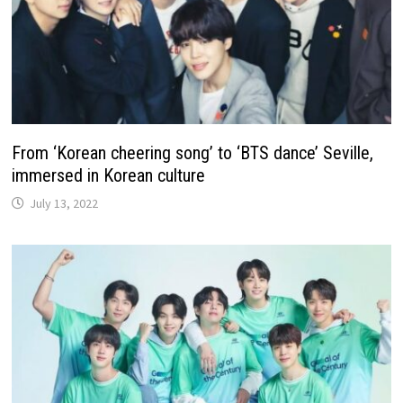
From ‘Korean cheering song’ to ‘BTS dance’ Seville,
immersed in Korean culture
July 13, 2022