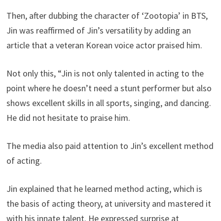
Then, after dubbing the character of ‘Zootopia’ in BTS,
Jin was reaffirmed of Jin’s versatility by adding an
article that a veteran Korean voice actor praised him.
Not only this, “Jin is not only talented in acting to the
point where he doesn’t need a stunt performer but also
shows excellent skills in all sports, singing, and dancing.
He did not hesitate to praise him.
The media also paid attention to Jin’s excellent method
of acting.
Jin explained that he learned method acting, which is
the basis of acting theory, at university and mastered it
with his innate talent. He expressed surprise at