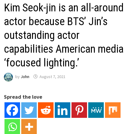
Kim Seok-jin is an all-around
actor because BTS’ Jin’s
outstanding actor
capabilities American media
‘focused lighting.’
by
John
August 7, 2021
Spread the love