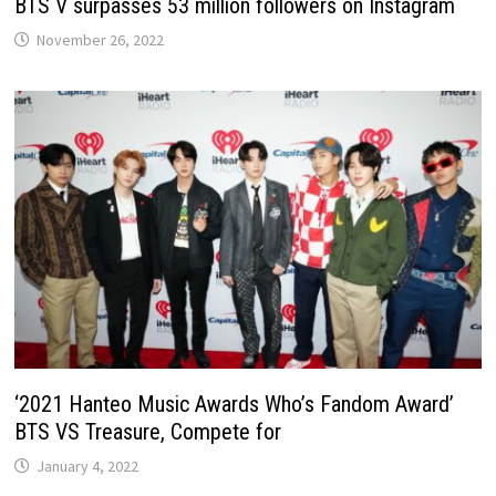
BTS V surpasses 53 million followers on Instagram
November 26, 2022
‘2021 Hanteo Music Awards Who’s Fandom Award’
BTS VS Treasure, Compete for
January 4, 2022