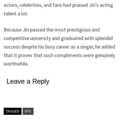
actors, celebrities, and fans had praised Jin’s acting
talent a lot.
Because Jin passed the most prestigious and
competitive university and graduated with splendid
success despite his busy career as a singer, he added
that it proves that such compliments were genuinely
worthwhile.
Leave a Reply
TAGGED
BTS