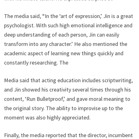
The media said, “In the ‘art of expression,’ Jin is a great
psychologist. With such high emotional intelligence and
deep understanding of each person, Jin can easily
transform into any character.’ He also mentioned the
academic aspect of learning new things quickly and
constantly researching. The
Media said that acting education includes scriptwriting,
and Jin showed his creativity several times through his
content, ‘Run Bulletproof,’ and gave moral meaning to
the original story. The ability to improvise up to the
moment was also highly appreciated.
Finally, the media reported that the director, incumbent