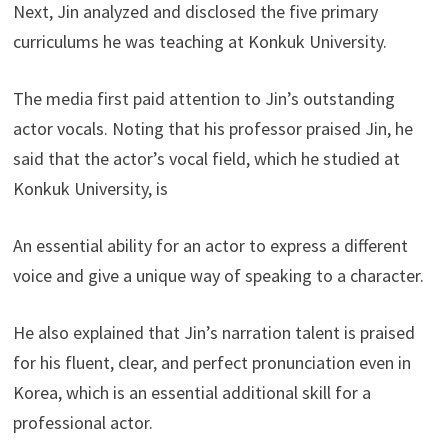
Next, Jin analyzed and disclosed the five primary
curriculums he was teaching at Konkuk University.
The media first paid attention to Jin’s outstanding
actor vocals. Noting that his professor praised Jin, he
said that the actor’s vocal field, which he studied at
Konkuk University, is
An essential ability for an actor to express a different
voice and give a unique way of speaking to a character.
He also explained that Jin’s narration talent is praised
for his fluent, clear, and perfect pronunciation even in
Korea, which is an essential additional skill for a
professional actor.