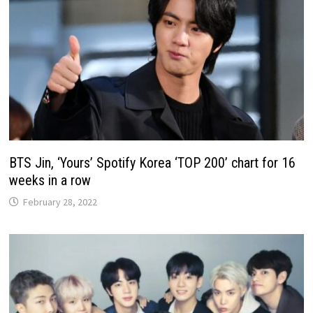
BTS Jin, ‘Yours’ Spotify Korea ‘TOP 200’ chart for 16
weeks in a row
February 28, 2022