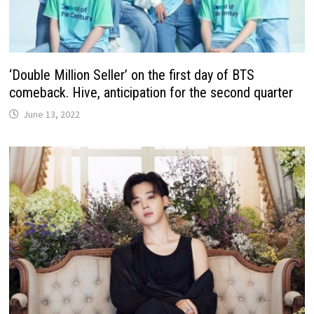
‘Double Million Seller’ on the first day of BTS
comeback. Hive, anticipation for the second quarter
June 13, 2022