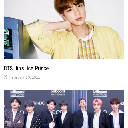
BTS Jin’s ‘Ice Prince’
February 10, 2022