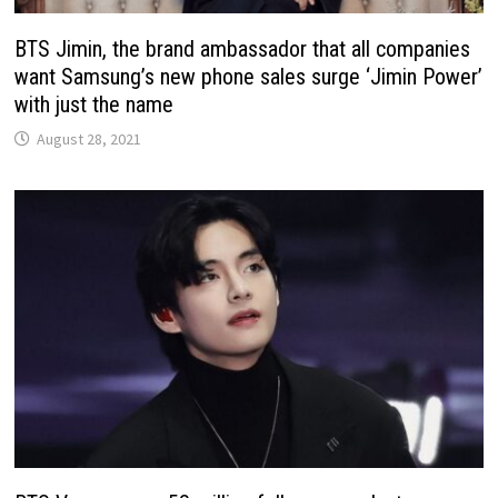
BTS Jimin, the brand ambassador that all companies
want Samsung’s new phone sales surge ‘Jimin Power’
with just the name
August 28, 2021