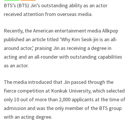
BTS’s (BTS) Jin’s outstanding ability as an actor
received attention from overseas media.
Recently, the American entertainment media Allkpop
published an article titled ‘Why Kim Seok-jin is an all-
around actor,’ praising Jin as receiving a degree in
acting and an all-rounder with outstanding capabilities
as an actor.
The media introduced that Jin passed through the
fierce competition at Konkuk University, which selected
only 10 out of more than 2,000 applicants at the time of
admission and was the only member of the BTS group
with an acting degree.