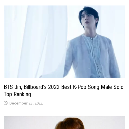
BTS Jin, Billboard’s 2022 Best K-Pop Song Male Solo
Top Ranking
December 23, 2022