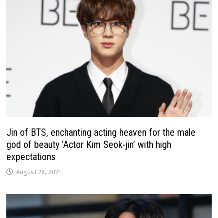
Jin of BTS, enchanting acting heaven for the male
god of beauty ‘Actor Kim Seok-jin’ with high
expectations
August 28, 2021