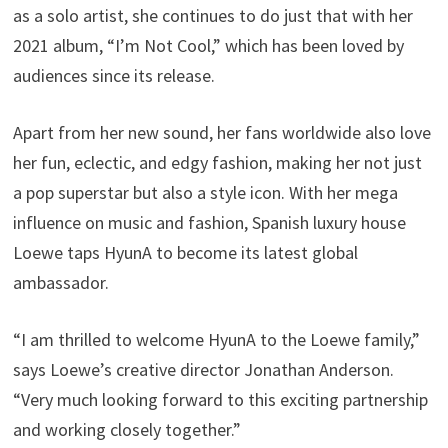
as a solo artist, she continues to do just that with her
2021 album, “I’m Not Cool,” which has been loved by
audiences since its release.
Apart from her new sound, her fans worldwide also love
her fun, eclectic, and edgy fashion, making her not just
a pop superstar but also a style icon. With her mega
influence on music and fashion, Spanish luxury house
Loewe taps HyunA to become its latest global
ambassador.
“I am thrilled to welcome HyunA to the Loewe family,”
says Loewe’s creative director Jonathan Anderson.
“Very much looking forward to this exciting partnership
and working closely together.”