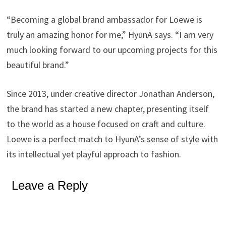
“Becoming a global brand ambassador for Loewe is
truly an amazing honor for me,” HyunA says. “I am very
much looking forward to our upcoming projects for this
beautiful brand.”
Since 2013, under creative director Jonathan Anderson,
the brand has started a new chapter, presenting itself
to the world as a house focused on craft and culture.
Loewe is a perfect match to HyunA’s sense of style with
its intellectual yet playful approach to fashion.
Leave a Reply