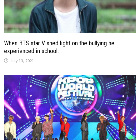
When BTS star V shed light on the bullying he
experienced in school.
July 13, 2021