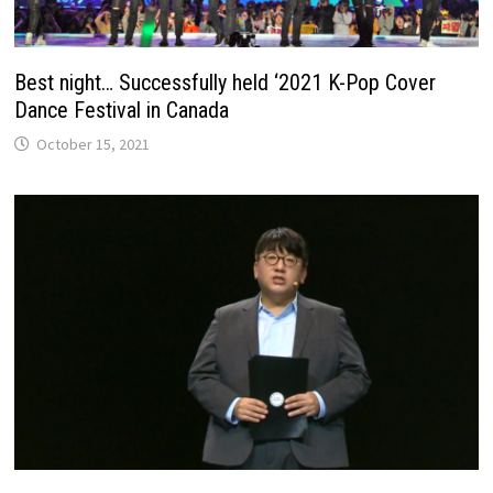
Best night… Successfully held ‘2021 K-Pop Cover
Dance Festival in Canada
October 15, 2021