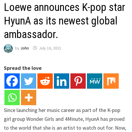
Loewe announces K-pop star
HyunA as its newest global
ambassador.
by
John
July 16, 2021
Spread the love
Since launching her music career as part of the K-pop
girl group Wonder Girls and 4Minute, HyunA has proved
to the world that she is an artist to watch out for. Now,