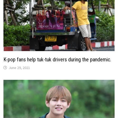
K-pop fans help tuk-tuk drivers during the pandemic.
June 29, 2021