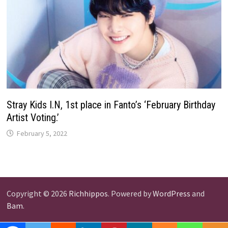
Stray Kids I.N, 1st place in Fanto’s ‘February Birthday
Artist Voting.’
February 5, 2022
Copyright © 2026
Richhippos
. Powered by
WordPress
and
Bam
.