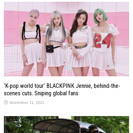
‘K-pop world tour’ BLACKPINK Jennie, behind-the-
scenes cuts. Sniping global fans
November 11, 2022