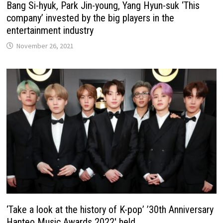
Bang Si-hyuk, Park Jin-young, Yang Hyun-suk ‘This
company’ invested by the big players in the
entertainment industry
November 26, 2021
‘Take a look at the history of K-pop’ ’30th Anniversary
Hanteo Music Awards 2022′ held