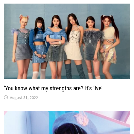
‘You know what my strengths are? It’s ‘Ive’
August 31, 2022