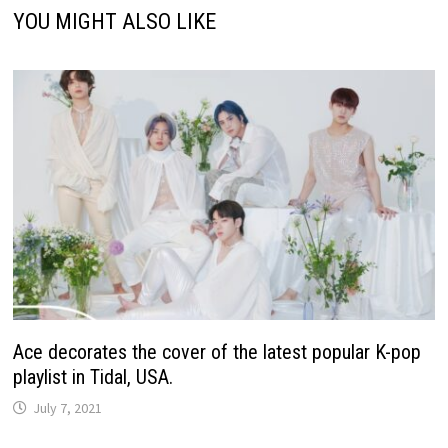
YOU MIGHT ALSO LIKE
Ace decorates the cover of the latest popular K-pop
playlist in Tidal, USA.
July 7, 2021