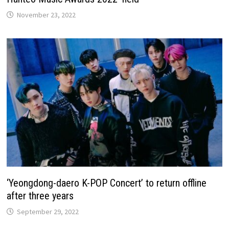
November 23, 2022
‘Yeongdong-daero K-POP Concert’ to return offline
after three years
September 29, 2022