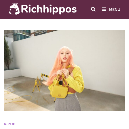
Skip
MENU
to
content
K-POP