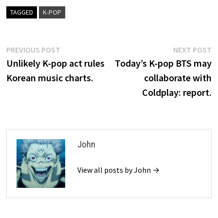
TAGGED
K-POP
Post
Previous
N
PREVIOUS POST
NEXT POST
post:
p
Unlikely K-pop act rules
Today’s K-pop BTS may
navigation
Korean music charts.
collaborate with
Coldplay: report.
John
View all posts by John →